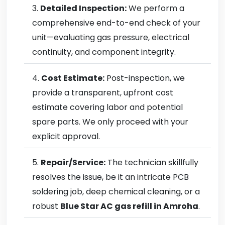
Detailed Inspection:
We perform a
comprehensive end-to-end check of your
unit—evaluating gas pressure, electrical
continuity, and component integrity.
Cost Estimate:
Post-inspection, we
provide a transparent, upfront cost
estimate covering labor and potential
spare parts. We only proceed with your
explicit approval.
Repair/Service:
The technician skillfully
resolves the issue, be it an intricate PCB
soldering job, deep chemical cleaning, or a
robust
Blue Star AC gas refill in Amroha
.