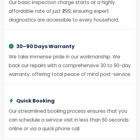
Our basic inspection charge starts at a highly
affordable rate of just ₹299, ensuring expert
diagnostics are accessible to every household.
30–90 Days Warranty
We take immense pride in our workmanship. We
back our repairs with a comprehensive 30 to 90-day
warranty, offering total peace of mind post-service.
Quick Booking
Our streamlined booking process ensures that you
can schedule a service visit in less than 60 seconds
online or via a quick phone call.