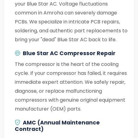
your Blue Star AC. Voltage fluctuations
common in Amroha can severely damage
PCBs. We specialize in intricate PCB repairs,
soldering, and authentic part replacements to
bring your "dead" Blue Star AC back to life.
Blue Star AC Compressor Repair
The compressor is the heart of the cooling
cycle. If your compressor has failed, it requires
immediate expert attention. We safely repair,
diagnose, or replace malfunctioning
compressors with genuine original equipment
manufacturer (OEM) parts.
AMC (Annual Maintenance
Contract)