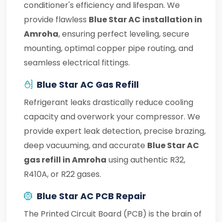
conditioner's efficiency and lifespan. We
provide flawless
Blue Star AC installation in
Amroha
, ensuring perfect leveling, secure
mounting, optimal copper pipe routing, and
seamless electrical fittings.
Blue Star AC Gas Refill
Refrigerant leaks drastically reduce cooling
capacity and overwork your compressor. We
provide expert leak detection, precise brazing,
deep vacuuming, and accurate
Blue Star AC
gas refill in Amroha
using authentic R32,
R410A, or R22 gases.
Blue Star AC PCB Repair
The Printed Circuit Board (PCB) is the brain of