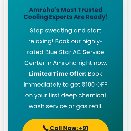
Amroha's Most Trusted
Cooling Experts Are Ready!
Stop sweating and start
relaxing! Book our highly-
rated Blue Star AC Service
Center in Amroha right now.
Limited Time Offer:
Book
immediately to get ₹100 OFF
on your first deep chemical
wash service or gas refill.
Call Now: +91