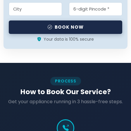
BOOK NOW
Your data is 100% secure
PROCESS
How to Book Our Service?
Get your appliance running in 3 hassle-free steps.