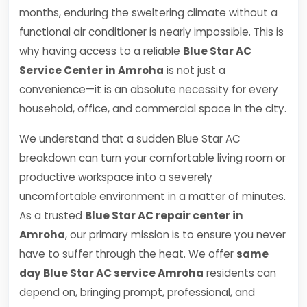
months, enduring the sweltering climate without a
functional air conditioner is nearly impossible. This is
why having access to a reliable
Blue Star AC
Service Center in Amroha
is not just a
convenience—it is an absolute necessity for every
household, office, and commercial space in the city.
We understand that a sudden Blue Star AC
breakdown can turn your comfortable living room or
productive workspace into a severely
uncomfortable environment in a matter of minutes.
As a trusted
Blue Star AC repair center in
Amroha
, our primary mission is to ensure you never
have to suffer through the heat. We offer
same
day Blue Star AC service Amroha
residents can
depend on, bringing prompt, professional, and