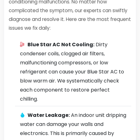
conditioning malfunctions. No matter how
complicated the symptom, our experts can swiftly
diagnose and resolve it. Here are the most frequent
issues we fix daily:
Blue Star AC Not Cooling:
Dirty
condenser coils, clogged air filters,
malfunctioning compressors, or low
refrigerant can cause your Blue Star AC to
blow warm air. We systematically check
each component to restore perfect
chilling.
Water Leakage:
An indoor unit dripping
water can damage your walls and
electronics. This is primarily caused by