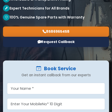
Expert Technicians for All Brands
100% Genuine Spare Parts with Warranty
8586965458
Request Callback
Book Service
Get an instant callback from our experts