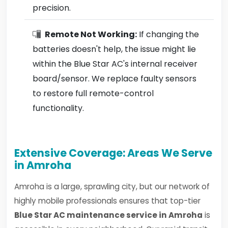
precision.
Remote Not Working:
If changing the
batteries doesn't help, the issue might lie
within the Blue Star AC's internal receiver
board/sensor. We replace faulty sensors
to restore full remote-control
functionality.
Extensive Coverage: Areas We Serve
in Amroha
Amroha is a large, sprawling city, but our network of
highly mobile professionals ensures that top-tier
Blue Star AC maintenance service in Amroha
is