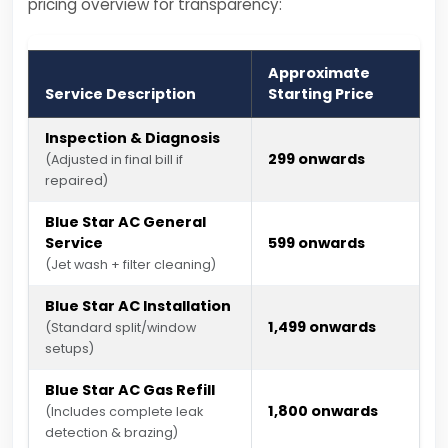
pricing overview for transparency:
Approximate
Service Description
Starting Price
Inspection & Diagnosis
₹299 onwards
(Adjusted in final bill if
repaired)
Blue Star AC General
Service
₹599 onwards
(Jet wash + filter cleaning)
Blue Star AC Installation
₹1,499 onwards
(Standard split/window
setups)
Blue Star AC Gas Refill
₹1,800 onwards
(Includes complete leak
detection & brazing)