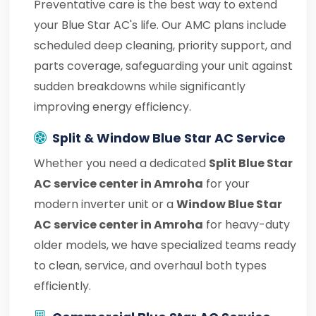
Preventative care is the best way to extend
your Blue Star AC's life. Our AMC plans include
scheduled deep cleaning, priority support, and
parts coverage, safeguarding your unit against
sudden breakdowns while significantly
improving energy efficiency.
Split & Window Blue Star AC Service
Whether you need a dedicated
Split Blue Star
AC service center in Amroha
for your
modern inverter unit or a
Window Blue Star
AC service center in Amroha
for heavy-duty
older models, we have specialized teams ready
to clean, service, and overhaul both types
efficiently.