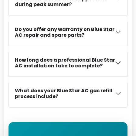
during peak summer?
Do you offer any warranty on Blue Star
AC repair and spare parts?
How long does a professional Blue Star
AC installation take to complete?
What does your Blue Star AC gas refill
process include?