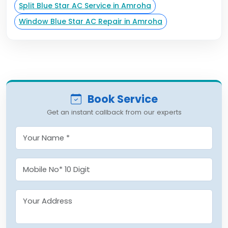
Split Blue Star AC Service in Amroha
Window Blue Star AC Repair in Amroha
Book Service
Get an instant callback from our experts