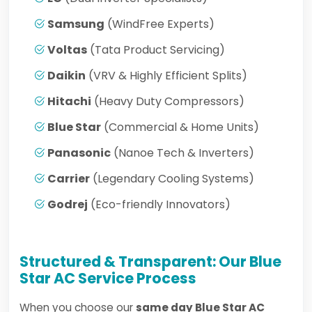
Samsung
(WindFree Experts)
Voltas
(Tata Product Servicing)
Daikin
(VRV & Highly Efficient Splits)
Hitachi
(Heavy Duty Compressors)
Blue Star
(Commercial & Home Units)
Panasonic
(Nanoe Tech & Inverters)
Carrier
(Legendary Cooling Systems)
Godrej
(Eco-friendly Innovators)
Structured & Transparent: Our Blue
Star AC Service Process
When you choose our
same day Blue Star AC