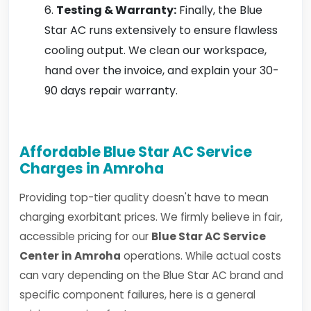
Testing & Warranty:
Finally, the Blue
Star AC runs extensively to ensure flawless
cooling output. We clean our workspace,
hand over the invoice, and explain your 30-
90 days repair warranty.
Affordable Blue Star AC Service
Charges in Amroha
Providing top-tier quality doesn't have to mean
charging exorbitant prices. We firmly believe in fair,
accessible pricing for our
Blue Star AC Service
Center in Amroha
operations. While actual costs
can vary depending on the Blue Star AC brand and
specific component failures, here is a general