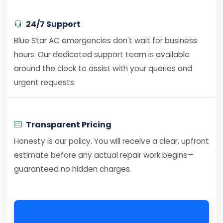
24/7 Support
Blue Star AC emergencies don't wait for business
hours. Our dedicated support team is available
around the clock to assist with your queries and
urgent requests.
Transparent Pricing
Honesty is our policy. You will receive a clear, upfront
estimate before any actual repair work begins—
guaranteed no hidden charges.