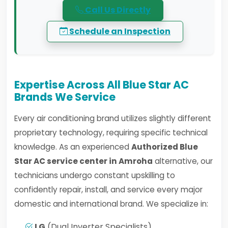
Call Us Directly
Schedule an Inspection
Expertise Across All Blue Star AC
Brands We Service
Every air conditioning brand utilizes slightly different
proprietary technology, requiring specific technical
knowledge. As an experienced
Authorized Blue
Star AC service center in Amroha
alternative, our
technicians undergo constant upskilling to
confidently repair, install, and service every major
domestic and international brand. We specialize in:
LG
(Dual Inverter Specialists)