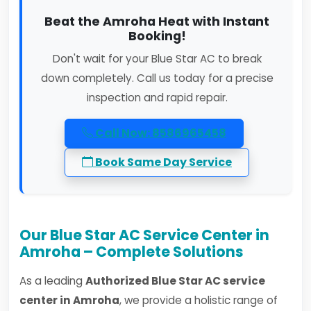
Beat the Amroha Heat with Instant
Booking!
Don't wait for your Blue Star AC to break
down completely. Call us today for a precise
inspection and rapid repair.
Call Now: 8586965458
Book Same Day Service
Our Blue Star AC Service Center in
Amroha – Complete Solutions
As a leading
Authorized Blue Star AC service
center in Amroha
, we provide a holistic range of