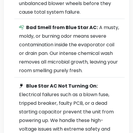
unbalanced blower wheels before they
cause total system failure.
Bad Smell from Blue Star AC:
A musty,
moldy, or burning odor means severe
contamination inside the evaporator coil
or drain pan. Our intense chemical wash
removes all microbial growth, leaving your
room smelling purely fresh.
Blue Star AC Not Turning On:
Electrical failures such as a blown fuse,
tripped breaker, faulty PCB, or a dead
starting capacitor prevent the unit from
powering up. We handle these high-
voltage issues with extreme safety and