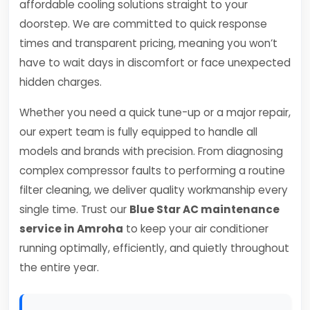
affordable cooling solutions straight to your
doorstep. We are committed to quick response
times and transparent pricing, meaning you won’t
have to wait days in discomfort or face unexpected
hidden charges.
Whether you need a quick tune-up or a major repair,
our expert team is fully equipped to handle all
models and brands with precision. From diagnosing
complex compressor faults to performing a routine
filter cleaning, we deliver quality workmanship every
single time. Trust our
Blue Star AC maintenance
service in Amroha
to keep your air conditioner
running optimally, efficiently, and quietly throughout
the entire year.