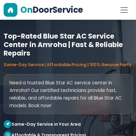
On
DoorService
Top-Rated Blue Star AC Service
Center in Amroha | Fast & Reliable
Repairs
Same-Day Service | Affordable Pricing | 100% Genuine Parts
Need a trusted Blue Star AC service center in
Amroha? Our certified technicians provide fast,
reliable, and affordable repairs for all Blue Star AC
models. Book now!
Same-Day Service in Your Area
Affordable & Transparent Pricing