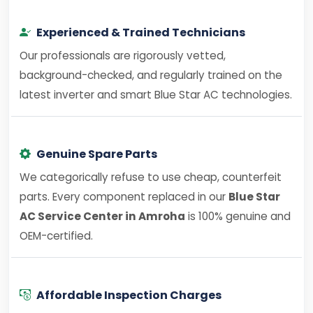
Experienced & Trained Technicians
Our professionals are rigorously vetted,
background-checked, and regularly trained on the
latest inverter and smart Blue Star AC technologies.
Genuine Spare Parts
We categorically refuse to use cheap, counterfeit
parts. Every component replaced in our
Blue Star
AC Service Center in Amroha
is 100% genuine and
OEM-certified.
Affordable Inspection Charges