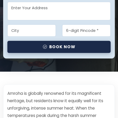
BOOK NOW
Amroha is globally renowned for its magnificent
heritage, but residents know it equally well for its
unforgiving, intense summer heat. When the
temperatures peak during the harsh summer