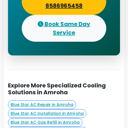
8586965458
Book Same Day
Service
Explore More Specialized Cooling
Solutions in Amroha
Blue Star AC Repair in Amroha
Blue Star AC Installation in Amroha
Blue Star AC Gas Refill in Amroha