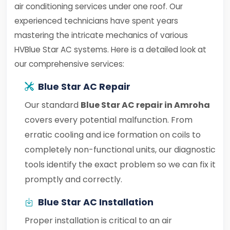
air conditioning services under one roof. Our
experienced technicians have spent years
mastering the intricate mechanics of various
HVBlue Star AC systems. Here is a detailed look at
our comprehensive services:
Blue Star AC Repair
Our standard
Blue Star AC repair in Amroha
covers every potential malfunction. From
erratic cooling and ice formation on coils to
completely non-functional units, our diagnostic
tools identify the exact problem so we can fix it
promptly and correctly.
Blue Star AC Installation
Proper installation is critical to an air