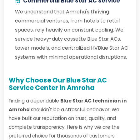
Commercial Blue Star AC Service
We understand that Amroha's thriving
commercial ventures, from hotels to retail
spaces, rely heavily on constant cooling. We
service heavy-duty cassette Blue Star ACs,
tower models, and centralized HVBlue Star AC
systems with minimal operational disruptions.
Why Choose Our Blue Star AC
Service Center in Amroha
Finding a dependable
Blue Star AC technician in
Amroha
shouldn't be a stressful endeavor. We
have built our reputation on trust, quality, and
complete transparency. Here is why we are the
preferred choice for thousands of customers: