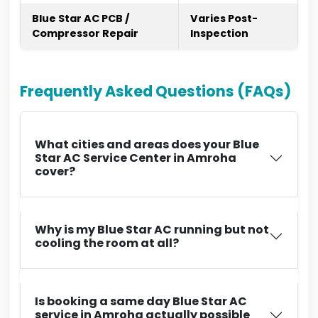
Blue Star AC PCB /
Varies Post-
Compressor Repair
Inspection
Frequently Asked Questions (FAQs)
What cities and areas does your Blue
Star AC Service Center in Amroha
cover?
Why is my Blue Star AC running but not
cooling the room at all?
Is booking a same day Blue Star AC
service in Amroha actually possible