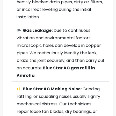
heavily blocked drain pipes, dirty air filters,
or incorrect leveling during the initial
installation.
Gas Leakage:
Due to continuous
vibration and environmental factors,
microscopic holes can develop in copper
pipes. We meticulously identify the leak,
braze the joint securely, and then carry out
an accurate
Blue Star AC gas refill in
Amroha
.
Blue Star AC Making Noise:
Grinding,
rattling, or squealing noises usually signify
mechanical distress. Our technicians
repair loose fan blades, dry bearings, or