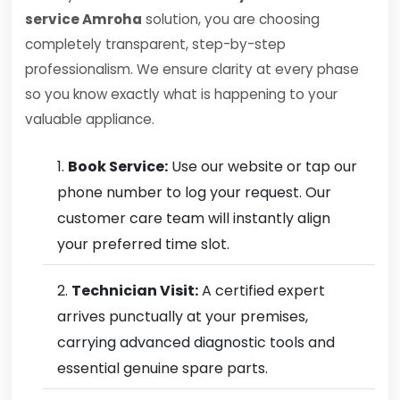
service Amroha
solution, you are choosing
completely transparent, step-by-step
professionalism. We ensure clarity at every phase
so you know exactly what is happening to your
valuable appliance.
Book Service:
Use our website or tap our
phone number to log your request. Our
customer care team will instantly align
your preferred time slot.
Technician Visit:
A certified expert
arrives punctually at your premises,
carrying advanced diagnostic tools and
essential genuine spare parts.