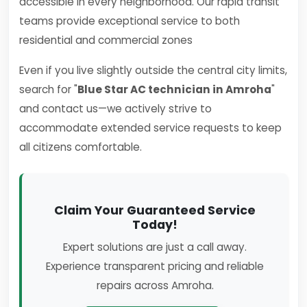
accessible in every neighborhood. Our rapid transit
teams provide exceptional service to both
residential and commercial zones
Even if you live slightly outside the central city limits,
search for "
Blue Star AC technician in Amroha
"
and contact us—we actively strive to
accommodate extended service requests to keep
all citizens comfortable.
Claim Your Guaranteed Service
Today!
Expert solutions are just a call away.
Experience transparent pricing and reliable
repairs across Amroha.