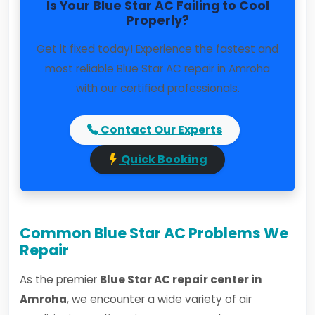
Is Your Blue Star AC Failing to Cool
Properly?
Get it fixed today! Experience the fastest and
most reliable Blue Star AC repair in Amroha
with our certified professionals.
Contact Our Experts
Quick Booking
Common Blue Star AC Problems We
Repair
As the premier
Blue Star AC repair center in
Amroha
, we encounter a wide variety of air