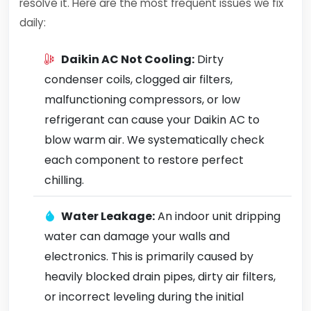
resolve it. Here are the most frequent issues we fix
daily:
Daikin AC Not Cooling:
Dirty
condenser coils, clogged air filters,
malfunctioning compressors, or low
refrigerant can cause your Daikin AC to
blow warm air. We systematically check
each component to restore perfect
chilling.
Water Leakage:
An indoor unit dripping
water can damage your walls and
electronics. This is primarily caused by
heavily blocked drain pipes, dirty air filters,
or incorrect leveling during the initial