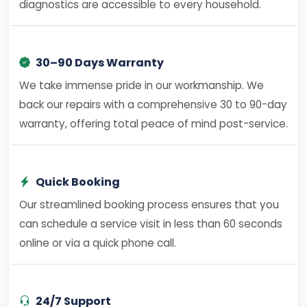
diagnostics are accessible to every household.
30–90 Days Warranty
We take immense pride in our workmanship. We
back our repairs with a comprehensive 30 to 90-day
warranty, offering total peace of mind post-service.
Quick Booking
Our streamlined booking process ensures that you
can schedule a service visit in less than 60 seconds
online or via a quick phone call.
24/7 Support