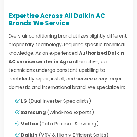
Expertise Across All Daikin AC
Brands We Service
Every air conditioning brand utilizes slightly different
proprietary technology, requiring specific technical
knowledge. As an experienced
Authorized Daikin
AC service center in Agra
alternative, our
technicians undergo constant upskilling to
confidently repair, install, and service every major
domestic and international brand. We specialize in:
LG
(Dual Inverter Specialists)
Samsung
(WindFree Experts)
Voltas
(Tata Product Servicing)
Daikin
(VRV & Highly Efficient Splits)