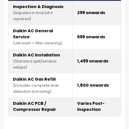
Inspection & Diagnosis
₹299 onwards
(Adjusted in final bill if
repaired)
Daikin AC General
Service
₹599 onwards
(Jet wash + filter cleaning)
Daikin AC Installation
₹1,499 onwards
(Standard split/window
setups)
Daikin AC Gas Refill
₹1,800 onwards
(Includes complete leak
detection & brazing)
Daikin AC PCB /
Varies Post-
Compressor Repair
Inspection