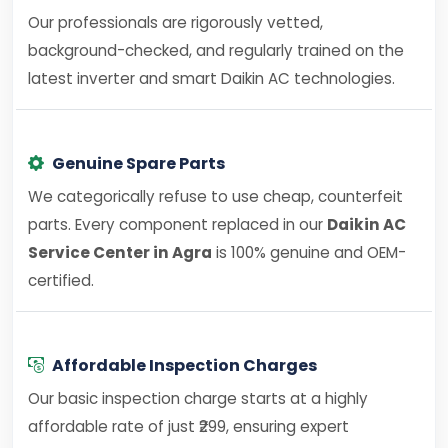
Our professionals are rigorously vetted,
background-checked, and regularly trained on the
latest inverter and smart Daikin AC technologies.
Genuine Spare Parts
We categorically refuse to use cheap, counterfeit
parts. Every component replaced in our
Daikin AC
Service Center in Agra
is 100% genuine and OEM-
certified.
Affordable Inspection Charges
Our basic inspection charge starts at a highly
affordable rate of just ₹299, ensuring expert