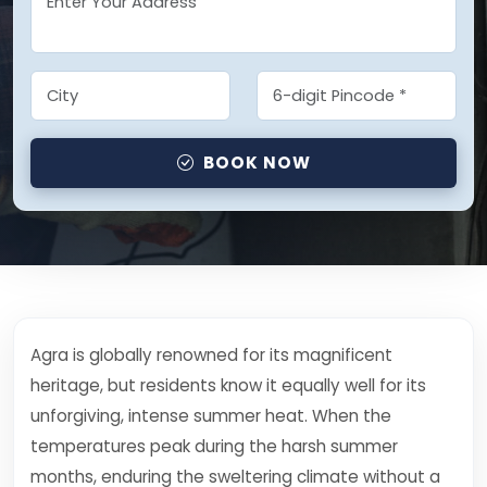
BOOK NOW
Agra is globally renowned for its magnificent
heritage, but residents know it equally well for its
unforgiving, intense summer heat. When the
temperatures peak during the harsh summer
months, enduring the sweltering climate without a