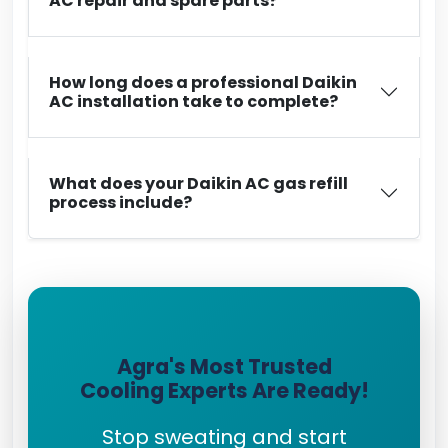
AC repair and spare parts?
How long does a professional Daikin
AC installation take to complete?
What does your Daikin AC gas refill
process include?
Agra's Most Trusted
Cooling Experts Are Ready!
Stop sweating and start