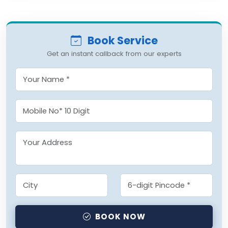
Book Service
Get an instant callback from our experts
BOOK NOW