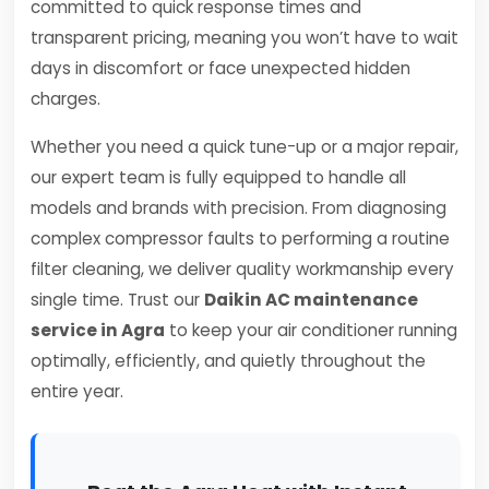
committed to quick response times and
transparent pricing, meaning you won’t have to wait
days in discomfort or face unexpected hidden
charges.
Whether you need a quick tune-up or a major repair,
our expert team is fully equipped to handle all
models and brands with precision. From diagnosing
complex compressor faults to performing a routine
filter cleaning, we deliver quality workmanship every
single time. Trust our
Daikin AC maintenance
service in Agra
to keep your air conditioner running
optimally, efficiently, and quietly throughout the
entire year.