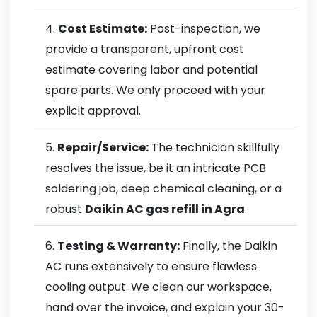
Cost Estimate:
Post-inspection, we
provide a transparent, upfront cost
estimate covering labor and potential
spare parts. We only proceed with your
explicit approval.
Repair/Service:
The technician skillfully
resolves the issue, be it an intricate PCB
soldering job, deep chemical cleaning, or a
robust
Daikin AC gas refill in Agra
.
Testing & Warranty:
Finally, the Daikin
AC runs extensively to ensure flawless
cooling output. We clean our workspace,
hand over the invoice, and explain your 30-