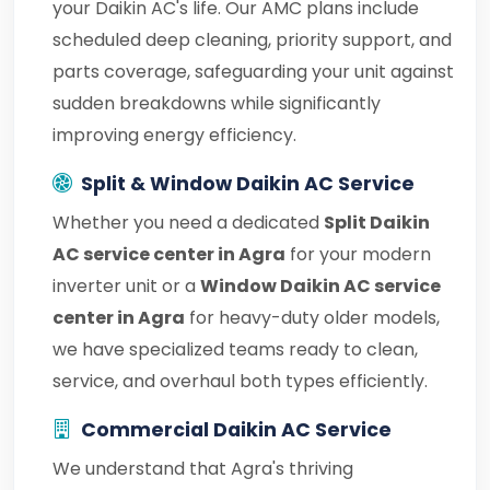
your Daikin AC's life. Our AMC plans include
scheduled deep cleaning, priority support, and
parts coverage, safeguarding your unit against
sudden breakdowns while significantly
improving energy efficiency.
Split & Window Daikin AC Service
Whether you need a dedicated
Split Daikin
AC service center in Agra
for your modern
inverter unit or a
Window Daikin AC service
center in Agra
for heavy-duty older models,
we have specialized teams ready to clean,
service, and overhaul both types efficiently.
Commercial Daikin AC Service
We understand that Agra's thriving