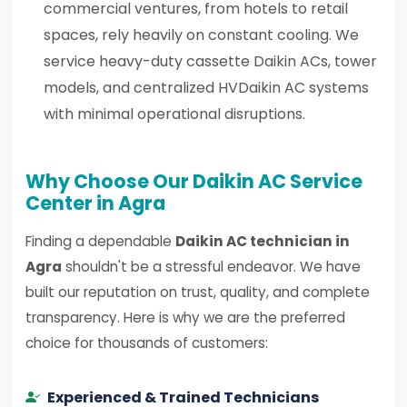
commercial ventures, from hotels to retail
spaces, rely heavily on constant cooling. We
service heavy-duty cassette Daikin ACs, tower
models, and centralized HVDaikin AC systems
with minimal operational disruptions.
Why Choose Our Daikin AC Service
Center in Agra
Finding a dependable
Daikin AC technician in
Agra
shouldn't be a stressful endeavor. We have
built our reputation on trust, quality, and complete
transparency. Here is why we are the preferred
choice for thousands of customers:
Experienced & Trained Technicians