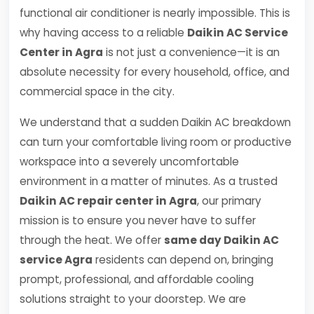
functional air conditioner is nearly impossible. This is
why having access to a reliable
Daikin AC Service
Center in Agra
is not just a convenience—it is an
absolute necessity for every household, office, and
commercial space in the city.
We understand that a sudden Daikin AC breakdown
can turn your comfortable living room or productive
workspace into a severely uncomfortable
environment in a matter of minutes. As a trusted
Daikin AC repair center in Agra
, our primary
mission is to ensure you never have to suffer
through the heat. We offer
same day Daikin AC
service Agra
residents can depend on, bringing
prompt, professional, and affordable cooling
solutions straight to your doorstep. We are