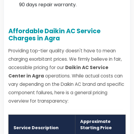
90 days repair warranty.
Affordable Daikin AC Service
Charges in Agra
Providing top-tier quality doesn't have to mean
charging exorbitant prices. We firmly believe in fair,
accessible pricing for our
Daikin AC Service
Center in Agra
operations. While actual costs can
vary depending on the Daikin AC brand and specific
component failures, here is a general pricing
overview for transparency:
Approximate
Service Description
Starting Price