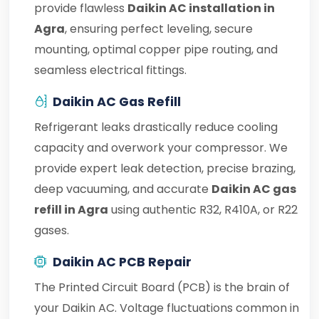
provide flawless
Daikin AC installation in
Agra
, ensuring perfect leveling, secure
mounting, optimal copper pipe routing, and
seamless electrical fittings.
Daikin AC Gas Refill
Refrigerant leaks drastically reduce cooling
capacity and overwork your compressor. We
provide expert leak detection, precise brazing,
deep vacuuming, and accurate
Daikin AC gas
refill in Agra
using authentic R32, R410A, or R22
gases.
Daikin AC PCB Repair
The Printed Circuit Board (PCB) is the brain of
your Daikin AC. Voltage fluctuations common in