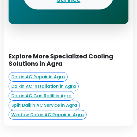
Explore More Specialized Cooling
Solutions in Agra
Daikin AC Repair in Agra
Daikin AC Installation in Agra
Daikin AC Gas Refill in Agra
Split Daikin AC Service in Agra
Window Daikin AC Repair in Agra