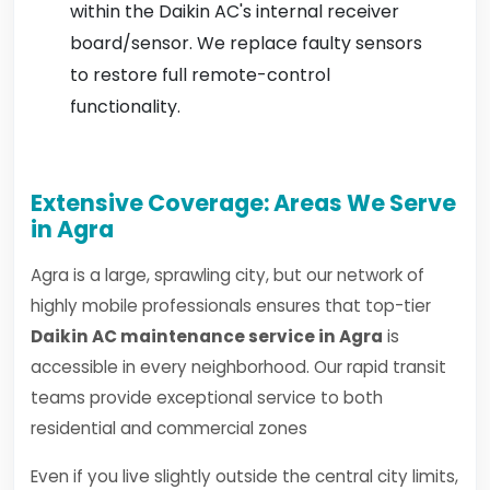
within the Daikin AC's internal receiver
board/sensor. We replace faulty sensors
to restore full remote-control
functionality.
Extensive Coverage: Areas We Serve
in Agra
Agra is a large, sprawling city, but our network of
highly mobile professionals ensures that top-tier
Daikin AC maintenance service in Agra
is
accessible in every neighborhood. Our rapid transit
teams provide exceptional service to both
residential and commercial zones
Even if you live slightly outside the central city limits,