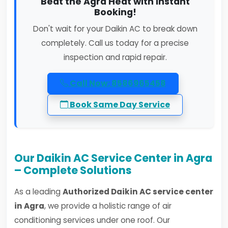
Beat the Agra Heat with Instant
Booking!
Don't wait for your Daikin AC to break down
completely. Call us today for a precise
inspection and rapid repair.
Call Now: 8586965458
Book Same Day Service
Our Daikin AC Service Center in Agra
– Complete Solutions
As a leading
Authorized Daikin AC service center
in Agra
, we provide a holistic range of air
conditioning services under one roof. Our