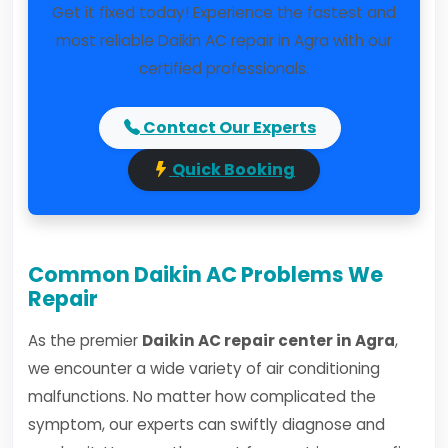
Get it fixed today! Experience the fastest and
most reliable Daikin AC repair in Agra with our
certified professionals.
Contact Our Experts
Quick Booking
Common Daikin AC Problems We
Repair
As the premier
Daikin AC repair center in Agra
,
we encounter a wide variety of air conditioning
malfunctions. No matter how complicated the
symptom, our experts can swiftly diagnose and