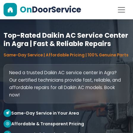
On
DoorService
Top-Rated Daikin AC Service Center
in Agra | Fast & Reliable Repairs
Same-Day Service | Affordable Pricing | 100% Genuine Parts
Need a trusted Daikin AC service center in Agra?
Our certified technicians provide fast, reliable, and
affordable repairs for all Daikin AC models. Book
now!
Same-Day Service in Your Area
Affordable & Transparent Pricing