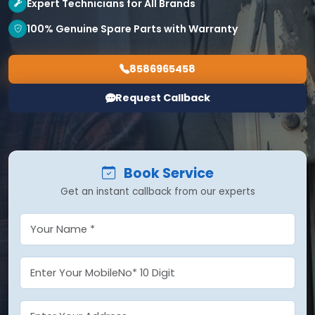
Expert Technicians for All Brands
100% Genuine Spare Parts with Warranty
8586965458
Request Callback
Book Service
Get an instant callback from our experts