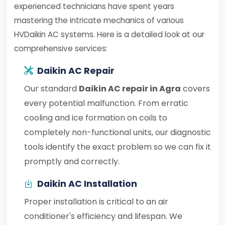
experienced technicians have spent years
mastering the intricate mechanics of various
HVDaikin AC systems. Here is a detailed look at our
comprehensive services:
Daikin AC Repair
Our standard
Daikin AC repair in Agra
covers
every potential malfunction. From erratic
cooling and ice formation on coils to
completely non-functional units, our diagnostic
tools identify the exact problem so we can fix it
promptly and correctly.
Daikin AC Installation
Proper installation is critical to an air
conditioner's efficiency and lifespan. We