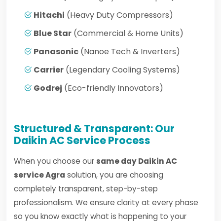
Hitachi
(Heavy Duty Compressors)
Blue Star
(Commercial & Home Units)
Panasonic
(Nanoe Tech & Inverters)
Carrier
(Legendary Cooling Systems)
Godrej
(Eco-friendly Innovators)
Structured & Transparent: Our
Daikin AC Service Process
When you choose our
same day Daikin AC
service Agra
solution, you are choosing
completely transparent, step-by-step
professionalism. We ensure clarity at every phase
so you know exactly what is happening to your