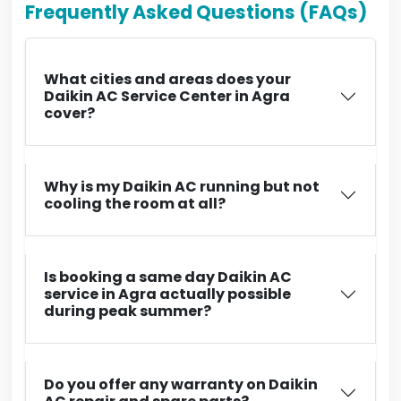
Frequently Asked Questions (FAQs)
What cities and areas does your
Daikin AC Service Center in Agra
cover?
Why is my Daikin AC running but not
cooling the room at all?
Is booking a same day Daikin AC
service in Agra actually possible
during peak summer?
Do you offer any warranty on Daikin