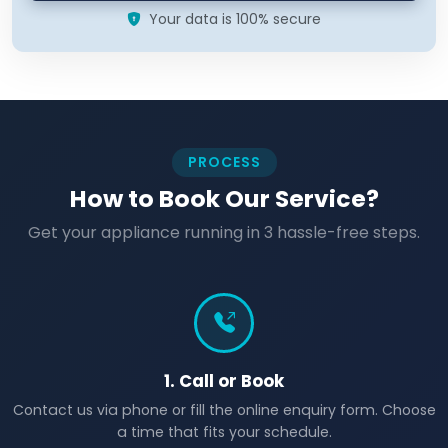
Your data is 100% secure
PROCESS
How to Book Our Service?
Get your appliance running in 3 hassle-free steps.
1. Call or Book
Contact us via phone or fill the online enquiry form. Choose
a time that fits your schedule.