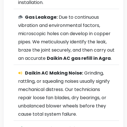
installation.
Gas Leakage:
Due to continuous
vibration and environmental factors,
microscopic holes can develop in copper
pipes. We meticulously identify the leak,
braze the joint securely, and then carry out
an accurate
Daikin AC gas refill in Agra
.
Daikin AC Making Noise:
Grinding,
rattling, or squealing noises usually signify
mechanical distress. Our technicians
repair loose fan blades, dry bearings, or
unbalanced blower wheels before they
cause total system failure.