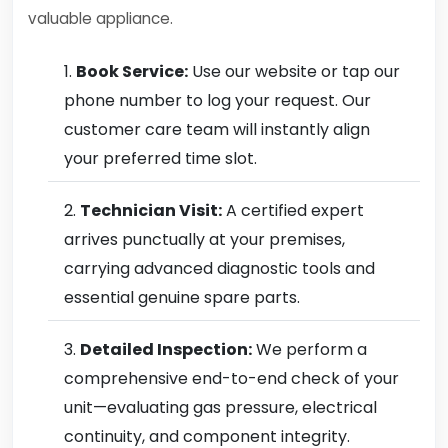
valuable appliance.
Book Service:
Use our website or tap our
phone number to log your request. Our
customer care team will instantly align
your preferred time slot.
Technician Visit:
A certified expert
arrives punctually at your premises,
carrying advanced diagnostic tools and
essential genuine spare parts.
Detailed Inspection:
We perform a
comprehensive end-to-end check of your
unit—evaluating gas pressure, electrical
continuity, and component integrity.