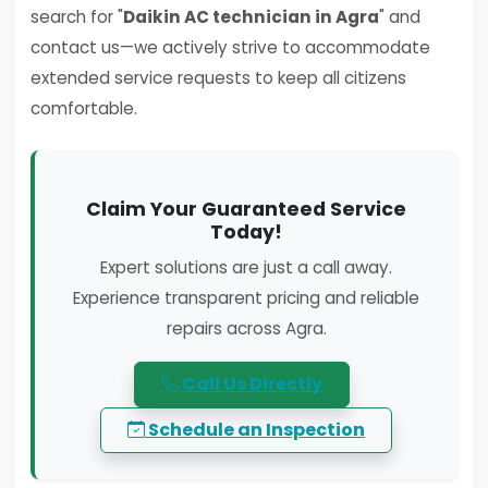
search for "
Daikin AC technician in Agra
" and
contact us—we actively strive to accommodate
extended service requests to keep all citizens
comfortable.
Claim Your Guaranteed Service
Today!
Expert solutions are just a call away.
Experience transparent pricing and reliable
repairs across Agra.
Call Us Directly
Schedule an Inspection