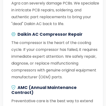
Agra can severely damage PCBs. We specialize
in intricate PCB repairs, soldering, and
authentic part replacements to bring your
"dead" Daikin AC back to life.
Daikin AC Compressor Repair
The compressor is the heart of the cooling
cycle. If your compressor has failed, it requires
immediate expert attention. We safely repair,
diagnose, or replace malfunctioning
compressors with genuine original equipment
manufacturer (OEM) parts.
AMC (Annual Maintenance
Contract)
Preventative care is the best way to extend