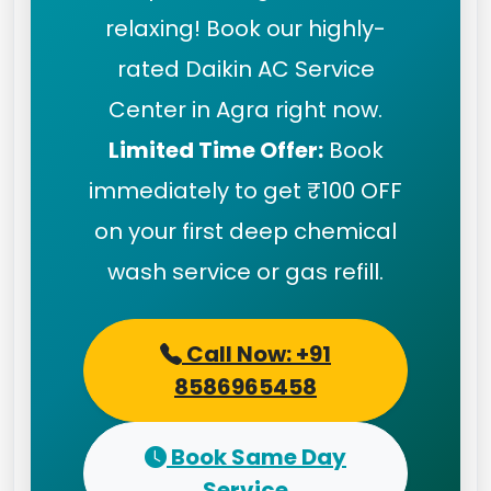
relaxing! Book our highly-
rated Daikin AC Service
Center in Agra right now.
Limited Time Offer:
Book
immediately to get ₹100 OFF
on your first deep chemical
wash service or gas refill.
Call Now: +91
8586965458
Book Same Day
Service