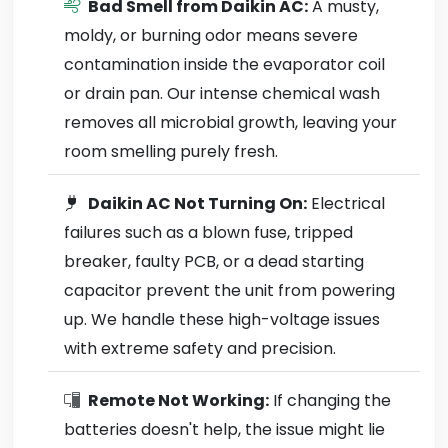
Bad Smell from Daikin AC:
A musty,
moldy, or burning odor means severe
contamination inside the evaporator coil
or drain pan. Our intense chemical wash
removes all microbial growth, leaving your
room smelling purely fresh.
Daikin AC Not Turning On:
Electrical
failures such as a blown fuse, tripped
breaker, faulty PCB, or a dead starting
capacitor prevent the unit from powering
up. We handle these high-voltage issues
with extreme safety and precision.
Remote Not Working:
If changing the
batteries doesn't help, the issue might lie