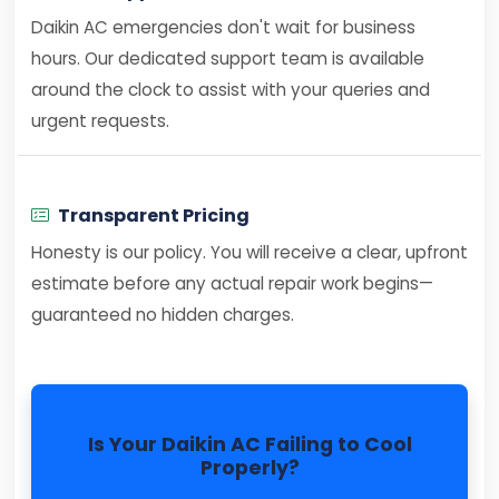
Daikin AC emergencies don't wait for business
hours. Our dedicated support team is available
around the clock to assist with your queries and
urgent requests.
Transparent Pricing
Honesty is our policy. You will receive a clear, upfront
estimate before any actual repair work begins—
guaranteed no hidden charges.
Is Your Daikin AC Failing to Cool
Properly?