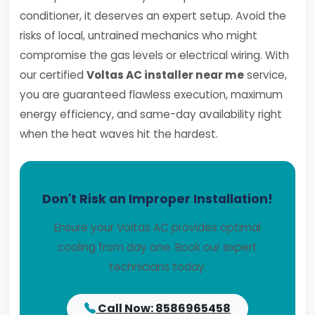
conditioner, it deserves an expert setup. Avoid the
risks of local, untrained mechanics who might
compromise the gas levels or electrical wiring. With
our certified
Voltas AC installer near me
service,
you are guaranteed flawless execution, maximum
energy efficiency, and same-day availability right
when the heat waves hit the hardest.
Don't Risk an Improper Installation!
Ensure your Voltas AC provides optimal
cooling from day one. Book our expert
technicians today.
Call Now: 8586965458