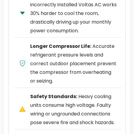
incorrectly installed Voltas AC works
30% harder to cool the room,
drastically driving up your monthly
power consumption.
Longer Compressor Life:
Accurate
refrigerant pressure levels and
correct outdoor placement prevent
the compressor from overheating
or seizing.
Safety Standards:
Heavy cooling
units consume high voltage. Faulty
wiring or ungrounded connections
pose severe fire and shock hazards.