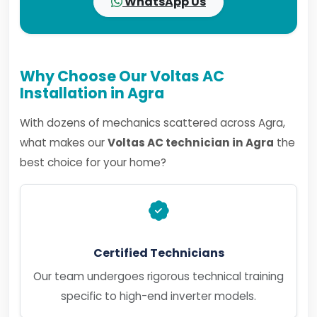
WhatsApp Us
Why Choose Our Voltas AC
Installation in Agra
With dozens of mechanics scattered across Agra,
what makes our
Voltas AC technician in Agra
the
best choice for your home?
Certified Technicians
Our team undergoes rigorous technical training
specific to high-end inverter models.