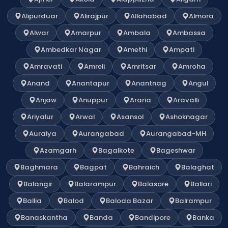
Alipurduar
Alirajpur
Allahabad
Almora
Alwar
Amarpur
Ambala
Ambassa
Ambedkar Nagar
Amethi
Ampati
Amravati
Amreli
Amritsar
Amroha
Anand
Anantapur
Anantnag
Angul
Anjaw
Anuppur
Araria
Aravalli
Ariyalur
Arwal
Asansol
Ashoknagar
Auraiya
Aurangabad
Aurangabad-MH
Azamgarh
Bagalkote
Bageshwar
Baghmara
Bagpat
Bahraich
Balaghat
Balangir
Balarampur
Balasore
Ballari
Ballia
Balod
Baloda Bazar
Balrampur
Banaskantha
Banda
Bandipore
Banka