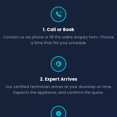
1. Call or Book
Contact us via phone or fill the online enquiry form. Choose
a time that fits your schedule.
2. Expert Arrives
Our certified technician arrives at your doorstep on time,
inspects the appliance, and confirms the quote.