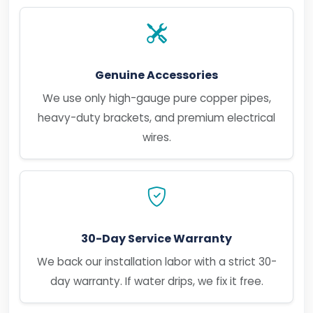
Genuine Accessories
We use only high-gauge pure copper pipes,
heavy-duty brackets, and premium electrical
wires.
30-Day Service Warranty
We back our installation labor with a strict 30-
day warranty. If water drips, we fix it free.