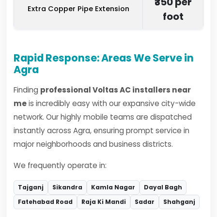
₹350 per
Extra Copper Pipe Extension
foot
Rapid Response: Areas We Serve in
Agra
Finding
professional Voltas AC installers near
me
is incredibly easy with our expansive city-wide
network. Our highly mobile teams are dispatched
instantly across Agra, ensuring prompt service in
major neighborhoods and business districts.
We frequently operate in:
Tajganj
Sikandra
Kamla Nagar
Dayal Bagh
Fatehabad Road
Raja Ki Mandi
Sadar
Shahganj