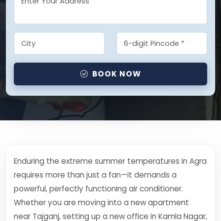
BOOK NOW
Enduring the extreme summer temperatures in Agra
requires more than just a fan—it demands a
powerful, perfectly functioning air conditioner.
Whether you are moving into a new apartment
near Tajganj, setting up a new office in Kamla Nagar,