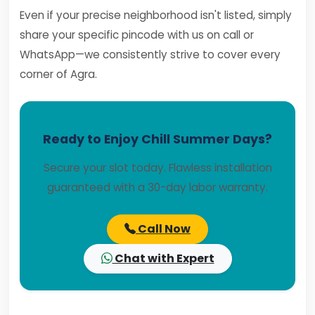
Even if your precise neighborhood isn't listed, simply
share your specific pincode with us on call or
WhatsApp—we consistently strive to cover every
corner of Agra.
Ready to Enjoy Chill Summer Days?
Secure your slot today. Flawless installation
guaranteed with a 30-day labor warranty.
Call Now
Chat with Expert