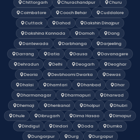
Chittorgarh
Churachandpur
Churu
Coimbatore
Cooch Behar
Cuddalore
Cuttack
Dahod
Dakshin Dinajpur
Dakshina Kannada
Damoh
Dang
Dantewada
Darbhanga
Darjeeling
Darrang
Datia
Dausa
Davanagere
Dehradun
Delhi
Deogarh
Deoghar
Deoria
Devbhoomi Dwarka
Dewas
Dhalai
Dhamtari
Dhanbad
Dhar
Dharmanagar
Dharmapuri
Dharwad
Dhemaji
Dhenkanal
Dholpur
Dhubri
Dhule
Dibrugarh
Dima Hasao
Dimapur
Dindigul
Dindori
Doda
Dumka
Dungarpur
Durg
Durgapur