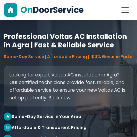
On
DoorService
Professional Voltas AC Installation
in Agra | Fast & Reliable Service
Same-Day Service | Affordable Pricing | 100% Genuine Parts
Looking for expert Voltas AC installation in Agra?
Our certified technicians provide fast, reliable, and
affordable service to ensure your new Voltas AC is
set up perfectly. Book now!
Same-Day Service in Your Area
Affordable & Transparent Pricing