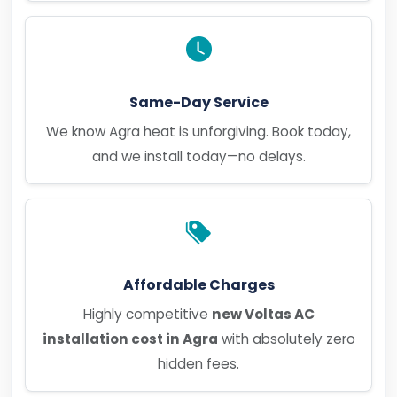
Same-Day Service
We know Agra heat is unforgiving. Book today,
and we install today—no delays.
Affordable Charges
Highly competitive
new Voltas AC
installation cost in Agra
with absolutely zero
hidden fees.