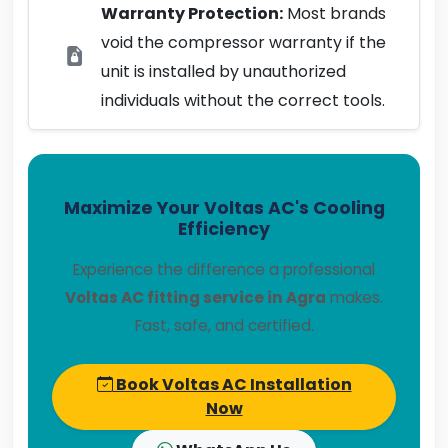
Warranty Protection:
Most brands
void the compressor warranty if the
unit is installed by unauthorized
individuals without the correct tools.
Maximize Your Voltas AC's Cooling
Efficiency
Experience the difference a professional
Voltas AC fitting service in Agra
makes.
Fast, safe, and certified.
Book Voltas AC Installation
Now