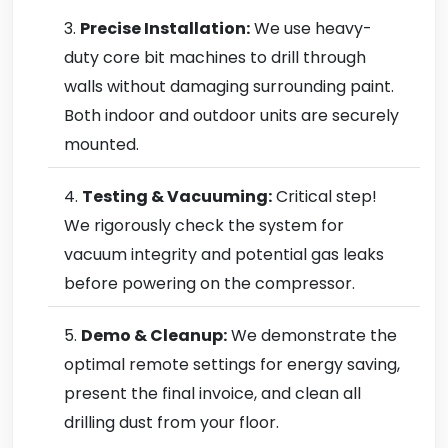
Precise Installation:
We use heavy-
duty core bit machines to drill through
walls without damaging surrounding paint.
Both indoor and outdoor units are securely
mounted.
Testing & Vacuuming:
Critical step!
We rigorously check the system for
vacuum integrity and potential gas leaks
before powering on the compressor.
Demo & Cleanup:
We demonstrate the
optimal remote settings for energy saving,
present the final invoice, and clean all
drilling dust from your floor.