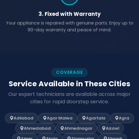
3. Fixed with Warranty
Your appliance is repaired with genuine parts. Enjoy up to
90-day warranty and peace of mind.
COVERAGE
Service Available in These Cities
Our expert technicians are available across major
cities for rapid doorstep service.
Adilabad
Agar Malwa
Agartala
Agra
Ahmedabad
Ahmednagar
Aizawl
Ajmer
Akola
Alappuzha
Aligarh