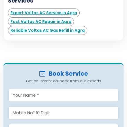
Services
Expert Voltas AC Service in Agra
Fast Voltas AC Repair in Agra
Reliable Voltas AC Gas Refill in Agra
Book Service
Get an instant callback from our experts