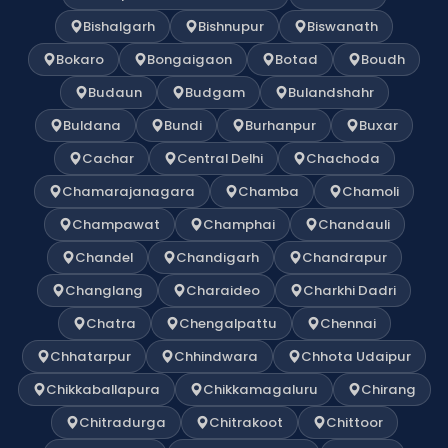
Bishalgarh
Bishnupur
Biswanath
Bokaro
Bongaigaon
Botad
Boudh
Budaun
Budgam
Bulandshahr
Buldana
Bundi
Burhanpur
Buxar
Cachar
Central Delhi
Chachoda
Chamarajanagara
Chamba
Chamoli
Champawat
Champhai
Chandauli
Chandel
Chandigarh
Chandrapur
Changlang
Charaideo
Charkhi Dadri
Chatra
Chengalpattu
Chennai
Chhatarpur
Chhindwara
Chhota Udaipur
Chikkaballapura
Chikkamagaluru
Chirang
Chitradurga
Chitrakoot
Chittoor