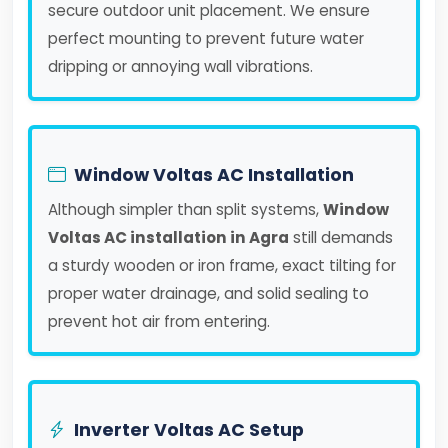
secure outdoor unit placement. We ensure
perfect mounting to prevent future water
dripping or annoying wall vibrations.
Window Voltas AC Installation
Although simpler than split systems,
Window
Voltas AC installation in Agra
still demands
a sturdy wooden or iron frame, exact tilting for
proper water drainage, and solid sealing to
prevent hot air from entering.
Inverter Voltas AC Setup