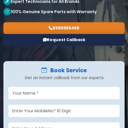
Expert Technicians for All Brands
100% Genuine Spare Parts with Warranty
8586965458
Request Callback
Book Service
Get an instant callback from our experts