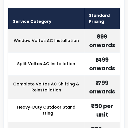
Standard
Service Category
Pricing
₹999
Window Voltas AC Installation
onwards
₹1499
Split Voltas AC Installation
onwards
₹1799
Complete Voltas AC Shifting &
Reinstallation
onwards
₹750 per
Heavy-Duty Outdoor Stand
Fitting
unit