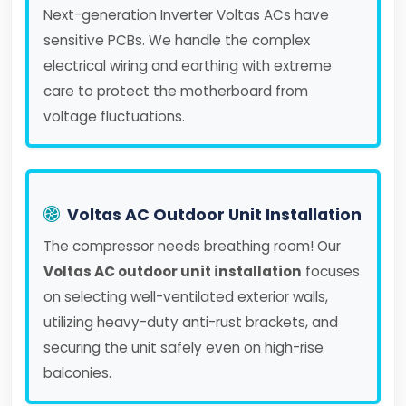
Next-generation Inverter Voltas ACs have
sensitive PCBs. We handle the complex
electrical wiring and earthing with extreme
care to protect the motherboard from
voltage fluctuations.
Voltas AC Outdoor Unit Installation
The compressor needs breathing room! Our
Voltas AC outdoor unit installation
focuses
on selecting well-ventilated exterior walls,
utilizing heavy-duty anti-rust brackets, and
securing the unit safely even on high-rise
balconies.