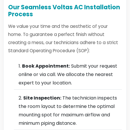
Our Seamless Voltas AC Installation
Process
We value your time and the aesthetic of your
home. To guarantee a perfect finish without
creating a mess, our technicians adhere to a strict
Standard Operating Procedure (SOP):
Book Appointment:
Submit your request
online or via call. We allocate the nearest
expert to your location.
Site Inspection:
The technician inspects
the room layout to determine the optimal
mounting spot for maximum airflow and
minimum piping distance.