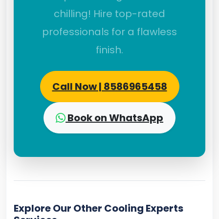
chilling! Hire top-rated
professionals for a flawless
finish.
Call Now | 8586965458
Book on WhatsApp
Explore Our Other Cooling Experts