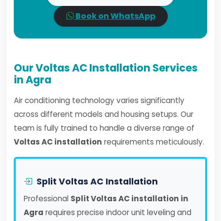
Book on WhatsApp
Our Voltas AC Installation Services
in Agra
Air conditioning technology varies significantly
across different models and housing setups. Our
team is fully trained to handle a diverse range of
Voltas AC installation
requirements meticulously.
Split Voltas AC Installation
Professional
Split Voltas AC installation in
Agra
requires precise indoor unit leveling and