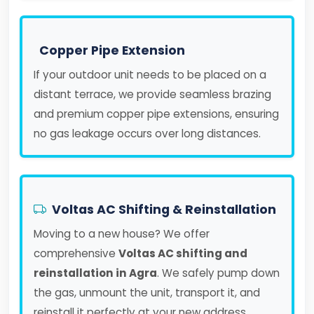
Copper Pipe Extension
If your outdoor unit needs to be placed on a
distant terrace, we provide seamless brazing
and premium copper pipe extensions, ensuring
no gas leakage occurs over long distances.
Voltas AC Shifting & Reinstallation
Moving to a new house? We offer
comprehensive
Voltas AC shifting and
reinstallation in Agra
. We safely pump down
the gas, unmount the unit, transport it, and
reinstall it perfectly at your new address.