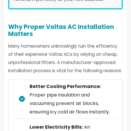
Why Proper Voltas AC Installation
Matters
Many homeowners unknowingly ruin the efficiency
of their expensive Voltas ACs by relying on cheap,
unprofessional fitters. A manufacturer-approved
installation process is vital for the following reasons:
Better Cooling Performance:
Proper pipe insulation and
vacuuming prevent air blocks,
ensuring icy cold air flows instantly.
Lower Electricity Bills:
An