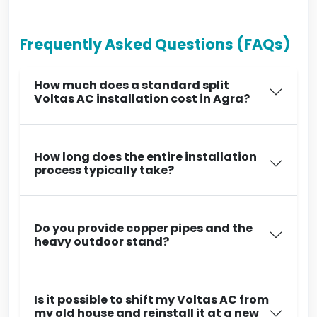
Frequently Asked Questions (FAQs)
How much does a standard split
Voltas AC installation cost in Agra?
How long does the entire installation
process typically take?
Do you provide copper pipes and the
heavy outdoor stand?
Is it possible to shift my Voltas AC from
my old house and reinstall it at a new