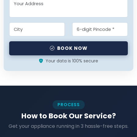
BOOK NOW
Your data is 100% secure
PROCESS
How to Book Our Service?
Get your appliance running in 3 hassle-free steps.