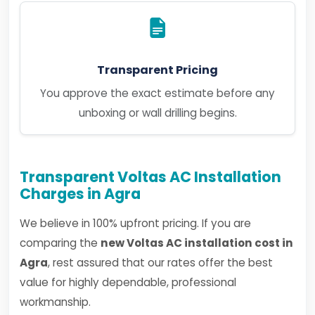
Transparent Pricing
You approve the exact estimate before any
unboxing or wall drilling begins.
Transparent Voltas AC Installation
Charges in Agra
We believe in 100% upfront pricing. If you are
comparing the
new Voltas AC installation cost in
Agra
, rest assured that our rates offer the best
value for highly dependable, professional
workmanship.