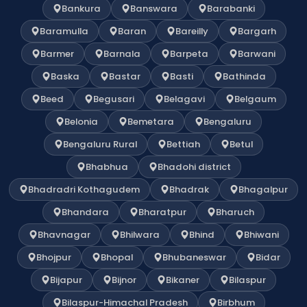
Bankura
Banswara
Barabanki
Baramulla
Baran
Bareilly
Bargarh
Barmer
Barnala
Barpeta
Barwani
Baska
Bastar
Basti
Bathinda
Beed
Begusari
Belagavi
Belgaum
Belonia
Bemetara
Bengaluru
Bengaluru Rural
Bettiah
Betul
Bhabhua
Bhadohi district
Bhadradri Kothagudem
Bhadrak
Bhagalpur
Bhandara
Bharatpur
Bharuch
Bhavnagar
Bhilwara
Bhind
Bhiwani
Bhojpur
Bhopal
Bhubaneswar
Bidar
Bijapur
Bijnor
Bikaner
Bilaspur
Bilaspur-Himachal Pradesh
Birbhum