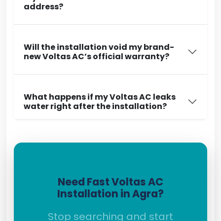
address?
Will the installation void my brand-
new Voltas AC’s official warranty?
What happens if my Voltas AC leaks
water right after the installation?
Need Fast Voltas AC
Installation in Agra?
Stop searching and start