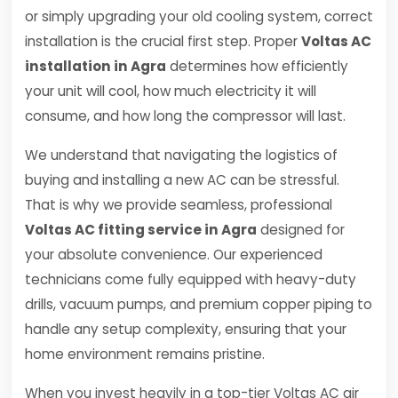
or simply upgrading your old cooling system, correct
installation is the crucial first step. Proper
Voltas AC
installation in Agra
determines how efficiently
your unit will cool, how much electricity it will
consume, and how long the compressor will last.
We understand that navigating the logistics of
buying and installing a new AC can be stressful.
That is why we provide seamless, professional
Voltas AC fitting service in Agra
designed for
your absolute convenience. Our experienced
technicians come fully equipped with heavy-duty
drills, vacuum pumps, and premium copper piping to
handle any setup complexity, ensuring that your
home environment remains pristine.
When you invest heavily in a top-tier Voltas AC air