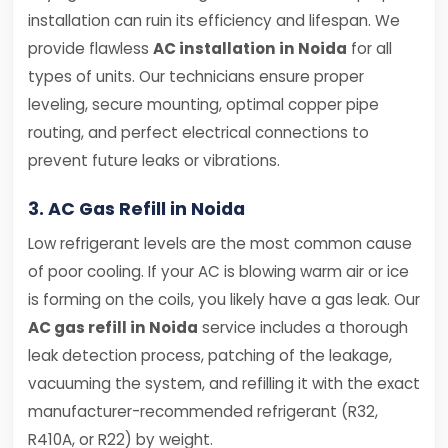
installation can ruin its efficiency and lifespan. We
provide flawless
AC installation in Noida
for all
types of units. Our technicians ensure proper
leveling, secure mounting, optimal copper pipe
routing, and perfect electrical connections to
prevent future leaks or vibrations.
3. AC Gas Refill in Noida
Low refrigerant levels are the most common cause
of poor cooling. If your AC is blowing warm air or ice
is forming on the coils, you likely have a gas leak. Our
AC gas refill in Noida
service includes a thorough
leak detection process, patching of the leakage,
vacuuming the system, and refilling it with the exact
manufacturer-recommended refrigerant (R32,
R410A, or R22) by weight.