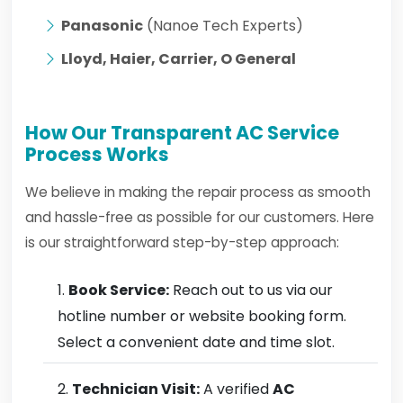
Panasonic
(Nanoe Tech Experts)
Lloyd, Haier, Carrier, O General
How Our Transparent AC Service
Process Works
We believe in making the repair process as smooth
and hassle-free as possible for our customers. Here
is our straightforward step-by-step approach:
Book Service:
Reach out to us via our
hotline number or website booking form.
Select a convenient date and time slot.
Technician Visit:
A verified
AC