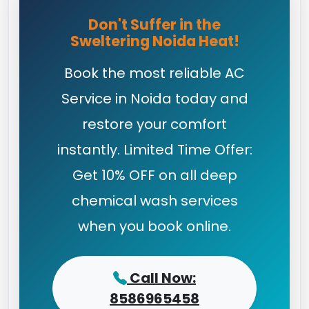
Don't Suffer in the
Sweltering Noida Heat!
Book the most reliable AC
Service in Noida today and
restore your comfort
instantly. Limited Time Offer:
Get 10% OFF on all deep
chemical wash services
when you book online.
Call Now:
8586965458