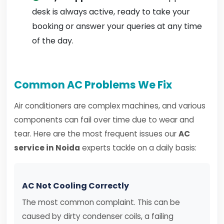
desk is always active, ready to take your
booking or answer your queries at any time
of the day.
Common AC Problems We Fix
Air conditioners are complex machines, and various
components can fail over time due to wear and
tear. Here are the most frequent issues our
AC
service in Noida
experts tackle on a daily basis:
AC Not Cooling Correctly
The most common complaint. This can be
caused by dirty condenser coils, a failing