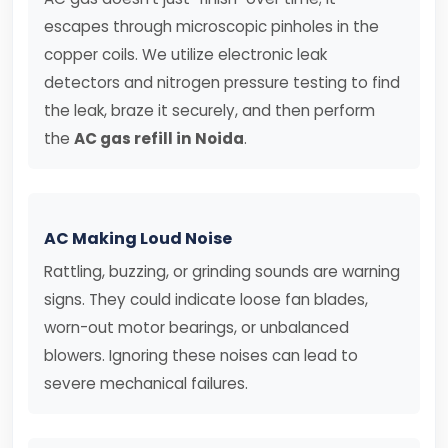
escapes through microscopic pinholes in the
copper coils. We utilize electronic leak
detectors and nitrogen pressure testing to find
the leak, braze it securely, and then perform
the
AC gas refill in Noida
.
AC Making Loud Noise
Rattling, buzzing, or grinding sounds are warning
signs. They could indicate loose fan blades,
worn-out motor bearings, or unbalanced
blowers. Ignoring these noises can lead to
severe mechanical failures.