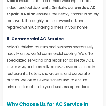
Noida
includes deep chemical washing of both
indoor and outdoor units. Similarly, our
window AC
repair in Noida
ensures the heavy chassis is safely
removed, thoroughly pressure-washed, and
repaired without making a mess in your home.
6. Commercial AC Service
Noida's thriving tourism and business sectors rely
heavily on powerful commercial cooling. We offer
specialized servicing and repair for cassette ACs,
tower ACs, and centralized HVAC systems used in
restaurants, hotels, showrooms, and corporate
offices. We offer flexible scheduling to ensure
minimal disruption to your business operations.
Why Choose Us for AC Service in