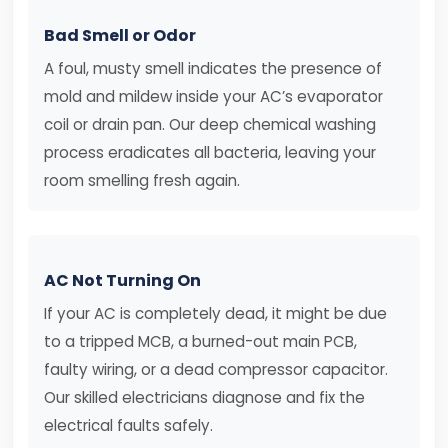
Bad Smell or Odor
A foul, musty smell indicates the presence of
mold and mildew inside your AC’s evaporator
coil or drain pan. Our deep chemical washing
process eradicates all bacteria, leaving your
room smelling fresh again.
AC Not Turning On
If your AC is completely dead, it might be due
to a tripped MCB, a burned-out main PCB,
faulty wiring, or a dead compressor capacitor.
Our skilled electricians diagnose and fix the
electrical faults safely.