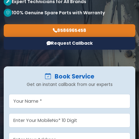
Expert Technicians for All Brands
100% Genuine Spare Parts with Warranty
8586965458
Request Callback
Book Service
Get an instant callback from our experts