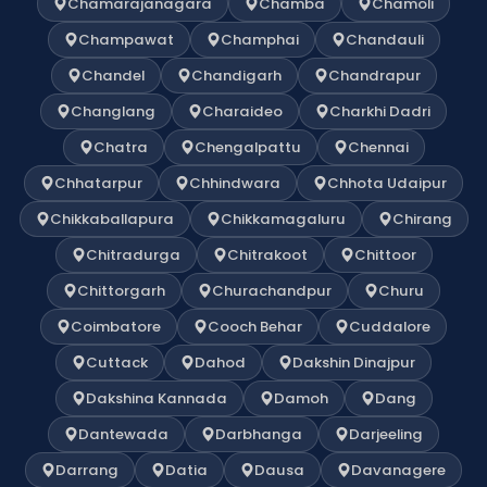
Chamarajanagara
Chamba
Chamoli
Champawat
Champhai
Chandauli
Chandel
Chandigarh
Chandrapur
Changlang
Charaideo
Charkhi Dadri
Chatra
Chengalpattu
Chennai
Chhatarpur
Chhindwara
Chhota Udaipur
Chikkaballapura
Chikkamagaluru
Chirang
Chitradurga
Chitrakoot
Chittoor
Chittorgarh
Churachandpur
Churu
Coimbatore
Cooch Behar
Cuddalore
Cuttack
Dahod
Dakshin Dinajpur
Dakshina Kannada
Damoh
Dang
Dantewada
Darbhanga
Darjeeling
Darrang
Datia
Dausa
Davanagere