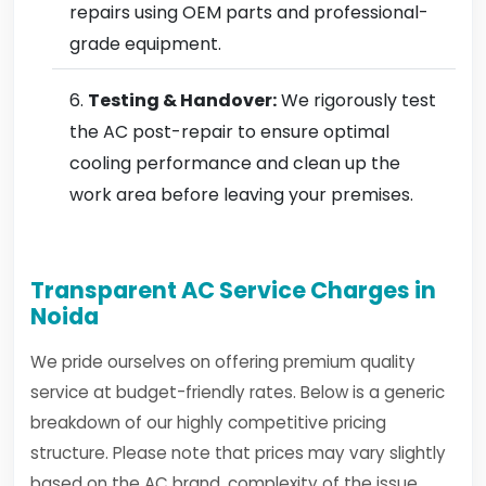
repairs using OEM parts and professional-
grade equipment.
Testing & Handover:
We rigorously test
the AC post-repair to ensure optimal
cooling performance and clean up the
work area before leaving your premises.
Transparent AC Service Charges in
Noida
We pride ourselves on offering premium quality
service at budget-friendly rates. Below is a generic
breakdown of our highly competitive pricing
structure. Please note that prices may vary slightly
based on the AC brand, complexity of the issue,