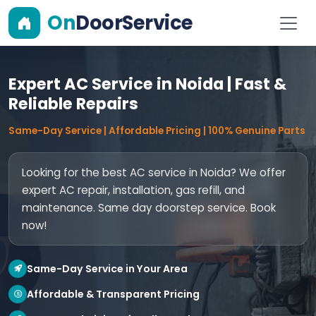
On
DoorService
Expert AC Service in Noida | Fast &
Reliable Repairs
Same-Day Service | Affordable Pricing | 100% Genuine Parts
Looking for the best AC service in Noida? We offer
expert AC repair, installation, gas refill, and
maintenance. Same day doorstep service. Book
now!
Same-Day Service in Your Area
Affordable & Transparent Pricing