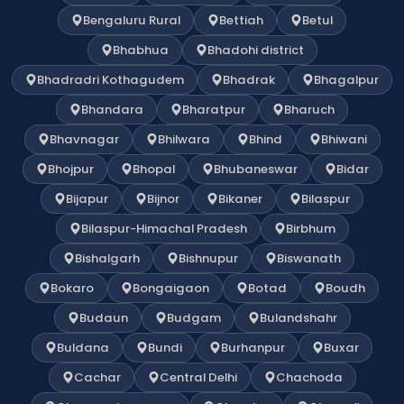
Bengaluru Rural
Bettiah
Betul
Bhabhua
Bhadohi district
Bhadradri Kothagudem
Bhadrak
Bhagalpur
Bhandara
Bharatpur
Bharuch
Bhavnagar
Bhilwara
Bhind
Bhiwani
Bhojpur
Bhopal
Bhubaneswar
Bidar
Bijapur
Bijnor
Bikaner
Bilaspur
Bilaspur-Himachal Pradesh
Birbhum
Bishalgarh
Bishnupur
Biswanath
Bokaro
Bongaigaon
Botad
Boudh
Budaun
Budgam
Bulandshahr
Buldana
Bundi
Burhanpur
Buxar
Cachar
Central Delhi
Chachoda