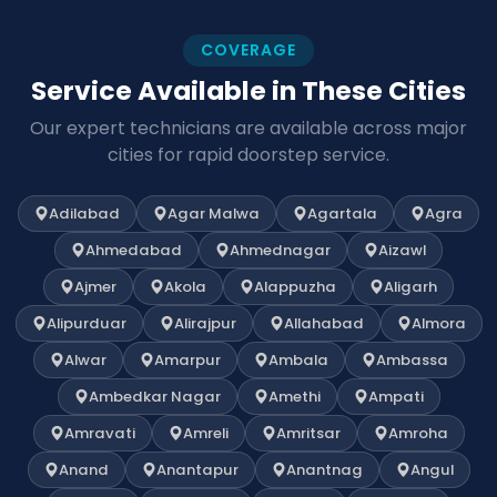
COVERAGE
Service Available in These Cities
Our expert technicians are available across major
cities for rapid doorstep service.
Adilabad
Agar Malwa
Agartala
Agra
Ahmedabad
Ahmednagar
Aizawl
Ajmer
Akola
Alappuzha
Aligarh
Alipurduar
Alirajpur
Allahabad
Almora
Alwar
Amarpur
Ambala
Ambassa
Ambedkar Nagar
Amethi
Ampati
Amravati
Amreli
Amritsar
Amroha
Anand
Anantapur
Anantnag
Angul