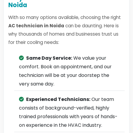
Noida
With so many options available, choosing the right
AC technician in Noida
can be daunting. Here is
why thousands of homes and businesses trust us
for their cooling needs:
Same Day Service:
We value your
comfort. Book an appointment, and our
technician will be at your doorstep the
very same day.
Experienced Technicians:
Our team
consists of background-verified, highly
trained professionals with years of hands-
on experience in the HVAC industry.