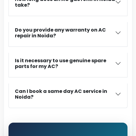
take?
Do you provide any warranty on AC
repair in Noida?
Is it necessary to use genuine spare
parts for my AC?
Can I book a same day AC service in
Noida?