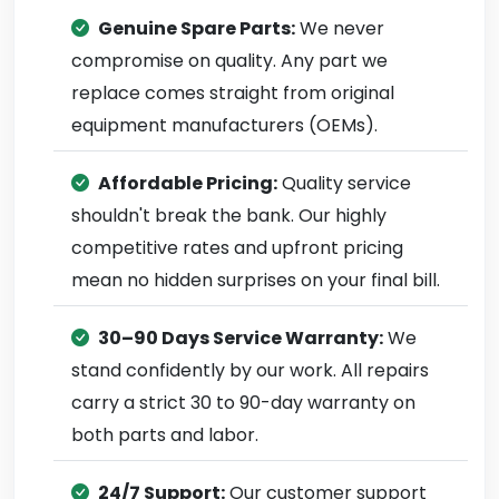
Genuine Spare Parts:
We never
compromise on quality. Any part we
replace comes straight from original
equipment manufacturers (OEMs).
Affordable Pricing:
Quality service
shouldn't break the bank. Our highly
competitive rates and upfront pricing
mean no hidden surprises on your final bill.
30–90 Days Service Warranty:
We
stand confidently by our work. All repairs
carry a strict 30 to 90-day warranty on
both parts and labor.
24/7 Support:
Our customer support