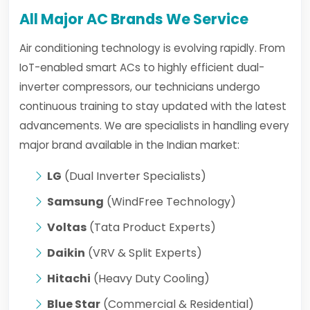
All Major AC Brands We Service
Air conditioning technology is evolving rapidly. From
IoT-enabled smart ACs to highly efficient dual-
inverter compressors, our technicians undergo
continuous training to stay updated with the latest
advancements. We are specialists in handling every
major brand available in the Indian market:
LG
(Dual Inverter Specialists)
Samsung
(WindFree Technology)
Voltas
(Tata Product Experts)
Daikin
(VRV & Split Experts)
Hitachi
(Heavy Duty Cooling)
Blue Star
(Commercial & Residential)