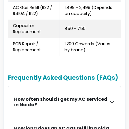
AC Gas Refill (R32 /
₹1,499 - ₹2,499 (Depends
R410A / R22)
on capacity)
Capacitor
₹450 - ₹750
Replacement
PCB Repair /
₹1,200 Onwards (Varies
Replacement
by brand)
Frequently Asked Questions (FAQs)
How often should I get my AC serviced
in Noida?
How long does an AC gas refill in Noida