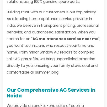
solutions using 100% genuine spare parts.
Building trust with our customers is our top priority.
As a leading home appliance service provider in
India, we believe in transparent pricing, professional
behavior, and guaranteed satisfaction. When you
search for an "
AC maintenance service near me
",
you want technicians who respect your time and
home. From minor window AC repairs to complex
split AC gas refills, we bring unparalleled expertise
directly to you, ensuring your family stays cool and
comfortable all summer long.
Our Comprehensive AC Services in
Noida
We provide an end-to-end suite of cooling