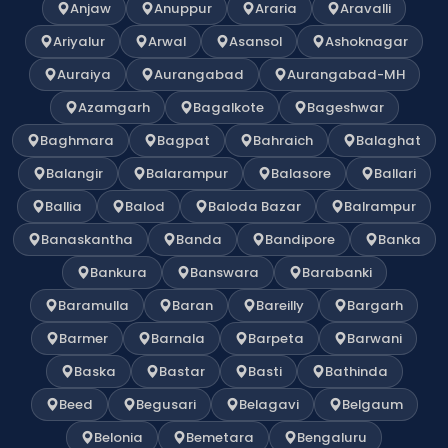
Anjaw
Anuppur
Araria
Aravalli
Ariyalur
Arwal
Asansol
Ashoknagar
Auraiya
Aurangabad
Aurangabad-MH
Azamgarh
Bagalkote
Bageshwar
Baghmara
Bagpat
Bahraich
Balaghat
Balangir
Balarampur
Balasore
Ballari
Ballia
Balod
Baloda Bazar
Balrampur
Banaskantha
Banda
Bandipore
Banka
Bankura
Banswara
Barabanki
Baramulla
Baran
Bareilly
Bargarh
Barmer
Barnala
Barpeta
Barwani
Baska
Bastar
Basti
Bathinda
Beed
Begusari
Belagavi
Belgaum
Belonia
Bemetara
Bengaluru