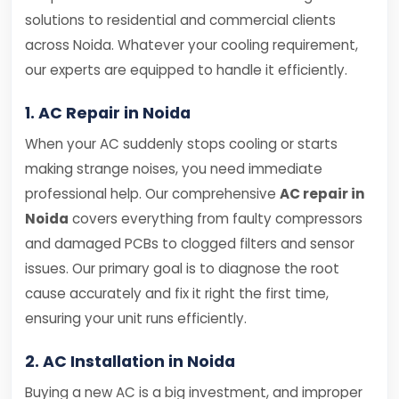
solutions to residential and commercial clients
across Noida. Whatever your cooling requirement,
our experts are equipped to handle it efficiently.
1. AC Repair in Noida
When your AC suddenly stops cooling or starts
making strange noises, you need immediate
professional help. Our comprehensive
AC repair in
Noida
covers everything from faulty compressors
and damaged PCBs to clogged filters and sensor
issues. Our primary goal is to diagnose the root
cause accurately and fix it right the first time,
ensuring your unit runs efficiently.
2. AC Installation in Noida
Buying a new AC is a big investment, and improper