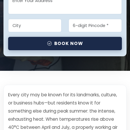
BOOK NOW
Every city may be known for its landmarks, culture,
or business hubs—but residents know it for
something else during peak summer: the intense,
exhausting heat. When temperatures rise above
40°C between April and July, a properly working air