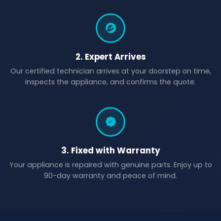
2. Expert Arrives
Our certified technician arrives at your doorstep on time,
inspects the appliance, and confirms the quote.
3. Fixed with Warranty
Your appliance is repaired with genuine parts. Enjoy up to
90-day warranty and peace of mind.