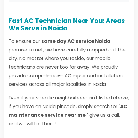
Fast AC Technician Near You: Areas
We Serve in Noida
To ensure our
same day AC service Noida
promise is met, we have carefully mapped out the
city. No matter where you reside, our mobile
technicians are never too far away. We proudly
provide comprehensive AC repair and installation
services across all major localities in Noida
Even if your specific neighborhood isn't listed above,
if you have an Noida pincode, simply search for "
AC
maintenance service near me
," give us a call,
and we will be there!