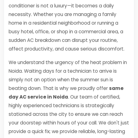
conditioner is not a luxury—it becomes a daily
necessity. Whether you are managing a family
home in a residential neighborhood or running a
busy hotel, office, or shop in a commercial area, a
sudden AC breakdown can disrupt your routine,
affect productivity, and cause serious discomfort.
We understand the urgency of the heat problem in
Noida. Waiting days for a technician to arrive is
simply not an option when the summer sun is
beating down. That is why we proudly offer
same
day AC service in Noida
. Our team of certified,
highly experienced technicians is strategically
stationed across the city to ensure we can reach
your doorstep within hours of your call. We don't just
provide a quick fix; we provide reliable, long-lasting