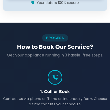
Your data is 100% secure
PROCESS
How to Book Our Service?
Get your appliance running in 3 hassle-free steps.
1. Call or Book
Contact us via phone or fill the online enquiry form. Choose
a time that fits your schedule.