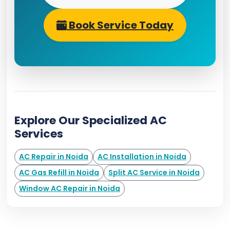
Book Service Today
Explore Our Specialized AC
Services
AC Repair in Noida
AC Installation in Noida
AC Gas Refill in Noida
Split AC Service in Noida
Window AC Repair in Noida