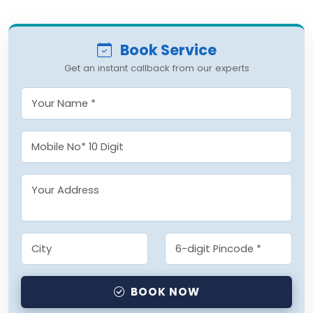
Book Service
Get an instant callback from our experts
BOOK NOW