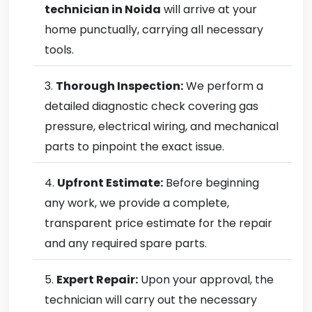
technician in Noida
will arrive at your
home punctually, carrying all necessary
tools.
Thorough Inspection:
We perform a
detailed diagnostic check covering gas
pressure, electrical wiring, and mechanical
parts to pinpoint the exact issue.
Upfront Estimate:
Before beginning
any work, we provide a complete,
transparent price estimate for the repair
and any required spare parts.
Expert Repair:
Upon your approval, the
technician will carry out the necessary