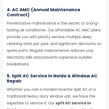
4. AC AMC (Annual Maintenance
Contract)
Preventative maintenance is the secret to a long-
lasting air conditioner. Our affordable AC AMC plans
provide you with priority service, multiple deep
cleaning visits per year, and significant discounts on
spare parts. Regular maintenance reduces your
electricity bills and prevents expensive sudden
breakdowns.
5. Split AC Service in Noida & Window AC
Repair
Whether you own a modern inverter split AC or a
traditional heavy-duty window unit, we have the
expertise to service it. Our
split AC service in