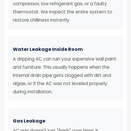
compressor, low refrigerant gas, or a faulty
thermostat. We inspect the entire system to
restore chilliness instantly.
Water Leakage Inside Room
A dripping AC can ruin your expensive wall paint
and furniture. This usually happens when the
internal drain pipe gets clogged with dirt and
algae, or if the AC was not leveled properly
during installation.
Gas Leakage
AC gas doesn't just "finish" over time; it