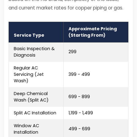
and current market rates for copper piping or gas.
Approximate Pricing
Service Type
(Starting From)
Basic Inspection &
₹299
Diagnosis
Regular AC
Servicing (Jet
₹399 - ₹499
Wash)
Deep Chemical
₹699 - ₹899
Wash (Split AC)
Split AC Installation
₹1,199 - ₹1,499
Window AC
₹499 - ₹699
Installation