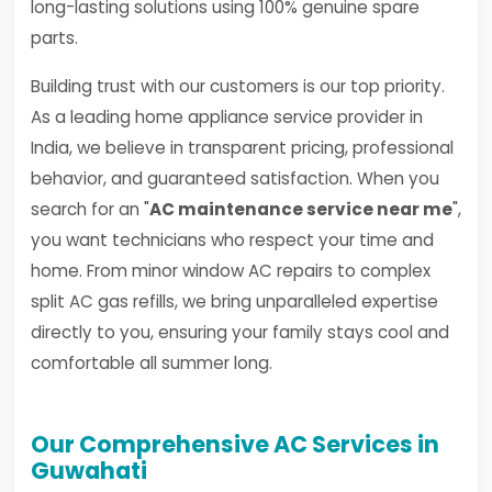
long-lasting solutions using 100% genuine spare
parts.
Building trust with our customers is our top priority.
As a leading home appliance service provider in
India, we believe in transparent pricing, professional
behavior, and guaranteed satisfaction. When you
search for an "
AC maintenance service near me
",
you want technicians who respect your time and
home. From minor window AC repairs to complex
split AC gas refills, we bring unparalleled expertise
directly to you, ensuring your family stays cool and
comfortable all summer long.
Our Comprehensive AC Services in
Guwahati