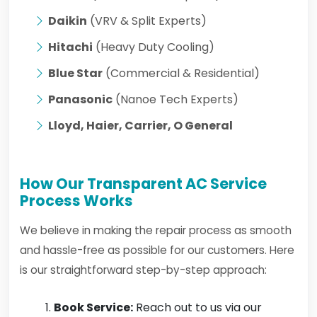
Daikin
(VRV & Split Experts)
Hitachi
(Heavy Duty Cooling)
Blue Star
(Commercial & Residential)
Panasonic
(Nanoe Tech Experts)
Lloyd, Haier, Carrier, O General
How Our Transparent AC Service
Process Works
We believe in making the repair process as smooth
and hassle-free as possible for our customers. Here
is our straightforward step-by-step approach:
Book Service:
Reach out to us via our