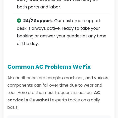
both parts and labor.
24/7 Support:
Our customer support
desk is always active, ready to take your
booking or answer your queries at any time
of the day.
Common AC Problems We Fix
Air conditioners are complex machines, and various
components can fail over time due to wear and
tear. Here are the most frequent issues our
AC
service in Guwahati
experts tackle on a daily
basis: