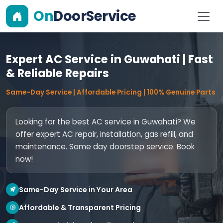
On
DoorService
Expert AC Service in Guwahati | Fast
& Reliable Repairs
Same-Day Service | Affordable Pricing | 100% Genuine Parts
Looking for the best AC service in Guwahati? We
offer expert AC repair, installation, gas refill, and
maintenance. Same day doorstep service. Book
now!
Same-Day Service in Your Area
Affordable & Transparent Pricing