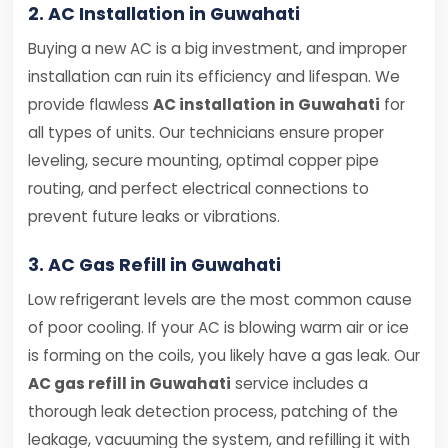
2. AC Installation in Guwahati
Buying a new AC is a big investment, and improper
installation can ruin its efficiency and lifespan. We
provide flawless
AC installation in Guwahati
for
all types of units. Our technicians ensure proper
leveling, secure mounting, optimal copper pipe
routing, and perfect electrical connections to
prevent future leaks or vibrations.
3. AC Gas Refill in Guwahati
Low refrigerant levels are the most common cause
of poor cooling. If your AC is blowing warm air or ice
is forming on the coils, you likely have a gas leak. Our
AC gas refill in Guwahati
service includes a
thorough leak detection process, patching of the
leakage, vacuuming the system, and refilling it with