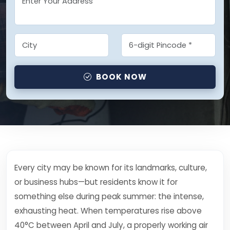
BOOK NOW
Every city may be known for its landmarks, culture,
or business hubs—but residents know it for
something else during peak summer: the intense,
exhausting heat. When temperatures rise above
40°C between April and July, a properly working air