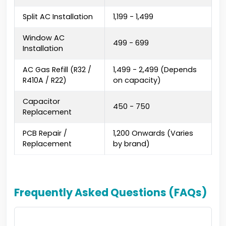
Split AC Installation
₹1,199 - ₹1,499
Window AC
₹499 - ₹699
Installation
AC Gas Refill (R32 /
₹1,499 - ₹2,499 (Depends
R410A / R22)
on capacity)
Capacitor
₹450 - ₹750
Replacement
PCB Repair /
₹1,200 Onwards (Varies
Replacement
by brand)
Frequently Asked Questions (FAQs)