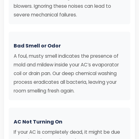
blowers. Ignoring these noises can lead to
severe mechanical failures.
Bad Smell or Odor
A foul, musty smell indicates the presence of
mold and mildew inside your AC’s evaporator
coil or drain pan. Our deep chemical washing
process eradicates all bacteria, leaving your
room smelling fresh again.
AC Not Turning On
If your AC is completely dead, it might be due