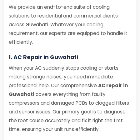
We provide an end-to-end suite of cooling
solutions to residential and commercial clients
across Guwahati. Whatever your cooling
requirement, our experts are equipped to handle it
efficiently.
1. AC Repair in Guwahati
When your AC suddenly stops cooling or starts
making strange noises, you need immediate
professional help. Our comprehensive
AC repair in
Guwahati
covers everything from faulty
compressors and damaged PCBs to clogged filters
and sensor issues. Our primary goal is to diagnose
the root cause accurately and fix it right the first
time, ensuring your unit runs efficiently.