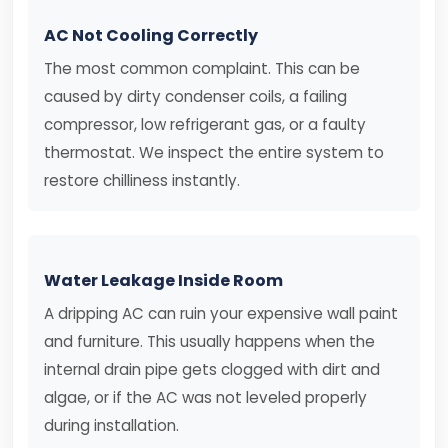
AC Not Cooling Correctly
The most common complaint. This can be
caused by dirty condenser coils, a failing
compressor, low refrigerant gas, or a faulty
thermostat. We inspect the entire system to
restore chilliness instantly.
Water Leakage Inside Room
A dripping AC can ruin your expensive wall paint
and furniture. This usually happens when the
internal drain pipe gets clogged with dirt and
algae, or if the AC was not leveled properly
during installation.