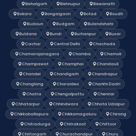
Bishalgarh
Bishnupur
Biswanath
Bokaro
Bongaigaon
Botad
Boudh
Budaun
Budgam
Bulandshahr
Buldana
Bundi
Burhanpur
Buxar
Cachar
Central Delhi
Chachoda
Chamarajanagara
Chamba
Chamoli
Champawat
Champhai
Chandauli
Chandel
Chandigarh
Chandrapur
Changlang
Charaideo
Charkhi Dadri
Chatra
Chengalpattu
Chennai
Chhatarpur
Chhindwara
Chhota Udaipur
Chikkaballapura
Chikkamagaluru
Chirang
Chitradurga
Chitrakoot
Chittoor
Chittorgarh
Churachandpur
Churu