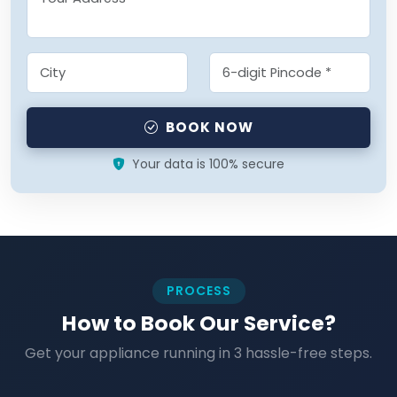
BOOK NOW
Your data is 100% secure
PROCESS
How to Book Our Service?
Get your appliance running in 3 hassle-free steps.