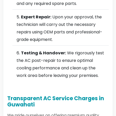
and any required spare parts.
Expert Repair:
Upon your approval, the
technician will carry out the necessary
repairs using OEM parts and professional-
grade equipment.
Testing & Handover:
We rigorously test
the AC post-repair to ensure optimal
cooling performance and clean up the
work area before leaving your premises.
Transparent AC Service Charges in
Guwahati
We pride ourselves on offering premium quality