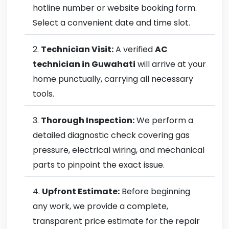
hotline number or website booking form.
Select a convenient date and time slot.
Technician Visit:
A verified
AC
technician in Guwahati
will arrive at your
home punctually, carrying all necessary
tools.
Thorough Inspection:
We perform a
detailed diagnostic check covering gas
pressure, electrical wiring, and mechanical
parts to pinpoint the exact issue.
Upfront Estimate:
Before beginning
any work, we provide a complete,
transparent price estimate for the repair