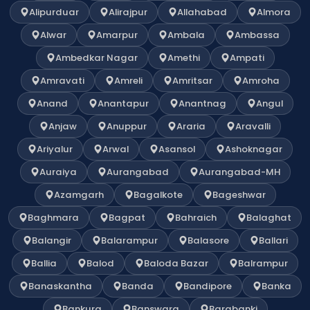
Alipurduar
Alirajpur
Allahabad
Almora
Alwar
Amarpur
Ambala
Ambassa
Ambedkar Nagar
Amethi
Ampati
Amravati
Amreli
Amritsar
Amroha
Anand
Anantapur
Anantnag
Angul
Anjaw
Anuppur
Araria
Aravalli
Ariyalur
Arwal
Asansol
Ashoknagar
Auraiya
Aurangabad
Aurangabad-MH
Azamgarh
Bagalkote
Bageshwar
Baghmara
Bagpat
Bahraich
Balaghat
Balangir
Balarampur
Balasore
Ballari
Ballia
Balod
Baloda Bazar
Balrampur
Banaskantha
Banda
Bandipore
Banka
Bankura
Banswara
Barabanki