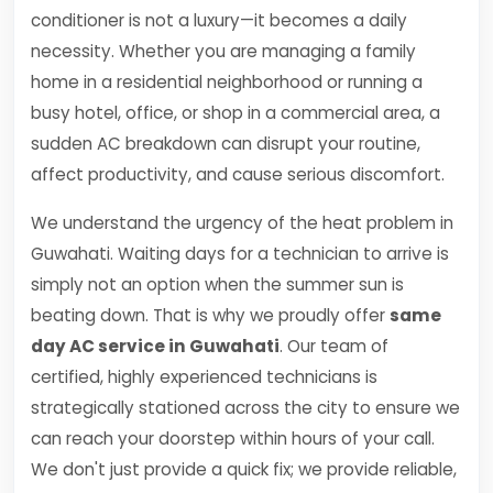
conditioner is not a luxury—it becomes a daily
necessity. Whether you are managing a family
home in a residential neighborhood or running a
busy hotel, office, or shop in a commercial area, a
sudden AC breakdown can disrupt your routine,
affect productivity, and cause serious discomfort.
We understand the urgency of the heat problem in
Guwahati. Waiting days for a technician to arrive is
simply not an option when the summer sun is
beating down. That is why we proudly offer
same
day AC service in Guwahati
. Our team of
certified, highly experienced technicians is
strategically stationed across the city to ensure we
can reach your doorstep within hours of your call.
We don't just provide a quick fix; we provide reliable,