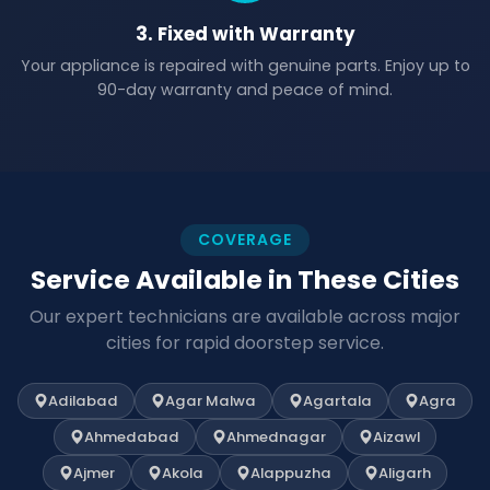
3. Fixed with Warranty
Your appliance is repaired with genuine parts. Enjoy up to
90-day warranty and peace of mind.
COVERAGE
Service Available in These Cities
Our expert technicians are available across major
cities for rapid doorstep service.
Adilabad
Agar Malwa
Agartala
Agra
Ahmedabad
Ahmednagar
Aizawl
Ajmer
Akola
Alappuzha
Aligarh