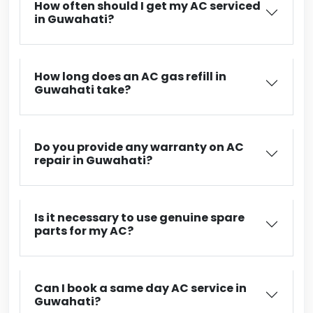
How often should I get my AC serviced
in Guwahati?
How long does an AC gas refill in
Guwahati take?
Do you provide any warranty on AC
repair in Guwahati?
Is it necessary to use genuine spare
parts for my AC?
Can I book a same day AC service in
Guwahati?