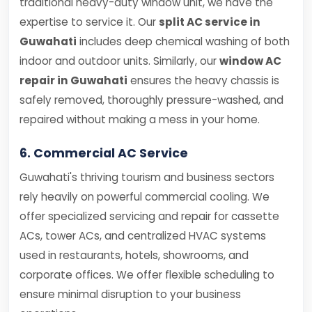
traditional heavy-duty window unit, we have the
expertise to service it. Our
split AC service in
Guwahati
includes deep chemical washing of both
indoor and outdoor units. Similarly, our
window AC
repair in Guwahati
ensures the heavy chassis is
safely removed, thoroughly pressure-washed, and
repaired without making a mess in your home.
6. Commercial AC Service
Guwahati's thriving tourism and business sectors
rely heavily on powerful commercial cooling. We
offer specialized servicing and repair for cassette
ACs, tower ACs, and centralized HVAC systems
used in restaurants, hotels, showrooms, and
corporate offices. We offer flexible scheduling to
ensure minimal disruption to your business