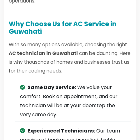
operations.
Why Choose Us for AC Service in
Guwahati
With so many options available, choosing the right
AC technician in Guwahati
can be daunting. Here
is why thousands of homes and businesses trust us
for their cooling needs:
Same Day Service:
We value your
comfort. Book an appointment, and our
technician will be at your doorstep the
very same day.
Experienced Technicians:
Our team
consists of background-verified, highly