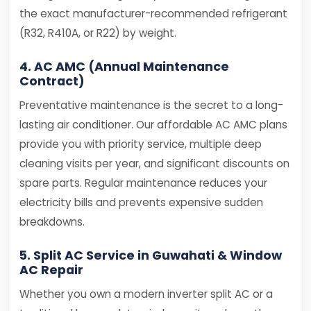
the exact manufacturer-recommended refrigerant
(R32, R410A, or R22) by weight.
4. AC AMC (Annual Maintenance
Contract)
Preventative maintenance is the secret to a long-
lasting air conditioner. Our affordable AC AMC plans
provide you with priority service, multiple deep
cleaning visits per year, and significant discounts on
spare parts. Regular maintenance reduces your
electricity bills and prevents expensive sudden
breakdowns.
5. Split AC Service in Guwahati & Window
AC Repair
Whether you own a modern inverter split AC or a