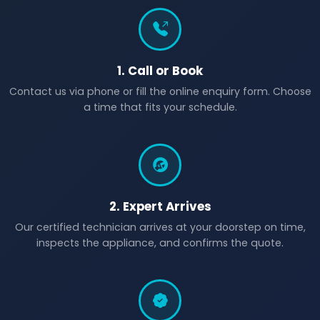
1. Call or Book
Contact us via phone or fill the online enquiry form. Choose
a time that fits your schedule.
2. Expert Arrives
Our certified technician arrives at your doorstep on time,
inspects the appliance, and confirms the quote.