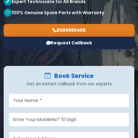
Expert Technicians for All Brands
100% Genuine Spare Parts with Warranty
8586965458
Request Callback
Book Service
Get an instant callback from our experts