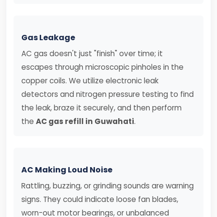
Gas Leakage
AC gas doesn't just "finish" over time; it
escapes through microscopic pinholes in the
copper coils. We utilize electronic leak
detectors and nitrogen pressure testing to find
the leak, braze it securely, and then perform
the
AC gas refill in Guwahati
.
AC Making Loud Noise
Rattling, buzzing, or grinding sounds are warning
signs. They could indicate loose fan blades,
worn-out motor bearings, or unbalanced