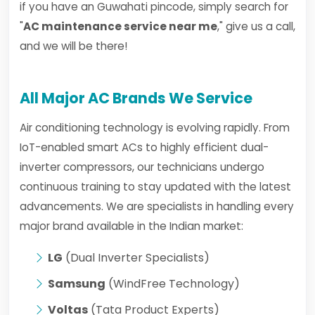
if you have an Guwahati pincode, simply search for
"
AC maintenance service near me
," give us a call,
and we will be there!
All Major AC Brands We Service
Air conditioning technology is evolving rapidly. From
IoT-enabled smart ACs to highly efficient dual-
inverter compressors, our technicians undergo
continuous training to stay updated with the latest
advancements. We are specialists in handling every
major brand available in the Indian market:
LG
(Dual Inverter Specialists)
Samsung
(WindFree Technology)
Voltas
(Tata Product Experts)