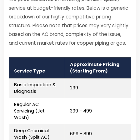
service at budget-friendly rates. Below is a generic
breakdown of our highly competitive pricing
structure. Please note that prices may vary slightly
based on the AC brand, complexity of the issue,
and current market rates for copper piping or gas.
Approximate Pricing
Service Type
(Starting From)
Basic Inspection &
₹299
Diagnosis
Regular AC
Servicing (Jet
₹399 - ₹499
Wash)
Deep Chemical
₹699 - ₹899
Wash (Split AC)