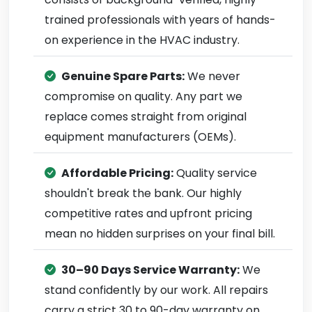
trained professionals with years of hands-
on experience in the HVAC industry.
Genuine Spare Parts:
We never
compromise on quality. Any part we
replace comes straight from original
equipment manufacturers (OEMs).
Affordable Pricing:
Quality service
shouldn't break the bank. Our highly
competitive rates and upfront pricing
mean no hidden surprises on your final bill.
30–90 Days Service Warranty:
We
stand confidently by our work. All repairs
carry a strict 30 to 90-day warranty on