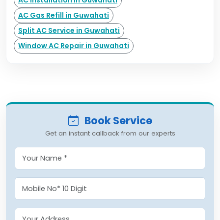
AC Installation in Guwahati
AC Gas Refill in Guwahati
Split AC Service in Guwahati
Window AC Repair in Guwahati
Book Service
Get an instant callback from our experts