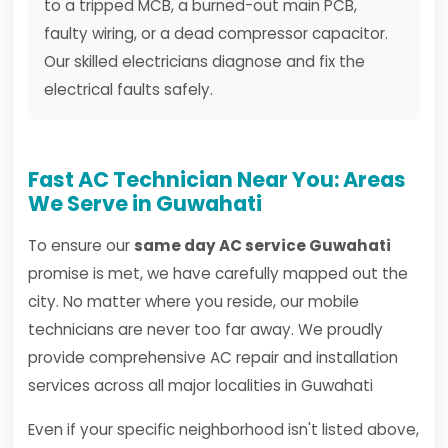
to a tripped MCB, a burned-out main PCB,
faulty wiring, or a dead compressor capacitor.
Our skilled electricians diagnose and fix the
electrical faults safely.
Fast AC Technician Near You: Areas
We Serve in Guwahati
To ensure our
same day AC service Guwahati
promise is met, we have carefully mapped out the
city. No matter where you reside, our mobile
technicians are never too far away. We proudly
provide comprehensive AC repair and installation
services across all major localities in Guwahati
Even if your specific neighborhood isn't listed above,