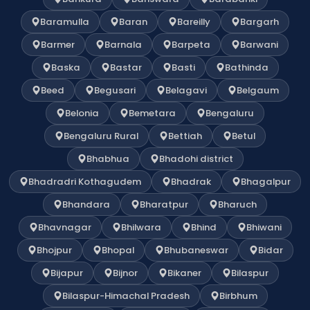
Baramulla
Baran
Bareilly
Bargarh
Barmer
Barnala
Barpeta
Barwani
Baska
Bastar
Basti
Bathinda
Beed
Begusari
Belagavi
Belgaum
Belonia
Bemetara
Bengaluru
Bengaluru Rural
Bettiah
Betul
Bhabhua
Bhadohi district
Bhadradri Kothagudem
Bhadrak
Bhagalpur
Bhandara
Bharatpur
Bharuch
Bhavnagar
Bhilwara
Bhind
Bhiwani
Bhojpur
Bhopal
Bhubaneswar
Bidar
Bijapur
Bijnor
Bikaner
Bilaspur
Bilaspur-Himachal Pradesh
Birbhum