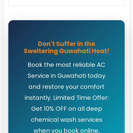
Don't Suffer in the
Sweltering Guwahati Heat!
Book the most reliable AC
Service in Guwahati today
and restore your comfort
instantly. Limited Time Offer:
Get 10% OFF on all deep
chemical wash services
when you book online.