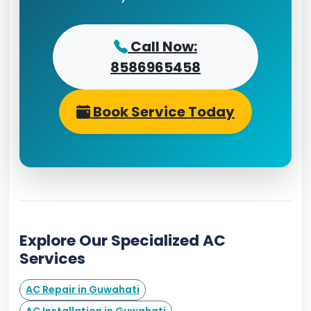
Call Now:
8586965458
Book Service Today
Explore Our Specialized AC
Services
AC Repair in Guwahati