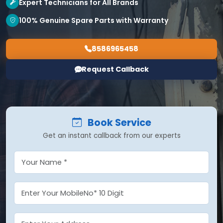
Expert Technicians for All Brands
100% Genuine Spare Parts with Warranty
8586965458
Request Callback
Book Service
Get an instant callback from our experts