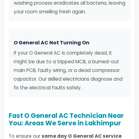
washing process eradicates all bacteria, leaving
your room smelling fresh again.
O General AC Not Turning On
If your O General AC is completely dead, it
might be due to a tripped MCB, a burned-out
main PCB, faulty wiring, or a dead compressor
capacitor. Our skilled electricians diagnose and
fix the electrical faults safely.
Fast O General AC Technician Near
You: Areas We Serve in Lakhimpur
To ensure our
same day O General AC service