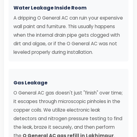
Water Leakage Inside Room
A dripping O General AC can ruin your expensive
wall paint and furniture. This usually happens
when the internal drain pipe gets clogged with
dirt and algae, or if the O General AC was not
leveled properly during installation.
Gas Leakage
O General AC gas doesn't just "finish" over time;
it escapes through microscopic pinholes in the
copper coils. We utilize electronic leak
detectors and nitrogen pressure testing to find
the leak, braze it securely, and then perform
the
O General AC gas refill in Lakhimpur
.