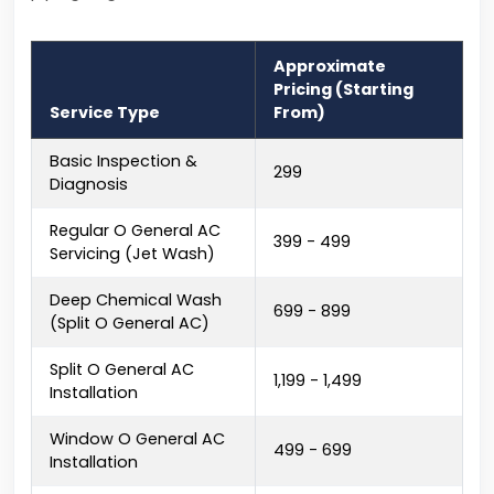
Approximate
Pricing (Starting
Service Type
From)
Basic Inspection &
₹299
Diagnosis
Regular O General AC
₹399 - ₹499
Servicing (Jet Wash)
Deep Chemical Wash
₹699 - ₹899
(Split O General AC)
Split O General AC
₹1,199 - ₹1,499
Installation
Window O General AC
₹499 - ₹699
Installation