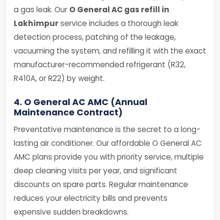
a gas leak. Our
O General AC gas refill in
Lakhimpur
service includes a thorough leak
detection process, patching of the leakage,
vacuuming the system, and refilling it with the exact
manufacturer-recommended refrigerant (R32,
R410A, or R22) by weight.
4. O General AC AMC (Annual
Maintenance Contract)
Preventative maintenance is the secret to a long-
lasting air conditioner. Our affordable O General AC
AMC plans provide you with priority service, multiple
deep cleaning visits per year, and significant
discounts on spare parts. Regular maintenance
reduces your electricity bills and prevents
expensive sudden breakdowns.