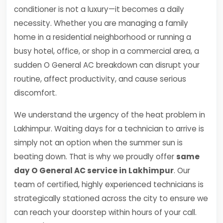
conditioner is not a luxury—it becomes a daily
necessity. Whether you are managing a family
home in a residential neighborhood or running a
busy hotel, office, or shop in a commercial area, a
sudden O General AC breakdown can disrupt your
routine, affect productivity, and cause serious
discomfort.
We understand the urgency of the heat problem in
Lakhimpur. Waiting days for a technician to arrive is
simply not an option when the summer sun is
beating down. That is why we proudly offer
same
day O General AC service in Lakhimpur
. Our
team of certified, highly experienced technicians is
strategically stationed across the city to ensure we
can reach your doorstep within hours of your call.