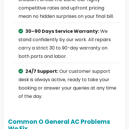
competitive rates and upfront pricing
mean no hidden surprises on your final bill.
30–90 Days Service Warranty:
We
stand confidently by our work. All repairs
carry a strict 30 to 90-day warranty on
both parts and labor.
24/7 Support:
Our customer support
desk is always active, ready to take your
booking or answer your queries at any time
of the day.
Common O General AC Problems
We Fix