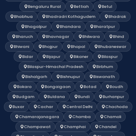
Bengaluru Rural
Bettiah
Betul
Bhabhua
Bhadradri Kothagudem
Bhadrak
Bhagalpur
Bhandara
Bharatpur
Bharuch
Bhavnagar
Bhilwara
Bhind
Bhiwani
Bhojpur
Bhopal
Bhubaneswar
Bidar
Bijapur
Bikaner
Bilaspur
Bilaspur-Himachal Pradesh
Birbhum
Bishalgarh
Bishnupur
Biswanath
Bokaro
Bongaigaon
Botad
Boudh
Budgam
Buldana
Bundi
Burhanpur
Buxar
Cachar
Central Delhi
Chachoda
Chamarajanagara
Chamba
Chamoli
Champawat
Champhai
Chandel