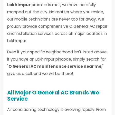
Lakhimpur
promise is met, we have carefully
mapped out the city. No matter where you reside,
our mobile technicians are never too far away. We
proudly provide comprehensive O General AC repair
and installation services across all major localities in
Lakhimpur
Even if your specific neighborhood isn't listed above,
if you have an Lakhimpur pincode, simply search for
"
O General AC maintenance service near me
,"
give us a call, and we will be there!
All Major O General AC Brands We
Service
Air conditioning technology is evolving rapidly. From