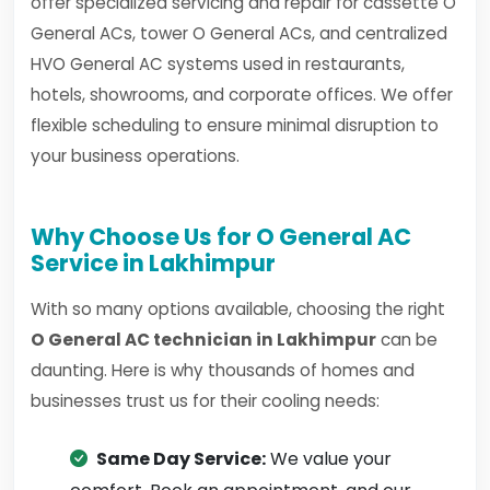
offer specialized servicing and repair for cassette O
General ACs, tower O General ACs, and centralized
HVO General AC systems used in restaurants,
hotels, showrooms, and corporate offices. We offer
flexible scheduling to ensure minimal disruption to
your business operations.
Why Choose Us for O General AC
Service in Lakhimpur
With so many options available, choosing the right
O General AC technician in Lakhimpur
can be
daunting. Here is why thousands of homes and
businesses trust us for their cooling needs:
Same Day Service:
We value your