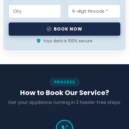
BOOK NOW
Your data is 100% secure
PROCESS
How to Book Our Service?
Get your appliance running in 3 hassle-free steps.