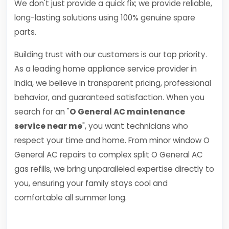
We don't just provide a quick fix; we provide reliable,
long-lasting solutions using 100% genuine spare
parts.
Building trust with our customers is our top priority.
As a leading home appliance service provider in
India, we believe in transparent pricing, professional
behavior, and guaranteed satisfaction. When you
search for an "
O General AC maintenance
service near me
", you want technicians who
respect your time and home. From minor window O
General AC repairs to complex split O General AC
gas refills, we bring unparalleled expertise directly to
you, ensuring your family stays cool and
comfortable all summer long.