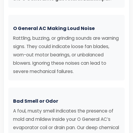
O General AC Making Loud Noise
Rattling, buzzing, or grinding sounds are warning
signs. They could indicate loose fan blades,
worn-out motor bearings, or unbalanced
blowers. Ignoring these noises can lead to
severe mechanical failures.
Bad Smell or Odor
A foul, musty smell indicates the presence of
mold and mildew inside your O General AC’s
evaporator coil or drain pan. Our deep chemical