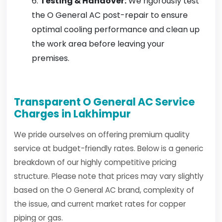
Testing & Handover:
We rigorously test
the O General AC post-repair to ensure
optimal cooling performance and clean up
the work area before leaving your
premises.
Transparent O General AC Service
Charges in Lakhimpur
We pride ourselves on offering premium quality
service at budget-friendly rates. Below is a generic
breakdown of our highly competitive pricing
structure. Please note that prices may vary slightly
based on the O General AC brand, complexity of
the issue, and current market rates for copper
piping or gas.