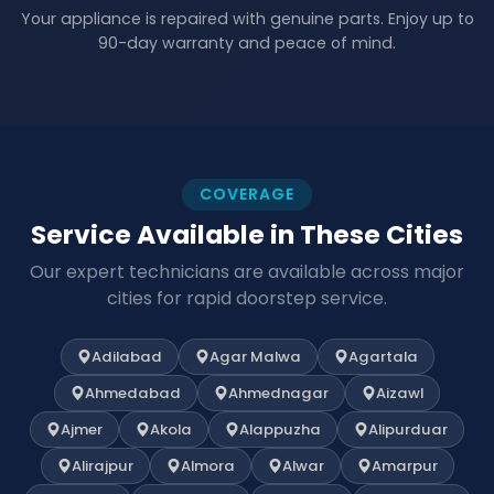
Your appliance is repaired with genuine parts. Enjoy up to
90-day warranty and peace of mind.
COVERAGE
Service Available in These Cities
Our expert technicians are available across major
cities for rapid doorstep service.
Adilabad
Agar Malwa
Agartala
Ahmedabad
Ahmednagar
Aizawl
Ajmer
Akola
Alappuzha
Alipurduar
Alirajpur
Almora
Alwar
Amarpur