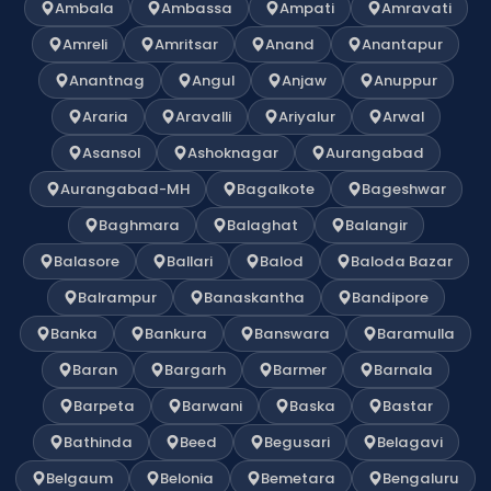
Ambala
Ambassa
Ampati
Amravati
Amreli
Amritsar
Anand
Anantapur
Anantnag
Angul
Anjaw
Anuppur
Araria
Aravalli
Ariyalur
Arwal
Asansol
Ashoknagar
Aurangabad
Aurangabad-MH
Bagalkote
Bageshwar
Baghmara
Balaghat
Balangir
Balasore
Ballari
Balod
Baloda Bazar
Balrampur
Banaskantha
Bandipore
Banka
Bankura
Banswara
Baramulla
Baran
Bargarh
Barmer
Barnala
Barpeta
Barwani
Baska
Bastar
Bathinda
Beed
Begusari
Belagavi
Belgaum
Belonia
Bemetara
Bengaluru