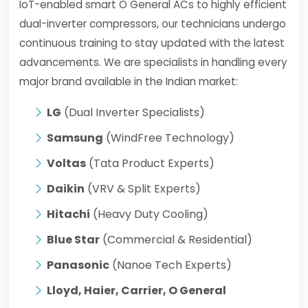
IoT-enabled smart O General ACs to highly efficient
dual-inverter compressors, our technicians undergo
continuous training to stay updated with the latest
advancements. We are specialists in handling every
major brand available in the Indian market:
LG
(Dual Inverter Specialists)
Samsung
(WindFree Technology)
Voltas
(Tata Product Experts)
Daikin
(VRV & Split Experts)
Hitachi
(Heavy Duty Cooling)
Blue Star
(Commercial & Residential)
Panasonic
(Nanoe Tech Experts)
Lloyd, Haier, Carrier, O General