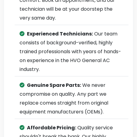
comfort. Book an appointment, and our
technician will be at your doorstep the
very same day.
Experienced Technicians:
Our team
consists of background-verified, highly
trained professionals with years of hands-
on experience in the HVO General AC
industry.
Genuine Spare Parts:
We never
compromise on quality. Any part we
replace comes straight from original
equipment manufacturers (OEMs).
Affordable Pricing:
Quality service
shouldn't break the bank. Our highly