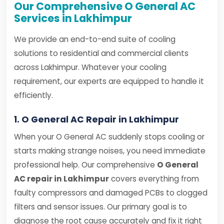
Our Comprehensive O General AC
Services in Lakhimpur
We provide an end-to-end suite of cooling
solutions to residential and commercial clients
across Lakhimpur. Whatever your cooling
requirement, our experts are equipped to handle it
efficiently.
1. O General AC Repair in Lakhimpur
When your O General AC suddenly stops cooling or
starts making strange noises, you need immediate
professional help. Our comprehensive
O General
AC repair in Lakhimpur
covers everything from
faulty compressors and damaged PCBs to clogged
filters and sensor issues. Our primary goal is to
diagnose the root cause accurately and fix it right