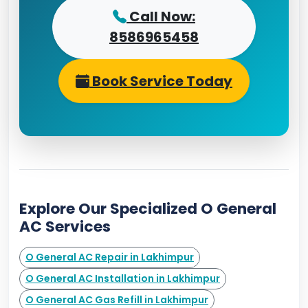
Call Now:
8586965458
Book Service Today
Explore Our Specialized O General
AC Services
O General AC Repair in Lakhimpur
O General AC Installation in Lakhimpur
O General AC Gas Refill in Lakhimpur