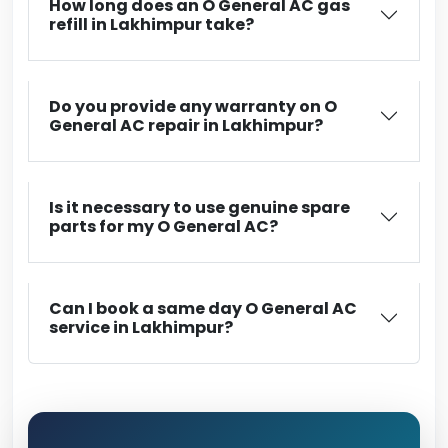
How long does an O General AC gas
refill in Lakhimpur take?
Do you provide any warranty on O
General AC repair in Lakhimpur?
Is it necessary to use genuine spare
parts for my O General AC?
Can I book a same day O General AC
service in Lakhimpur?