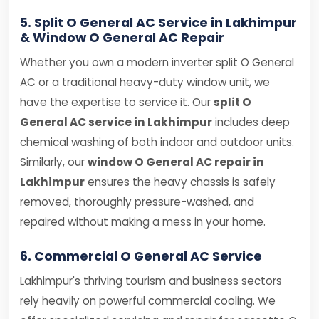
5. Split O General AC Service in Lakhimpur
& Window O General AC Repair
Whether you own a modern inverter split O General
AC or a traditional heavy-duty window unit, we
have the expertise to service it. Our
split O
General AC service in Lakhimpur
includes deep
chemical washing of both indoor and outdoor units.
Similarly, our
window O General AC repair in
Lakhimpur
ensures the heavy chassis is safely
removed, thoroughly pressure-washed, and
repaired without making a mess in your home.
6. Commercial O General AC Service
Lakhimpur's thriving tourism and business sectors
rely heavily on powerful commercial cooling. We