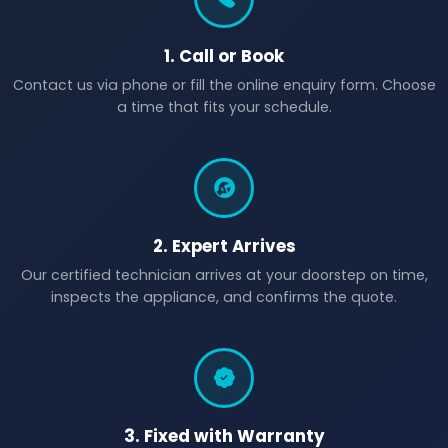
1. Call or Book
Contact us via phone or fill the online enquiry form. Choose
a time that fits your schedule.
2. Expert Arrives
Our certified technician arrives at your doorstep on time,
inspects the appliance, and confirms the quote.
3. Fixed with Warranty