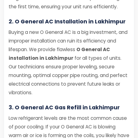
the first time, ensuring your unit runs efficiently.
2. O General AC Installation in Lakhimpur
Buying a new O General AC is a big investment, and
improper installation can ruin its efficiency and
lifespan. We provide flawless
O General AC
installation in Lakhimpur
for all types of units.
Our technicians ensure proper leveling, secure
mounting, optimal copper pipe routing, and perfect
electrical connections to prevent future leaks or
vibrations.
3. O General AC Gas Refill in Lakhimpur
Low refrigerant levels are the most common cause
of poor cooling. If your O General AC is blowing
warm air or ice is forming on the coils, you likely have