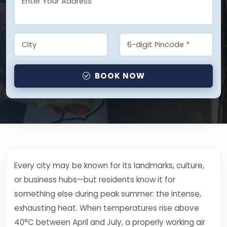
BOOK NOW
Every city may be known for its landmarks, culture,
or business hubs—but residents know it for
something else during peak summer: the intense,
exhausting heat. When temperatures rise above
40°C between April and July, a properly working air