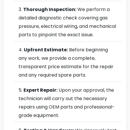
Thorough Inspection:
We perform a
detailed diagnostic check covering gas
pressure, electrical wiring, and mechanical
parts to pinpoint the exact issue.
Upfront Estimate:
Before beginning
any work, we provide a complete,
transparent price estimate for the repair
and any required spare parts.
Expert Repair:
Upon your approval, the
technician will carry out the necessary
repairs using OEM parts and professional-
grade equipment.