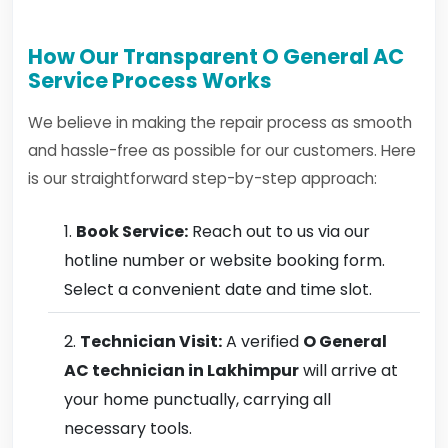
How Our Transparent O General AC
Service Process Works
We believe in making the repair process as smooth
and hassle-free as possible for our customers. Here
is our straightforward step-by-step approach:
Book Service:
Reach out to us via our
hotline number or website booking form.
Select a convenient date and time slot.
Technician Visit:
A verified
O General
AC technician in Lakhimpur
will arrive at
your home punctually, carrying all
necessary tools.