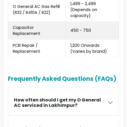
₹1,499 - ₹2,499
O General AC Gas Refill
(Depends on
(R32 / R410A / R22)
capacity)
Capacitor
₹450 - ₹750
Replacement
PCB Repair /
₹1,200 Onwards
Replacement
(Varies by brand)
Frequently Asked Questions (FAQs)
How often should I get my O General
AC serviced in Lakhimpur?