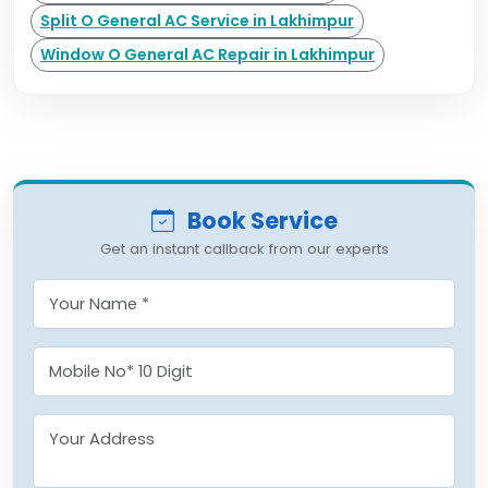
Split O General AC Service in Lakhimpur
Window O General AC Repair in Lakhimpur
Book Service
Get an instant callback from our experts