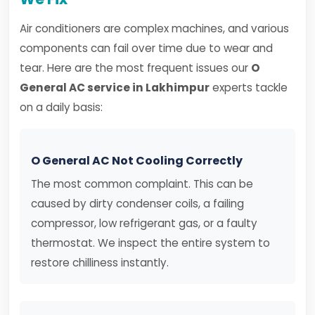
Air conditioners are complex machines, and various
components can fail over time due to wear and
tear. Here are the most frequent issues our
O
General AC service in Lakhimpur
experts tackle
on a daily basis:
O General AC Not Cooling Correctly
The most common complaint. This can be
caused by dirty condenser coils, a failing
compressor, low refrigerant gas, or a faulty
thermostat. We inspect the entire system to
restore chilliness instantly.