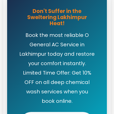
Don't Suffer in the
Sweltering Lakhimpur
Heat!
Book the most reliable O
General AC Service in
Lakhimpur today and restore
your comfort instantly.
Limited Time Offer: Get 10%
OFF on all deep chemical
wash services when you
book online.