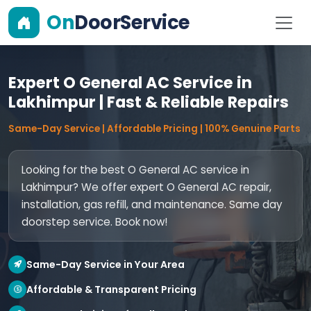
On
DoorService
Expert O General AC Service in
Lakhimpur | Fast & Reliable Repairs
Same-Day Service | Affordable Pricing | 100% Genuine Parts
Looking for the best O General AC service in
Lakhimpur? We offer expert O General AC repair,
installation, gas refill, and maintenance. Same day
doorstep service. Book now!
Same-Day Service in Your Area
Affordable & Transparent Pricing