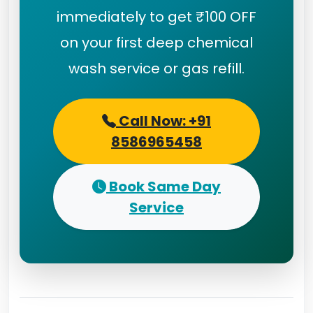
immediately to get ₹100 OFF
on your first deep chemical
wash service or gas refill.
Call Now: +91
8586965458
Book Same Day
Service