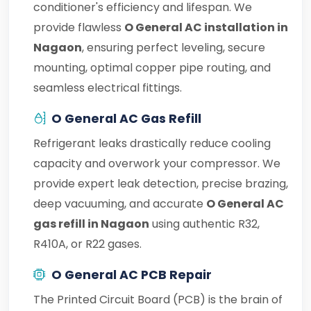
conditioner's efficiency and lifespan. We
provide flawless
O General AC installation in
Nagaon
, ensuring perfect leveling, secure
mounting, optimal copper pipe routing, and
seamless electrical fittings.
O General AC Gas Refill
Refrigerant leaks drastically reduce cooling
capacity and overwork your compressor. We
provide expert leak detection, precise brazing,
deep vacuuming, and accurate
O General AC
gas refill in Nagaon
using authentic R32,
R410A, or R22 gases.
O General AC PCB Repair
The Printed Circuit Board (PCB) is the brain of