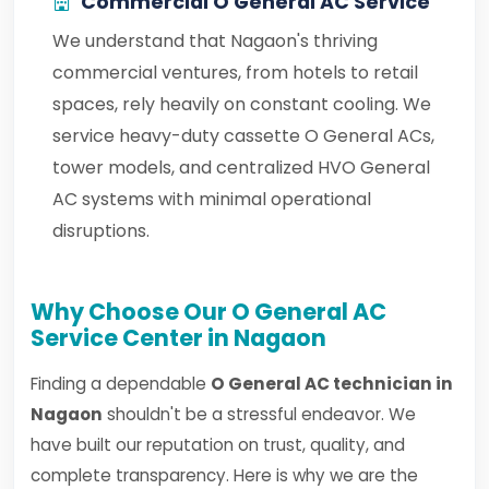
Commercial O General AC Service
We understand that Nagaon's thriving
commercial ventures, from hotels to retail
spaces, rely heavily on constant cooling. We
service heavy-duty cassette O General ACs,
tower models, and centralized HVO General
AC systems with minimal operational
disruptions.
Why Choose Our O General AC
Service Center in Nagaon
Finding a dependable
O General AC technician in
Nagaon
shouldn't be a stressful endeavor. We
have built our reputation on trust, quality, and
complete transparency. Here is why we are the