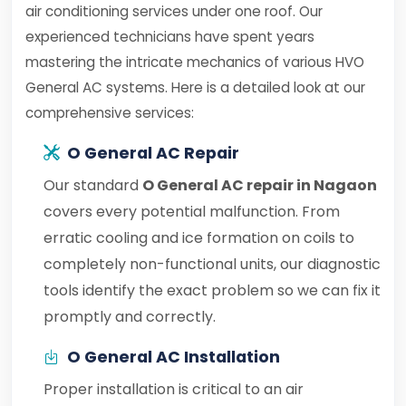
air conditioning services under one roof. Our
experienced technicians have spent years
mastering the intricate mechanics of various HVO
General AC systems. Here is a detailed look at our
comprehensive services:
O General AC Repair
Our standard
O General AC repair in Nagaon
covers every potential malfunction. From
erratic cooling and ice formation on coils to
completely non-functional units, our diagnostic
tools identify the exact problem so we can fix it
promptly and correctly.
O General AC Installation
Proper installation is critical to an air