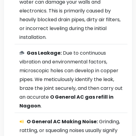
water can damage your walls and
electronics. This is primarily caused by
heavily blocked drain pipes, dirty air filters,
or incorrect leveling during the initial
installation.
Gas Leakage:
Due to continuous
vibration and environmental factors,
microscopic holes can develop in copper
pipes. We meticulously identify the leak,
braze the joint securely, and then carry out
an accurate
O General AC gas refill in
Nagaon
.
O General AC Making Noise:
Grinding,
rattling, or squealing noises usually signify