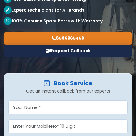
Expert Technicians for All Brands
100% Genuine Spare Parts with Warranty
8586965458
Request Callback
Book Service
Get an instant callback from our experts