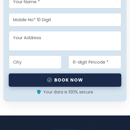
BOOK NOW
Your data is 100% secure