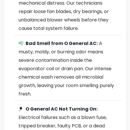
mechanical distress. Our technicians
repair loose fan blades, dry bearings, or
unbalanced blower wheels before they
cause total system failure.
Bad Smell from O General AC:
A
musty, moldy, or burning odor means
severe contamination inside the
evaporator coil or drain pan. Our intense
chemical wash removes all microbial
growth, leaving your room smelling purely
fresh.
O General AC Not Turning On:
Electrical failures such as a blown fuse,
tripped breaker, faulty PCB, or a dead