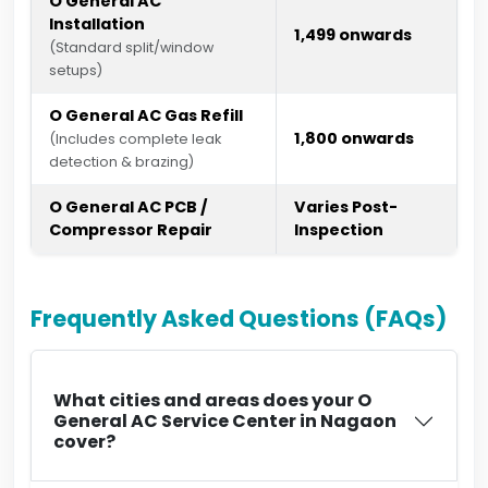
O General AC
Installation
₹1,499 onwards
(Standard split/window
setups)
O General AC Gas Refill
₹1,800 onwards
(Includes complete leak
detection & brazing)
O General AC PCB /
Varies Post-
Compressor Repair
Inspection
Frequently Asked Questions (FAQs)
What cities and areas does your O
General AC Service Center in Nagaon
cover?