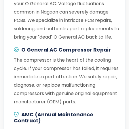
your O General AC. Voltage fluctuations
common in Nagaon can severely damage
PCBs. We specialize in intricate PCB repairs,
soldering, and authentic part replacements to
bring your "dead" O General AC back to life.
O General AC Compressor Repair
The compressor is the heart of the cooling
cycle. If your compressor has failed, it requires
immediate expert attention. We safely repair,
diagnose, or replace malfunctioning
compressors with genuine original equipment
manufacturer (OEM) parts.
AMC (Annual Maintenance
Contract)