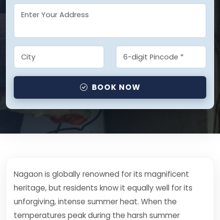
BOOK NOW
Nagaon is globally renowned for its magnificent
heritage, but residents know it equally well for its
unforgiving, intense summer heat. When the
temperatures peak during the harsh summer