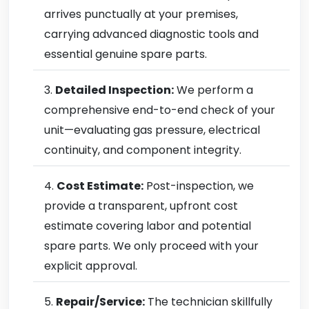
arrives punctually at your premises,
carrying advanced diagnostic tools and
essential genuine spare parts.
Detailed Inspection:
We perform a
comprehensive end-to-end check of your
unit—evaluating gas pressure, electrical
continuity, and component integrity.
Cost Estimate:
Post-inspection, we
provide a transparent, upfront cost
estimate covering labor and potential
spare parts. We only proceed with your
explicit approval.
Repair/Service:
The technician skillfully