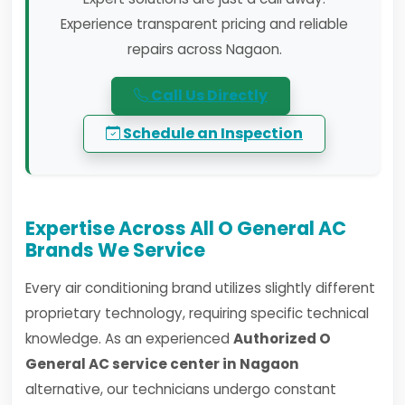
Experience transparent pricing and reliable
repairs across Nagaon.
Call Us Directly
Schedule an Inspection
Expertise Across All O General AC
Brands We Service
Every air conditioning brand utilizes slightly different
proprietary technology, requiring specific technical
knowledge. As an experienced
Authorized O
General AC service center in Nagaon
alternative, our technicians undergo constant