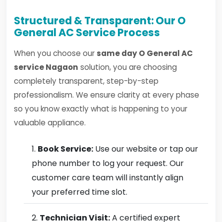
Structured & Transparent: Our O
General AC Service Process
When you choose our
same day O General AC
service Nagaon
solution, you are choosing
completely transparent, step-by-step
professionalism. We ensure clarity at every phase
so you know exactly what is happening to your
valuable appliance.
Book Service:
Use our website or tap our
phone number to log your request. Our
customer care team will instantly align
your preferred time slot.
Technician Visit:
A certified expert