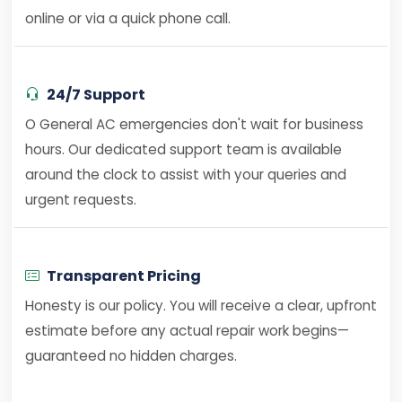
online or via a quick phone call.
24/7 Support
O General AC emergencies don't wait for business
hours. Our dedicated support team is available
around the clock to assist with your queries and
urgent requests.
Transparent Pricing
Honesty is our policy. You will receive a clear, upfront
estimate before any actual repair work begins—
guaranteed no hidden charges.