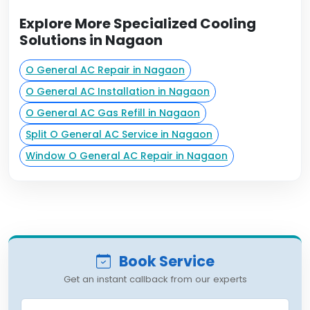
Explore More Specialized Cooling
Solutions in Nagaon
O General AC Repair in Nagaon
O General AC Installation in Nagaon
O General AC Gas Refill in Nagaon
Split O General AC Service in Nagaon
Window O General AC Repair in Nagaon
Book Service
Get an instant callback from our experts