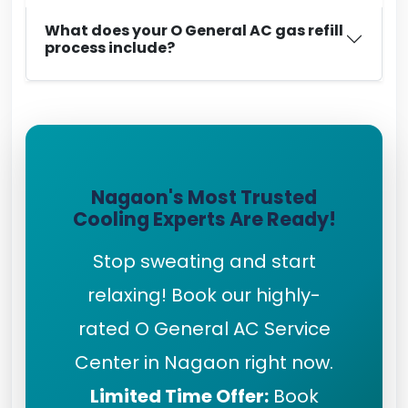
What does your O General AC gas refill
process include?
Nagaon's Most Trusted
Cooling Experts Are Ready!
Stop sweating and start
relaxing! Book our highly-
rated O General AC Service
Center in Nagaon right now.
Limited Time Offer:
Book