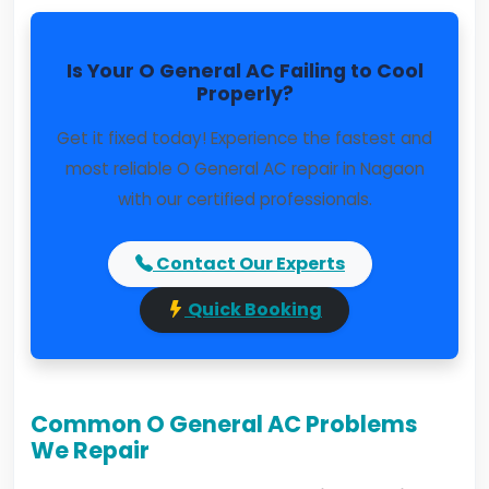
Is Your O General AC Failing to Cool
Properly?
Get it fixed today! Experience the fastest and
most reliable O General AC repair in Nagaon
with our certified professionals.
Contact Our Experts
Quick Booking
Common O General AC Problems
We Repair