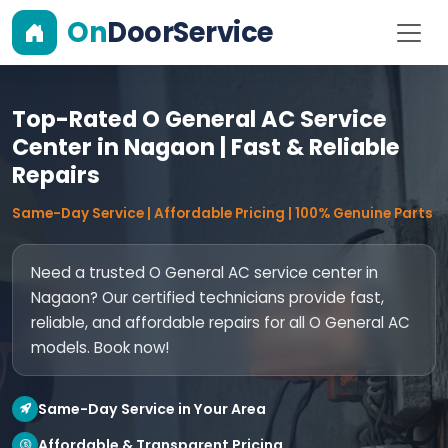
On
DoorService
Top-Rated O General AC Service
Center in Nagaon | Fast & Reliable
Repairs
Same-Day Service | Affordable Pricing | 100% Genuine Parts
Need a trusted O General AC service center in
Nagaon? Our certified technicians provide fast,
reliable, and affordable repairs for all O General AC
models. Book now!
Same-Day Service in Your Area
Affordable & Transparent Pricing