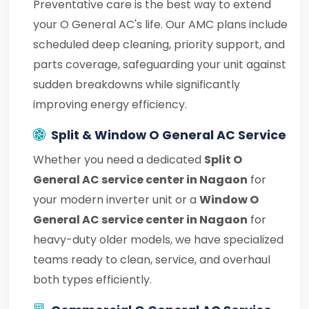
Preventative care is the best way to extend
your O General AC's life. Our AMC plans include
scheduled deep cleaning, priority support, and
parts coverage, safeguarding your unit against
sudden breakdowns while significantly
improving energy efficiency.
Split & Window O General AC Service
Whether you need a dedicated
Split O
General AC service center in Nagaon
for
your modern inverter unit or a
Window O
General AC service center in Nagaon
for
heavy-duty older models, we have specialized
teams ready to clean, service, and overhaul
both types efficiently.