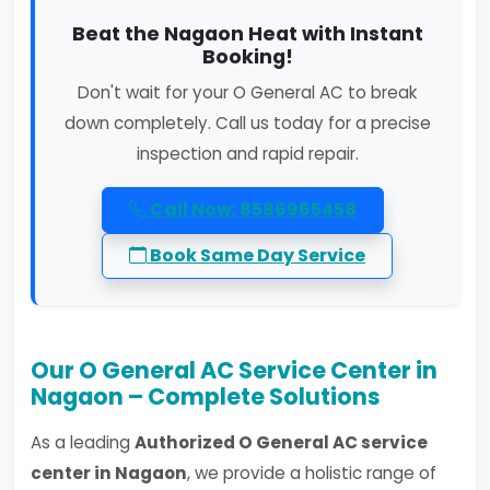
Beat the Nagaon Heat with Instant
Booking!
Don't wait for your O General AC to break
down completely. Call us today for a precise
inspection and rapid repair.
Call Now: 8586965458
Book Same Day Service
Our O General AC Service Center in
Nagaon – Complete Solutions
As a leading
Authorized O General AC service
center in Nagaon
, we provide a holistic range of