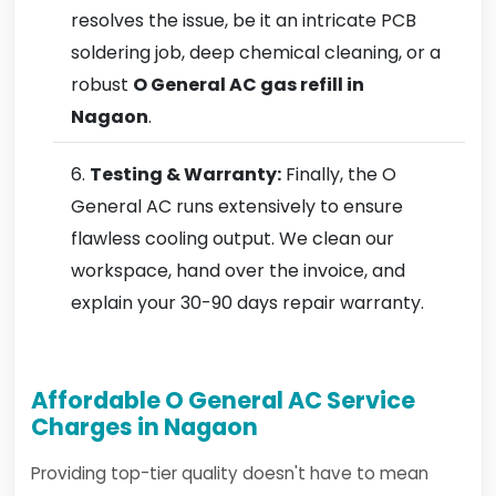
resolves the issue, be it an intricate PCB
soldering job, deep chemical cleaning, or a
robust
O General AC gas refill in
Nagaon
.
Testing & Warranty:
Finally, the O
General AC runs extensively to ensure
flawless cooling output. We clean our
workspace, hand over the invoice, and
explain your 30-90 days repair warranty.
Affordable O General AC Service
Charges in Nagaon
Providing top-tier quality doesn't have to mean