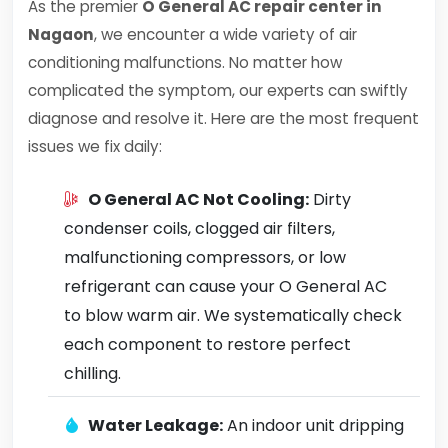
As the premier
O General AC repair center in
Nagaon
, we encounter a wide variety of air
conditioning malfunctions. No matter how
complicated the symptom, our experts can swiftly
diagnose and resolve it. Here are the most frequent
issues we fix daily:
O General AC Not Cooling:
Dirty
condenser coils, clogged air filters,
malfunctioning compressors, or low
refrigerant can cause your O General AC
to blow warm air. We systematically check
each component to restore perfect
chilling.
Water Leakage:
An indoor unit dripping