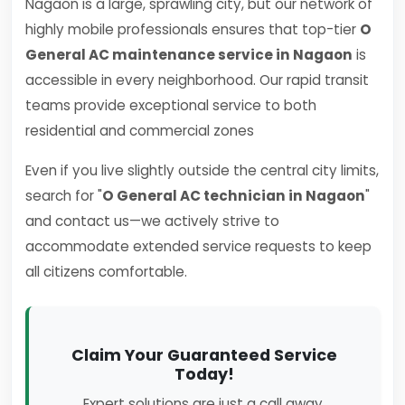
Nagaon is a large, sprawling city, but our network of
highly mobile professionals ensures that top-tier
O
General AC maintenance service in Nagaon
is
accessible in every neighborhood. Our rapid transit
teams provide exceptional service to both
residential and commercial zones
Even if you live slightly outside the central city limits,
search for "
O General AC technician in Nagaon
"
and contact us—we actively strive to
accommodate extended service requests to keep
all citizens comfortable.
Claim Your Guaranteed Service
Today!
Expert solutions are just a call away.