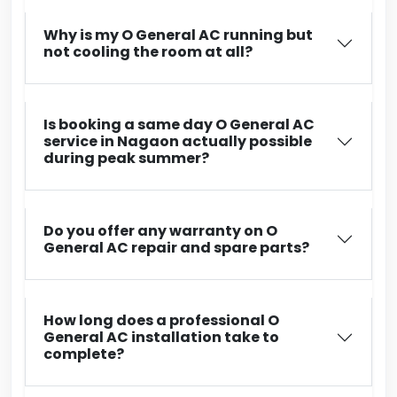
Why is my O General AC running but
not cooling the room at all?
Is booking a same day O General AC
service in Nagaon actually possible
during peak summer?
Do you offer any warranty on O
General AC repair and spare parts?
How long does a professional O
General AC installation take to
complete?