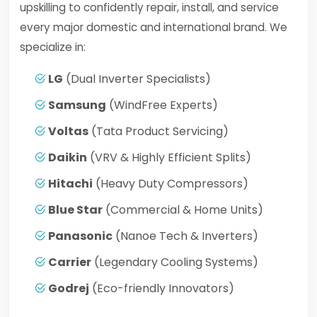
upskilling to confidently repair, install, and service
every major domestic and international brand. We
specialize in:
LG
(Dual Inverter Specialists)
Samsung
(WindFree Experts)
Voltas
(Tata Product Servicing)
Daikin
(VRV & Highly Efficient Splits)
Hitachi
(Heavy Duty Compressors)
Blue Star
(Commercial & Home Units)
Panasonic
(Nanoe Tech & Inverters)
Carrier
(Legendary Cooling Systems)
Godrej
(Eco-friendly Innovators)