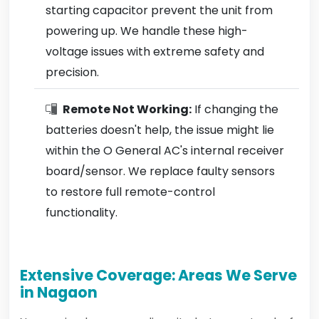
starting capacitor prevent the unit from
powering up. We handle these high-
voltage issues with extreme safety and
precision.
Remote Not Working:
If changing the
batteries doesn't help, the issue might lie
within the O General AC's internal receiver
board/sensor. We replace faulty sensors
to restore full remote-control
functionality.
Extensive Coverage: Areas We Serve
in Nagaon