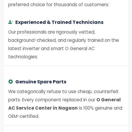
preferred choice for thousands of customers:
Experienced & Trained Technicians
Our professionals are rigorously vetted,
background-checked, and regularly trained on the
latest inverter and smart O General AC
technologies.
Genuine Spare Parts
We categorically refuse to use cheap, counterfeit
parts. Every component replaced in our
O General
AC Service Center in Nagaon
is 100% genuine and
OEM-certified.