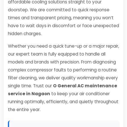
affordable cooling solutions straight to your
doorstep. We are committed to quick response
times and transparent pricing, meaning you won’t
have to wait days in discomfort or face unexpected
hidden charges.
Whether you need a quick tune-up or a major repair,
our expert team is fully equipped to handle all
models and brands with precision. From diagnosing
complex compressor faults to performing a routine
filter cleaning, we deliver quality workmanship every
single time. Trust our
O General AC maintenance
service in Nagaon
to keep your air conditioner
running optimally, efficiently, and quietly throughout
the entire year.