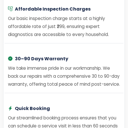
Affordable Inspection Charges
Our basic inspection charge starts at a highly
affordable rate of just ₹299, ensuring expert
diagnostics are accessible to every household.
30–90 Days Warranty
We take immense pride in our workmanship. We
back our repairs with a comprehensive 30 to 90-day
warranty, offering total peace of mind post-service.
Quick Booking
Our streamlined booking process ensures that you
can schedule a service visit in less than 60 seconds