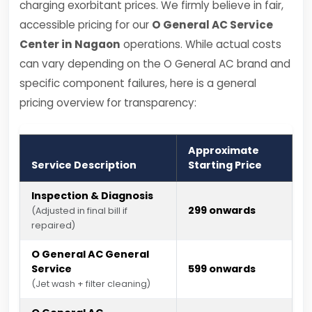
charging exorbitant prices. We firmly believe in fair,
accessible pricing for our
O General AC Service
Center in Nagaon
operations. While actual costs
can vary depending on the O General AC brand and
specific component failures, here is a general
pricing overview for transparency:
Approximate
Service Description
Starting Price
Inspection & Diagnosis
₹299 onwards
(Adjusted in final bill if
repaired)
O General AC General
Service
₹599 onwards
(Jet wash + filter cleaning)