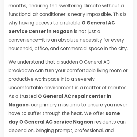
months, enduring the sweltering climate without a
functional air conditioner is nearly impossible. This is
why having access to a reliable
O General AC
Service Center in Nagaon
is not just a
convenience—it is an absolute necessity for every
household, office, and commercial space in the city.
We understand that a sudden O General AC
breakdown can turn your comfortable living room or
productive workspace into a severely
uncomfortable environment in a matter of minutes.
As a trusted
O General AC repair center in
Nagaon
, our primary mission is to ensure you never
have to suffer through the heat. We offer
same
day O General AC service Nagaon
residents can
depend on, bringing prompt, professional, and