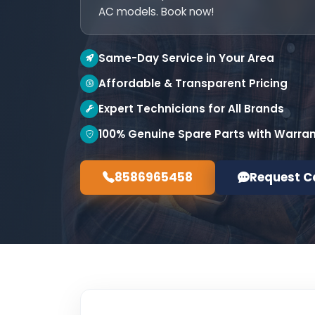
AC models. Book now!
Same-Day Service in Your Area
Affordable & Transparent Pricing
Expert Technicians for All Brands
100% Genuine Spare Parts with Warra
8586965458
Request C