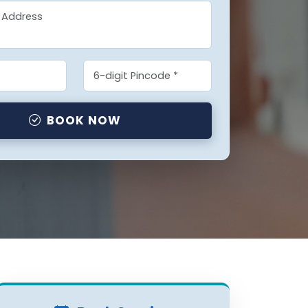
BOOK NOW