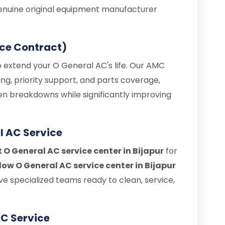
enuine original equipment manufacturer
ce Contract)
o extend your O General AC's life. Our AMC
ng, priority support, and parts coverage,
en breakdowns while significantly improving
l AC Service
t O General AC service center in Bijapur
for
ow O General AC service center in Bijapur
e specialized teams ready to clean, service,
C Service