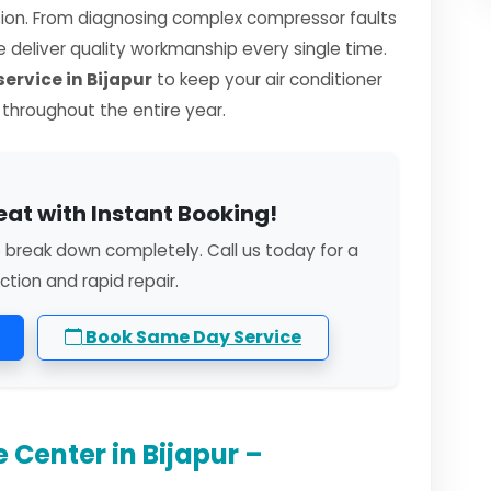
sion. From diagnosing complex compressor faults
we deliver quality workmanship every single time.
ervice in Bijapur
to keep your air conditioner
y throughout the entire year.
eat with Instant Booking!
o break down completely. Call us today for a
ction and rapid repair.
Book Same Day Service
 Center in Bijapur –