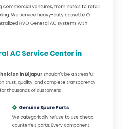
ng commercial ventures, from hotels to retail
oling. We service heavy-duty cassette O
ntralized HVO General AC systems with
l AC Service Center in
hnician in Bijapur
shouldn't be a stressful
on trust, quality, and complete transparency.
 for thousands of customers:
Genuine Spare Parts
We categorically refuse to use cheap,
counterfeit parts. Every component