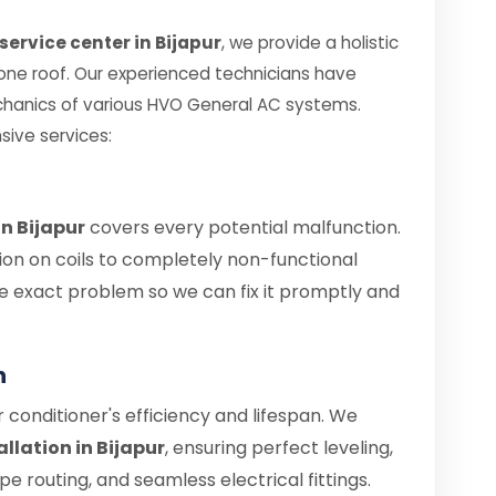
service center in Bijapur
, we provide a holistic
 one roof. Our experienced technicians have
chanics of various HVO General AC systems.
sive services:
in Bijapur
covers every potential malfunction.
ion on coils to completely non-functional
 the exact problem so we can fix it promptly and
n
air conditioner's efficiency and lifespan. We
llation in Bijapur
, ensuring perfect leveling,
 routing, and seamless electrical fittings.