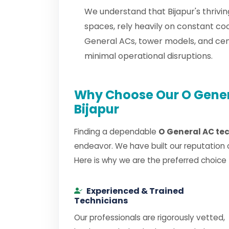
We understand that Bijapur's thrivi
spaces, rely heavily on constant co
General ACs, tower models, and ce
minimal operational disruptions.
Why Choose Our O Genera
Bijapur
Finding a dependable
O General AC tec
endeavor. We have built our reputation 
Here is why we are the preferred choice
Experienced & Trained
Technicians
Our professionals are rigorously vetted,