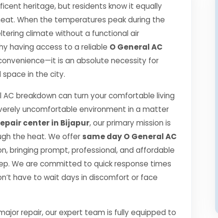
ificent heritage, but residents know it equally
r heat. When the temperatures peak during the
ering climate without a functional air
 why having access to a reliable
O General AC
 convenience—it is an absolute necessity for
space in the city.
 AC breakdown can turn your comfortable living
verely uncomfortable environment in a matter
epair center in Bijapur
, our primary mission is
ugh the heat. We offer
same day O General AC
, bringing prompt, professional, and affordable
step. We are committed to quick response times
n’t have to wait days in discomfort or face
jor repair, our expert team is fully equipped to