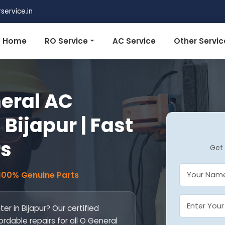
ervice.in
Home
RO Service
AC Service
Other Servic
eral AC
 Bijapur | Fast
rs
Get 
 100% Genuine Parts
r in Bijapur? Our certified
ordable repairs for all O General