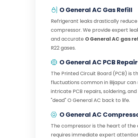
O General AC Gas Refill
Refrigerant leaks drastically reduc
compressor. We provide expert leak
and accurate
O General AC gas refi
R22 gases.
O General AC PCB Repair
The Printed Circuit Board (PCB) is t
fluctuations common in Bijapur can
intricate PCB repairs, soldering, an
"dead" O General AC back to life.
O General AC Compresso
The compressor is the heart of the c
requires immediate expert attention