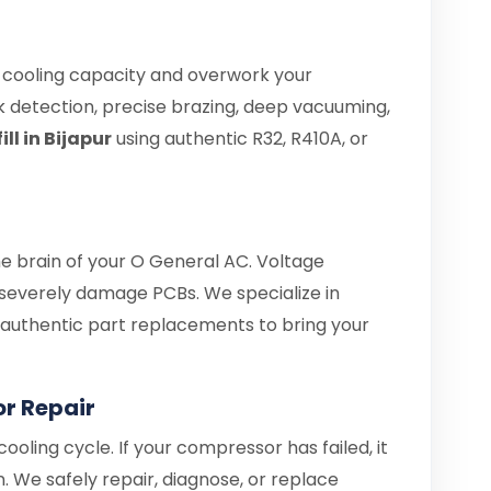
e cooling capacity and overwork your
 detection, precise brazing, deep vacuuming,
ll in Bijapur
using authentic R32, R410A, or
he brain of your O General AC. Voltage
 severely damage PCBs. We specialize in
d authentic part replacements to bring your
r Repair
ooling cycle. If your compressor has failed, it
. We safely repair, diagnose, or replace