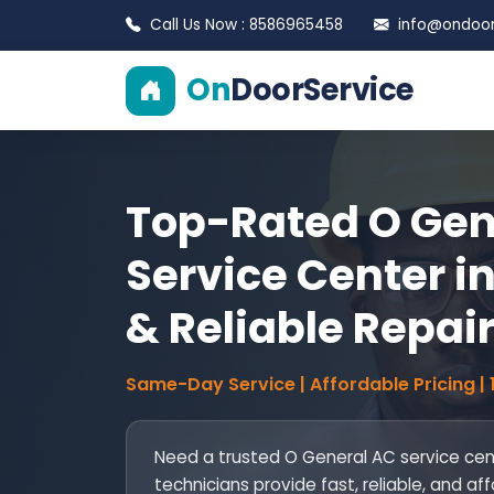
Call Us Now : 8586965458
info@ondoors
On
DoorService
Top-Rated O Gen
Service Center in
& Reliable Repai
Same-Day Service | Affordable Pricing |
Need a trusted O General AC service cente
technicians provide fast, reliable, and aff