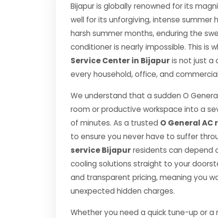
Bijapur is globally renowned for its magn
well for its unforgiving, intense summe
harsh summer months, enduring the swelt
conditioner is nearly impossible. This is
Service Center in Bijapur
is not just a
every household, office, and commercial 
We understand that a sudden O General
room or productive workspace into a se
of minutes. As a trusted
O General AC r
to ensure you never have to suffer thro
service Bijapur
residents can depend on
cooling solutions straight to your door
and transparent pricing, meaning you wo
unexpected hidden charges.
Whether you need a quick tune-up or a ma