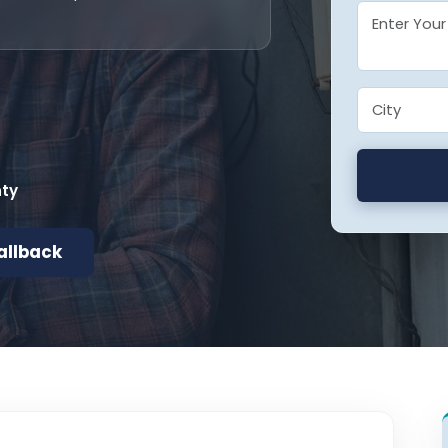
nty
allback