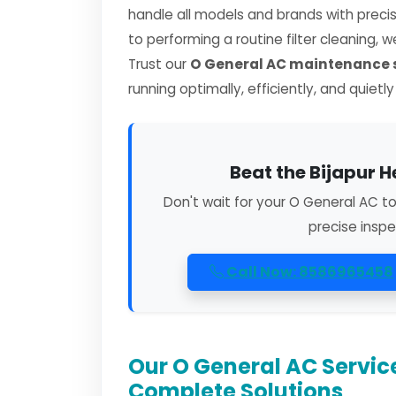
handle all models and brands with preci
to performing a routine filter cleaning, 
Trust our
O General AC maintenance s
running optimally, efficiently, and quietl
Beat the Bijapur H
Don't wait for your O General AC t
precise inspe
Call Now: 8586965458
Our O General AC Service
Complete Solutions