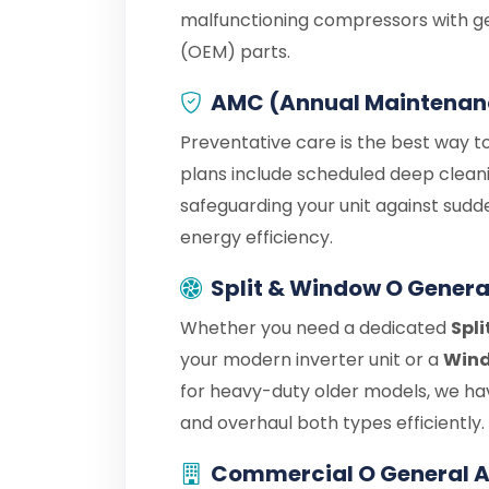
malfunctioning compressors with g
(OEM) parts.
AMC (Annual Maintenan
Preventative care is the best way t
plans include scheduled deep cleani
safeguarding your unit against sudd
energy efficiency.
Split & Window O Genera
Whether you need a dedicated
Spli
your modern inverter unit or a
Wind
for heavy-duty older models, we hav
and overhaul both types efficiently.
Commercial O General A