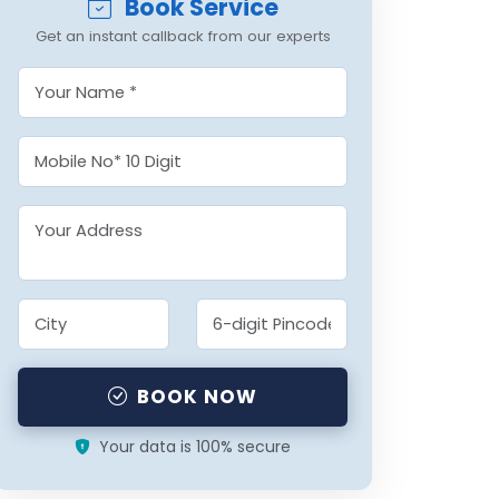
Book Service
Get an instant callback from our experts
BOOK NOW
Your data is 100% secure