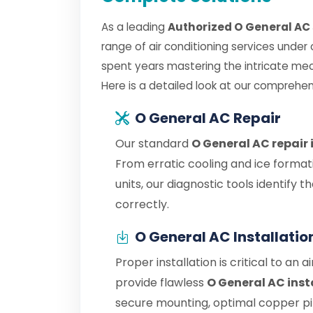
As a leading
Authorized O General AC 
range of air conditioning services under
spent years mastering the intricate me
Here is a detailed look at our comprehen
O General AC Repair
Our standard
O General AC repair 
From erratic cooling and ice format
units, our diagnostic tools identify
correctly.
O General AC Installatio
Proper installation is critical to an 
provide flawless
O General AC insta
secure mounting, optimal copper pipe