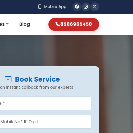
Mobile App
8586965458
es
Blog
Book Service
an instant callback from our experts