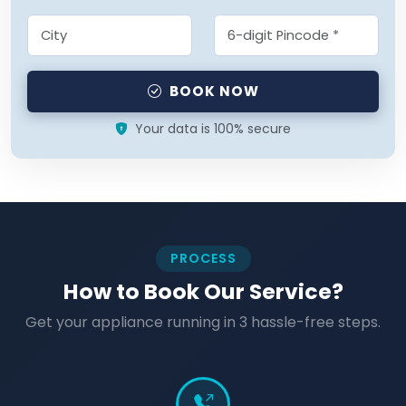
BOOK NOW
Your data is 100% secure
PROCESS
How to Book Our Service?
Get your appliance running in 3 hassle-free steps.