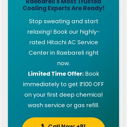
Raebareli's Most Trusted
Cooling Experts Are Ready!
Stop sweating and start
relaxing! Book our highly-
rated Hitachi AC Service
Center in Raebareli right
now.
Limited Time Offer:
Book
immediately to get ₹100 OFF
on your first deep chemical
wash service or gas refill.
Call Now: +91