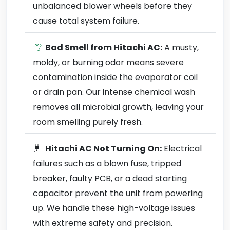
unbalanced blower wheels before they
cause total system failure.
Bad Smell from Hitachi AC:
A musty,
moldy, or burning odor means severe
contamination inside the evaporator coil
or drain pan. Our intense chemical wash
removes all microbial growth, leaving your
room smelling purely fresh.
Hitachi AC Not Turning On:
Electrical
failures such as a blown fuse, tripped
breaker, faulty PCB, or a dead starting
capacitor prevent the unit from powering
up. We handle these high-voltage issues
with extreme safety and precision.