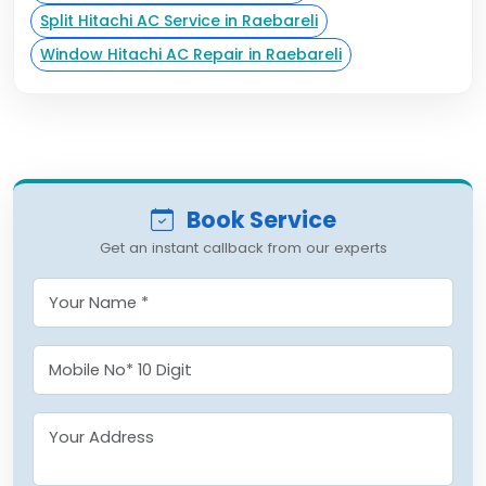
Split Hitachi AC Service in Raebareli
Window Hitachi AC Repair in Raebareli
Book Service
Get an instant callback from our experts