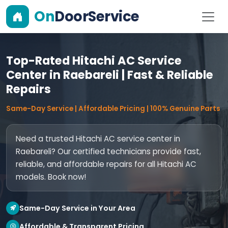
On
DoorService
Top-Rated Hitachi AC Service
Center in Raebareli | Fast & Reliable
Repairs
Same-Day Service | Affordable Pricing | 100% Genuine Parts
Need a trusted Hitachi AC service center in
Raebareli? Our certified technicians provide fast,
reliable, and affordable repairs for all Hitachi AC
models. Book now!
Same-Day Service in Your Area
Affordable & Transparent Pricing