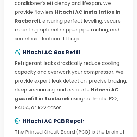
conditioner's efficiency and lifespan. We
provide flawless
Hitachi AC installation in
Raebareli
, ensuring perfect leveling, secure
mounting, optimal copper pipe routing, and
seamless electrical fittings.
Hitachi AC Gas Refill
Refrigerant leaks drastically reduce cooling
capacity and overwork your compressor. We
provide expert leak detection, precise brazing,
deep vacuuming, and accurate
Hitachi AC
gas refill in Raebareli
using authentic R32,
R410A, or R22 gases.
Hitachi AC PCB Repair
The Printed Circuit Board (PCB) is the brain of