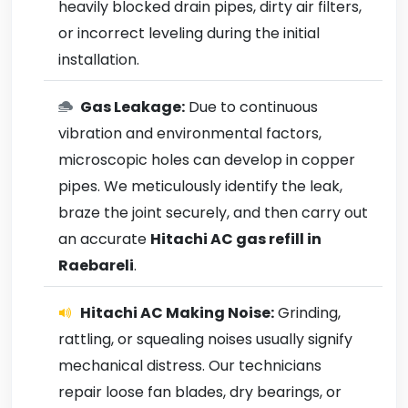
heavily blocked drain pipes, dirty air filters,
or incorrect leveling during the initial
installation.
Gas Leakage:
Due to continuous
vibration and environmental factors,
microscopic holes can develop in copper
pipes. We meticulously identify the leak,
braze the joint securely, and then carry out
an accurate
Hitachi AC gas refill in
Raebareli
.
Hitachi AC Making Noise:
Grinding,
rattling, or squealing noises usually signify
mechanical distress. Our technicians
repair loose fan blades, dry bearings, or