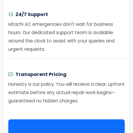
24/7 Support
Hitachi AC emergencies don't wait for business
hours. Our dedicated support team is available
around the clock to assist with your queries and
urgent requests.
Transparent Pricing
Honesty is our policy. You will receive a clear, upfront
estimate before any actual repair work begins—
guaranteed no hidden charges.