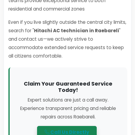
teams provide exceptional service to both
residential and commercial zones
Even if you live slightly outside the central city limits,
search for "
Hitachi AC technician in Raebareli
"
and contact us—we actively strive to
accommodate extended service requests to keep
all citizens comfortable.
Claim Your Guaranteed Service
Today!
Expert solutions are just a call away.
Experience transparent pricing and reliable
repairs across Raebareli.
Call Us Directly