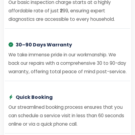
Our basic inspection charge starts at a highly
affordable rate of just ₹299, ensuring expert
diagnostics are accessible to every household.
30–90 Days Warranty
We take immense pride in our workmanship. We
back our repairs with a comprehensive 30 to 90-day
warranty, offering total peace of mind post-service.
Quick Booking
Our streamlined booking process ensures that you
can schedule a service visit in less than 60 seconds
online or via a quick phone call.