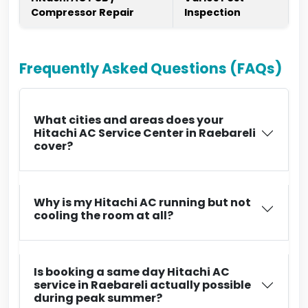
Compressor Repair
Inspection
Frequently Asked Questions (FAQs)
What cities and areas does your
Hitachi AC Service Center in Raebareli
cover?
Why is my Hitachi AC running but not
cooling the room at all?
Is booking a same day Hitachi AC
service in Raebareli actually possible
during peak summer?