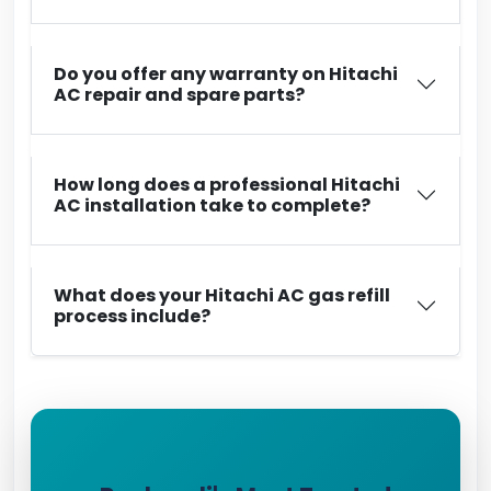
Do you offer any warranty on Hitachi
AC repair and spare parts?
How long does a professional Hitachi
AC installation take to complete?
What does your Hitachi AC gas refill
process include?