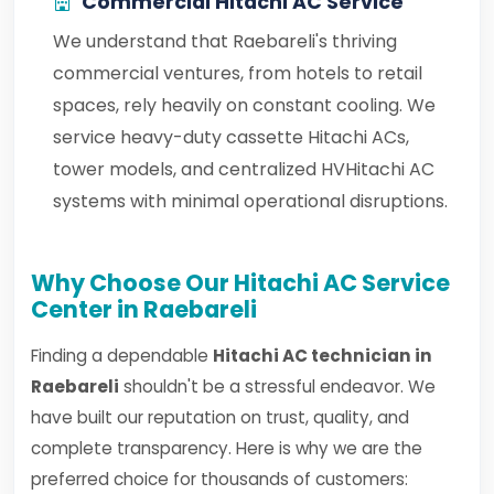
Commercial Hitachi AC Service
We understand that Raebareli's thriving
commercial ventures, from hotels to retail
spaces, rely heavily on constant cooling. We
service heavy-duty cassette Hitachi ACs,
tower models, and centralized HVHitachi AC
systems with minimal operational disruptions.
Why Choose Our Hitachi AC Service
Center in Raebareli
Finding a dependable
Hitachi AC technician in
Raebareli
shouldn't be a stressful endeavor. We
have built our reputation on trust, quality, and
complete transparency. Here is why we are the
preferred choice for thousands of customers: