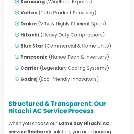
Samsung
(WindFree Experts)
Voltas
(Tata Product Servicing)
Daikin
(VRV & Highly Efficient Splits)
Hitachi
(Heavy Duty Compressors)
Blue Star
(Commercial & Home Units)
Panasonic
(Nanoe Tech & Inverters)
Carrier
(Legendary Cooling Systems)
Godrej
(Eco-friendly Innovators)
Structured & Transparent: Our
Hitachi AC Service Process
When you choose our
same day Hitachi AC
service Raebareli
solution, you are choosing