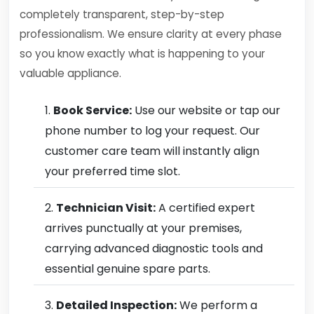
completely transparent, step-by-step
professionalism. We ensure clarity at every phase
so you know exactly what is happening to your
valuable appliance.
Book Service:
Use our website or tap our
phone number to log your request. Our
customer care team will instantly align
your preferred time slot.
Technician Visit:
A certified expert
arrives punctually at your premises,
carrying advanced diagnostic tools and
essential genuine spare parts.
Detailed Inspection:
We perform a