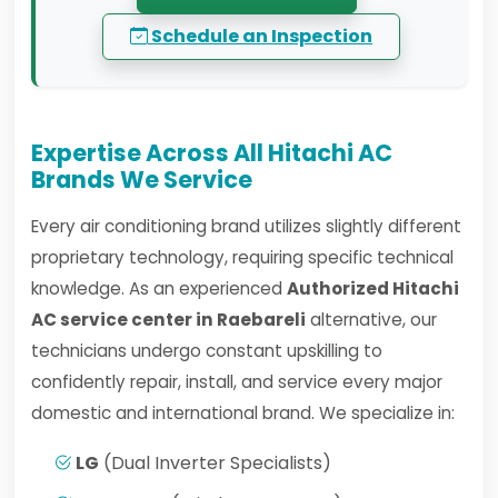
Schedule an Inspection
Expertise Across All Hitachi AC
Brands We Service
Every air conditioning brand utilizes slightly different
proprietary technology, requiring specific technical
knowledge. As an experienced
Authorized Hitachi
AC service center in Raebareli
alternative, our
technicians undergo constant upskilling to
confidently repair, install, and service every major
domestic and international brand. We specialize in:
LG
(Dual Inverter Specialists)