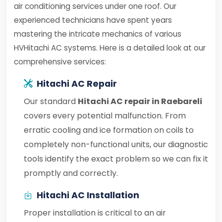
air conditioning services under one roof. Our
experienced technicians have spent years
mastering the intricate mechanics of various
HVHitachi AC systems. Here is a detailed look at our
comprehensive services:
Hitachi AC Repair
Our standard
Hitachi AC repair in Raebareli
covers every potential malfunction. From
erratic cooling and ice formation on coils to
completely non-functional units, our diagnostic
tools identify the exact problem so we can fix it
promptly and correctly.
Hitachi AC Installation
Proper installation is critical to an air