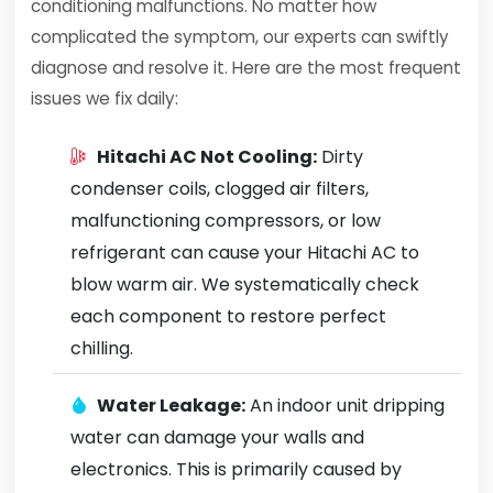
conditioning malfunctions. No matter how
complicated the symptom, our experts can swiftly
diagnose and resolve it. Here are the most frequent
issues we fix daily:
Hitachi AC Not Cooling:
Dirty
condenser coils, clogged air filters,
malfunctioning compressors, or low
refrigerant can cause your Hitachi AC to
blow warm air. We systematically check
each component to restore perfect
chilling.
Water Leakage:
An indoor unit dripping
water can damage your walls and
electronics. This is primarily caused by