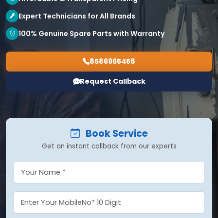
Expert Technicians for All Brands
100% Genuine Spare Parts with Warranty
8586965458
Request Callback
Book Service
Get an instant callback from our experts