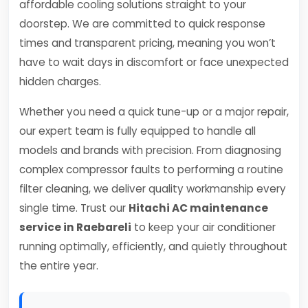
affordable cooling solutions straight to your
doorstep. We are committed to quick response
times and transparent pricing, meaning you won’t
have to wait days in discomfort or face unexpected
hidden charges.
Whether you need a quick tune-up or a major repair,
our expert team is fully equipped to handle all
models and brands with precision. From diagnosing
complex compressor faults to performing a routine
filter cleaning, we deliver quality workmanship every
single time. Trust our
Hitachi AC maintenance
service in Raebareli
to keep your air conditioner
running optimally, efficiently, and quietly throughout
the entire year.