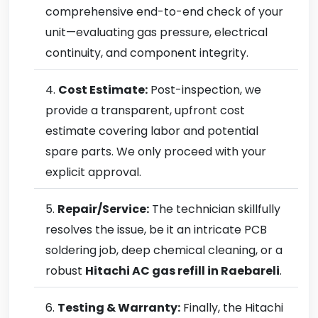
comprehensive end-to-end check of your
unit—evaluating gas pressure, electrical
continuity, and component integrity.
Cost Estimate:
Post-inspection, we
provide a transparent, upfront cost
estimate covering labor and potential
spare parts. We only proceed with your
explicit approval.
Repair/Service:
The technician skillfully
resolves the issue, be it an intricate PCB
soldering job, deep chemical cleaning, or a
robust
Hitachi AC gas refill in Raebareli
.
Testing & Warranty:
Finally, the Hitachi