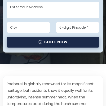
BOOK NOW
Raebareli is globally renowned for its magnificent
heritage, but residents know it equally well for its
unforgiving, intense summer heat. When the
temperatures peak during the harsh summer