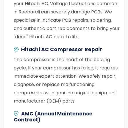
your Hitachi AC. Voltage fluctuations common
in Raebareli can severely damage PCBs. We
specialize in intricate PCB repairs, soldering,
and authentic part replacements to bring your
"dead" Hitachi AC back to life.
Hitachi AC Compressor Repair
The compressor is the heart of the cooling
cycle. If your compressor has failed, it requires
immediate expert attention. We safely repair,
diagnose, or replace malfunctioning
compressors with genuine original equipment
manufacturer (OEM) parts.
AMC (Annual Maintenance
Contract)