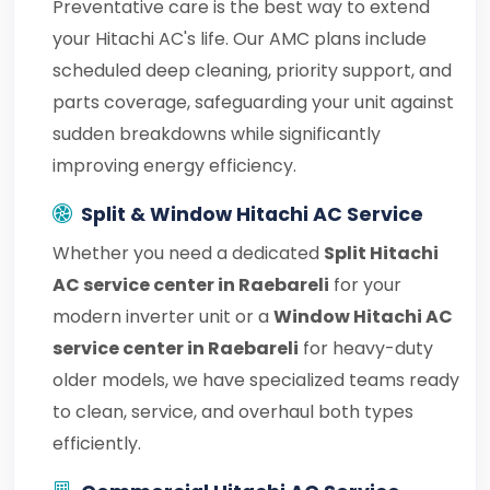
Preventative care is the best way to extend
your Hitachi AC's life. Our AMC plans include
scheduled deep cleaning, priority support, and
parts coverage, safeguarding your unit against
sudden breakdowns while significantly
improving energy efficiency.
Split & Window Hitachi AC Service
Whether you need a dedicated
Split Hitachi
AC service center in Raebareli
for your
modern inverter unit or a
Window Hitachi AC
service center in Raebareli
for heavy-duty
older models, we have specialized teams ready
to clean, service, and overhaul both types
efficiently.