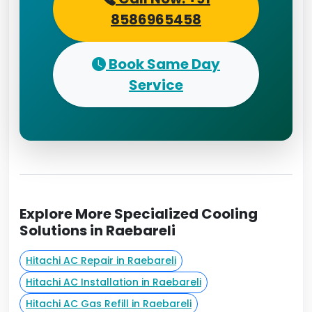
8586965458
Book Same Day
Service
Explore More Specialized Cooling
Solutions in Raebareli
Hitachi AC Repair in Raebareli
Hitachi AC Installation in Raebareli
Hitachi AC Gas Refill in Raebareli