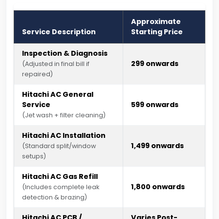
Approximate
Service Description
Starting Price
Inspection & Diagnosis
₹299 onwards
(Adjusted in final bill if
repaired)
Hitachi AC General
Service
₹599 onwards
(Jet wash + filter cleaning)
Hitachi AC Installation
₹1,499 onwards
(Standard split/window
setups)
Hitachi AC Gas Refill
₹1,800 onwards
(Includes complete leak
detection & brazing)
Hitachi AC PCB /
Varies Post-