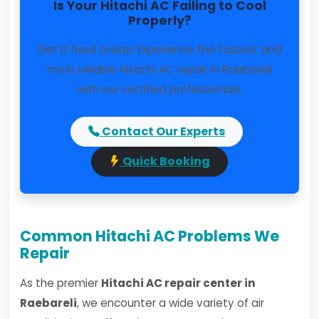
Is Your Hitachi AC Failing to Cool
Properly?
Get it fixed today! Experience the fastest and
most reliable Hitachi AC repair in Raebareli
with our certified professionals.
Contact Our Experts
Quick Booking
Common Hitachi AC Problems We
Repair
As the premier
Hitachi AC repair center in
Raebareli
, we encounter a wide variety of air