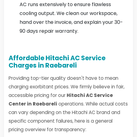
AC runs extensively to ensure flawless
cooling output. We clean our workspace,
hand over the invoice, and explain your 30-
90 days repair warranty.
Affordable Hitachi AC Service
Charges in Raebareli
Providing top-tier quality doesn't have to mean
charging exorbitant prices. We firmly believe in fair,
accessible pricing for our
Hitachi AC Service
Center in Raebareli
operations. While actual costs
can vary depending on the Hitachi AC brand and
specific component failures, here is a general
pricing overview for transparency: