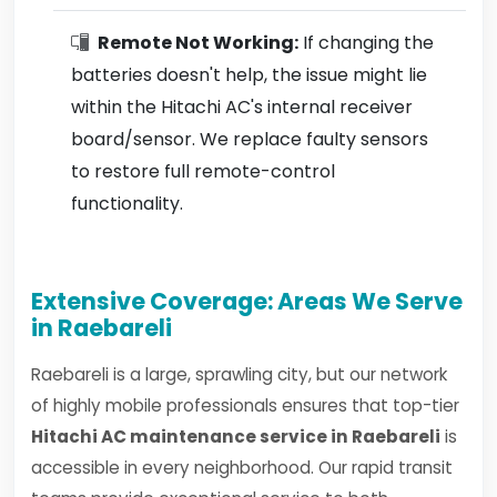
Remote Not Working:
If changing the
batteries doesn't help, the issue might lie
within the Hitachi AC's internal receiver
board/sensor. We replace faulty sensors
to restore full remote-control
functionality.
Extensive Coverage: Areas We Serve
in Raebareli
Raebareli is a large, sprawling city, but our network
of highly mobile professionals ensures that top-tier
Hitachi AC maintenance service in Raebareli
is
accessible in every neighborhood. Our rapid transit