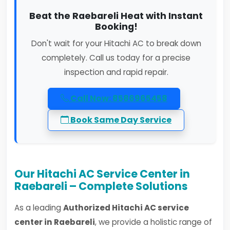
Beat the Raebareli Heat with Instant
Booking!
Don't wait for your Hitachi AC to break down
completely. Call us today for a precise
inspection and rapid repair.
Call Now: 8586965458
Book Same Day Service
Our Hitachi AC Service Center in
Raebareli – Complete Solutions
As a leading
Authorized Hitachi AC service
center in Raebareli
, we provide a holistic range of