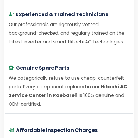
Experienced & Trained Technicians
Our professionals are rigorously vetted,
background-checked, and regularly trained on the
latest inverter and smart Hitachi AC technologies.
Genuine Spare Parts
We categorically refuse to use cheap, counterfeit
parts. Every component replaced in our
Hitachi AC
Service Center in Raebareli
is 100% genuine and
OEM-certified.
Affordable Inspection Charges