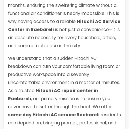
months, enduring the sweltering climate without a
functional air conditioner is nearly impossible. This is
why having access to a reliable
Hitachi AC Service
Center in Raebareli
is not just a convenience—it is
an absolute necessity for every household, office,
and commercial space in the city.
We understand that a sudden Hitachi AC
breakdown can turn your comfortable living room or
productive workspace into a severely
uncomfortable environment in a matter of minutes.
As a trusted
Hitachi AC repair center in
Raebareli
, our primary mission is to ensure you
never have to suffer through the heat. We offer
same day Hitachi AC service Raebareli
residents
can depend on, bringing prompt, professional, and