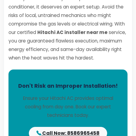
conditioner, it deserves an expert setup. Avoid the
risks of local, untrained mechanics who might
compromise the gas levels or electrical wiring. With
our certified
Hitachi AC installer near me
service,
you are guaranteed flawless execution, maximum
energy efficiency, and same-day availability right
when the heat waves hit the hardest.
Don't Risk an Improper Installation!
Ensure your Hitachi AC provides optimal
cooling from day one. Book our expert
technicians today.
Call Now: 8586965458