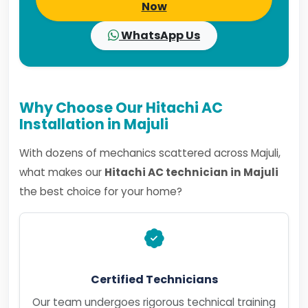
Now
WhatsApp Us
Why Choose Our Hitachi AC
Installation in Majuli
With dozens of mechanics scattered across Majuli,
what makes our
Hitachi AC technician in Majuli
the best choice for your home?
Certified Technicians
Our team undergoes rigorous technical training