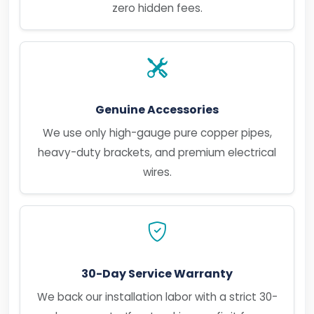
zero hidden fees.
Genuine Accessories
We use only high-gauge pure copper pipes,
heavy-duty brackets, and premium electrical
wires.
30-Day Service Warranty
We back our installation labor with a strict 30-