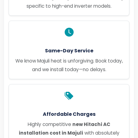
specific to high-end inverter models.
Same-Day Service
We know Majuli heat is unforgiving. Book today,
and we install today—no delays.
Affordable Charges
Highly competitive
new Hitachi AC
installation cost in Majuli
with absolutely