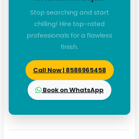
Stop searching and start
chilling! Hire top-rated
professionals for a flawless
finish.
Call Now | 8586965458
Book on WhatsApp