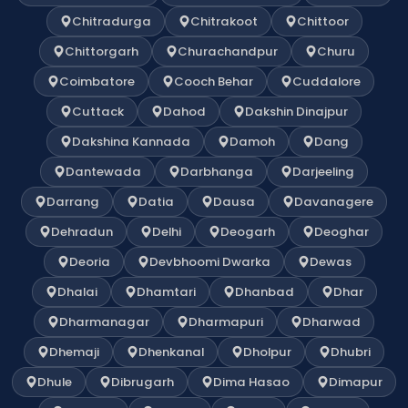
Chitradurga
Chitrakoot
Chittoor
Chittorgarh
Churachandpur
Churu
Coimbatore
Cooch Behar
Cuddalore
Cuttack
Dahod
Dakshin Dinajpur
Dakshina Kannada
Damoh
Dang
Dantewada
Darbhanga
Darjeeling
Darrang
Datia
Dausa
Davanagere
Dehradun
Delhi
Deogarh
Deoghar
Deoria
Devbhoomi Dwarka
Dewas
Dhalai
Dhamtari
Dhanbad
Dhar
Dharmanagar
Dharmapuri
Dharwad
Dhemaji
Dhenkanal
Dholpur
Dhubri
Dhule
Dibrugarh
Dima Hasao
Dimapur