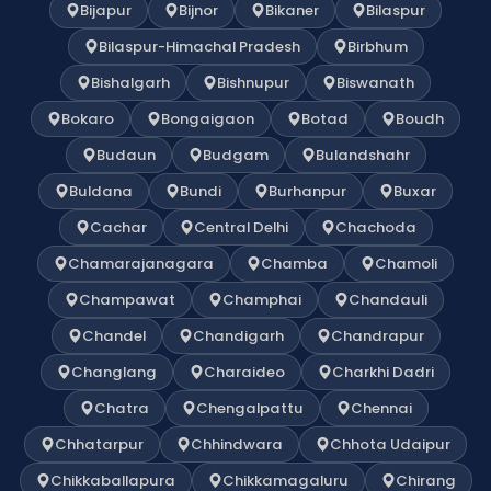
Bijapur
Bijnor
Bikaner
Bilaspur
Bilaspur-Himachal Pradesh
Birbhum
Bishalgarh
Bishnupur
Biswanath
Bokaro
Bongaigaon
Botad
Boudh
Budaun
Budgam
Bulandshahr
Buldana
Bundi
Burhanpur
Buxar
Cachar
Central Delhi
Chachoda
Chamarajanagara
Chamba
Chamoli
Champawat
Champhai
Chandauli
Chandel
Chandigarh
Chandrapur
Changlang
Charaideo
Charkhi Dadri
Chatra
Chengalpattu
Chennai
Chhatarpur
Chhindwara
Chhota Udaipur
Chikkaballapura
Chikkamagaluru
Chirang