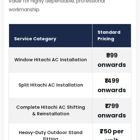
value for highly dependable, professional
workmanship.
Standard
Service Category
Pricing
₹999
Window Hitachi AC Installation
onwards
₹1499
Split Hitachi AC Installation
onwards
₹1799
Complete Hitachi AC Shifting
& Reinstallation
onwards
₹750 per
Heavy-Duty Outdoor Stand
Fitting