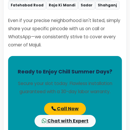
Fatehabad Road
Raja Ki Mandi
Sadar
Shahganj
Even if your precise neighborhood isn't listed, simply
share your specific pincode with us on call or
WhatsApp—we consistently strive to cover every
corner of Majuli.
Ready to Enjoy Chill Summer Days?
Secure your slot today. Flawless installation
guaranteed with a 30-day labor warranty.
Call Now
Chat with Expert