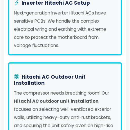
Inverter Hitachi AC Setup
Next-generation Inverter Hitachi ACs have
sensitive PCBs. We handle the complex
electrical wiring and earthing with extreme
care to protect the motherboard from
voltage fluctuations.
Hitachi AC Outdoor Unit
Installation
The compressor needs breathing room! Our
Hitachi AC outdoor unit installation
focuses on selecting well-ventilated exterior
walls, utilizing heavy-duty anti-rust brackets,
and securing the unit safely even on high-rise