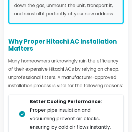
down the gas, unmount the unit, transport it,
and reinstall it perfectly at your new address.
Why Proper Hitachi AC Installation
Matters
Many homeowners unknowingly ruin the efficiency
of their expensive Hitachi ACs by relying on cheap,
unprofessional fitters. A manufacturer-approved
installation process is vital for the following reasons:
Better Cooling Performance:
Proper pipe insulation and
vacuuming prevent air blocks,
ensuring icy cold air flows instantly.