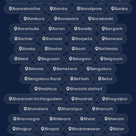
Banaskantha
Banda
Bandipore
Banka
Bankura
Banswara
Barabanki
Baramulla
Baran
Bareilly
Bargarh
Barmer
Barnala
Barpeta
Barwani
Baska
Bastar
Basti
Bathinda
Beed
Begusari
Belagavi
Belgaum
Belonia
Bemetara
Bengaluru
Bengaluru Rural
Bettiah
Betul
Bhabhua
Bhadohi district
Bhadradri Kothagudem
Bhadrak
Bhagalpur
Bhandara
Bharatpur
Bharuch
Bhavnagar
Bhilwara
Bhind
Bhiwani
Bhojpur
Bhopal
Bhubaneswar
Bidar