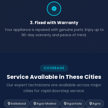
3. Fixed with Warranty
Your appliance is repaired with genuine parts. Enjoy up to
90-day warranty and peace of mind.
COVERAGE
Service Available in These Cities
Our expert technicians are available across major
cities for rapid doorstep service.
Adilabad
Agar Malwa
Agartala
Agra