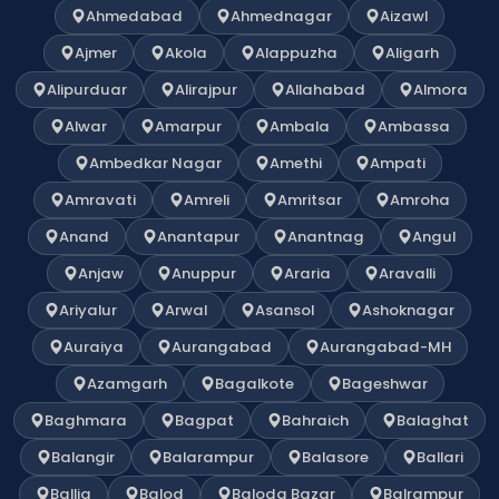
Ahmedabad
Ahmednagar
Aizawl
Ajmer
Akola
Alappuzha
Aligarh
Alipurduar
Alirajpur
Allahabad
Almora
Alwar
Amarpur
Ambala
Ambassa
Ambedkar Nagar
Amethi
Ampati
Amravati
Amreli
Amritsar
Amroha
Anand
Anantapur
Anantnag
Angul
Anjaw
Anuppur
Araria
Aravalli
Ariyalur
Arwal
Asansol
Ashoknagar
Auraiya
Aurangabad
Aurangabad-MH
Azamgarh
Bagalkote
Bageshwar
Baghmara
Bagpat
Bahraich
Balaghat
Balangir
Balarampur
Balasore
Ballari
Ballia
Balod
Baloda Bazar
Balrampur