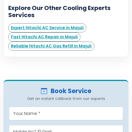
Explore Our Other Cooling Experts
Services
Expert Hitachi AC Service in Majuli
Fast Hitachi AC Repair in Majuli
Reliable Hitachi AC Gas Refill in Majuli
Book Service
Get an instant callback from our experts