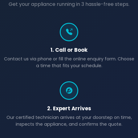
Get your appliance running in 3 hassle-free steps.
1. Call or Book
Contact us via phone or fill the online enquiry form. Choose
a time that fits your schedule.
2. Expert Arrives
Our certified technician arrives at your doorstep on time,
inspects the appliance, and confirms the quote.