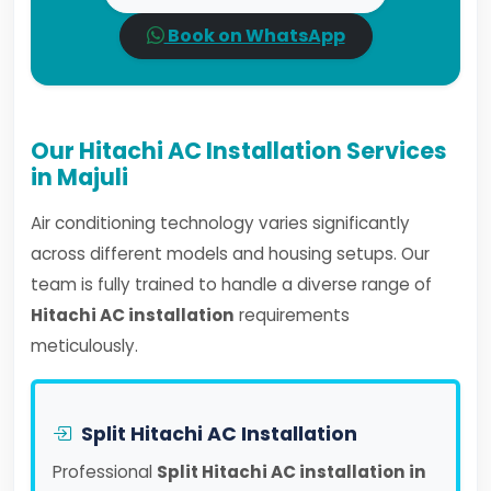
Book on WhatsApp
Our Hitachi AC Installation Services
in Majuli
Air conditioning technology varies significantly
across different models and housing setups. Our
team is fully trained to handle a diverse range of
Hitachi AC installation
requirements
meticulously.
Split Hitachi AC Installation
Professional
Split Hitachi AC installation in