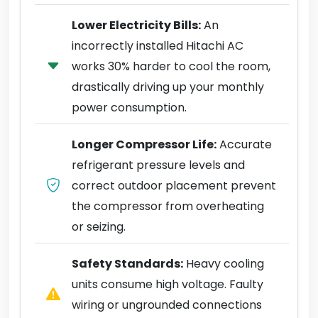
Lower Electricity Bills:
An
incorrectly installed Hitachi AC
works 30% harder to cool the room,
drastically driving up your monthly
power consumption.
Longer Compressor Life:
Accurate
refrigerant pressure levels and
correct outdoor placement prevent
the compressor from overheating
or seizing.
Safety Standards:
Heavy cooling
units consume high voltage. Faulty
wiring or ungrounded connections