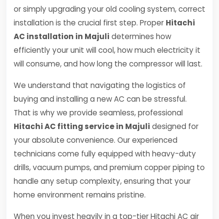
or simply upgrading your old cooling system, correct
installation is the crucial first step. Proper
Hitachi
AC installation in Majuli
determines how
efficiently your unit will cool, how much electricity it
will consume, and how long the compressor will last.
We understand that navigating the logistics of
buying and installing a new AC can be stressful.
That is why we provide seamless, professional
Hitachi AC fitting service in Majuli
designed for
your absolute convenience. Our experienced
technicians come fully equipped with heavy-duty
drills, vacuum pumps, and premium copper piping to
handle any setup complexity, ensuring that your
home environment remains pristine.
When you invest heavily in a top-tier Hitachi AC air