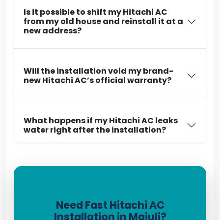
Is it possible to shift my Hitachi AC
from my old house and reinstall it at a
new address?
Will the installation void my brand-
new Hitachi AC’s official warranty?
What happens if my Hitachi AC leaks
water right after the installation?
Need Fast Hitachi AC
Installation in Majuli?