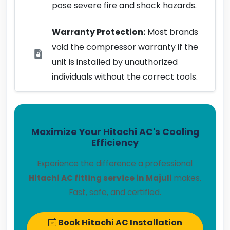
pose severe fire and shock hazards.
Warranty Protection:
Most brands
void the compressor warranty if the
unit is installed by unauthorized
individuals without the correct tools.
Maximize Your Hitachi AC's Cooling
Efficiency
Experience the difference a professional
Hitachi AC fitting service in Majuli
makes.
Fast, safe, and certified.
Book Hitachi AC Installation