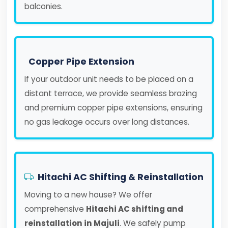
balconies.
Copper Pipe Extension
If your outdoor unit needs to be placed on a
distant terrace, we provide seamless brazing
and premium copper pipe extensions, ensuring
no gas leakage occurs over long distances.
Hitachi AC Shifting & Reinstallation
Moving to a new house? We offer
comprehensive
Hitachi AC shifting and
reinstallation in Majuli
. We safely pump