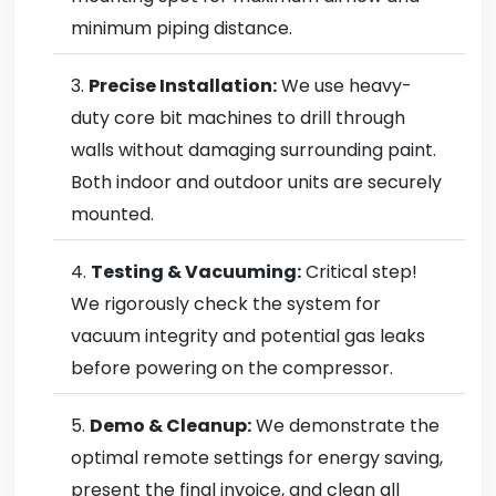
minimum piping distance.
Precise Installation:
We use heavy-
duty core bit machines to drill through
walls without damaging surrounding paint.
Both indoor and outdoor units are securely
mounted.
Testing & Vacuuming:
Critical step!
We rigorously check the system for
vacuum integrity and potential gas leaks
before powering on the compressor.
Demo & Cleanup:
We demonstrate the
optimal remote settings for energy saving,
present the final invoice, and clean all