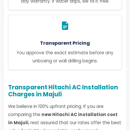
day warranty. If water drips, we fix it free.
Transparent Pricing
You approve the exact estimate before any
unboxing or wall drilling begins.
Transparent Hitachi AC Installation
Charges in Majuli
We believe in 100% upfront pricing. If you are
comparing the
new Hitachi AC installation cost
in Majuli
, rest assured that our rates offer the best