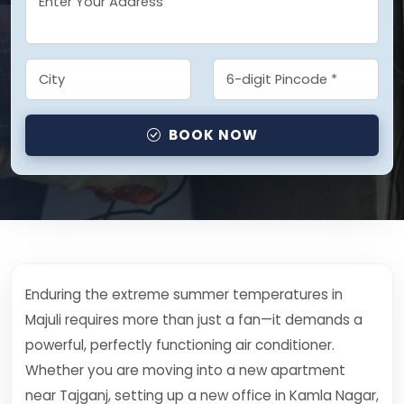
BOOK NOW
Enduring the extreme summer temperatures in
Majuli requires more than just a fan—it demands a
powerful, perfectly functioning air conditioner.
Whether you are moving into a new apartment
near Tajganj, setting up a new office in Kamla Nagar,