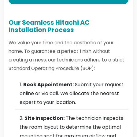
Our Seamless Hitachi AC
Installation Process
We value your time and the aesthetic of your
home. To guarantee a perfect finish without
creating a mess, our technicians adhere to a strict
Standard Operating Procedure (SOP):
Book Appointment:
Submit your request
online or via call. We allocate the nearest
expert to your location.
Site Inspection:
The technician inspects
the room layout to determine the optimal
mounting spot for maximum airflow and