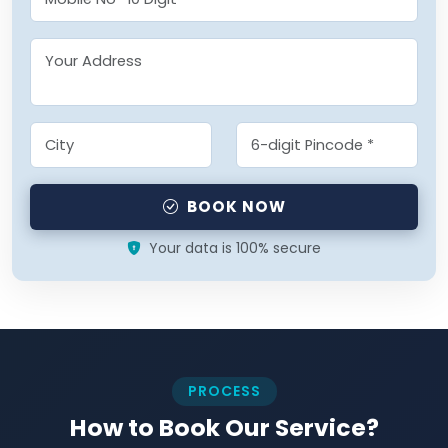
BOOK NOW
Your data is 100% secure
PROCESS
How to Book Our Service?