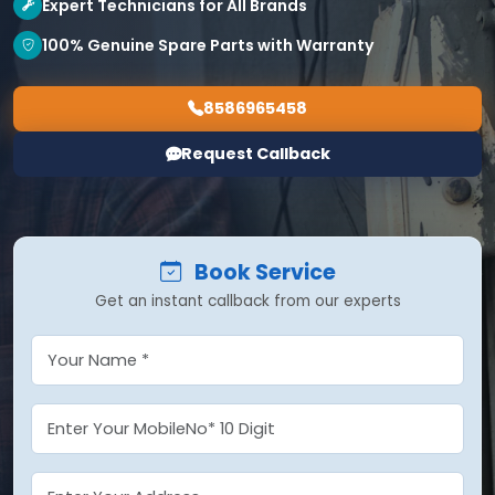
Expert Technicians for All Brands
100% Genuine Spare Parts with Warranty
8586965458
Request Callback
Book Service
Get an instant callback from our experts