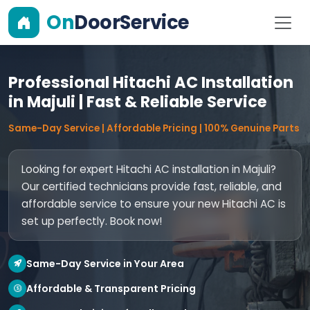
On
DoorService
Professional Hitachi AC Installation
in Majuli | Fast & Reliable Service
Same-Day Service | Affordable Pricing | 100% Genuine Parts
Looking for expert Hitachi AC installation in Majuli?
Our certified technicians provide fast, reliable, and
affordable service to ensure your new Hitachi AC is
set up perfectly. Book now!
Same-Day Service in Your Area
Affordable & Transparent Pricing