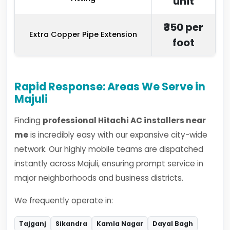
unit
₹350 per
Extra Copper Pipe Extension
foot
Rapid Response: Areas We Serve in
Majuli
Finding
professional Hitachi AC installers near
me
is incredibly easy with our expansive city-wide
network. Our highly mobile teams are dispatched
instantly across Majuli, ensuring prompt service in
major neighborhoods and business districts.
We frequently operate in:
Tajganj
Sikandra
Kamla Nagar
Dayal Bagh