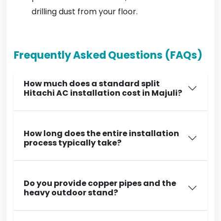
drilling dust from your floor.
Frequently Asked Questions (FAQs)
How much does a standard split
Hitachi AC installation cost in Majuli?
How long does the entire installation
process typically take?
Do you provide copper pipes and the
heavy outdoor stand?