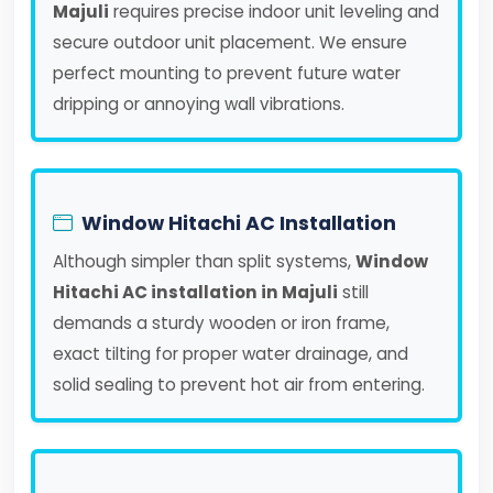
Majuli
requires precise indoor unit leveling and
secure outdoor unit placement. We ensure
perfect mounting to prevent future water
dripping or annoying wall vibrations.
Window Hitachi AC Installation
Although simpler than split systems,
Window
Hitachi AC installation in Majuli
still
demands a sturdy wooden or iron frame,
exact tilting for proper water drainage, and
solid sealing to prevent hot air from entering.