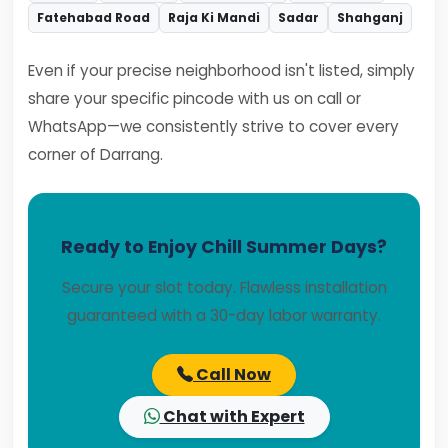
Fatehabad Road
Raja Ki Mandi
Sadar
Shahganj
Even if your precise neighborhood isn't listed, simply
share your specific pincode with us on call or
WhatsApp—we consistently strive to cover every
corner of Darrang.
Ready to Enjoy Chill Summer Days?
Secure your slot today. Flawless installation
guaranteed with a 30-day labor warranty.
Call Now
Chat with Expert