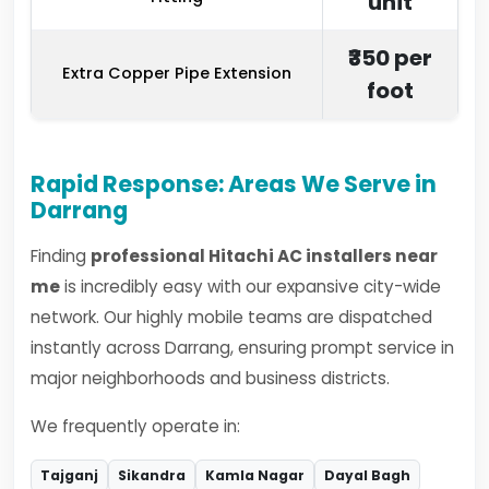
unit
₹350 per
Extra Copper Pipe Extension
foot
Rapid Response: Areas We Serve in
Darrang
Finding
professional Hitachi AC installers near
me
is incredibly easy with our expansive city-wide
network. Our highly mobile teams are dispatched
instantly across Darrang, ensuring prompt service in
major neighborhoods and business districts.
We frequently operate in:
Tajganj
Sikandra
Kamla Nagar
Dayal Bagh