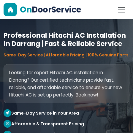
On
DoorService
Professional Hitachi AC Installation
in Darrang | Fast & Reliable Service
Same-Day Service | Affordable Pricing | 100% Genuine Parts
Looking for expert Hitachi AC installation in
Darrang? Our certified technicians provide fast,
reliable, and affordable service to ensure your new
Hitachi AC is set up perfectly. Book now!
Same-Day Service in Your Area
Affordable & Transparent Pricing