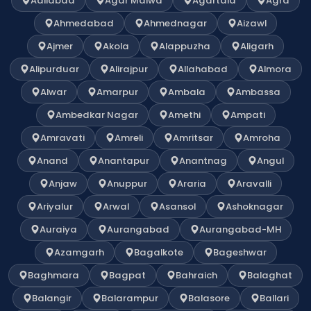
Adilabad
Agar Malwa
Agartala
Agra
Ahmedabad
Ahmednagar
Aizawl
Ajmer
Akola
Alappuzha
Aligarh
Alipurduar
Alirajpur
Allahabad
Almora
Alwar
Amarpur
Ambala
Ambassa
Ambedkar Nagar
Amethi
Ampati
Amravati
Amreli
Amritsar
Amroha
Anand
Anantapur
Anantnag
Angul
Anjaw
Anuppur
Araria
Aravalli
Ariyalur
Arwal
Asansol
Ashoknagar
Auraiya
Aurangabad
Aurangabad-MH
Azamgarh
Bagalkote
Bageshwar
Baghmara
Bagpat
Bahraich
Balaghat
Balangir
Balarampur
Balasore
Ballari