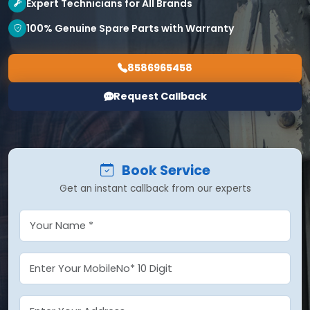
Expert Technicians for All Brands
100% Genuine Spare Parts with Warranty
8586965458
Request Callback
Book Service
Get an instant callback from our experts