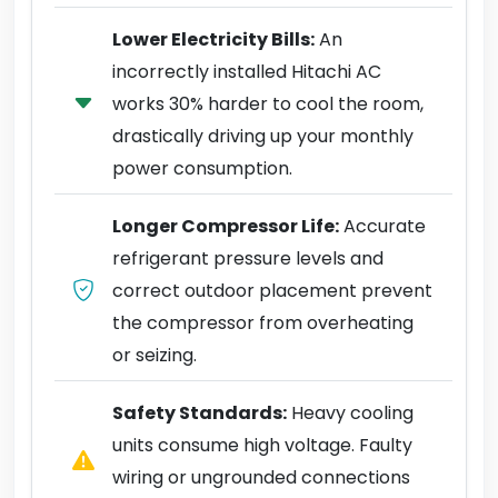
Lower Electricity Bills:
An
incorrectly installed Hitachi AC
works 30% harder to cool the room,
drastically driving up your monthly
power consumption.
Longer Compressor Life:
Accurate
refrigerant pressure levels and
correct outdoor placement prevent
the compressor from overheating
or seizing.
Safety Standards:
Heavy cooling
units consume high voltage. Faulty
wiring or ungrounded connections