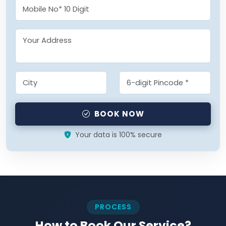
BOOK NOW
Your data is 100% secure
PROCESS
How to Book Our Service?