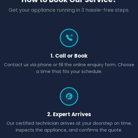
Get your appliance running in 3 hassle-free steps.
1. Call or Book
Contact us via phone or fill the online enquiry form. Choose
a time that fits your schedule.
2. Expert Arrives
Our certified technician arrives at your doorstep on time,
inspects the appliance, and confirms the quote.