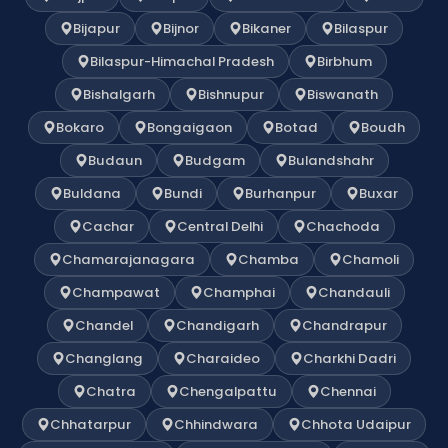
Bijapur
Bijnor
Bikaner
Bilaspur
Bilaspur-Himachal Pradesh
Birbhum
Bishalgarh
Bishnupur
Biswanath
Bokaro
Bongaigaon
Botad
Boudh
Budaun
Budgam
Bulandshahr
Buldana
Bundi
Burhanpur
Buxar
Cachar
Central Delhi
Chachoda
Chamarajanagara
Chamba
Chamoli
Champawat
Champhai
Chandauli
Chandel
Chandigarh
Chandrapur
Changlang
Charaideo
Charkhi Dadri
Chatra
Chengalpattu
Chennai
Chhatarpur
Chhindwara
Chhota Udaipur