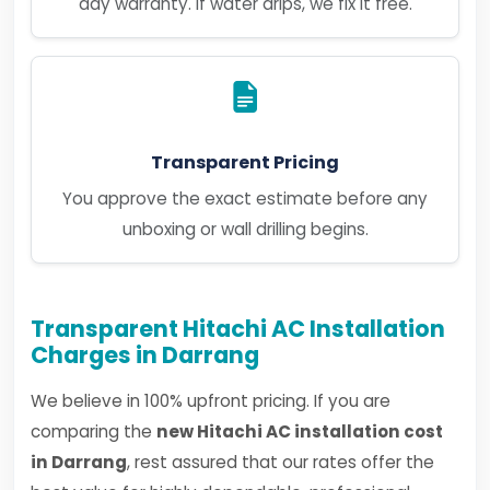
day warranty. If water drips, we fix it free.
Transparent Pricing
You approve the exact estimate before any
unboxing or wall drilling begins.
Transparent Hitachi AC Installation
Charges in Darrang
We believe in 100% upfront pricing. If you are
comparing the
new Hitachi AC installation cost
in Darrang
, rest assured that our rates offer the