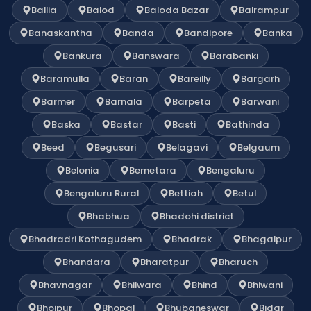
Ballia
Balod
Baloda Bazar
Balrampur
Banaskantha
Banda
Bandipore
Banka
Bankura
Banswara
Barabanki
Baramulla
Baran
Bareilly
Bargarh
Barmer
Barnala
Barpeta
Barwani
Baska
Bastar
Basti
Bathinda
Beed
Begusari
Belagavi
Belgaum
Belonia
Bemetara
Bengaluru
Bengaluru Rural
Bettiah
Betul
Bhabhua
Bhadohi district
Bhadradri Kothagudem
Bhadrak
Bhagalpur
Bhandara
Bharatpur
Bharuch
Bhavnagar
Bhilwara
Bhind
Bhiwani
Bhojpur
Bhopal
Bhubaneswar
Bidar