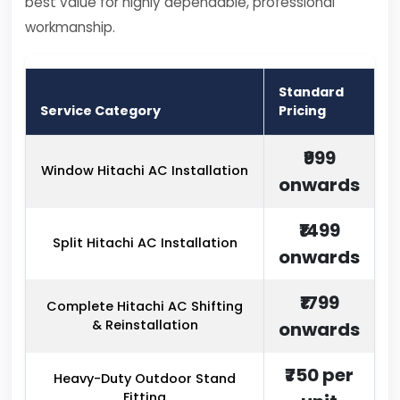
best value for highly dependable, professional
workmanship.
Standard
Service Category
Pricing
₹999
Window Hitachi AC Installation
onwards
₹1499
Split Hitachi AC Installation
onwards
₹1799
Complete Hitachi AC Shifting
& Reinstallation
onwards
₹750 per
Heavy-Duty Outdoor Stand
Fitting