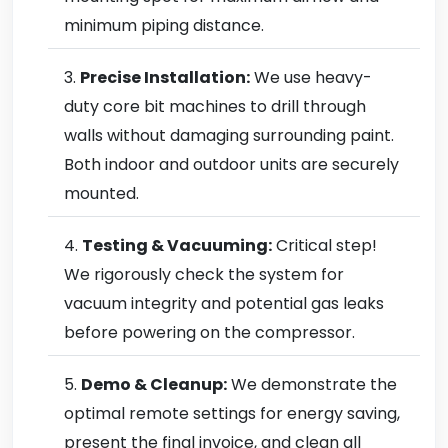
minimum piping distance.
Precise Installation:
We use heavy-
duty core bit machines to drill through
walls without damaging surrounding paint.
Both indoor and outdoor units are securely
mounted.
Testing & Vacuuming:
Critical step!
We rigorously check the system for
vacuum integrity and potential gas leaks
before powering on the compressor.
Demo & Cleanup:
We demonstrate the
optimal remote settings for energy saving,
present the final invoice, and clean all