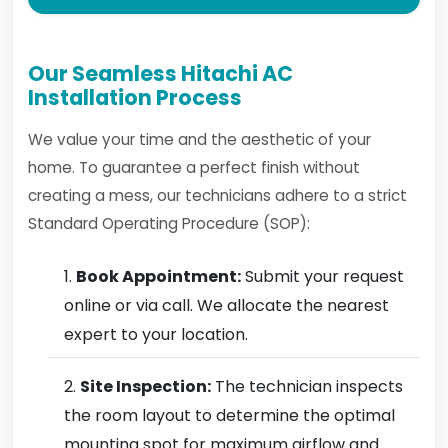
Our Seamless Hitachi AC
Installation Process
We value your time and the aesthetic of your
home. To guarantee a perfect finish without
creating a mess, our technicians adhere to a strict
Standard Operating Procedure (SOP):
Book Appointment:
Submit your request
online or via call. We allocate the nearest
expert to your location.
Site Inspection:
The technician inspects
the room layout to determine the optimal
mounting spot for maximum airflow and