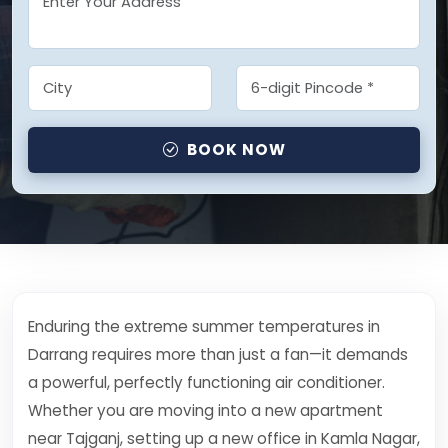
BOOK NOW
Enduring the extreme summer temperatures in
Darrang requires more than just a fan—it demands
a powerful, perfectly functioning air conditioner.
Whether you are moving into a new apartment
near Tajganj, setting up a new office in Kamla Nagar,