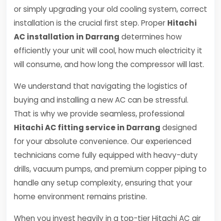
or simply upgrading your old cooling system, correct
installation is the crucial first step. Proper
Hitachi
AC installation in Darrang
determines how
efficiently your unit will cool, how much electricity it
will consume, and how long the compressor will last.
We understand that navigating the logistics of
buying and installing a new AC can be stressful.
That is why we provide seamless, professional
Hitachi AC fitting service in Darrang
designed
for your absolute convenience. Our experienced
technicians come fully equipped with heavy-duty
drills, vacuum pumps, and premium copper piping to
handle any setup complexity, ensuring that your
home environment remains pristine.
When you invest heavily in a top-tier Hitachi AC air