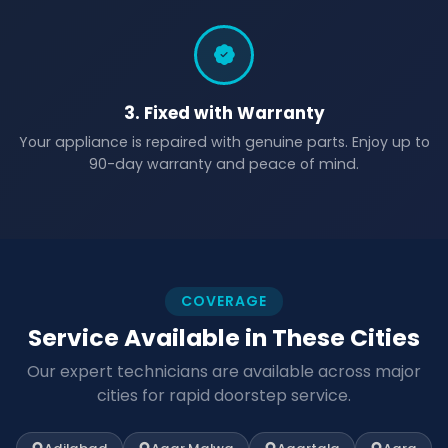
3. Fixed with Warranty
Your appliance is repaired with genuine parts. Enjoy up to
90-day warranty and peace of mind.
COVERAGE
Service Available in These Cities
Our expert technicians are available across major
cities for rapid doorstep service.