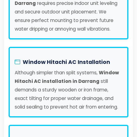
Darrang
requires precise indoor unit leveling
and secure outdoor unit placement. We
ensure perfect mounting to prevent future
water dripping or annoying wall vibrations.
Window Hitachi AC Installation
Although simpler than split systems,
Window
Hitachi AC installation in Darrang
still
demands a sturdy wooden or iron frame,
exact tilting for proper water drainage, and
solid sealing to prevent hot air from entering.