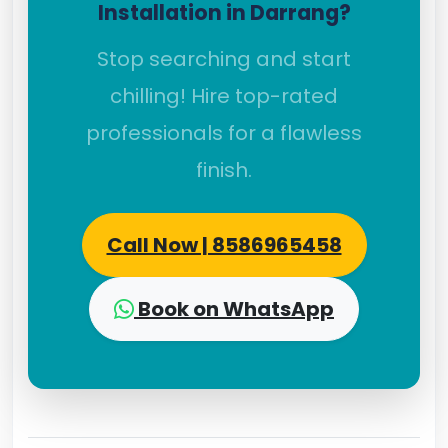
Installation in Darrang?
Stop searching and start
chilling! Hire top-rated
professionals for a flawless
finish.
Call Now | 8586965458
Book on WhatsApp