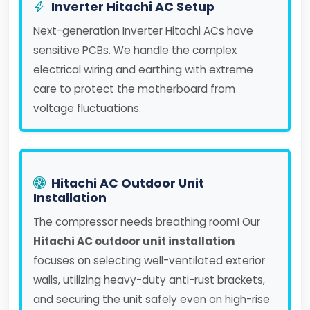
Inverter Hitachi AC Setup
Next-generation Inverter Hitachi ACs have
sensitive PCBs. We handle the complex
electrical wiring and earthing with extreme
care to protect the motherboard from
voltage fluctuations.
Hitachi AC Outdoor Unit
Installation
The compressor needs breathing room! Our
Hitachi AC outdoor unit installation
focuses on selecting well-ventilated exterior
walls, utilizing heavy-duty anti-rust brackets,
and securing the unit safely even on high-rise