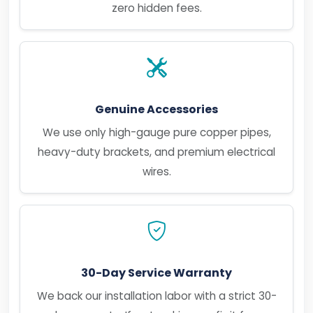
zero hidden fees.
Genuine Accessories
We use only high-gauge pure copper pipes,
heavy-duty brackets, and premium electrical
wires.
30-Day Service Warranty
We back our installation labor with a strict 30-