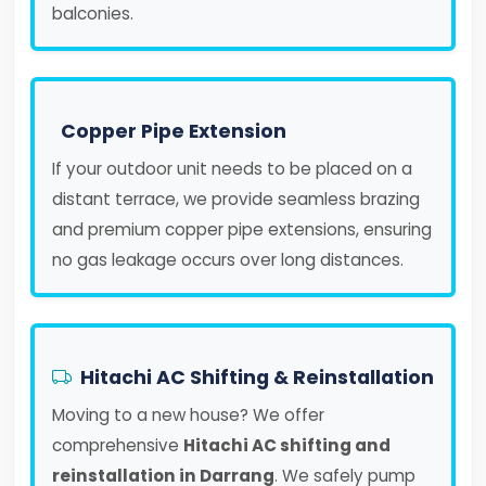
balconies.
Copper Pipe Extension
If your outdoor unit needs to be placed on a
distant terrace, we provide seamless brazing
and premium copper pipe extensions, ensuring
no gas leakage occurs over long distances.
Hitachi AC Shifting & Reinstallation
Moving to a new house? We offer
comprehensive
Hitachi AC shifting and
reinstallation in Darrang
. We safely pump