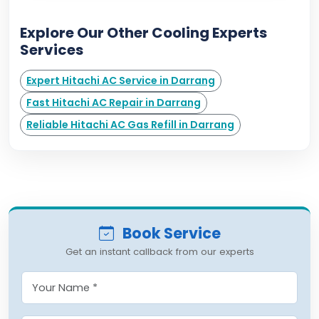
Explore Our Other Cooling Experts
Services
Expert Hitachi AC Service in Darrang
Fast Hitachi AC Repair in Darrang
Reliable Hitachi AC Gas Refill in Darrang
Book Service
Get an instant callback from our experts