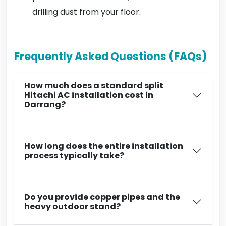
drilling dust from your floor.
Frequently Asked Questions (FAQs)
How much does a standard split
Hitachi AC installation cost in
Darrang?
How long does the entire installation
process typically take?
Do you provide copper pipes and the
heavy outdoor stand?