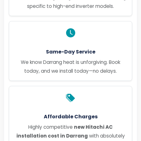
specific to high-end inverter models.
Same-Day Service
We know Darrang heat is unforgiving. Book
today, and we install today—no delays.
Affordable Charges
Highly competitive
new Hitachi AC
installation cost in Darrang
with absolutely