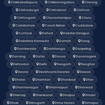
Chikkaballapura
Chikkamagaluru
Chirang
Chitradurga
Chitrakoot
Chittoor
Chittorgarh
Churachandpur
Churu
Coimbatore
Cooch Behar
Cuddalore
Cuttack
Dahod
Dakshin Dinajpur
Dakshina Kannada
Damoh
Dang
Dantewada
Darbhanga
Darjeeling
Darrang
Datia
Dausa
Davanagere
Dehradun
Delhi
Deogarh
Deoghar
Deoria
Devbhoomi Dwarka
Dewas
Dhalai
Dhamtari
Dhanbad
Dhar
Dharmanagar
Dharmapuri
Dharwad
Dhemaji
Dhenkanal
Dholpur
Dhubri
Dhule
Dibrugarh
Dima Hasao
Dimapur