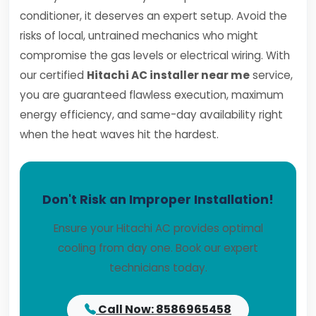
conditioner, it deserves an expert setup. Avoid the
risks of local, untrained mechanics who might
compromise the gas levels or electrical wiring. With
our certified
Hitachi AC installer near me
service,
you are guaranteed flawless execution, maximum
energy efficiency, and same-day availability right
when the heat waves hit the hardest.
Don't Risk an Improper Installation!
Ensure your Hitachi AC provides optimal
cooling from day one. Book our expert
technicians today.
Call Now: 8586965458