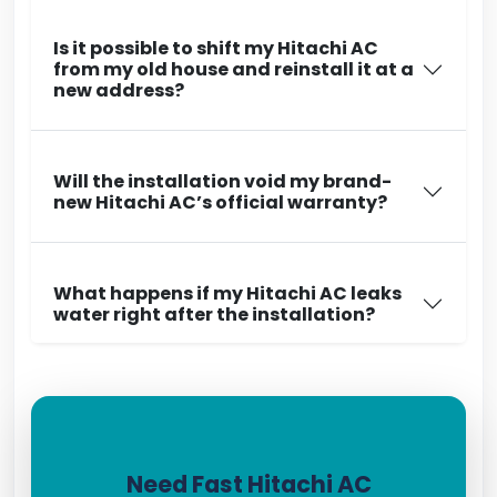
Is it possible to shift my Hitachi AC
from my old house and reinstall it at a
new address?
Will the installation void my brand-
new Hitachi AC’s official warranty?
What happens if my Hitachi AC leaks
water right after the installation?
Need Fast Hitachi AC