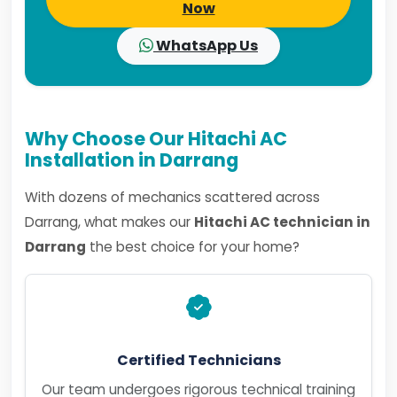
Now
WhatsApp Us
Why Choose Our Hitachi AC
Installation in Darrang
With dozens of mechanics scattered across
Darrang, what makes our
Hitachi AC technician in
Darrang
the best choice for your home?
Certified Technicians
Our team undergoes rigorous technical training