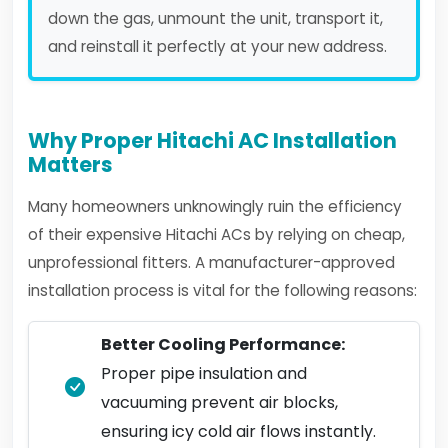
down the gas, unmount the unit, transport it,
and reinstall it perfectly at your new address.
Why Proper Hitachi AC Installation
Matters
Many homeowners unknowingly ruin the efficiency
of their expensive Hitachi ACs by relying on cheap,
unprofessional fitters. A manufacturer-approved
installation process is vital for the following reasons:
Better Cooling Performance:
Proper pipe insulation and
vacuuming prevent air blocks,
ensuring icy cold air flows instantly.