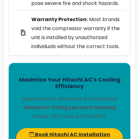
pose severe fire and shock hazards.
Warranty Protection:
Most brands
void the compressor warranty if the
unit is installed by unauthorized
individuals without the correct tools.
Maximize Your Hitachi AC's Cooling
Efficiency
Experience the difference a professional
Hitachi AC fitting service in Darrang
makes. Fast, safe, and certified.
Book Hitachi AC Installation