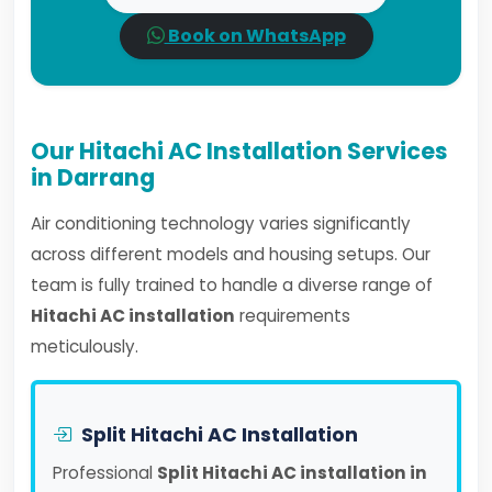
Book on WhatsApp
Our Hitachi AC Installation Services
in Darrang
Air conditioning technology varies significantly
across different models and housing setups. Our
team is fully trained to handle a diverse range of
Hitachi AC installation
requirements
meticulously.
Split Hitachi AC Installation
Professional
Split Hitachi AC installation in