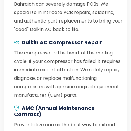
Bahraich can severely damage PCBs. We
specialize in intricate PCB repairs, soldering,
and authentic part replacements to bring your
"dead" Daikin AC back to life.
Daikin AC Compressor Repair
The compressor is the heart of the cooling
cycle. If your compressor has failed, it requires
immediate expert attention. We safely repair,
diagnose, or replace malfunctioning
compressors with genuine original equipment
manufacturer (OEM) parts.
AMC (Annual Maintenance
Contract)
Preventative care is the best way to extend