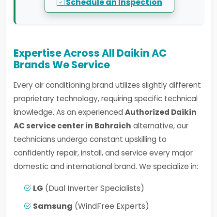
Schedule an Inspection
Expertise Across All Daikin AC
Brands We Service
Every air conditioning brand utilizes slightly different
proprietary technology, requiring specific technical
knowledge. As an experienced
Authorized Daikin
AC service center in Bahraich
alternative, our
technicians undergo constant upskilling to
confidently repair, install, and service every major
domestic and international brand. We specialize in:
LG
(Dual Inverter Specialists)
Samsung
(WindFree Experts)