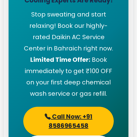
Cooling Experts Are Ready!
Stop sweating and start
relaxing! Book our highly-
rated Daikin AC Service
Center in Bahraich right now.
Limited Time Offer:
Book
immediately to get ₹100 OFF
on your first deep chemical
wash service or gas refill.
Call Now: +91
8586965458