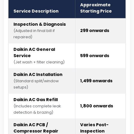
Approximate
Service Description
Starting Price
Inspection & Diagnosis
₹299 onwards
(Adjusted in final bill if
repaired)
Daikin AC General
Service
₹599 onwards
(Jet wash + filter cleaning)
Daikin AC Installation
₹1,499 onwards
(Standard split/window
setups)
Daikin AC Gas Refill
₹1,800 onwards
(Includes complete leak
detection & brazing)
Daikin AC PCB /
Varies Post-
Compressor Repair
Inspection