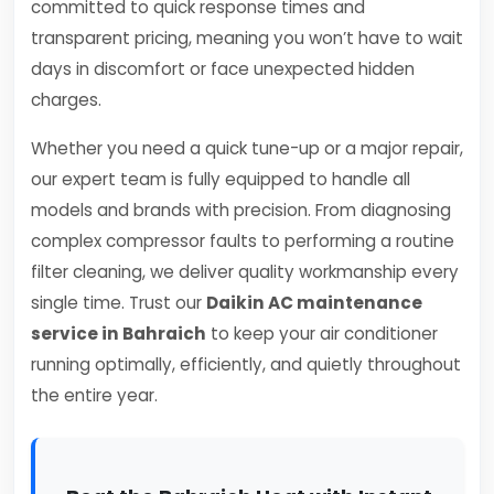
committed to quick response times and
transparent pricing, meaning you won’t have to wait
days in discomfort or face unexpected hidden
charges.
Whether you need a quick tune-up or a major repair,
our expert team is fully equipped to handle all
models and brands with precision. From diagnosing
complex compressor faults to performing a routine
filter cleaning, we deliver quality workmanship every
single time. Trust our
Daikin AC maintenance
service in Bahraich
to keep your air conditioner
running optimally, efficiently, and quietly throughout
the entire year.