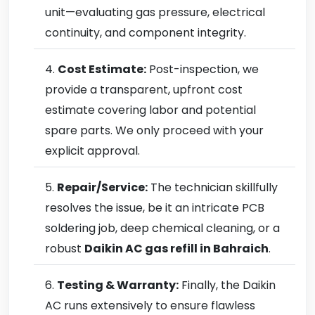
unit—evaluating gas pressure, electrical
continuity, and component integrity.
Cost Estimate:
Post-inspection, we
provide a transparent, upfront cost
estimate covering labor and potential
spare parts. We only proceed with your
explicit approval.
Repair/Service:
The technician skillfully
resolves the issue, be it an intricate PCB
soldering job, deep chemical cleaning, or a
robust
Daikin AC gas refill in Bahraich
.
Testing & Warranty:
Finally, the Daikin
AC runs extensively to ensure flawless