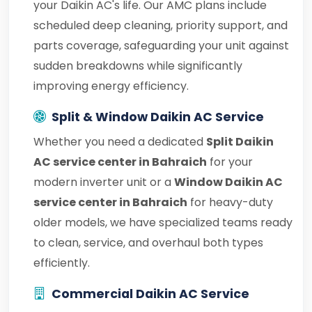
your Daikin AC's life. Our AMC plans include
scheduled deep cleaning, priority support, and
parts coverage, safeguarding your unit against
sudden breakdowns while significantly
improving energy efficiency.
Split & Window Daikin AC Service
Whether you need a dedicated
Split Daikin
AC service center in Bahraich
for your
modern inverter unit or a
Window Daikin AC
service center in Bahraich
for heavy-duty
older models, we have specialized teams ready
to clean, service, and overhaul both types
efficiently.
Commercial Daikin AC Service