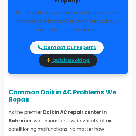
Properly?
Get it fixed today! Experience the fastest and
most reliable Daikin AC repair in Bahraich with
our certified professionals.
Contact Our Experts
Quick Booking
Common Daikin AC Problems We
Repair
As the premier
Daikin AC repair center in
Bahraich
, we encounter a wide variety of air
conditioning malfunctions. No matter how