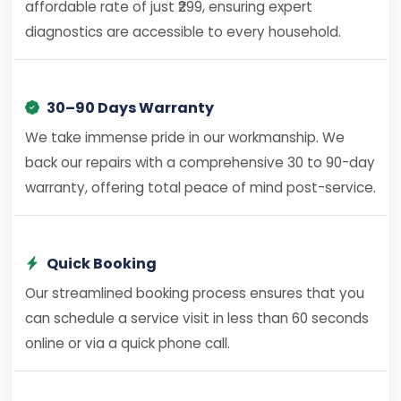
affordable rate of just ₹299, ensuring expert
diagnostics are accessible to every household.
30–90 Days Warranty
We take immense pride in our workmanship. We
back our repairs with a comprehensive 30 to 90-day
warranty, offering total peace of mind post-service.
Quick Booking
Our streamlined booking process ensures that you
can schedule a service visit in less than 60 seconds
online or via a quick phone call.