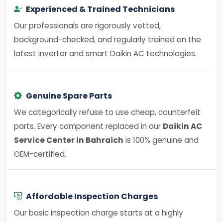
Experienced & Trained Technicians
Our professionals are rigorously vetted,
background-checked, and regularly trained on the
latest inverter and smart Daikin AC technologies.
Genuine Spare Parts
We categorically refuse to use cheap, counterfeit
parts. Every component replaced in our
Daikin AC
Service Center in Bahraich
is 100% genuine and
OEM-certified.
Affordable Inspection Charges
Our basic inspection charge starts at a highly