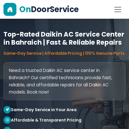
On
DoorService
Top-Rated Daikin AC Service Center
in Bahraich | Fast & Reliable Repairs
Same-Day Service | Affordable Pricing | 100% Genuine Parts
Need a trusted Daikin AC service center in
Bahraich? Our certified technicians provide fast,
reliable, and affordable repairs for all Daikin AC
models. Book now!
Same-Day Service in Your Area
Affordable & Transparent Pricing