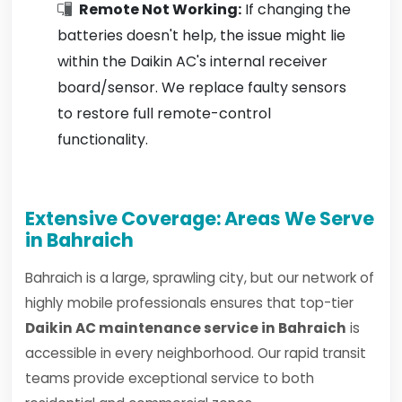
Remote Not Working:
If changing the
batteries doesn't help, the issue might lie
within the Daikin AC's internal receiver
board/sensor. We replace faulty sensors
to restore full remote-control
functionality.
Extensive Coverage: Areas We Serve
in Bahraich
Bahraich is a large, sprawling city, but our network of
highly mobile professionals ensures that top-tier
Daikin AC maintenance service in Bahraich
is
accessible in every neighborhood. Our rapid transit
teams provide exceptional service to both