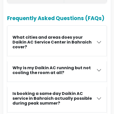
Frequently Asked Questions (FAQs)
What cities and areas does your
Daikin AC Service Center in Bahraich
cover?
Why is my Daikin AC running but not
cooling the room at all?
Is booking a same day Daikin AC
service in Bahraich actually possible
during peak summer?