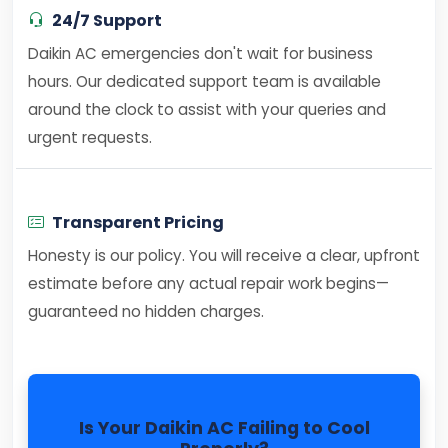
24/7 Support
Daikin AC emergencies don't wait for business
hours. Our dedicated support team is available
around the clock to assist with your queries and
urgent requests.
Transparent Pricing
Honesty is our policy. You will receive a clear, upfront
estimate before any actual repair work begins—
guaranteed no hidden charges.
Is Your Daikin AC Failing to Cool