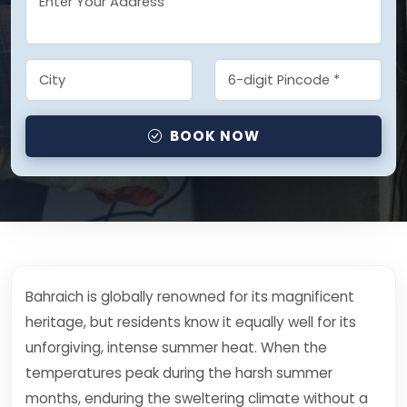
BOOK NOW
Bahraich is globally renowned for its magnificent
heritage, but residents know it equally well for its
unforgiving, intense summer heat. When the
temperatures peak during the harsh summer
months, enduring the sweltering climate without a