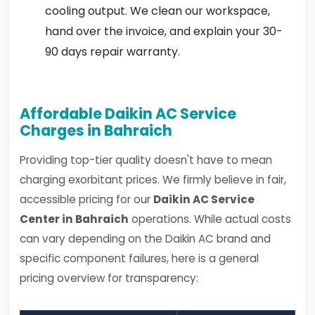
cooling output. We clean our workspace,
hand over the invoice, and explain your 30-
90 days repair warranty.
Affordable Daikin AC Service
Charges in Bahraich
Providing top-tier quality doesn't have to mean
charging exorbitant prices. We firmly believe in fair,
accessible pricing for our
Daikin AC Service
Center in Bahraich
operations. While actual costs
can vary depending on the Daikin AC brand and
specific component failures, here is a general
pricing overview for transparency: