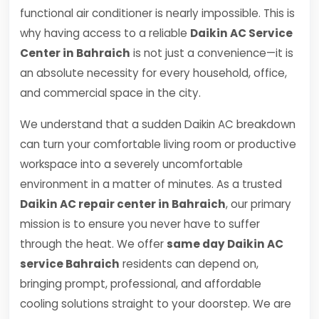
functional air conditioner is nearly impossible. This is
why having access to a reliable
Daikin AC Service
Center in Bahraich
is not just a convenience—it is
an absolute necessity for every household, office,
and commercial space in the city.
We understand that a sudden Daikin AC breakdown
can turn your comfortable living room or productive
workspace into a severely uncomfortable
environment in a matter of minutes. As a trusted
Daikin AC repair center in Bahraich
, our primary
mission is to ensure you never have to suffer
through the heat. We offer
same day Daikin AC
service Bahraich
residents can depend on,
bringing prompt, professional, and affordable
cooling solutions straight to your doorstep. We are