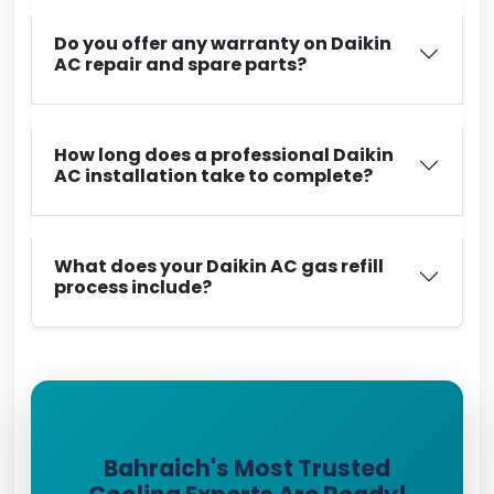
Do you offer any warranty on Daikin
AC repair and spare parts?
How long does a professional Daikin
AC installation take to complete?
What does your Daikin AC gas refill
process include?
Bahraich's Most Trusted