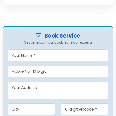
Book Service
Get an instant callback from our experts