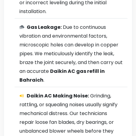
or incorrect leveling during the initial
installation.
Gas Leakage:
Due to continuous
vibration and environmental factors,
microscopic holes can develop in copper
pipes. We meticulously identify the leak,
braze the joint securely, and then carry out
an accurate
Daikin AC gas refill in
Bahraich
.
Daikin AC Making Noise:
Grinding,
rattling, or squealing noises usually signify
mechanical distress. Our technicians
repair loose fan blades, dry bearings, or
unbalanced blower wheels before they