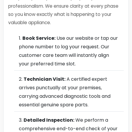
professionalism. We ensure clarity at every phase
so you know exactly what is happening to your
valuable appliance.
Book Service:
Use our website or tap our
phone number to log your request. Our
customer care team will instantly align
your preferred time slot.
Technician Visit:
A certified expert
arrives punctually at your premises,
carrying advanced diagnostic tools and
essential genuine spare parts.
Detailed Inspection:
We perform a
comprehensive end-to-end check of your