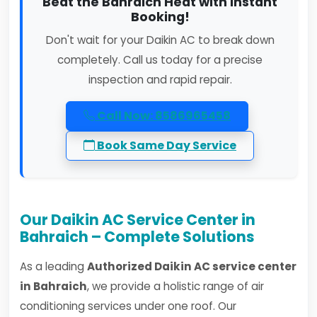
Beat the Bahraich Heat with Instant
Booking!
Don't wait for your Daikin AC to break down
completely. Call us today for a precise
inspection and rapid repair.
Call Now: 8586965458
Book Same Day Service
Our Daikin AC Service Center in
Bahraich – Complete Solutions
As a leading
Authorized Daikin AC service center
in Bahraich
, we provide a holistic range of air
conditioning services under one roof. Our