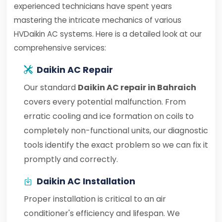
experienced technicians have spent years
mastering the intricate mechanics of various
HVDaikin AC systems. Here is a detailed look at our
comprehensive services:
Daikin AC Repair
Our standard
Daikin AC repair in Bahraich
covers every potential malfunction. From
erratic cooling and ice formation on coils to
completely non-functional units, our diagnostic
tools identify the exact problem so we can fix it
promptly and correctly.
Daikin AC Installation
Proper installation is critical to an air
conditioner's efficiency and lifespan. We