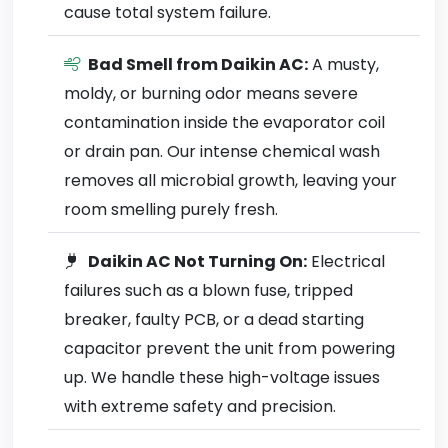
cause total system failure.
Bad Smell from Daikin AC:
A musty,
moldy, or burning odor means severe
contamination inside the evaporator coil
or drain pan. Our intense chemical wash
removes all microbial growth, leaving your
room smelling purely fresh.
Daikin AC Not Turning On:
Electrical
failures such as a blown fuse, tripped
breaker, faulty PCB, or a dead starting
capacitor prevent the unit from powering
up. We handle these high-voltage issues
with extreme safety and precision.