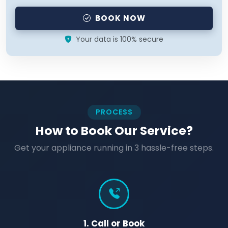
BOOK NOW
Your data is 100% secure
PROCESS
How to Book Our Service?
Get your appliance running in 3 hassle-free steps.
1. Call or Book