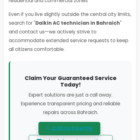
residential and commercial zones
Even if you live slightly outside the central city limits,
search for "
Daikin AC technician in Bahraich
"
and contact us—we actively strive to
accommodate extended service requests to keep
all citizens comfortable.
Claim Your Guaranteed Service
Today!
Expert solutions are just a call away.
Experience transparent pricing and reliable
repairs across Bahraich.
Call Us Directly