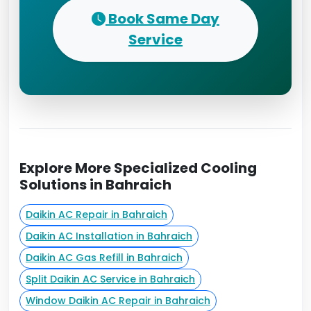
Book Same Day
Service
Explore More Specialized Cooling
Solutions in Bahraich
Daikin AC Repair in Bahraich
Daikin AC Installation in Bahraich
Daikin AC Gas Refill in Bahraich
Split Daikin AC Service in Bahraich
Window Daikin AC Repair in Bahraich