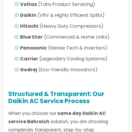
Voltas
(Tata Product Servicing)
Daikin
(VRV & Highly Efficient Splits)
Hitachi
(Heavy Duty Compressors)
Blue Star
(Commercial & Home Units)
Panasonic
(Nanoe Tech & Inverters)
Carrier
(Legendary Cooling Systems)
Godrej
(Eco-friendly Innovators)
Structured & Transparent: Our
Daikin AC Service Process
When you choose our
same day Daikin AC
service Bahraich
solution, you are choosing
completely transparent, step-by-step