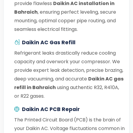
provide flawless
Daikin AC installation in
Bahraich
, ensuring perfect leveling, secure
mounting, optimal copper pipe routing, and
seamless electrical fittings.
Daikin AC Gas Refill
Refrigerant leaks drastically reduce cooling
capacity and overwork your compressor. We
provide expert leak detection, precise brazing,
deep vacuuming, and accurate
Daikin AC gas
refill in Bahraich
using authentic R32, R410A,
or R22 gases.
Daikin AC PCB Repair
The Printed Circuit Board (PCB) is the brain of
your Daikin AC. Voltage fluctuations common in