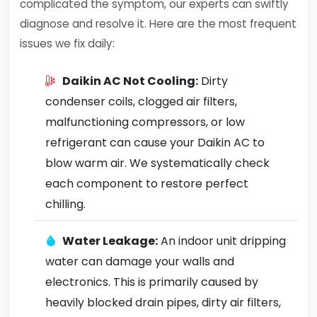
complicated the symptom, our experts can swiftly
diagnose and resolve it. Here are the most frequent
issues we fix daily:
Daikin AC Not Cooling:
Dirty
condenser coils, clogged air filters,
malfunctioning compressors, or low
refrigerant can cause your Daikin AC to
blow warm air. We systematically check
each component to restore perfect
chilling.
Water Leakage:
An indoor unit dripping
water can damage your walls and
electronics. This is primarily caused by
heavily blocked drain pipes, dirty air filters,