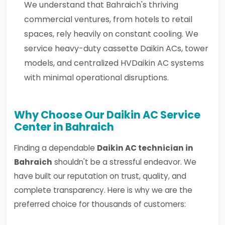
We understand that Bahraich's thriving
commercial ventures, from hotels to retail
spaces, rely heavily on constant cooling. We
service heavy-duty cassette Daikin ACs, tower
models, and centralized HVDaikin AC systems
with minimal operational disruptions.
Why Choose Our Daikin AC Service
Center in Bahraich
Finding a dependable
Daikin AC technician in
Bahraich
shouldn't be a stressful endeavor. We
have built our reputation on trust, quality, and
complete transparency. Here is why we are the
preferred choice for thousands of customers: