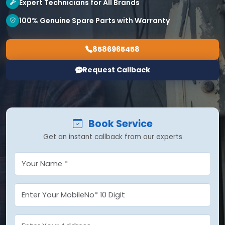
Expert Technicians for All Brands
100% Genuine Spare Parts with Warranty
8586965458
Request Callback
Book Service
Get an instant callback from our experts