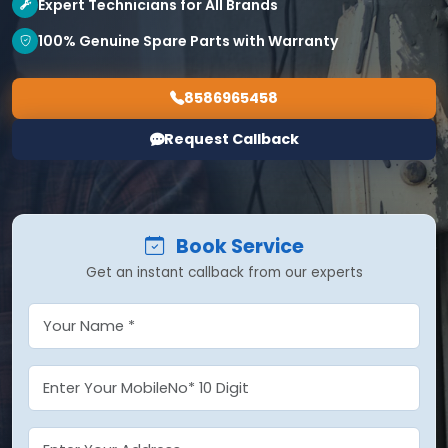
Expert Technicians for All Brands
100% Genuine Spare Parts with Warranty
8586965458
Request Callback
Book Service
Get an instant callback from our experts