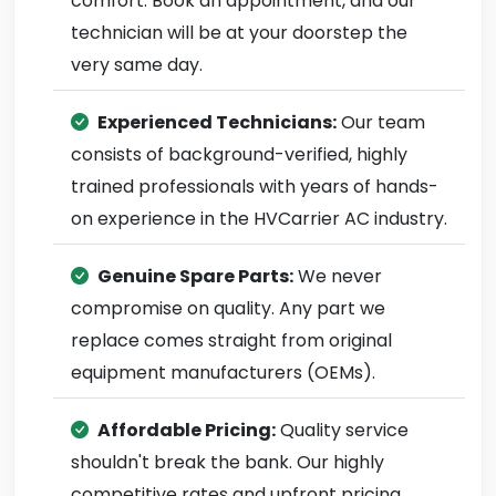
comfort. Book an appointment, and our
technician will be at your doorstep the
very same day.
Experienced Technicians:
Our team
consists of background-verified, highly
trained professionals with years of hands-
on experience in the HVCarrier AC industry.
Genuine Spare Parts:
We never
compromise on quality. Any part we
replace comes straight from original
equipment manufacturers (OEMs).
Affordable Pricing:
Quality service
shouldn't break the bank. Our highly
competitive rates and upfront pricing