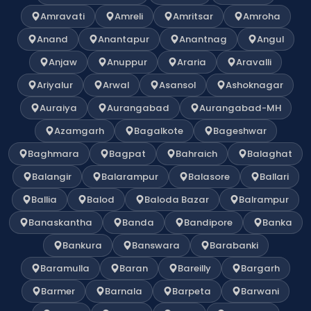
Amravati
Amreli
Amritsar
Amroha
Anand
Anantapur
Anantnag
Angul
Anjaw
Anuppur
Araria
Aravalli
Ariyalur
Arwal
Asansol
Ashoknagar
Auraiya
Aurangabad
Aurangabad-MH
Azamgarh
Bagalkote
Bageshwar
Baghmara
Bagpat
Bahraich
Balaghat
Balangir
Balarampur
Balasore
Ballari
Ballia
Balod
Baloda Bazar
Balrampur
Banaskantha
Banda
Bandipore
Banka
Bankura
Banswara
Barabanki
Baramulla
Baran
Bareilly
Bargarh
Barmer
Barnala
Barpeta
Barwani