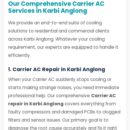
Our Comprehensive Carrier AC
Services in Karbi Anglong
We provide an end-to-end suite of cooling
solutions to residential and commercial clients
across Karbi Anglong. Whatever your cooling
requirement, our experts are equipped to handle it
efficiently.
1. Carrier AC Repair in Karbi Anglong
When your Carrier AC suddenly stops cooling or
starts making strange noises, you need immediate
professional help. Our comprehensive
Carrier AC
repair in Karbi Anglong
covers everything from
faulty compressors and damaged PCBs to clogged
filters and sensor issues. Our primary goal is to
diagnose the root cause accurately and fix it right