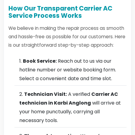
How Our Transparent Carrier AC
Service Process Works
We believe in making the repair process as smooth
and hassle-free as possible for our customers. Here
is our straightforward step-by-step approach:
Book Service:
Reach out to us via our
hotline number or website booking form.
Select a convenient date and time slot.
Technician Visit:
A verified
Carrier AC
technician in Karbi Anglong
will arrive at
your home punctually, carrying all
necessary tools.