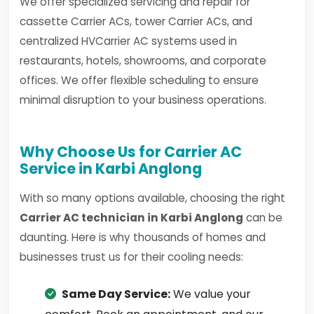
We offer specialized servicing and repair for
cassette Carrier ACs, tower Carrier ACs, and
centralized HVCarrier AC systems used in
restaurants, hotels, showrooms, and corporate
offices. We offer flexible scheduling to ensure
minimal disruption to your business operations.
Why Choose Us for Carrier AC
Service in Karbi Anglong
With so many options available, choosing the right
Carrier AC technician in Karbi Anglong
can be
daunting. Here is why thousands of homes and
businesses trust us for their cooling needs:
Same Day Service:
We value your