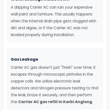
A dripping Carrier AC can ruin your expensive
wall paint and furniture. This usually happens
when the internal drain pipe gets clogged with
dirt and algae, or if the Carrier AC was not
leveled properly during installation.
Gas Leakage
Carrier AC gas doesn't just "finish" over time; it
escapes through microscopic pinholes in the
copper coils. We utilize electronic leak
detectors and nitrogen pressure testing to find
the leak, braze it securely, and then perform
the
Carrier AC gas refill in Karbi Anglong
.