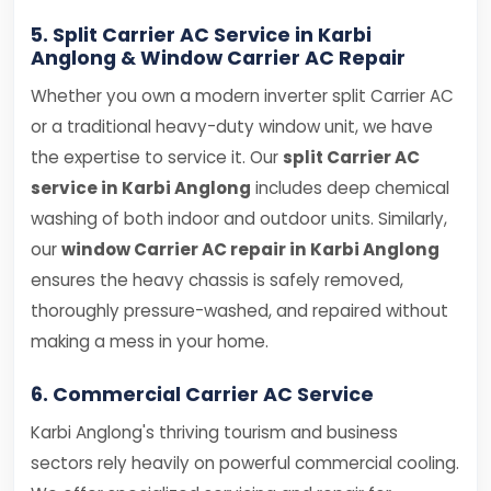
5. Split Carrier AC Service in Karbi
Anglong & Window Carrier AC Repair
Whether you own a modern inverter split Carrier AC
or a traditional heavy-duty window unit, we have
the expertise to service it. Our
split Carrier AC
service in Karbi Anglong
includes deep chemical
washing of both indoor and outdoor units. Similarly,
our
window Carrier AC repair in Karbi Anglong
ensures the heavy chassis is safely removed,
thoroughly pressure-washed, and repaired without
making a mess in your home.
6. Commercial Carrier AC Service
Karbi Anglong's thriving tourism and business
sectors rely heavily on powerful commercial cooling.