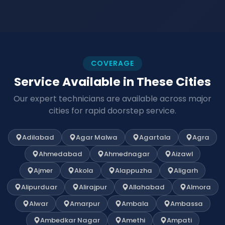
COVERAGE
Service Available in These Cities
Our expert technicians are available across major
cities for rapid doorstep service.
Adilabad
Agar Malwa
Agartala
Agra
Ahmedabad
Ahmednagar
Aizawl
Ajmer
Akola
Alappuzha
Aligarh
Alipurduar
Alirajpur
Allahabad
Almora
Alwar
Amarpur
Ambala
Ambassa
Ambedkar Nagar
Amethi
Ampati