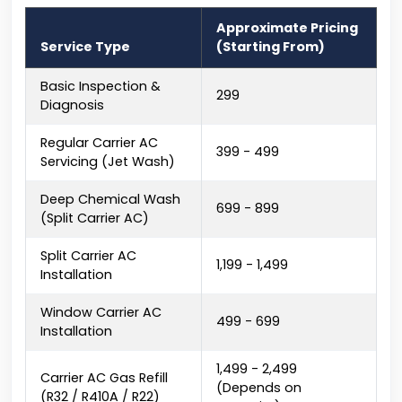
Approximate Pricing
Service Type
(Starting From)
Basic Inspection &
₹299
Diagnosis
Regular Carrier AC
₹399 - ₹499
Servicing (Jet Wash)
Deep Chemical Wash
₹699 - ₹899
(Split Carrier AC)
Split Carrier AC
₹1,199 - ₹1,499
Installation
Window Carrier AC
₹499 - ₹699
Installation
₹1,499 - ₹2,499
Carrier AC Gas Refill
(Depends on
(R32 / R410A / R22)