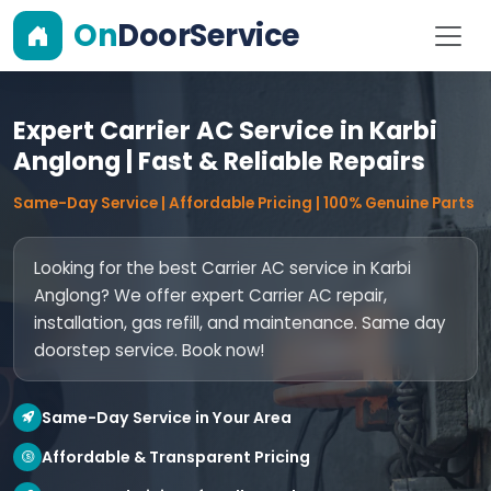
On
DoorService
Expert Carrier AC Service in Karbi
Anglong | Fast & Reliable Repairs
Same-Day Service | Affordable Pricing | 100% Genuine Parts
Looking for the best Carrier AC service in Karbi
Anglong? We offer expert Carrier AC repair,
installation, gas refill, and maintenance. Same day
doorstep service. Book now!
Same-Day Service in Your Area
Affordable & Transparent Pricing