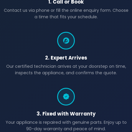
1. Call or Book
Contact us via phone or fill the online enquiry form. Choose
a time that fits your schedule.
2. Expert Arrives
Our certified technician arrives at your doorstep on time,
inspects the appliance, and confirms the quote.
3. Fixed with Warranty
Your appliance is repaired with genuine parts. Enjoy up to
90-day warranty and peace of mind.