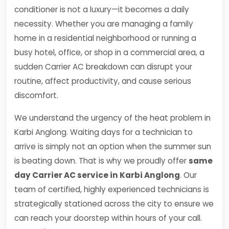
conditioner is not a luxury—it becomes a daily
necessity. Whether you are managing a family
home in a residential neighborhood or running a
busy hotel, office, or shop in a commercial area, a
sudden Carrier AC breakdown can disrupt your
routine, affect productivity, and cause serious
discomfort.
We understand the urgency of the heat problem in
Karbi Anglong. Waiting days for a technician to
arrive is simply not an option when the summer sun
is beating down. That is why we proudly offer
same
day Carrier AC service in Karbi Anglong
. Our
team of certified, highly experienced technicians is
strategically stationed across the city to ensure we
can reach your doorstep within hours of your call.