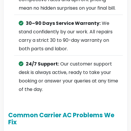
mean no hidden surprises on your final bill.
30–90 Days Service Warranty:
We
stand confidently by our work. All repairs
carry a strict 30 to 90-day warranty on
both parts and labor.
24/7 Support:
Our customer support
desk is always active, ready to take your
booking or answer your queries at any time
of the day.
Common Carrier AC Problems We
Fix