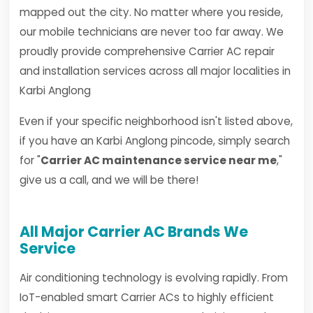
mapped out the city. No matter where you reside,
our mobile technicians are never too far away. We
proudly provide comprehensive Carrier AC repair
and installation services across all major localities in
Karbi Anglong
Even if your specific neighborhood isn't listed above,
if you have an Karbi Anglong pincode, simply search
for "
Carrier AC maintenance service near me
,"
give us a call, and we will be there!
All Major Carrier AC Brands We
Service
Air conditioning technology is evolving rapidly. From
IoT-enabled smart Carrier ACs to highly efficient