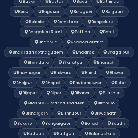
Baska
Bastar
Basti
Bathinda
Beed
Begusari
Belagavi
Belgaum
Belonia
Bemetara
Bengaluru
Bengaluru Rural
Bettiah
Betul
Bhabhua
Bhadohi district
Bhadradri Kothagudem
Bhadrak
Bhagalpur
Bhandara
Bharatpur
Bharuch
Bhavnagar
Bhilwara
Bhind
Bhiwani
Bhojpur
Bhopal
Bhubaneswar
Bidar
Bijapur
Bijnor
Bikaner
Bilaspur
Bilaspur-Himachal Pradesh
Birbhum
Bishalgarh
Bishnupur
Biswanath
Bokaro
Bongaigaon
Botad
Boudh
Budaun
Budgam
Bulandshahr