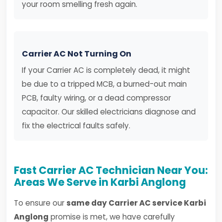
your room smelling fresh again.
Carrier AC Not Turning On
If your Carrier AC is completely dead, it might
be due to a tripped MCB, a burned-out main
PCB, faulty wiring, or a dead compressor
capacitor. Our skilled electricians diagnose and
fix the electrical faults safely.
Fast Carrier AC Technician Near You:
Areas We Serve in Karbi Anglong
To ensure our
same day Carrier AC service Karbi
Anglong
promise is met, we have carefully