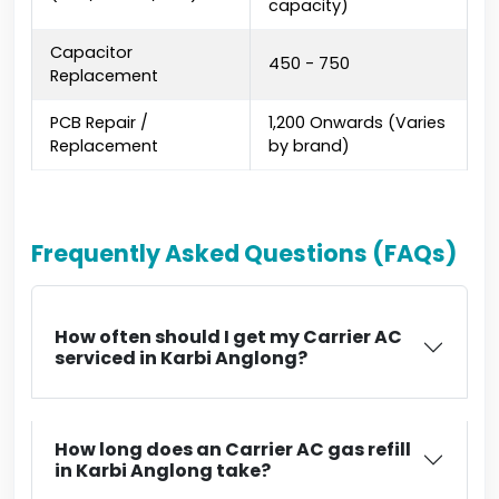
capacity)
Capacitor
₹450 - ₹750
Replacement
PCB Repair /
₹1,200 Onwards (Varies
Replacement
by brand)
Frequently Asked Questions (FAQs)
How often should I get my Carrier AC
serviced in Karbi Anglong?
How long does an Carrier AC gas refill
in Karbi Anglong take?