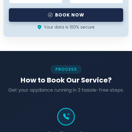
BOOK NOW
Your data is 100% secure
PROCESS
How to Book Our Service?
Get your appliance running in 3 hassle-free steps.