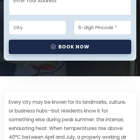
BOOK NOW
Every city may be known for its landmarks, culture,
or business hubs—but residents know it for
something else during peak summer: the intense,
exhausting heat. When temperatures rise above
40°C between April and July, a properly working air