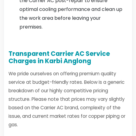
the Carrier AC post-repair to ensure
optimal cooling performance and clean up
the work area before leaving your
premises.
Transparent Carrier AC Service
Charges in Karbi Anglong
We pride ourselves on offering premium quality
service at budget-friendly rates. Below is a generic
breakdown of our highly competitive pricing
structure. Please note that prices may vary slightly
based on the Carrier AC brand, complexity of the
issue, and current market rates for copper piping or
gas.