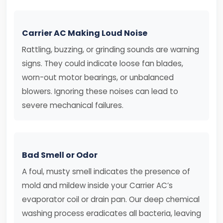
Carrier AC Making Loud Noise
Rattling, buzzing, or grinding sounds are warning
signs. They could indicate loose fan blades,
worn-out motor bearings, or unbalanced
blowers. Ignoring these noises can lead to
severe mechanical failures.
Bad Smell or Odor
A foul, musty smell indicates the presence of
mold and mildew inside your Carrier AC’s
evaporator coil or drain pan. Our deep chemical
washing process eradicates all bacteria, leaving