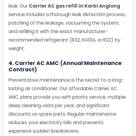
leak. Our
Carrier AC gas refill in Karbi Anglong
service includes a thorough leak detection process,
patching of the leakage, vacuuming the system,
and refilling it with the exact manufacturer-
recommended refrigerant (R32, R410A, or R22) by
weight.
4. Carrier AC AMC (Annual Maintenance
Contract)
Preventative maintenance is the secret to a long-
lasting air conditioner. Our affordable Carrier AC
AMC plans provide you with priority service, multiple
deep cleaning visits per year, and significant
discounts on spare parts. Regular maintenance
reduces your electricity bills and prevents
expensive sudden breakdowns.