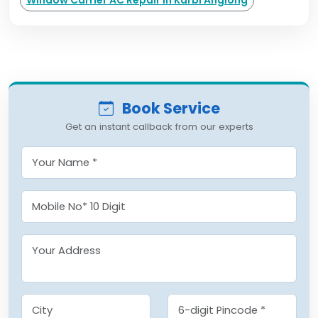
Window Carrier AC Repair in Karbi Anglong
Book Service
Get an instant callback from our experts