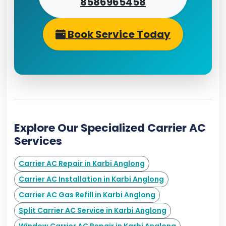
8586965458
Book Service Today
Explore Our Specialized Carrier AC
Services
Carrier AC Repair in Karbi Anglong
Carrier AC Installation in Karbi Anglong
Carrier AC Gas Refill in Karbi Anglong
Split Carrier AC Service in Karbi Anglong