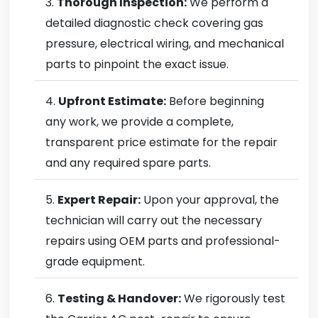
Thorough Inspection:
We perform a
detailed diagnostic check covering gas
pressure, electrical wiring, and mechanical
parts to pinpoint the exact issue.
Upfront Estimate:
Before beginning
any work, we provide a complete,
transparent price estimate for the repair
and any required spare parts.
Expert Repair:
Upon your approval, the
technician will carry out the necessary
repairs using OEM parts and professional-
grade equipment.
Testing & Handover:
We rigorously test