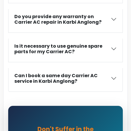
Do you provide any warranty on
Carrier AC repair in Karbi Anglong?
Is it necessary to use genuine spare
parts for my Carrier AC?
Can I book a same day Carrier AC
service in Karbi Anglong?
Don't Suffer in the