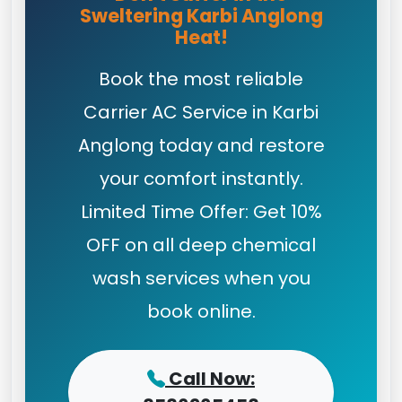
Sweltering Karbi Anglong
Heat!
Book the most reliable
Carrier AC Service in Karbi
Anglong today and restore
your comfort instantly.
Limited Time Offer: Get 10%
OFF on all deep chemical
wash services when you
book online.
Call Now: