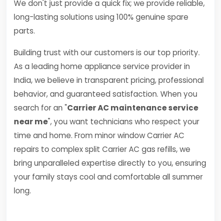
We don't just provide a quick fix; we provide reliable,
long-lasting solutions using 100% genuine spare
parts.
Building trust with our customers is our top priority.
As a leading home appliance service provider in
India, we believe in transparent pricing, professional
behavior, and guaranteed satisfaction. When you
search for an "
Carrier AC maintenance service
near me
", you want technicians who respect your
time and home. From minor window Carrier AC
repairs to complex split Carrier AC gas refills, we
bring unparalleled expertise directly to you, ensuring
your family stays cool and comfortable all summer
long.