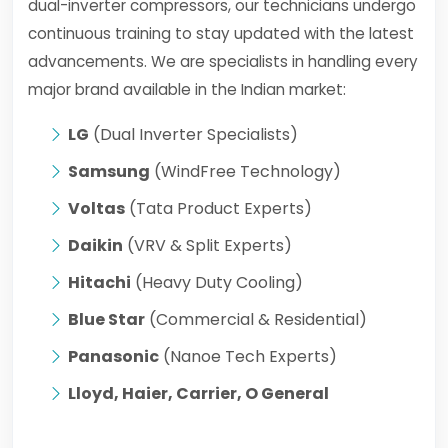
dual-inverter compressors, our technicians undergo
continuous training to stay updated with the latest
advancements. We are specialists in handling every
major brand available in the Indian market:
LG
(Dual Inverter Specialists)
Samsung
(WindFree Technology)
Voltas
(Tata Product Experts)
Daikin
(VRV & Split Experts)
Hitachi
(Heavy Duty Cooling)
Blue Star
(Commercial & Residential)
Panasonic
(Nanoe Tech Experts)
Lloyd, Haier, Carrier, O General