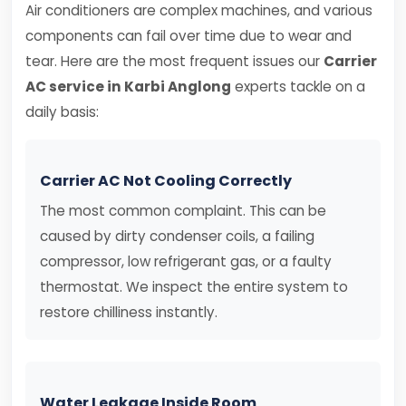
Air conditioners are complex machines, and various
components can fail over time due to wear and
tear. Here are the most frequent issues our
Carrier
AC service in Karbi Anglong
experts tackle on a
daily basis:
Carrier AC Not Cooling Correctly
The most common complaint. This can be
caused by dirty condenser coils, a failing
compressor, low refrigerant gas, or a faulty
thermostat. We inspect the entire system to
restore chilliness instantly.
Water Leakage Inside Room