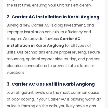
the first time, ensuring your unit runs efficiently.
2. Carrier AC Installation in Karbi Anglong
Buying a new Carrier AC is a big investment, and
improper installation can ruin its efficiency and
lifespan. We provide flawless
Carrier AC
installation in Karbi Anglong
for all types of
units. Our technicians ensure proper leveling, secure
mounting, optimal copper pipe routing, and perfect
electrical connections to prevent future leaks or
vibrations.
3. Carrier AC Gas Refill in Karbi Anglong
Low refrigerant levels are the most common cause
of poor cooling. If your Carrier AC is blowing warm air
or ice is forming on the coils, you likely have a gas