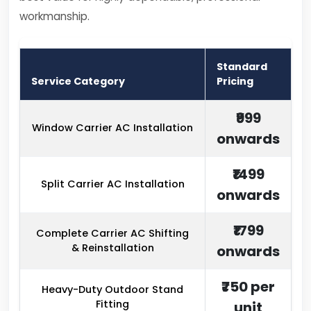
workmanship.
Standard
Service Category
Pricing
₹999
Window Carrier AC Installation
onwards
₹1499
Split Carrier AC Installation
onwards
₹1799
Complete Carrier AC Shifting
& Reinstallation
onwards
₹750 per
Heavy-Duty Outdoor Stand
Fitting
unit