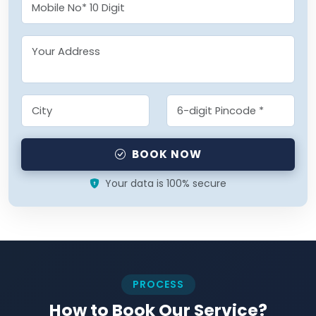
BOOK NOW
Your data is 100% secure
PROCESS
How to Book Our Service?