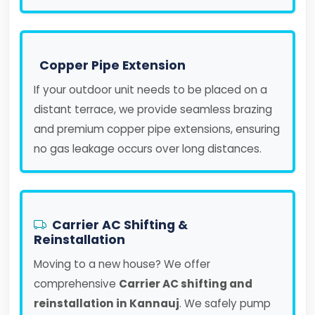
Copper Pipe Extension
If your outdoor unit needs to be placed on a
distant terrace, we provide seamless brazing
and premium copper pipe extensions, ensuring
no gas leakage occurs over long distances.
Carrier AC Shifting &
Reinstallation
Moving to a new house? We offer
comprehensive
Carrier AC shifting and
reinstallation in Kannauj
. We safely pump