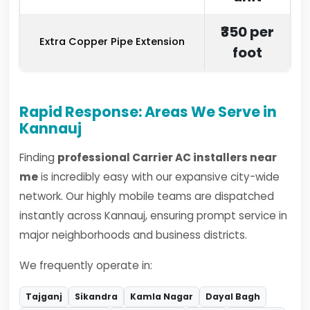
₹350 per
Extra Copper Pipe Extension
foot
Rapid Response: Areas We Serve in
Kannauj
Finding
professional Carrier AC installers near
me
is incredibly easy with our expansive city-wide
network. Our highly mobile teams are dispatched
instantly across Kannauj, ensuring prompt service in
major neighborhoods and business districts.
We frequently operate in:
Tajganj
Sikandra
Kamla Nagar
Dayal Bagh