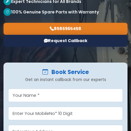
Expert Technicians for All Brands
100% Genuine Spare Parts with Warranty
8586965458
Request Callback
Book Service
Get an instant callback from our experts