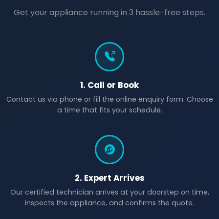
Get your appliance running in 3 hassle-free steps.
1. Call or Book
Contact us via phone or fill the online enquiry form. Choose
a time that fits your schedule.
2. Expert Arrives
Our certified technician arrives at your doorstep on time,
inspects the appliance, and confirms the quote.