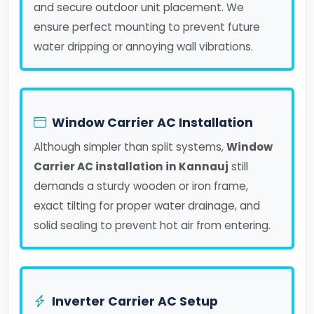
and secure outdoor unit placement. We
ensure perfect mounting to prevent future
water dripping or annoying wall vibrations.
Window Carrier AC Installation
Although simpler than split systems,
Window
Carrier AC installation in Kannauj
still
demands a sturdy wooden or iron frame,
exact tilting for proper water drainage, and
solid sealing to prevent hot air from entering.
Inverter Carrier AC Setup