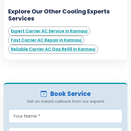
Explore Our Other Cooling Experts
Services
Expert Carrier AC Service in Kannauj
Fast Carrier AC Repair in Kannauj
Reliable Carrier AC Gas Refill in Kannauj
Book Service
Get an instant callback from our experts