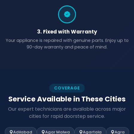
3. Fixed with Warranty
Your appliance is repaired with genuine parts. Enjoy up to
90-day warranty and peace of mind.
COVERAGE
Service Available in These Cities
Our expert technicians are available across major
cities for rapid doorstep service.
Adilabad
Agar Malwa
Agartala
Agra