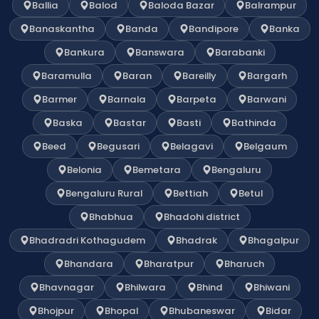
Ballia
Balod
Baloda Bazar
Balrampur
Banaskantha
Banda
Bandipore
Banka
Bankura
Banswara
Barabanki
Baramulla
Baran
Bareilly
Bargarh
Barmer
Barnala
Barpeta
Barwani
Baska
Bastar
Basti
Bathinda
Beed
Begusari
Belagavi
Belgaum
Belonia
Bemetara
Bengaluru
Bengaluru Rural
Bettiah
Betul
Bhabhua
Bhadohi district
Bhadradri Kothagudem
Bhadrak
Bhagalpur
Bhandara
Bharatpur
Bharuch
Bhavnagar
Bhilwara
Bhind
Bhiwani
Bhojpur
Bhopal
Bhubaneswar
Bidar