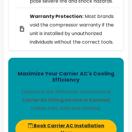
pose severe fire and shock hazards.
Warranty Protection:
Most brands
void the compressor warranty if the
unit is installed by unauthorized
individuals without the correct tools.
Maximize Your Carrier AC's Cooling
Efficiency
Experience the difference a professional
Carrier AC fitting service in Kannauj
makes. Fast, safe, and certified.
Book Carrier AC Installation