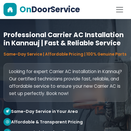
On
DoorService
Professional Carrier AC Installation
in Kannauj | Fast & Reliable Service
Same-Day Service | Affordable Pricing | 100% Genuine Parts
Looking for expert Carrier AC installation in Kannauj?
Our certified technicians provide fast, reliable, and
affordable service to ensure your new Carrier AC is
set up perfectly. Book now!
Same-Day Service in Your Area
Affordable & Transparent Pricing