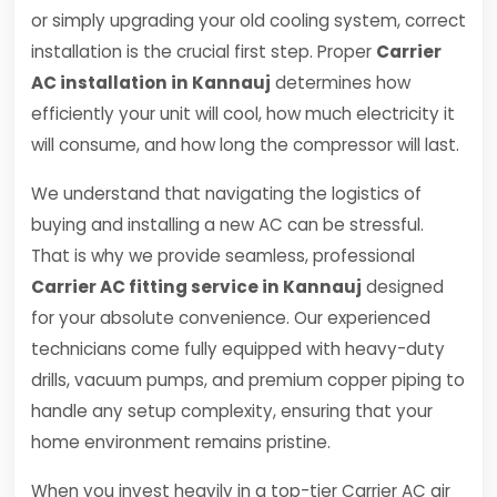
or simply upgrading your old cooling system, correct
installation is the crucial first step. Proper
Carrier
AC installation in Kannauj
determines how
efficiently your unit will cool, how much electricity it
will consume, and how long the compressor will last.
We understand that navigating the logistics of
buying and installing a new AC can be stressful.
That is why we provide seamless, professional
Carrier AC fitting service in Kannauj
designed
for your absolute convenience. Our experienced
technicians come fully equipped with heavy-duty
drills, vacuum pumps, and premium copper piping to
handle any setup complexity, ensuring that your
home environment remains pristine.
When you invest heavily in a top-tier Carrier AC air