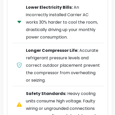
Lower Electricity Bills:
An
incorrectly installed Carrier AC
works 30% harder to cool the room,
drastically driving up your monthly
power consumption.
Longer Compressor Life:
Accurate
refrigerant pressure levels and
correct outdoor placement prevent
the compressor from overheating
or seizing.
Safety Standards:
Heavy cooling
units consume high voltage. Faulty
wiring or ungrounded connections