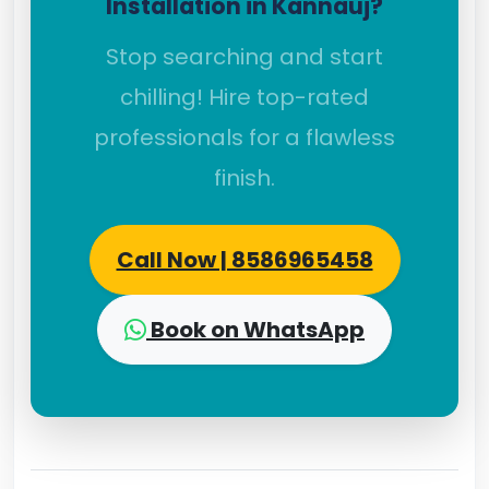
Installation in Kannauj?
Stop searching and start
chilling! Hire top-rated
professionals for a flawless
finish.
Call Now | 8586965458
Book on WhatsApp