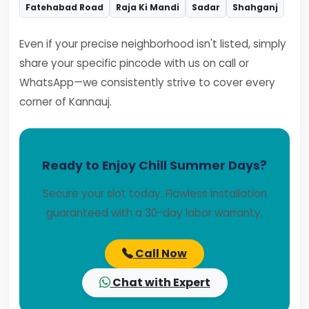
Fatehabad Road
Raja Ki Mandi
Sadar
Shahganj
Even if your precise neighborhood isn't listed, simply
share your specific pincode with us on call or
WhatsApp—we consistently strive to cover every
corner of Kannauj.
Ready to Enjoy Chill Summer Days?
Secure your slot today. Flawless installation
guaranteed with a 30-day labor warranty.
Call Now
Chat with Expert