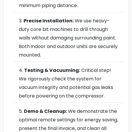
minimum piping distance.
Precise Installation:
We use heavy-
duty core bit machines to drill through
walls without damaging surrounding paint.
Both indoor and outdoor units are securely
mounted.
Testing & Vacuuming:
Critical step!
We rigorously check the system for
vacuum integrity and potential gas leaks
before powering on the compressor.
Demo & Cleanup:
We demonstrate the
optimal remote settings for energy saving,
present the final invoice, and clean all