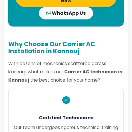
Now
WhatsApp Us
Why Choose Our Carrier AC
Installation in Kannauj
With dozens of mechanics scattered across
Kannauj, what makes our
Carrier AC technician in
Kannauj
the best choice for your home?
Certified Technicians
Our team undergoes rigorous technical training