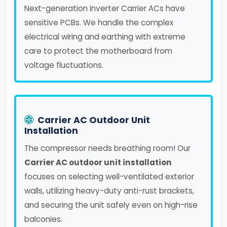
Next-generation Inverter Carrier ACs have
sensitive PCBs. We handle the complex
electrical wiring and earthing with extreme
care to protect the motherboard from
voltage fluctuations.
Carrier AC Outdoor Unit
Installation
The compressor needs breathing room! Our
Carrier AC outdoor unit installation
focuses on selecting well-ventilated exterior
walls, utilizing heavy-duty anti-rust brackets,
and securing the unit safely even on high-rise
balconies.