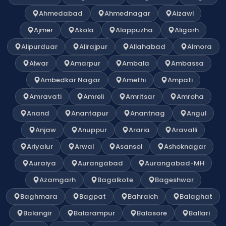
Ahmedabad
Ahmednagar
Aizawl
Ajmer
Akola
Alappuzha
Aligarh
Alipurduar
Alirajpur
Allahabad
Almora
Alwar
Amarpur
Ambala
Ambassa
Ambedkar Nagar
Amethi
Ampati
Amravati
Amreli
Amritsar
Amroha
Anand
Anantapur
Anantnag
Angul
Anjaw
Anuppur
Araria
Aravalli
Ariyalur
Arwal
Asansol
Ashoknagar
Auraiya
Aurangabad
Aurangabad-MH
Azamgarh
Bagalkote
Bageshwar
Baghmara
Bagpat
Bahraich
Balaghat
Balangir
Balarampur
Balasore
Ballari