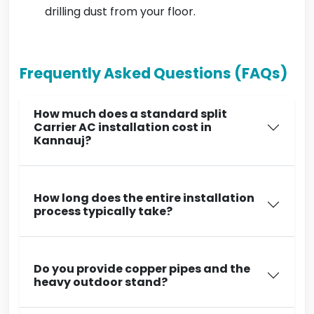
drilling dust from your floor.
Frequently Asked Questions (FAQs)
How much does a standard split
Carrier AC installation cost in
Kannauj?
How long does the entire installation
process typically take?
Do you provide copper pipes and the
heavy outdoor stand?