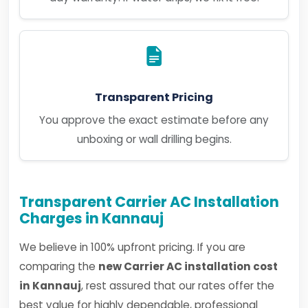
Transparent Pricing
You approve the exact estimate before any
unboxing or wall drilling begins.
Transparent Carrier AC Installation
Charges in Kannauj
We believe in 100% upfront pricing. If you are
comparing the
new Carrier AC installation cost
in Kannauj
, rest assured that our rates offer the
best value for highly dependable, professional