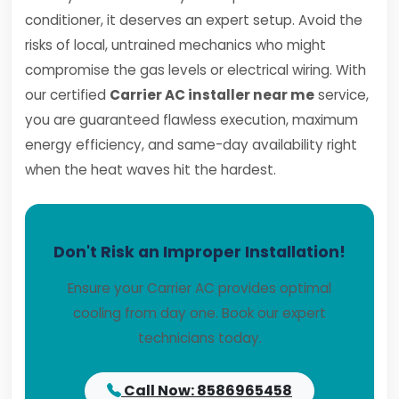
conditioner, it deserves an expert setup. Avoid the
risks of local, untrained mechanics who might
compromise the gas levels or electrical wiring. With
our certified
Carrier AC installer near me
service,
you are guaranteed flawless execution, maximum
energy efficiency, and same-day availability right
when the heat waves hit the hardest.
Don't Risk an Improper Installation!
Ensure your Carrier AC provides optimal
cooling from day one. Book our expert
technicians today.
Call Now: 8586965458