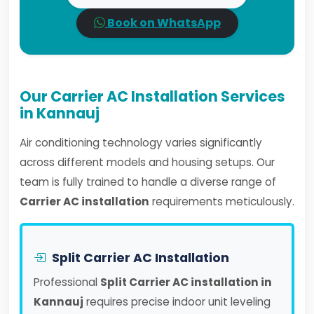
Book on WhatsApp
Our Carrier AC Installation Services
in Kannauj
Air conditioning technology varies significantly
across different models and housing setups. Our
team is fully trained to handle a diverse range of
Carrier AC installation
requirements meticulously.
Split Carrier AC Installation
Professional
Split Carrier AC installation in
Kannauj
requires precise indoor unit leveling