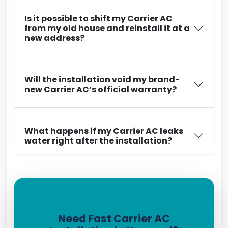
Is it possible to shift my Carrier AC
from my old house and reinstall it at a
new address?
Will the installation void my brand-
new Carrier AC’s official warranty?
What happens if my Carrier AC leaks
water right after the installation?
Need Fast Carrier AC