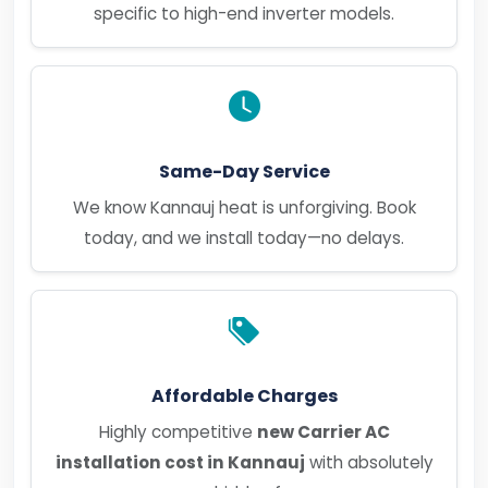
specific to high-end inverter models.
Same-Day Service
We know Kannauj heat is unforgiving. Book
today, and we install today—no delays.
Affordable Charges
Highly competitive
new Carrier AC
installation cost in Kannauj
with absolutely