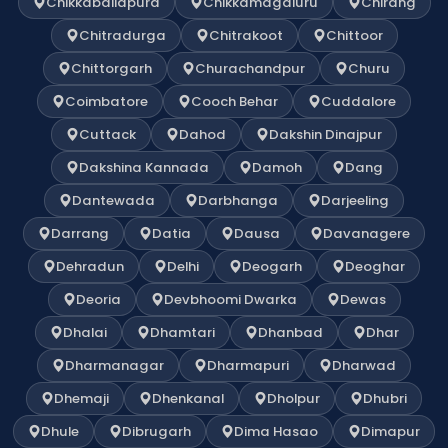
Chikkaballapura
Chikkamagaluru
Chirang
Chitradurga
Chitrakoot
Chittoor
Chittorgarh
Churachandpur
Churu
Coimbatore
Cooch Behar
Cuddalore
Cuttack
Dahod
Dakshin Dinajpur
Dakshina Kannada
Damoh
Dang
Dantewada
Darbhanga
Darjeeling
Darrang
Datia
Dausa
Davanagere
Dehradun
Delhi
Deogarh
Deoghar
Deoria
Devbhoomi Dwarka
Dewas
Dhalai
Dhamtari
Dhanbad
Dhar
Dharmanagar
Dharmapuri
Dharwad
Dhemaji
Dhenkanal
Dholpur
Dhubri
Dhule
Dibrugarh
Dima Hasao
Dimapur