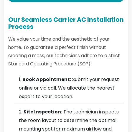
Our Seamless Carrier AC Installation
Process
We value your time and the aesthetic of your
home. To guarantee a perfect finish without
creating a mess, our technicians adhere to a strict
Standard Operating Procedure (SOP):
Book Appointment:
Submit your request
online or via call. We allocate the nearest
expert to your location.
Site Inspection:
The technician inspects
the room layout to determine the optimal
mounting spot for maximum airflow and