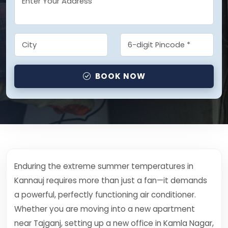
BOOK NOW
Enduring the extreme summer temperatures in
Kannauj requires more than just a fan—it demands
a powerful, perfectly functioning air conditioner.
Whether you are moving into a new apartment
near Tajganj, setting up a new office in Kamla Nagar,