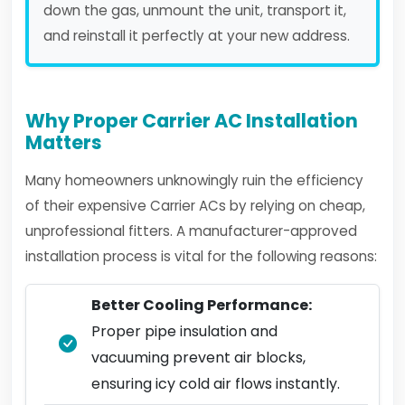
down the gas, unmount the unit, transport it,
and reinstall it perfectly at your new address.
Why Proper Carrier AC Installation
Matters
Many homeowners unknowingly ruin the efficiency
of their expensive Carrier ACs by relying on cheap,
unprofessional fitters. A manufacturer-approved
installation process is vital for the following reasons:
Better Cooling Performance:
Proper pipe insulation and
vacuuming prevent air blocks,
ensuring icy cold air flows instantly.