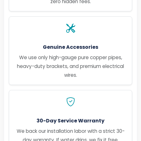
zero hidden fees.
Genuine Accessories
We use only high-gauge pure copper pipes,
heavy-duty brackets, and premium electrical
wires.
30-Day Service Warranty
We back our installation labor with a strict 30-
day warranty. If water drips, we fix it free.