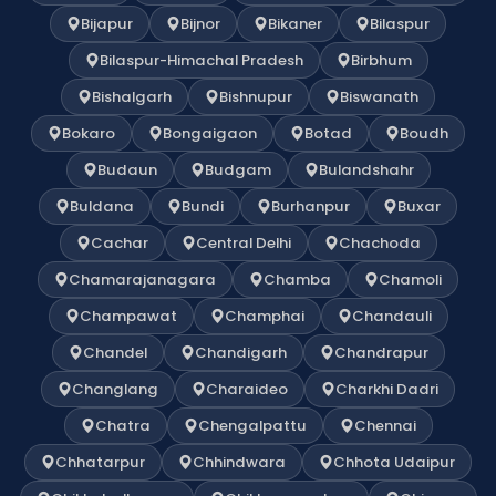
Bijapur
Bijnor
Bikaner
Bilaspur
Bilaspur-Himachal Pradesh
Birbhum
Bishalgarh
Bishnupur
Biswanath
Bokaro
Bongaigaon
Botad
Boudh
Budaun
Budgam
Bulandshahr
Buldana
Bundi
Burhanpur
Buxar
Cachar
Central Delhi
Chachoda
Chamarajanagara
Chamba
Chamoli
Champawat
Champhai
Chandauli
Chandel
Chandigarh
Chandrapur
Changlang
Charaideo
Charkhi Dadri
Chatra
Chengalpattu
Chennai
Chhatarpur
Chhindwara
Chhota Udaipur