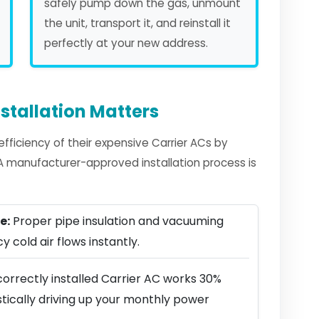
safely pump down the gas, unmount
the unit, transport it, and reinstall it
perfectly at your new address.
stallation Matters
ficiency of their expensive Carrier ACs by
. A manufacturer-approved installation process is
e:
Proper pipe insulation and vacuuming
y cold air flows instantly.
orrectly installed Carrier AC works 30%
stically driving up your monthly power