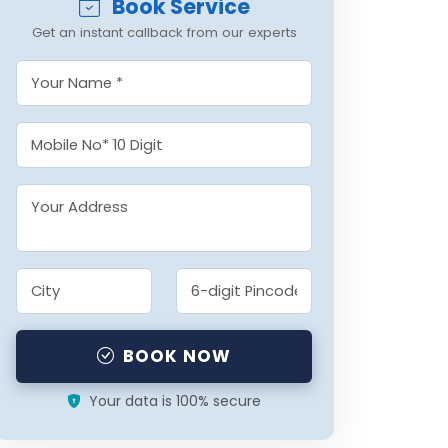
Book Service
Get an instant callback from our experts
BOOK NOW
Your data is 100% secure