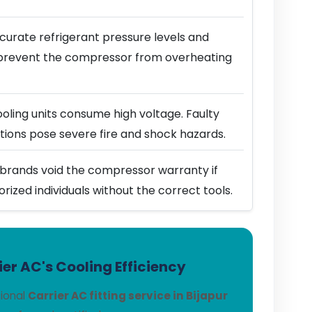
urate refrigerant pressure levels and
prevent the compressor from overheating
ling units consume high voltage. Faulty
ions pose severe fire and shock hazards.
brands void the compressor warranty if
horized individuals without the correct tools.
er AC's Cooling Efficiency
sional
Carrier AC fitting service in Bijapur