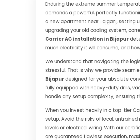
Enduring the extreme summer temperature
demands a powerful, perfectly functioni
a new apartment near Tajganj, setting u
upgrading your old cooling system, correct
Carrier AC installation in Bijapur
dete
much electricity it will consume, and how
We understand that navigating the logis
stressful. That is why we provide seamle
Bijapur
designed for your absolute con
fully equipped with heavy-duty drills,
handle any setup complexity, ensuring t
When you invest heavily in a top-tier Car
setup. Avoid the risks of local, untrai
levels or electrical wiring. With our certif
are guaranteed flawless execution, ma