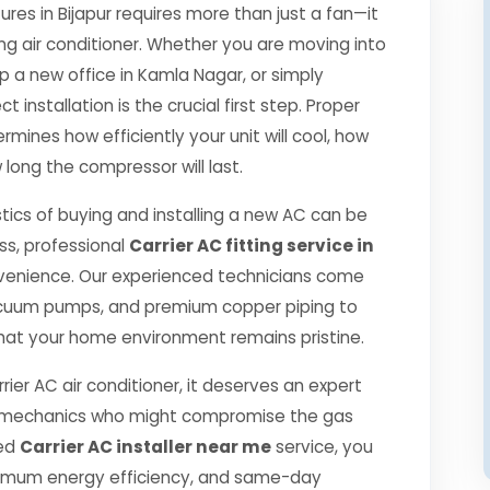
s in Bijapur requires more than just a fan—it
ng air conditioner. Whether you are moving into
p a new office in Kamla Nagar, or simply
 installation is the crucial first step. Proper
rmines how efficiently your unit will cool, how
 long the compressor will last.
tics of buying and installing a new AC can be
ss, professional
Carrier AC fitting service in
venience. Our experienced technicians come
 vacuum pumps, and premium copper piping to
hat your home environment remains pristine.
rier AC air conditioner, it deserves an expert
ned mechanics who might compromise the gas
ied
Carrier AC installer near me
service, you
ximum energy efficiency, and same-day