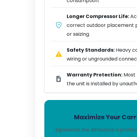
consumption.
Longer Compressor Life:
Acc
correct outdoor placement 
or seizing.
Safety Standards:
Heavy coo
wiring or ungrounded connect
Warranty Protection:
Most 
the unit is installed by unaut
Maximize Your Carri
Experience the difference a profes