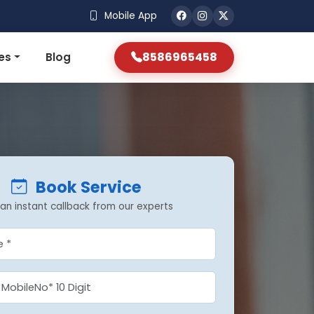
Mobile App
8586965458
es
Blog
Book Service
an instant callback from our experts