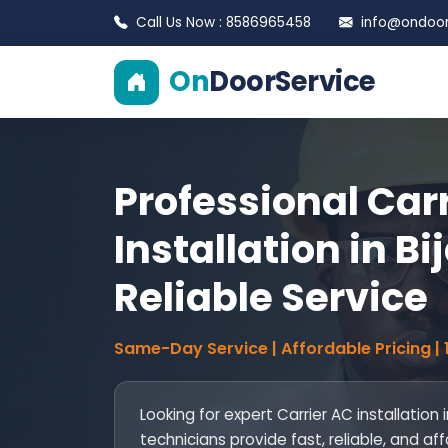
Call Us Now : 8586965458
info@ondoors
On
DoorService
Professional Car
Installation in Bi
Reliable Service
Same-Day Service | Affordable Pricing |
Looking for expert Carrier AC installation i
technicians provide fast, reliable, and af