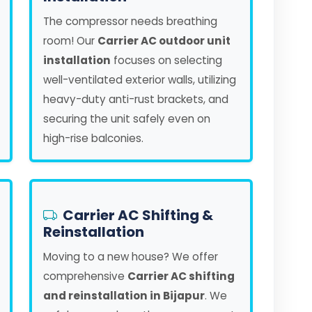
The compressor needs breathing
room! Our
Carrier AC outdoor unit
installation
focuses on selecting
well-ventilated exterior walls, utilizing
heavy-duty anti-rust brackets, and
securing the unit safely even on
high-rise balconies.
Carrier AC Shifting &
Reinstallation
Moving to a new house? We offer
comprehensive
Carrier AC shifting
and reinstallation in Bijapur
. We