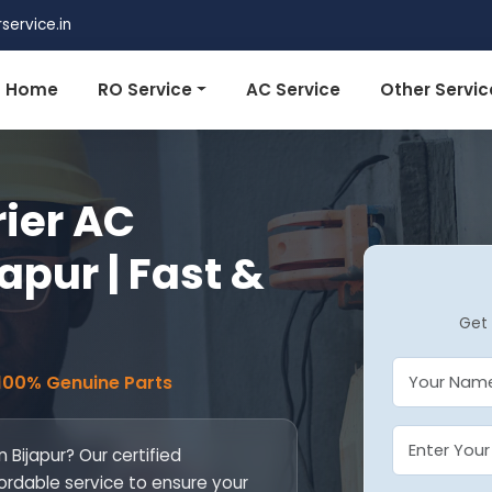
ervice.in
Home
RO Service
AC Service
Other Servic
rier AC
japur | Fast &
Get 
 100% Genuine Parts
n Bijapur? Our certified
fordable service to ensure your