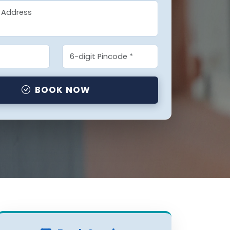
BOOK NOW