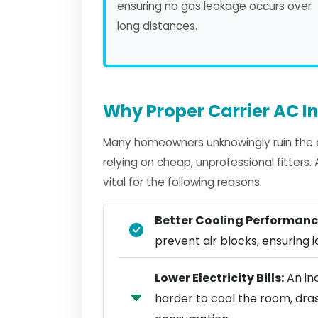
ensuring no gas leakage occurs over
long distances.
Why Proper Carrier AC In
Many homeowners unknowingly ruin the ef
relying on cheap, unprofessional fitters
vital for the following reasons:
Better Cooling Performanc
prevent air blocks, ensuring ic
Lower Electricity Bills:
An inc
harder to cool the room, dra