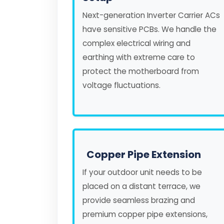
Next-generation Inverter Carrier ACs
have sensitive PCBs. We handle the
complex electrical wiring and
earthing with extreme care to
protect the motherboard from
voltage fluctuations.
Copper Pipe Extension
If your outdoor unit needs to be
placed on a distant terrace, we
provide seamless brazing and
premium copper pipe extensions,