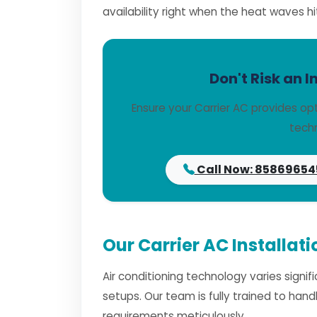
availability right when the heat waves hi
Don't Risk an I
Ensure your Carrier AC provides op
techn
Call Now: 85869654
Our Carrier AC Installati
Air conditioning technology varies signi
setups. Our team is fully trained to han
requirements meticulously.