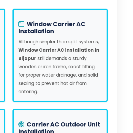
Window Carrier AC
Installation
Although simpler than split systems,
Window Carrier AC installation in
Bijapur
still demands a sturdy
wooden or iron frame, exact tilting
for proper water drainage, and solid
sealing to prevent hot air from
entering.
Carrier AC Outdoor Unit
Installation