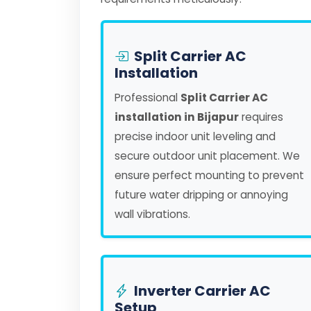
Split Carrier AC
Installation
Professional
Split Carrier AC
installation in Bijapur
requires
precise indoor unit leveling and
secure outdoor unit placement. We
ensure perfect mounting to prevent
future water dripping or annoying
wall vibrations.
Inverter Carrier AC
Setup