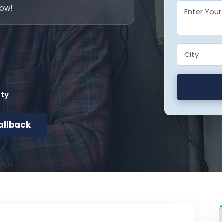
now!
nty
allback