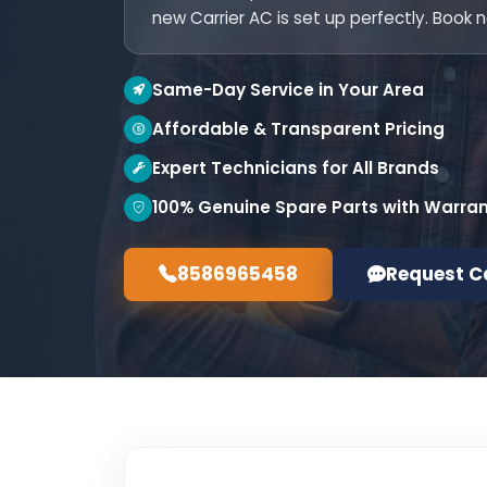
new Carrier AC is set up perfectly. Book 
Same-Day Service in Your Area
Affordable & Transparent Pricing
Expert Technicians for All Brands
100% Genuine Spare Parts with Warra
8586965458
Request C