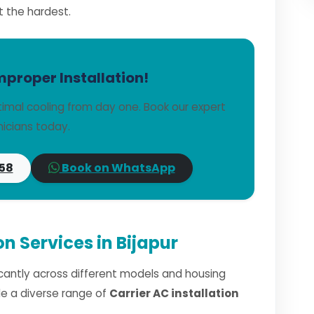
t the hardest.
mproper Installation!
timal cooling from day one. Book our expert
icians today.
58
Book on WhatsApp
on Services in Bijapur
ficantly across different models and housing
dle a diverse range of
Carrier AC installation