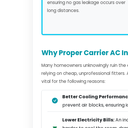
ensuring no gas leakage occurs over
long distances.
Why Proper Carrier AC In
Many homeowners unknowingly ruin the ef
relying on cheap, unprofessional fitters
vital for the following reasons:
Better Cooling Performanc
prevent air blocks, ensuring ic
Lower Electricity Bills:
An inc