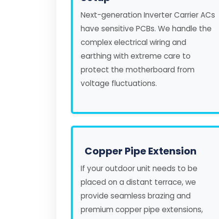
Next-generation Inverter Carrier ACs
have sensitive PCBs. We handle the
complex electrical wiring and
earthing with extreme care to
protect the motherboard from
voltage fluctuations.
Copper Pipe Extension
If your outdoor unit needs to be
placed on a distant terrace, we
provide seamless brazing and
premium copper pipe extensions,