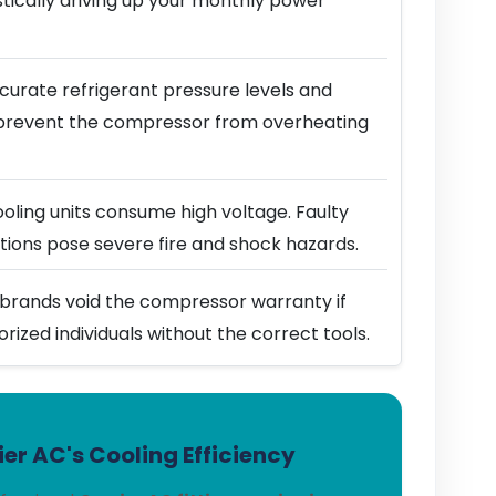
stically driving up your monthly power
urate refrigerant pressure levels and
prevent the compressor from overheating
ling units consume high voltage. Faulty
ions pose severe fire and shock hazards.
brands void the compressor warranty if
horized individuals without the correct tools.
er AC's Cooling Efficiency