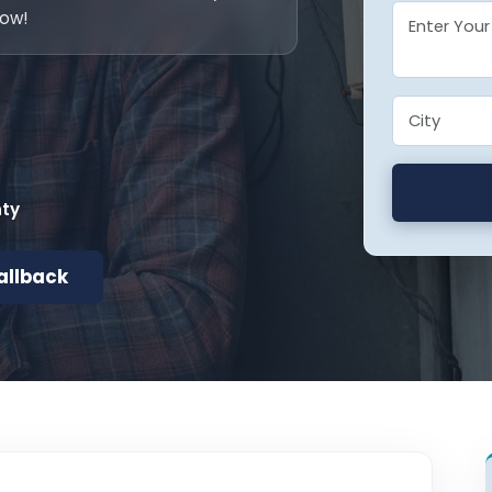
now!
nty
allback