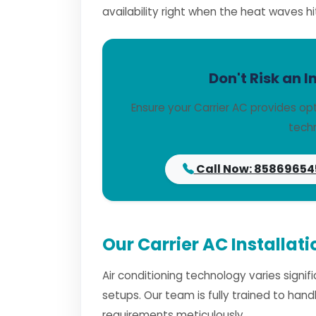
availability right when the heat waves hi
Don't Risk an I
Ensure your Carrier AC provides op
techn
Call Now: 85869654
Our Carrier AC Installat
Air conditioning technology varies signi
setups. Our team is fully trained to han
requirements meticulously.