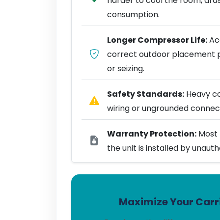
harder to cool the room, dra
consumption.
Longer Compressor Life:
Acc
correct outdoor placement 
or seizing.
Safety Standards:
Heavy coo
wiring or ungrounded connect
Warranty Protection:
Most 
the unit is installed by unaut
Maximize Your Carri