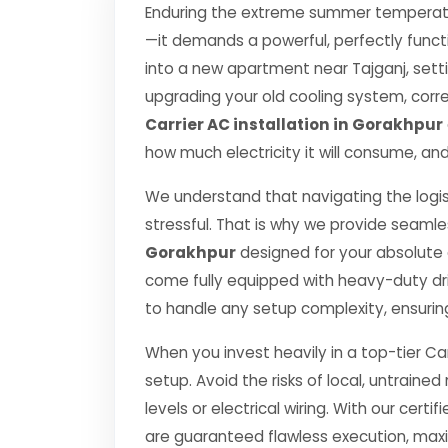
Enduring the extreme summer temperatur
—it demands a powerful, perfectly funct
into a new apartment near Tajganj, setti
upgrading your old cooling system, correct
Carrier AC installation in Gorakhpur
how much electricity it will consume, and
We understand that navigating the logis
stressful. That is why we provide seamle
Gorakhpur
designed for your absolute
come fully equipped with heavy-duty dr
to handle any setup complexity, ensurin
When you invest heavily in a top-tier Car
setup. Avoid the risks of local, untrai
levels or electrical wiring. With our certif
are guaranteed flawless execution, ma