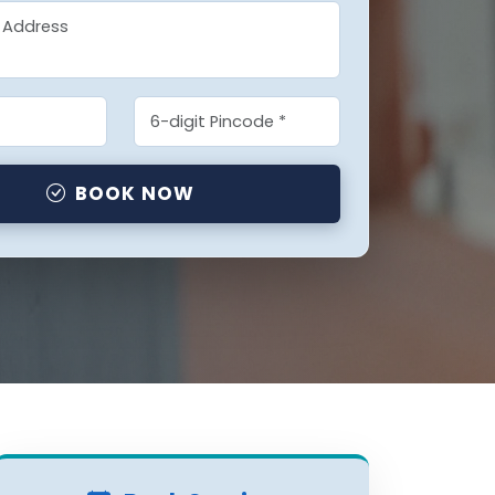
BOOK NOW