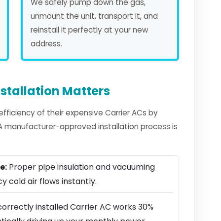
We safely pump down the gas,
unmount the unit, transport it, and
reinstall it perfectly at your new
address.
stallation Matters
ficiency of their expensive Carrier ACs by
. A manufacturer-approved installation process is
e:
Proper pipe insulation and vacuuming
y cold air flows instantly.
orrectly installed Carrier AC works 30%