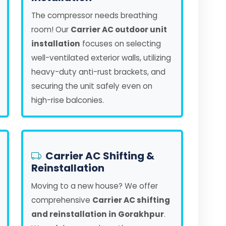
The compressor needs breathing
room! Our
Carrier AC outdoor unit
installation
focuses on selecting
well-ventilated exterior walls, utilizing
heavy-duty anti-rust brackets, and
securing the unit safely even on
high-rise balconies.
Carrier AC Shifting &
Reinstallation
Moving to a new house? We offer
comprehensive
Carrier AC shifting
and reinstallation in Gorakhpur
.