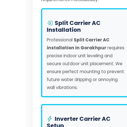
Split Carrier AC
Installation
Professional
Split Carrier AC
installation in Gorakhpur
requires
precise indoor unit leveling and
secure outdoor unit placement. We
ensure perfect mounting to prevent
future water dripping or annoying
wall vibrations.
Inverter Carrier AC
Setup