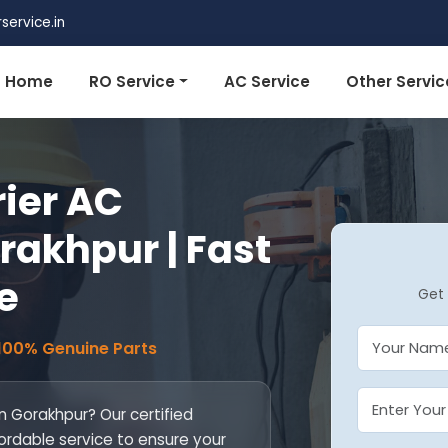
ervice.in
Home
RO Service
AC Service
Other Servic
rier AC
orakhpur | Fast
e
Get 
 100% Genuine Parts
in Gorakhpur? Our certified
fordable service to ensure your