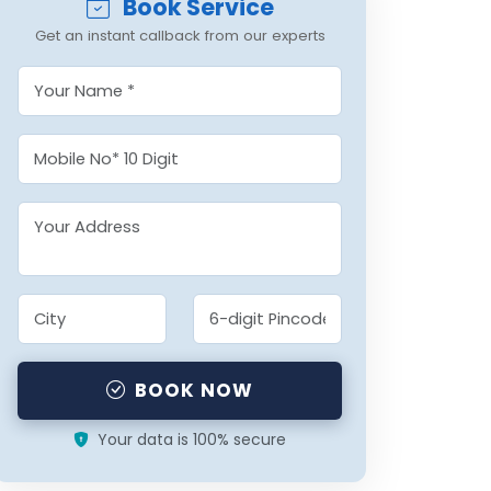
Book Service
Get an instant callback from our experts
BOOK NOW
Your data is 100% secure