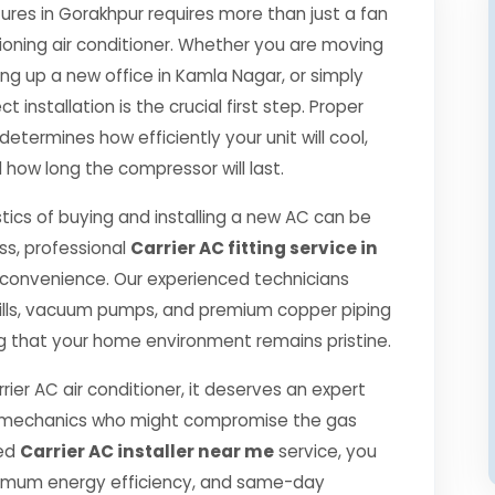
es in Gorakhpur requires more than just a fan
ioning air conditioner. Whether you are moving
ng up a new office in Kamla Nagar, or simply
 installation is the crucial first step. Proper
determines how efficiently your unit will cool,
 how long the compressor will last.
tics of buying and installing a new AC can be
ss, professional
Carrier AC fitting service in
 convenience. Our experienced technicians
ills, vacuum pumps, and premium copper piping
g that your home environment remains pristine.
rier AC air conditioner, it deserves an expert
ned mechanics who might compromise the gas
ied
Carrier AC installer near me
service, you
ximum energy efficiency, and same-day