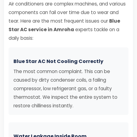
Air conditioners are complex machines, and various
components can fail over time due to wear and
tear. Here are the most frequent issues our
Blue
Star AC service in Amroha
experts tackle on a
daily basis:
Blue Star AC Not Cooling Correctly
The most common complaint. This can be
caused by dirty condenser coils, a failing
compressor, low refrigerant gas, or a faulty
thermostat. We inspect the entire system to
restore chilliness instantly.
Water Leakage Inside Room