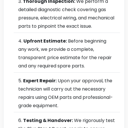
Thorough Inspection:
We perform a
detailed diagnostic check covering gas
pressure, electrical wiring, and mechanical
parts to pinpoint the exact issue.
Upfront Estimate:
Before beginning
any work, we provide a complete,
transparent price estimate for the repair
and any required spare parts.
Expert Repair:
Upon your approval, the
technician will carry out the necessary
repairs using OEM parts and professional-
grade equipment.
Testing & Handover:
We rigorously test