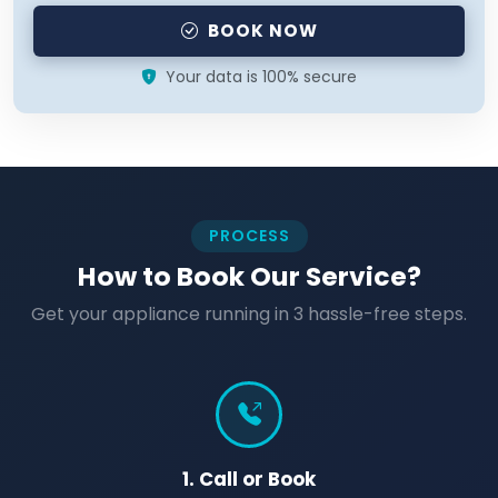
BOOK NOW
Your data is 100% secure
PROCESS
How to Book Our Service?
Get your appliance running in 3 hassle-free steps.
1. Call or Book