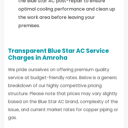
the Blue Star AC post-repair to ensure
optimal cooling performance and clean up
the work area before leaving your
premises.
Transparent Blue Star AC Service
Charges in Amroha
We pride ourselves on offering premium quality
service at budget-friendly rates. Below is a generic
breakdown of our highly competitive pricing
structure. Please note that prices may vary slightly
based on the Blue Star AC brand, complexity of the
issue, and current market rates for copper piping or
gas.