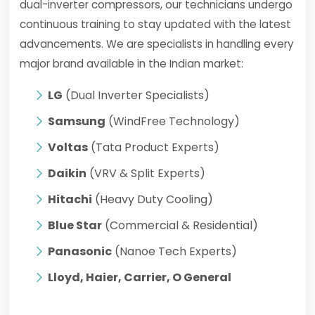
dual-inverter compressors, our technicians undergo
continuous training to stay updated with the latest
advancements. We are specialists in handling every
major brand available in the Indian market:
LG
(Dual Inverter Specialists)
Samsung
(WindFree Technology)
Voltas
(Tata Product Experts)
Daikin
(VRV & Split Experts)
Hitachi
(Heavy Duty Cooling)
Blue Star
(Commercial & Residential)
Panasonic
(Nanoe Tech Experts)
Lloyd, Haier, Carrier, O General