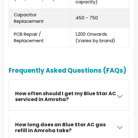
capacity)
Capacitor
₹450 - ₹750
Replacement
PCB Repair /
₹1,200 Onwards
Replacement
(Varies by brand)
Frequently Asked Questions (FAQs)
How often should I get my Blue Star AC
serviced in Amroha?
How long does an Blue Star AC gas
refill in Amroha take?