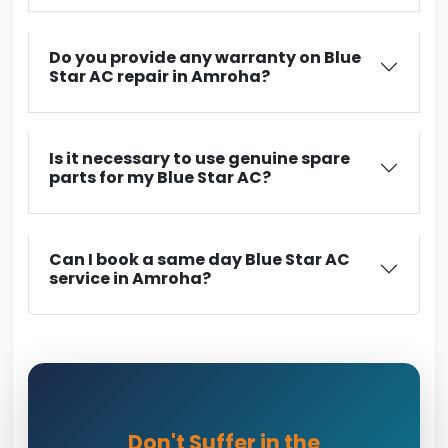
Do you provide any warranty on Blue
Star AC repair in Amroha?
Is it necessary to use genuine spare
parts for my Blue Star AC?
Can I book a same day Blue Star AC
service in Amroha?
Don't Suffer in the