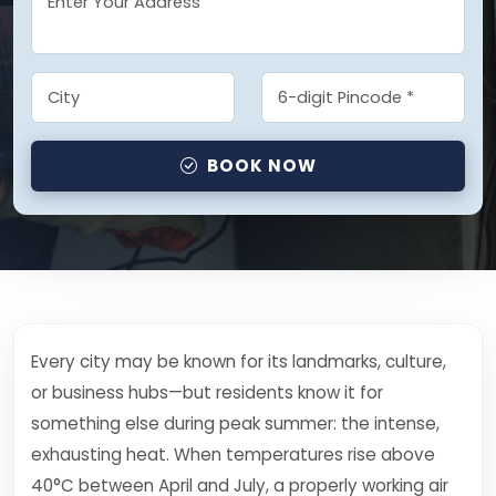
BOOK NOW
Every city may be known for its landmarks, culture,
or business hubs—but residents know it for
something else during peak summer: the intense,
exhausting heat. When temperatures rise above
40°C between April and July, a properly working air