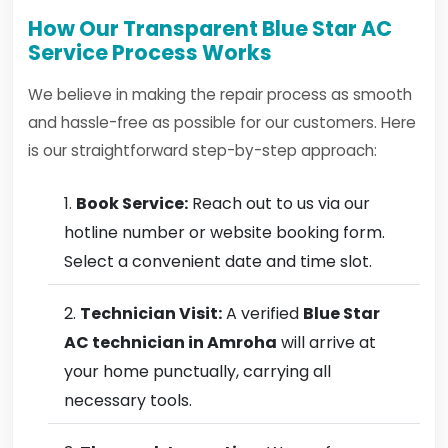
How Our Transparent Blue Star AC
Service Process Works
We believe in making the repair process as smooth
and hassle-free as possible for our customers. Here
is our straightforward step-by-step approach:
Book Service:
Reach out to us via our
hotline number or website booking form.
Select a convenient date and time slot.
Technician Visit:
A verified
Blue Star
AC technician in Amroha
will arrive at
your home punctually, carrying all
necessary tools.