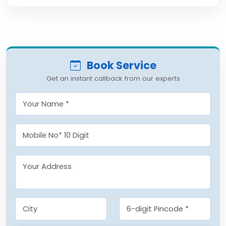
Book Service
Get an instant callback from our experts