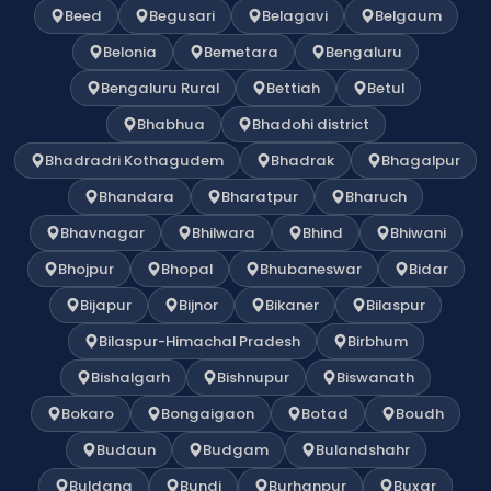
Beed
Begusari
Belagavi
Belgaum
Belonia
Bemetara
Bengaluru
Bengaluru Rural
Bettiah
Betul
Bhabhua
Bhadohi district
Bhadradri Kothagudem
Bhadrak
Bhagalpur
Bhandara
Bharatpur
Bharuch
Bhavnagar
Bhilwara
Bhind
Bhiwani
Bhojpur
Bhopal
Bhubaneswar
Bidar
Bijapur
Bijnor
Bikaner
Bilaspur
Bilaspur-Himachal Pradesh
Birbhum
Bishalgarh
Bishnupur
Biswanath
Bokaro
Bongaigaon
Botad
Boudh
Budaun
Budgam
Bulandshahr
Buldana
Bundi
Burhanpur
Buxar