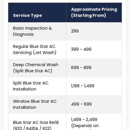
Approximate Pricing
Service Type
(Starting From)
Basic Inspection &
₹299
Diagnosis
Regular Blue Star AC
₹399 - ₹499
Servicing (Jet Wash)
Deep Chemical Wash
₹699 - ₹899
(Split Blue Star AC)
Split Blue Star AC
₹1,199 - ₹1,499
Installation
Window Blue Star AC
₹499 - ₹699
Installation
₹1,499 - ₹2,499
Blue Star AC Gas Refill
(Depends on
(R32 / R410A / R22)