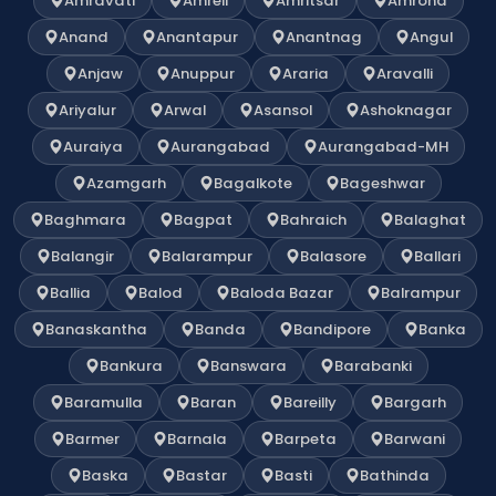
Amravati
Amreli
Amritsar
Amroha
Anand
Anantapur
Anantnag
Angul
Anjaw
Anuppur
Araria
Aravalli
Ariyalur
Arwal
Asansol
Ashoknagar
Auraiya
Aurangabad
Aurangabad-MH
Azamgarh
Bagalkote
Bageshwar
Baghmara
Bagpat
Bahraich
Balaghat
Balangir
Balarampur
Balasore
Ballari
Ballia
Balod
Baloda Bazar
Balrampur
Banaskantha
Banda
Bandipore
Banka
Bankura
Banswara
Barabanki
Baramulla
Baran
Bareilly
Bargarh
Barmer
Barnala
Barpeta
Barwani
Baska
Bastar
Basti
Bathinda