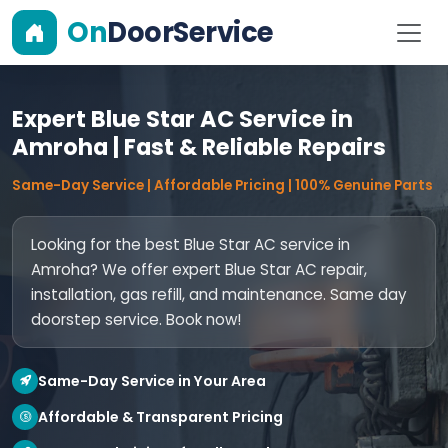
On
DoorService
Expert Blue Star AC Service in
Amroha | Fast & Reliable Repairs
Same-Day Service | Affordable Pricing | 100% Genuine Parts
Looking for the best Blue Star AC service in
Amroha? We offer expert Blue Star AC repair,
installation, gas refill, and maintenance. Same day
doorstep service. Book now!
Same-Day Service in Your Area
Affordable & Transparent Pricing