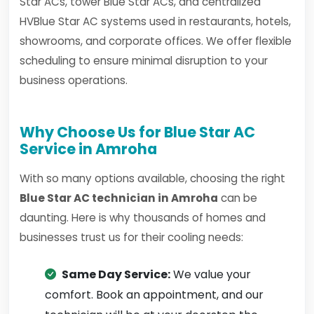
Star ACs, tower Blue Star ACs, and centralized
HVBlue Star AC systems used in restaurants, hotels,
showrooms, and corporate offices. We offer flexible
scheduling to ensure minimal disruption to your
business operations.
Why Choose Us for Blue Star AC
Service in Amroha
With so many options available, choosing the right
Blue Star AC technician in Amroha
can be
daunting. Here is why thousands of homes and
businesses trust us for their cooling needs:
Same Day Service:
We value your
comfort. Book an appointment, and our