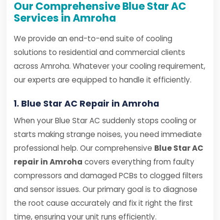
Our Comprehensive Blue Star AC
Services in Amroha
We provide an end-to-end suite of cooling
solutions to residential and commercial clients
across Amroha. Whatever your cooling requirement,
our experts are equipped to handle it efficiently.
1. Blue Star AC Repair in Amroha
When your Blue Star AC suddenly stops cooling or
starts making strange noises, you need immediate
professional help. Our comprehensive
Blue Star AC
repair in Amroha
covers everything from faulty
compressors and damaged PCBs to clogged filters
and sensor issues. Our primary goal is to diagnose
the root cause accurately and fix it right the first
time, ensuring your unit runs efficiently.