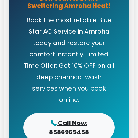
Sweltering Amroha Heat!
Book the most reliable Blue
Star AC Service in Amroha
today and restore your
comfort instantly. Limited
Time Offer: Get 10% OFF on all
deep chemical wash
services when you book
online.
Call Now:
8586965458