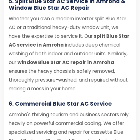
5. Split Blue Star AC Service in Amroha &
Window Blue Star AC Repair
Whether you own a modern inverter split Blue Star
AC or a traditional heavy-duty window unit, we
have the expertise to service it. Our
split Blue Star
AC service in Amroha
includes deep chemical
washing of both indoor and outdoor units. Similarly,
our
window Blue Star AC repair in Amroha
ensures the heavy chassis is safely removed,
thoroughly pressure-washed, and repaired without
making a mess in your home.
6. Commercial Blue Star AC Service
Amroha's thriving tourism and business sectors rely
heavily on powerful commercial cooling. We offer
specialized servicing and repair for cassette Blue