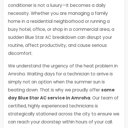
conditioner is not a luxury—it becomes a daily
necessity. Whether you are managing a family
home in a residential neighborhood or running a
busy hotel, office, or shop in a commercial area, a
sudden Blue Star AC breakdown can disrupt your
routine, affect productivity, and cause serious
discomfort.
We understand the urgency of the heat problem in
Amroha. Waiting days for a technician to arrive is
simply not an option when the summer sun is
beating down. That is why we proudly offer
same
day Blue Star AC service in Amroha
. Our team of
certified, highly experienced technicians is
strategically stationed across the city to ensure we
can reach your doorstep within hours of your call.