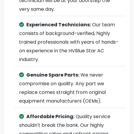
technician will be at your doorstep the
very same day.
Experienced Technicians:
Our team
consists of background-verified, highly
trained professionals with years of hands-
on experience in the HVBlue Star AC
industry.
Genuine Spare Parts:
We never
compromise on quality. Any part we
replace comes straight from original
equipment manufacturers (OEMs).
Affordable Pricing:
Quality service
shouldn't break the bank. Our highly
competitive rates and upfront pricing