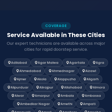
COVERAGE
Service Available in These Cities
Our expert technicians are available across major
cities for rapid doorstep service.
Adilabad
Agar Malwa
Agartala
Agra
Ahmedabad
Ahmednagar
Aizawl
Ajmer
Akola
Alappuzha
Aligarh
Alipurduar
Alirajpur
Allahabad
Almora
Alwar
Amarpur
Ambala
Ambassa
Ambedkar Nagar
Amethi
Ampati