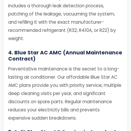
includes a thorough leak detection process,
patching of the leakage, vacuuming the system,
and refilling it with the exact manufacturer-
recommended refrigerant (R32, R410A, or R22) by
weight.
4. Blue Star AC AMC (Annual Maintenance
Contract)
Preventative maintenance is the secret to a long-
lasting air conditioner. Our affordable Blue Star AC
AMC plans provide you with priority service, multiple
deep cleaning visits per year, and significant
discounts on spare parts. Regular maintenance
reduces your electricity bills and prevents
expensive sudden breakdowns.