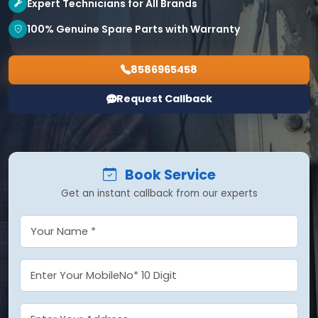
Expert Technicians for All Brands
100% Genuine Spare Parts with Warranty
8586965458
Request Callback
Book Service
Get an instant callback from our experts