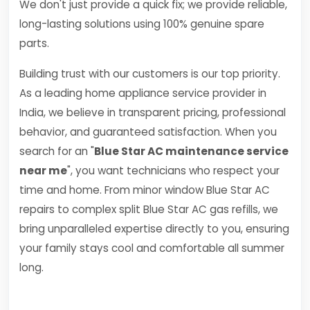
We don't just provide a quick fix; we provide reliable,
long-lasting solutions using 100% genuine spare
parts.
Building trust with our customers is our top priority.
As a leading home appliance service provider in
India, we believe in transparent pricing, professional
behavior, and guaranteed satisfaction. When you
search for an "
Blue Star AC maintenance service
near me
", you want technicians who respect your
time and home. From minor window Blue Star AC
repairs to complex split Blue Star AC gas refills, we
bring unparalleled expertise directly to you, ensuring
your family stays cool and comfortable all summer
long.