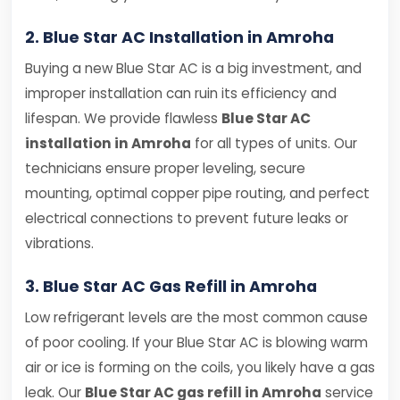
2. Blue Star AC Installation in Amroha
Buying a new Blue Star AC is a big investment, and
improper installation can ruin its efficiency and
lifespan. We provide flawless
Blue Star AC
installation in Amroha
for all types of units. Our
technicians ensure proper leveling, secure
mounting, optimal copper pipe routing, and perfect
electrical connections to prevent future leaks or
vibrations.
3. Blue Star AC Gas Refill in Amroha
Low refrigerant levels are the most common cause
of poor cooling. If your Blue Star AC is blowing warm
air or ice is forming on the coils, you likely have a gas
leak. Our
Blue Star AC gas refill in Amroha
service