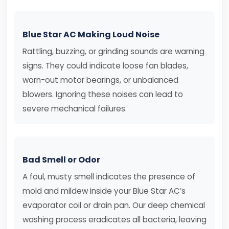
Blue Star AC Making Loud Noise
Rattling, buzzing, or grinding sounds are warning
signs. They could indicate loose fan blades,
worn-out motor bearings, or unbalanced
blowers. Ignoring these noises can lead to
severe mechanical failures.
Bad Smell or Odor
A foul, musty smell indicates the presence of
mold and mildew inside your Blue Star AC’s
evaporator coil or drain pan. Our deep chemical
washing process eradicates all bacteria, leaving