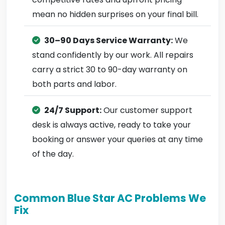
mean no hidden surprises on your final bill.
30–90 Days Service Warranty:
We
stand confidently by our work. All repairs
carry a strict 30 to 90-day warranty on
both parts and labor.
24/7 Support:
Our customer support
desk is always active, ready to take your
booking or answer your queries at any time
of the day.
Common Blue Star AC Problems We
Fix