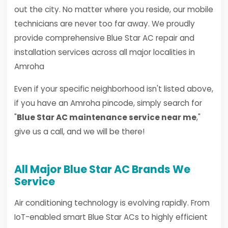
out the city. No matter where you reside, our mobile
technicians are never too far away. We proudly
provide comprehensive Blue Star AC repair and
installation services across all major localities in
Amroha
Even if your specific neighborhood isn't listed above,
if you have an Amroha pincode, simply search for
"
Blue Star AC maintenance service near me
,"
give us a call, and we will be there!
All Major Blue Star AC Brands We
Service
Air conditioning technology is evolving rapidly. From
IoT-enabled smart Blue Star ACs to highly efficient