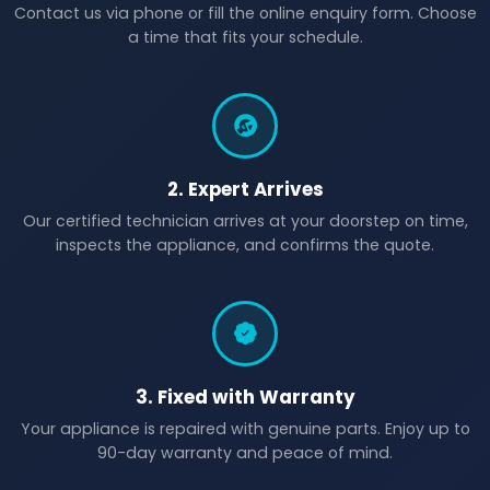
Contact us via phone or fill the online enquiry form. Choose
a time that fits your schedule.
2. Expert Arrives
Our certified technician arrives at your doorstep on time,
inspects the appliance, and confirms the quote.
3. Fixed with Warranty
Your appliance is repaired with genuine parts. Enjoy up to
90-day warranty and peace of mind.