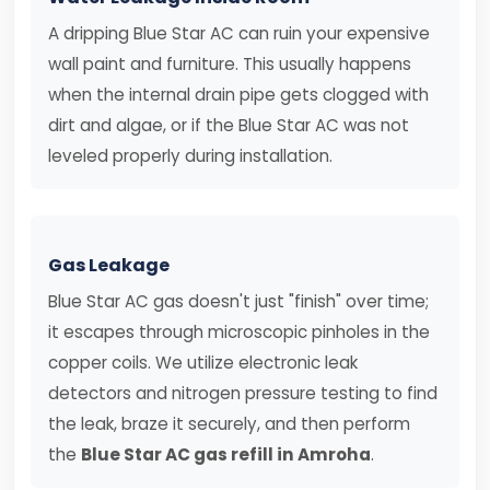
A dripping Blue Star AC can ruin your expensive
wall paint and furniture. This usually happens
when the internal drain pipe gets clogged with
dirt and algae, or if the Blue Star AC was not
leveled properly during installation.
Gas Leakage
Blue Star AC gas doesn't just "finish" over time;
it escapes through microscopic pinholes in the
copper coils. We utilize electronic leak
detectors and nitrogen pressure testing to find
the leak, braze it securely, and then perform
the
Blue Star AC gas refill in Amroha
.