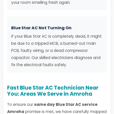
your room smelling fresh again.
Blue Star AC Not Turning On
If your Blue Star AC is completely dead, it might
be due to a tripped MCB, a burned-out main
PCB, faulty wiring, or a dead compressor
capacitor. Our skilled electricians diagnose and
fix the electrical faults safely.
Fast Blue Star AC Technician Near
You: Areas We Serve in Amroha
To ensure our
same day Blue Star AC service
Amroha
promise is met, we have carefully mapped