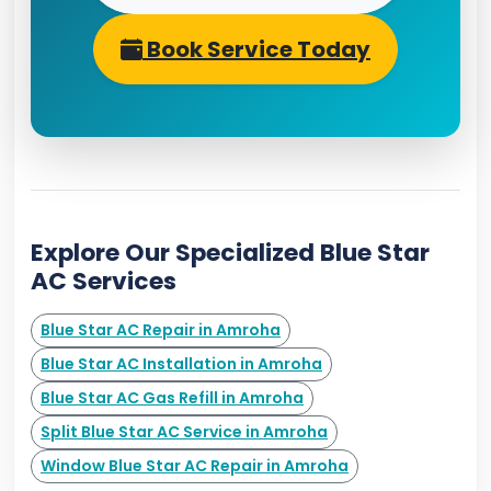
Book Service Today
Explore Our Specialized Blue Star
AC Services
Blue Star AC Repair in Amroha
Blue Star AC Installation in Amroha
Blue Star AC Gas Refill in Amroha
Split Blue Star AC Service in Amroha
Window Blue Star AC Repair in Amroha