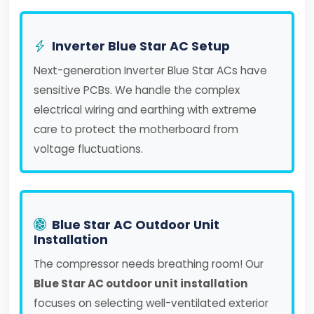
Inverter Blue Star AC Setup
Next-generation Inverter Blue Star ACs have
sensitive PCBs. We handle the complex
electrical wiring and earthing with extreme
care to protect the motherboard from
voltage fluctuations.
Blue Star AC Outdoor Unit
Installation
The compressor needs breathing room! Our
Blue Star AC outdoor unit installation
focuses on selecting well-ventilated exterior