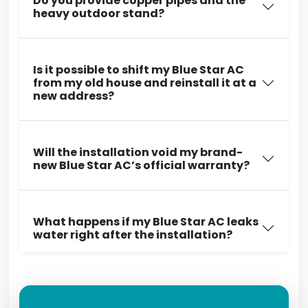
Do you provide copper pipes and the
heavy outdoor stand?
Is it possible to shift my Blue Star AC
from my old house and reinstall it at a
new address?
Will the installation void my brand-
new Blue Star AC’s official warranty?
What happens if my Blue Star AC leaks
water right after the installation?