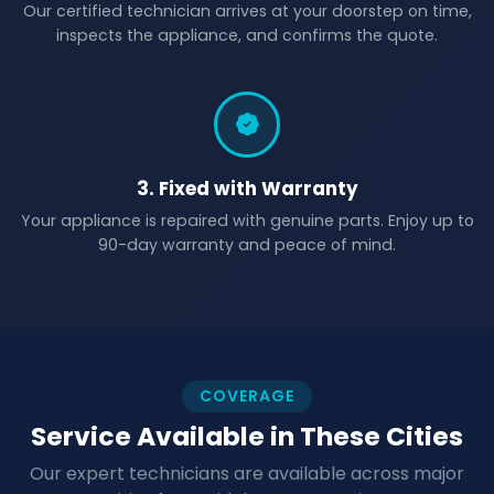
Our certified technician arrives at your doorstep on time,
inspects the appliance, and confirms the quote.
3. Fixed with Warranty
Your appliance is repaired with genuine parts. Enjoy up to
90-day warranty and peace of mind.
COVERAGE
Service Available in These Cities
Our expert technicians are available across major