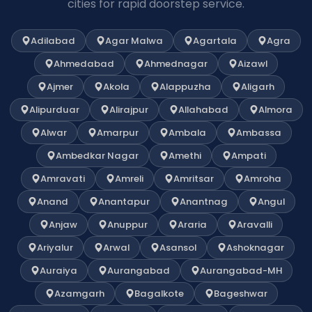
cities for rapid doorstep service.
Adilabad
Agar Malwa
Agartala
Agra
Ahmedabad
Ahmednagar
Aizawl
Ajmer
Akola
Alappuzha
Aligarh
Alipurduar
Alirajpur
Allahabad
Almora
Alwar
Amarpur
Ambala
Ambassa
Ambedkar Nagar
Amethi
Ampati
Amravati
Amreli
Amritsar
Amroha
Anand
Anantapur
Anantnag
Angul
Anjaw
Anuppur
Araria
Aravalli
Ariyalur
Arwal
Asansol
Ashoknagar
Auraiya
Aurangabad
Aurangabad-MH
Azamgarh
Bagalkote
Bageshwar