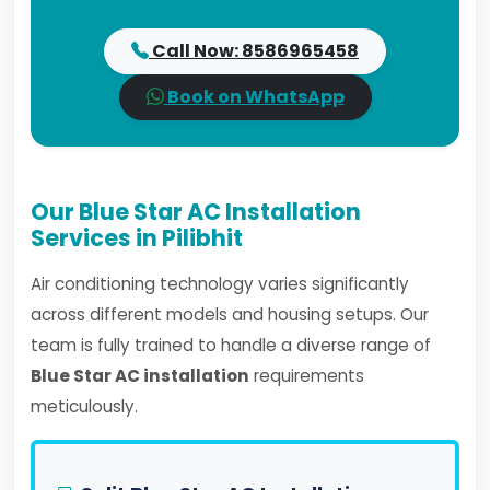
Call Now: 8586965458
Book on WhatsApp
Our Blue Star AC Installation
Services in Pilibhit
Air conditioning technology varies significantly
across different models and housing setups. Our
team is fully trained to handle a diverse range of
Blue Star AC installation
requirements
meticulously.