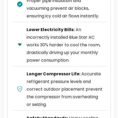
Proper pipe insulation and
vacuuming prevent air blocks,
ensuring icy cold air flows instantly.
Lower Electricity Bills:
An
incorrectly installed Blue Star AC
works 30% harder to cool the room,
drastically driving up your monthly
power consumption.
Longer Compressor Life:
Accurate
refrigerant pressure levels and
correct outdoor placement prevent
the compressor from overheating
or seizing.