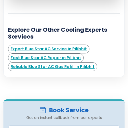
Explore Our Other Cooling Experts
Services
Expert Blue Star AC Service in Pilibhit
Fast Blue Star AC Repair in Pilibhit
Reliable Blue Star AC Gas Refill in Pilibhit
Book Service
Get an instant callback from our experts