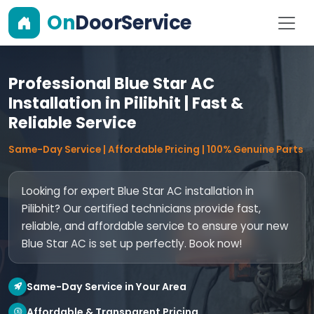
On
DoorService
Professional Blue Star AC
Installation in Pilibhit | Fast &
Reliable Service
Same-Day Service | Affordable Pricing | 100% Genuine Parts
Looking for expert Blue Star AC installation in
Pilibhit? Our certified technicians provide fast,
reliable, and affordable service to ensure your new
Blue Star AC is set up perfectly. Book now!
Same-Day Service in Your Area
Affordable & Transparent Pricing