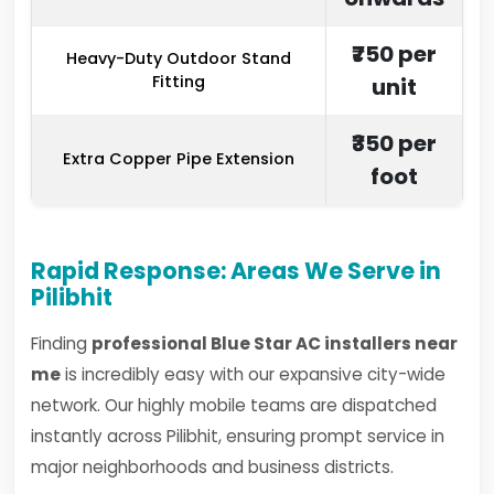
₹750 per
Heavy-Duty Outdoor Stand
Fitting
unit
₹350 per
Extra Copper Pipe Extension
foot
Rapid Response: Areas We Serve in
Pilibhit
Finding
professional Blue Star AC installers near
me
is incredibly easy with our expansive city-wide
network. Our highly mobile teams are dispatched
instantly across Pilibhit, ensuring prompt service in
major neighborhoods and business districts.