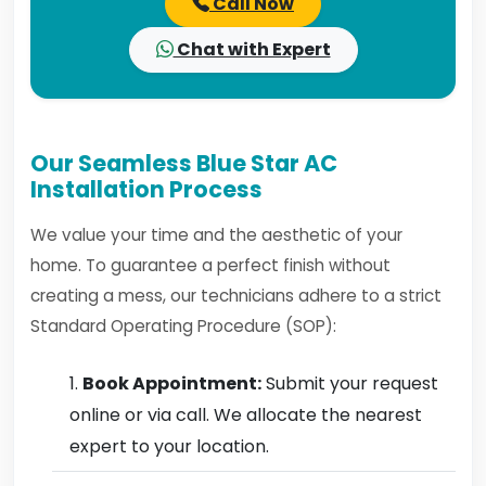
Call Now
Chat with Expert
Our Seamless Blue Star AC
Installation Process
We value your time and the aesthetic of your
home. To guarantee a perfect finish without
creating a mess, our technicians adhere to a strict
Standard Operating Procedure (SOP):
Book Appointment:
Submit your request
online or via call. We allocate the nearest
expert to your location.