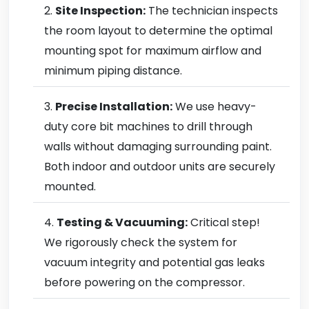
Site Inspection:
The technician inspects
the room layout to determine the optimal
mounting spot for maximum airflow and
minimum piping distance.
Precise Installation:
We use heavy-
duty core bit machines to drill through
walls without damaging surrounding paint.
Both indoor and outdoor units are securely
mounted.
Testing & Vacuuming:
Critical step!
We rigorously check the system for
vacuum integrity and potential gas leaks
before powering on the compressor.