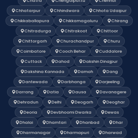
Chatra
Chengalpattu
Chennai
Chhatarpur
Chhindwara
Chhota Udaipur
Chikkaballapura
Chikkamagaluru
Chirang
Chitradurga
Chitrakoot
Chittoor
Chittorgarh
Churachandpur
Churu
Coimbatore
Cooch Behar
Cuddalore
Cuttack
Dahod
Dakshin Dinajpur
Dakshina Kannada
Damoh
Dang
Dantewada
Darbhanga
Darjeeling
Darrang
Datia
Dausa
Davanagere
Dehradun
Delhi
Deogarh
Deoghar
Deoria
Devbhoomi Dwarka
Dewas
Dhalai
Dhamtari
Dhanbad
Dhar
Dharmanagar
Dharmapuri
Dharwad