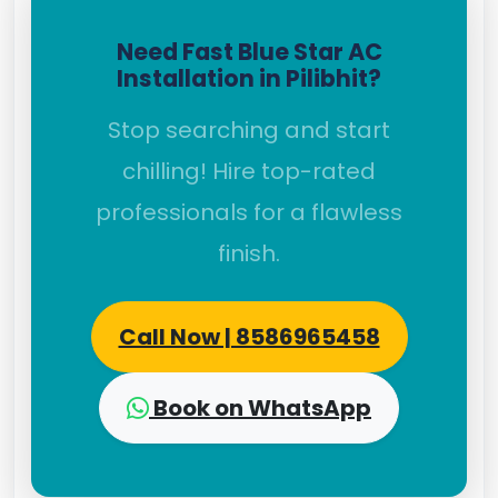
Need Fast Blue Star AC
Installation in Pilibhit?
Stop searching and start
chilling! Hire top-rated
professionals for a flawless
finish.
Call Now | 8586965458
Book on WhatsApp