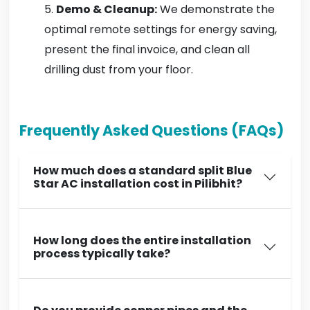
Demo & Cleanup:
We demonstrate the
optimal remote settings for energy saving,
present the final invoice, and clean all
drilling dust from your floor.
Frequently Asked Questions (FAQs)
How much does a standard split Blue
Star AC installation cost in Pilibhit?
How long does the entire installation
process typically take?