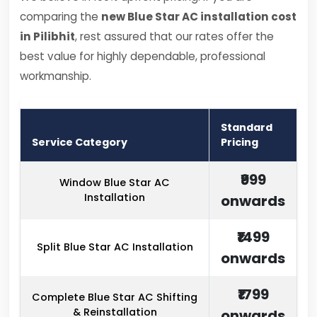
comparing the
new Blue Star AC installation cost
in Pilibhit
, rest assured that our rates offer the
best value for highly dependable, professional
workmanship.
Standard
Service Category
Pricing
₹999
Window Blue Star AC
Installation
onwards
₹1499
Split Blue Star AC Installation
onwards
₹1799
Complete Blue Star AC Shifting
& Reinstallation
onwards