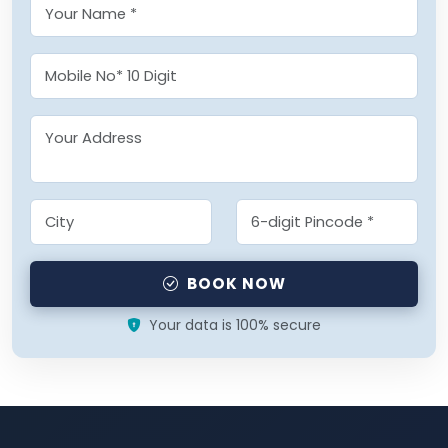
BOOK NOW
Your data is 100% secure