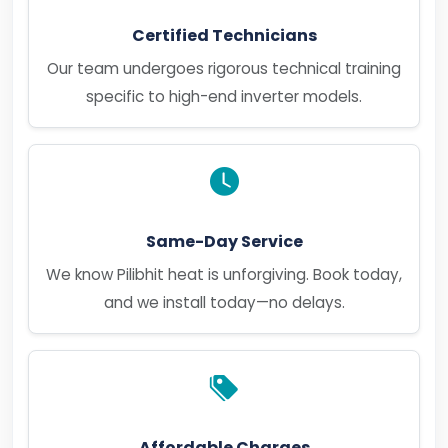
Certified Technicians
Our team undergoes rigorous technical training
specific to high-end inverter models.
Same-Day Service
We know Pilibhit heat is unforgiving. Book today,
and we install today—no delays.
Affordable Charges