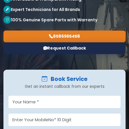
Expert Technicians for All Brands
100% Genuine Spare Parts with Warranty
8586965458
Request Callback
Book Service
Get an instant callback from our experts