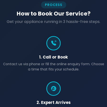
PROCESS
How to Book Our Service?
Get your appliance running in 3 hassle-free steps.
1. Call or Book
Contact us via phone or fill the online enquiry form. Choose
a time that fits your schedule.
2. Expert Arrives