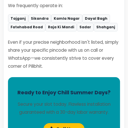
We frequently operate in:
Tajganj
Sikandra
Kamla Nagar
Dayal Bagh
Fatehabad Road
Raja Ki Mandi
Sadar
Shahganj
Even if your precise neighborhood isn't listed, simply
share your specific pincode with us on call or
WhatsApp—we consistently strive to cover every
corner of Pilibhit.
Ready to Enjoy Chill Summer Days?
Secure your slot today. Flawless installation
guaranteed with a 30-day labor warranty.