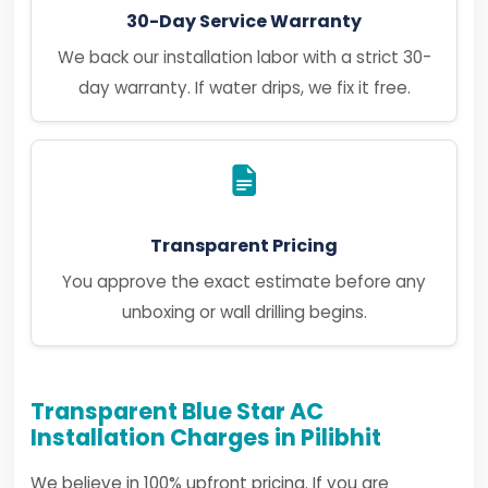
30-Day Service Warranty
We back our installation labor with a strict 30-
day warranty. If water drips, we fix it free.
Transparent Pricing
You approve the exact estimate before any
unboxing or wall drilling begins.
Transparent Blue Star AC
Installation Charges in Pilibhit
We believe in 100% upfront pricing. If you are