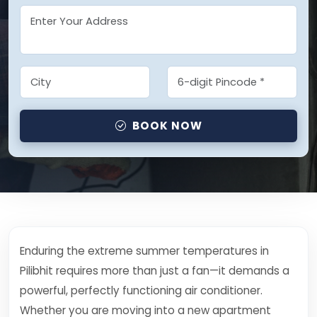
BOOK NOW
Enduring the extreme summer temperatures in
Pilibhit requires more than just a fan—it demands a
powerful, perfectly functioning air conditioner.
Whether you are moving into a new apartment