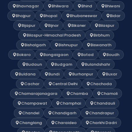
Bhavnagar
Bhilwara
Bhind
Bhiwani
Bhojpur
Bhopal
Bhubaneswar
Bidar
Bijapur
Bijnor
Bikaner
Bilaspur
Bilaspur-Himachal Pradesh
Birbhum
Bishalgarh
Bishnupur
Biswanath
Bokaro
Bongaigaon
Botad
Boudh
Budaun
Budgam
Bulandshahr
Buldana
Bundi
Burhanpur
Buxar
Cachar
Central Delhi
Chachoda
Chamarajanagara
Chamba
Chamoli
Champawat
Champhai
Chandauli
Chandel
Chandigarh
Chandrapur
Changlang
Charaideo
Charkhi Dadri