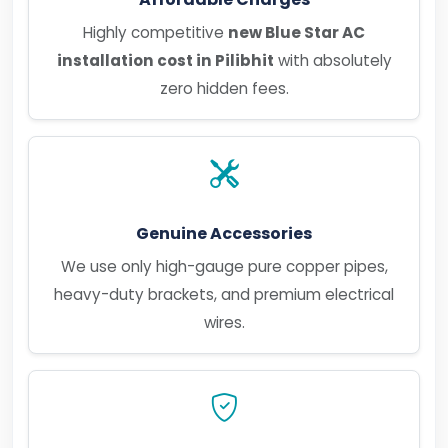
Highly competitive
new Blue Star AC
installation cost in Pilibhit
with absolutely
zero hidden fees.
Genuine Accessories
We use only high-gauge pure copper pipes,
heavy-duty brackets, and premium electrical
wires.