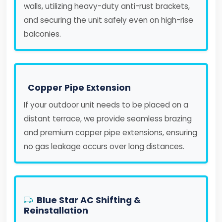
walls, utilizing heavy-duty anti-rust brackets,
and securing the unit safely even on high-rise
balconies.
Copper Pipe Extension
If your outdoor unit needs to be placed on a
distant terrace, we provide seamless brazing
and premium copper pipe extensions, ensuring
no gas leakage occurs over long distances.
Blue Star AC Shifting &
Reinstallation