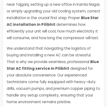
near Tajganj, setting up a new office in Kamla Nagar,
or simply upgrading your old cooling system, correct
installation is the crucial first step. Proper
Blue Star
AC installation in Pilibhit
determines how
efficiently your unit will cool, how much electricity it
will consume, and how long the compressor will last.
We understand that navigating the logistics of
buying and installing a new AC can be stressful.
That is why we provide seamless, professional
Blue
Star AC fitting service in Pilibhit
designed for
your absolute convenience. Our experienced
technicians come fully equipped with heavy-duty
drills, vacuum pumps, and premium copper piping to
handle any setup complexity, ensuring that your
home environment remains pristine.