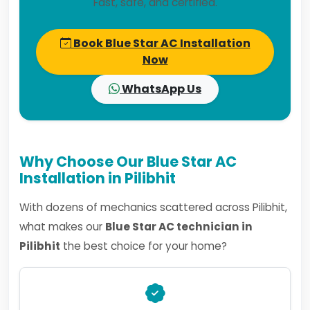
Fast, safe, and certified.
Book Blue Star AC Installation
Now
WhatsApp Us
Why Choose Our Blue Star AC
Installation in Pilibhit
With dozens of mechanics scattered across Pilibhit,
what makes our
Blue Star AC technician in
Pilibhit
the best choice for your home?