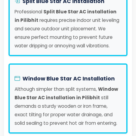
Split Blue Star AC Installation
Professional
Split Blue Star AC installation
in Pilibhit
requires precise indoor unit leveling
and secure outdoor unit placement. We
ensure perfect mounting to prevent future
water dripping or annoying wall vibrations.
Window Blue Star AC Installation
Although simpler than split systems,
Window
Blue Star AC installation in Pilibhit
still
demands a sturdy wooden or iron frame,
exact tilting for proper water drainage, and
solid sealing to prevent hot air from entering.