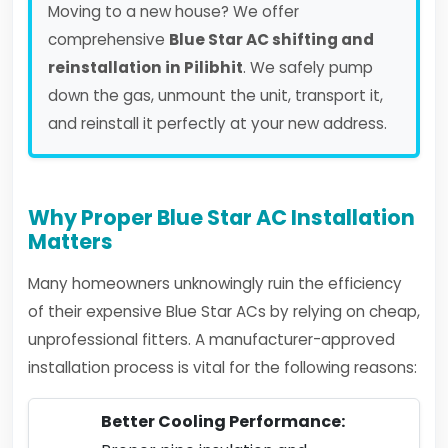
Moving to a new house? We offer
comprehensive
Blue Star AC shifting and
reinstallation in Pilibhit
. We safely pump
down the gas, unmount the unit, transport it,
and reinstall it perfectly at your new address.
Why Proper Blue Star AC Installation
Matters
Many homeowners unknowingly ruin the efficiency
of their expensive Blue Star ACs by relying on cheap,
unprofessional fitters. A manufacturer-approved
installation process is vital for the following reasons:
Better Cooling Performance: