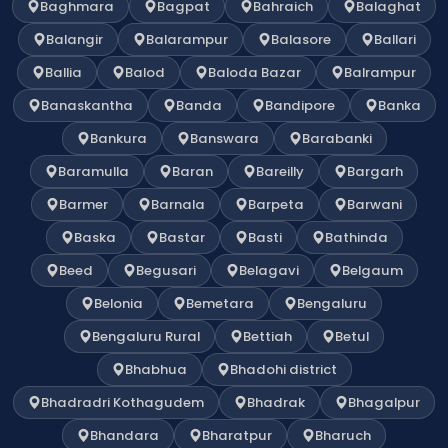
Baghmara
Bagpat
Bahraich
Balaghat
Balangir
Balarampur
Balasore
Ballari
Ballia
Balod
Baloda Bazar
Balrampur
Banaskantha
Banda
Bandipore
Banka
Bankura
Banswara
Barabanki
Baramulla
Baran
Bareilly
Bargarh
Barmer
Barnala
Barpeta
Barwani
Baska
Bastar
Basti
Bathinda
Beed
Begusari
Belagavi
Belgaum
Belonia
Bemetara
Bengaluru
Bengaluru Rural
Bettiah
Betul
Bhabhua
Bhadohi district
Bhadradri Kothagudem
Bhadrak
Bhagalpur
Bhandara
Bharatpur
Bharuch