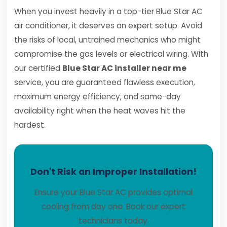
When you invest heavily in a top-tier Blue Star AC
air conditioner, it deserves an expert setup. Avoid
the risks of local, untrained mechanics who might
compromise the gas levels or electrical wiring. With
our certified
Blue Star AC installer near me
service, you are guaranteed flawless execution,
maximum energy efficiency, and same-day
availability right when the heat waves hit the
hardest.
Don't Risk an Improper Installation!
Ensure your Blue Star AC provides optimal
cooling from day one. Book our expert
technicians today.