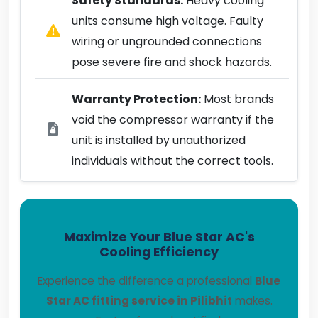
Safety Standards:
Heavy cooling
units consume high voltage. Faulty
wiring or ungrounded connections
pose severe fire and shock hazards.
Warranty Protection:
Most brands
void the compressor warranty if the
unit is installed by unauthorized
individuals without the correct tools.
Maximize Your Blue Star AC's
Cooling Efficiency
Experience the difference a professional
Blue
Star AC fitting service in Pilibhit
makes.