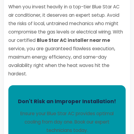
When you invest heavily in a top-tier Blue Star AC
air conditioner, it deserves an expert setup. Avoid
the risks of local, untrained mechanics who might
compromise the gas levels or electrical wiring. With
our certified
Blue Star AC installer near me
service, you are guaranteed flawless execution,
maximum energy efficiency, and same-day
availability right when the heat waves hit the
hardest.
Don't Risk an Improper Installation!
Ensure your Blue Star AC provides optimal
cooling from day one. Book our expert
technicians today.