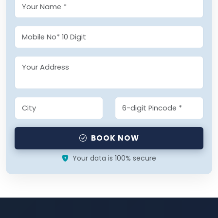
BOOK NOW
Your data is 100% secure