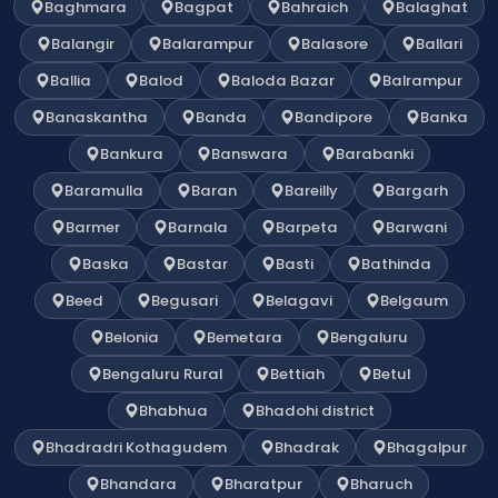
Baghmara
Bagpat
Bahraich
Balaghat
Balangir
Balarampur
Balasore
Ballari
Ballia
Balod
Baloda Bazar
Balrampur
Banaskantha
Banda
Bandipore
Banka
Bankura
Banswara
Barabanki
Baramulla
Baran
Bareilly
Bargarh
Barmer
Barnala
Barpeta
Barwani
Baska
Bastar
Basti
Bathinda
Beed
Begusari
Belagavi
Belgaum
Belonia
Bemetara
Bengaluru
Bengaluru Rural
Bettiah
Betul
Bhabhua
Bhadohi district
Bhadradri Kothagudem
Bhadrak
Bhagalpur
Bhandara
Bharatpur
Bharuch