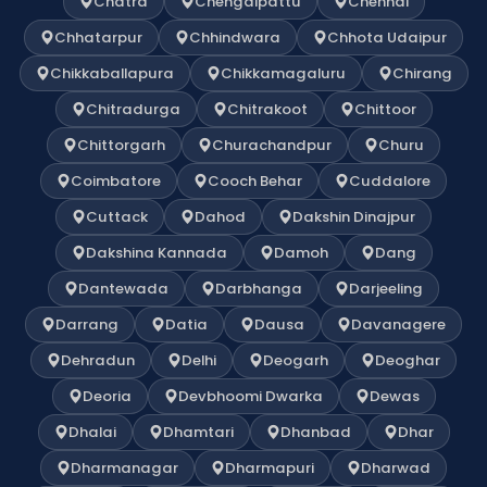
Chatra
Chengalpattu
Chennai
Chhatarpur
Chhindwara
Chhota Udaipur
Chikkaballapura
Chikkamagaluru
Chirang
Chitradurga
Chitrakoot
Chittoor
Chittorgarh
Churachandpur
Churu
Coimbatore
Cooch Behar
Cuddalore
Cuttack
Dahod
Dakshin Dinajpur
Dakshina Kannada
Damoh
Dang
Dantewada
Darbhanga
Darjeeling
Darrang
Datia
Dausa
Davanagere
Dehradun
Delhi
Deogarh
Deoghar
Deoria
Devbhoomi Dwarka
Dewas
Dhalai
Dhamtari
Dhanbad
Dhar
Dharmanagar
Dharmapuri
Dharwad