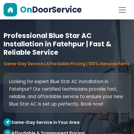
On
DoorService
Professional Blue Star AC
Installation in Fatehpur | Fast &
Reliable Service
Same-Day Service | Affordable Pricing | 100% Genuine Parts
Looking for expert Blue Star AC installation in
Fatehpur? Our certified technicians provide fast,
reliable, and affordable service to ensure your new
Blue Star AC is set up perfectly. Book now!
Same-Day Service in Your Area
Affordable & Transparent Pricing