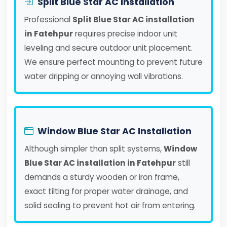
Split Blue Star AC Installation
Professional
Split Blue Star AC installation
in Fatehpur
requires precise indoor unit
leveling and secure outdoor unit placement.
We ensure perfect mounting to prevent future
water dripping or annoying wall vibrations.
Window Blue Star AC Installation
Although simpler than split systems,
Window
Blue Star AC installation in Fatehpur
still
demands a sturdy wooden or iron frame,
exact tilting for proper water drainage, and
solid sealing to prevent hot air from entering.