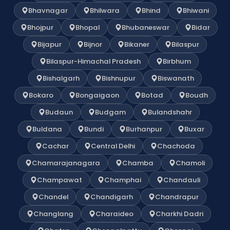
Bhavnagar
Bhilwara
Bhind
Bhiwani
Bhojpur
Bhopal
Bhubaneswar
Bidar
Bijapur
Bijnor
Bikaner
Bilaspur
Bilaspur-Himachal Pradesh
Birbhum
Bishalgarh
Bishnupur
Biswanath
Bokaro
Bongaigaon
Botad
Boudh
Budaun
Budgam
Bulandshahr
Buldana
Bundi
Burhanpur
Buxar
Cachar
Central Delhi
Chachoda
Chamarajanagara
Chamba
Chamoli
Champawat
Champhai
Chandauli
Chandel
Chandigarh
Chandrapur
Changlang
Charaideo
Charkhi Dadri