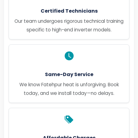
Certified Technicians
Our team undergoes rigorous technical training
specific to high-end inverter models.
Same-Day Service
We know Fatehpur heat is unforgiving. Book
today, and we install today—no delays.
Affordable Charges