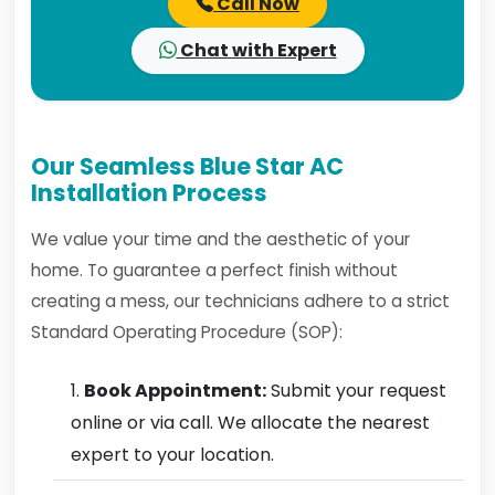
Call Now
Chat with Expert
Our Seamless Blue Star AC
Installation Process
We value your time and the aesthetic of your
home. To guarantee a perfect finish without
creating a mess, our technicians adhere to a strict
Standard Operating Procedure (SOP):
Book Appointment:
Submit your request
online or via call. We allocate the nearest
expert to your location.