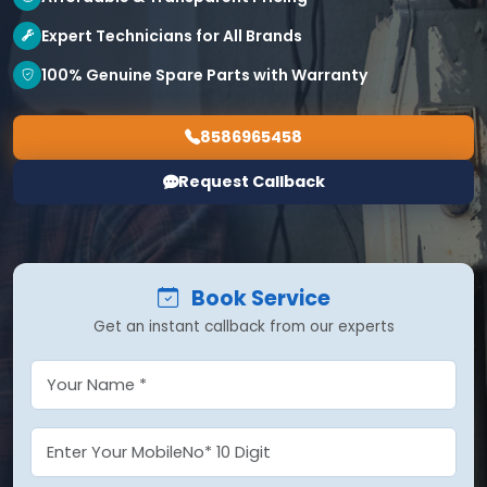
Expert Technicians for All Brands
100% Genuine Spare Parts with Warranty
8586965458
Request Callback
Book Service
Get an instant callback from our experts