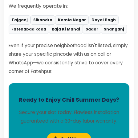
We frequently operate in:
Tajganj
Sikandra
Kamla Nagar
Dayal Bagh
Fatehabad Road
Raja Ki Mandi
Sadar
Shahganj
Even if your precise neighborhood isn't listed, simply
share your specific pincode with us on call or
WhatsApp—we consistently strive to cover every
corner of Fatehpur.
Ready to Enjoy Chill Summer Days?
Secure your slot today. Flawless installation
guaranteed with a 30-day labor warranty.