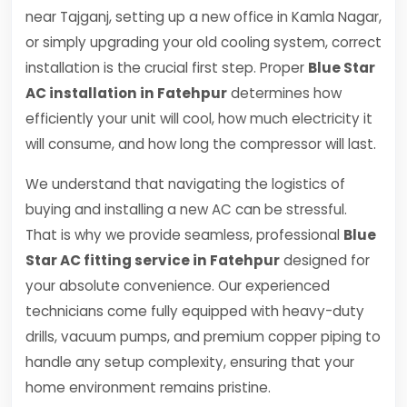
near Tajganj, setting up a new office in Kamla Nagar,
or simply upgrading your old cooling system, correct
installation is the crucial first step. Proper
Blue Star
AC installation in Fatehpur
determines how
efficiently your unit will cool, how much electricity it
will consume, and how long the compressor will last.
We understand that navigating the logistics of
buying and installing a new AC can be stressful.
That is why we provide seamless, professional
Blue
Star AC fitting service in Fatehpur
designed for
your absolute convenience. Our experienced
technicians come fully equipped with heavy-duty
drills, vacuum pumps, and premium copper piping to
handle any setup complexity, ensuring that your
home environment remains pristine.