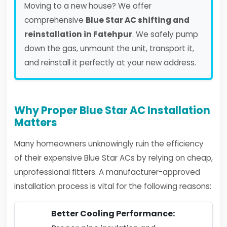
Moving to a new house? We offer
comprehensive
Blue Star AC shifting and
reinstallation in Fatehpur
. We safely pump
down the gas, unmount the unit, transport it,
and reinstall it perfectly at your new address.
Why Proper Blue Star AC Installation
Matters
Many homeowners unknowingly ruin the efficiency
of their expensive Blue Star ACs by relying on cheap,
unprofessional fitters. A manufacturer-approved
installation process is vital for the following reasons:
Better Cooling Performance: