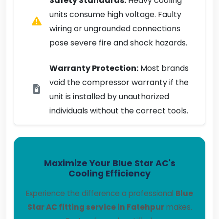
Safety Standards:
Heavy cooling
units consume high voltage. Faulty
wiring or ungrounded connections
pose severe fire and shock hazards.
Warranty Protection:
Most brands
void the compressor warranty if the
unit is installed by unauthorized
individuals without the correct tools.
Maximize Your Blue Star AC's
Cooling Efficiency
Experience the difference a professional
Blue
Star AC fitting service in Fatehpur
makes.