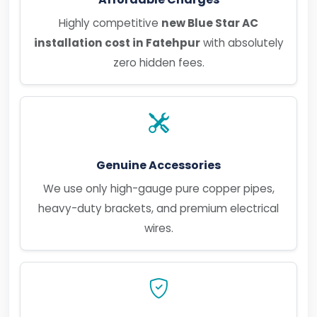
Highly competitive
new Blue Star AC
installation cost in Fatehpur
with absolutely
zero hidden fees.
Genuine Accessories
We use only high-gauge pure copper pipes,
heavy-duty brackets, and premium electrical
wires.