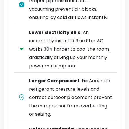
Proper pipe insulation and
vacuuming prevent air blocks,
ensuring icy cold air flows instantly.
Lower Electricity Bills:
An
incorrectly installed Blue Star AC
works 30% harder to cool the room,
drastically driving up your monthly
power consumption.
Longer Compressor Life:
Accurate
refrigerant pressure levels and
correct outdoor placement prevent
the compressor from overheating
or seizing.