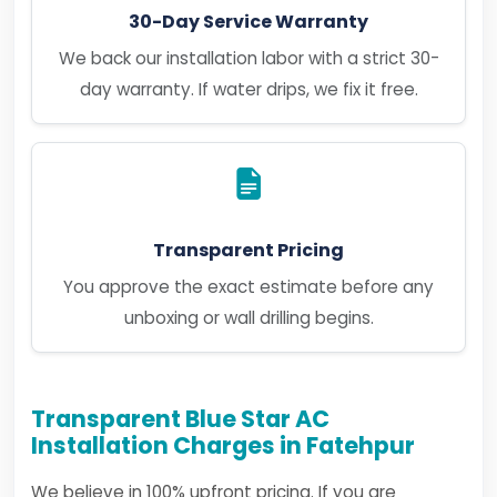
30-Day Service Warranty
We back our installation labor with a strict 30-
day warranty. If water drips, we fix it free.
Transparent Pricing
You approve the exact estimate before any
unboxing or wall drilling begins.
Transparent Blue Star AC
Installation Charges in Fatehpur
We believe in 100% upfront pricing. If you are