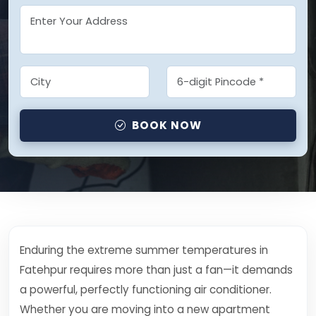
BOOK NOW
Enduring the extreme summer temperatures in
Fatehpur requires more than just a fan—it demands
a powerful, perfectly functioning air conditioner.
Whether you are moving into a new apartment