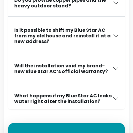
Do you provide copper pipes and the
heavy outdoor stand?
Is it possible to shift my Blue Star AC
from my old house and reinstall it at a
new address?
Will the installation void my brand-
new Blue Star AC’s official warranty?
What happens if my Blue Star AC leaks
water right after the installation?