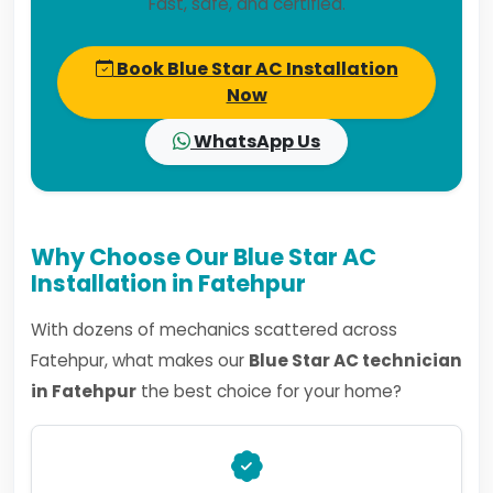
Fast, safe, and certified.
Book Blue Star AC Installation
Now
WhatsApp Us
Why Choose Our Blue Star AC
Installation in Fatehpur
With dozens of mechanics scattered across
Fatehpur, what makes our
Blue Star AC technician
in Fatehpur
the best choice for your home?