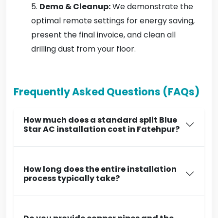
Demo & Cleanup:
We demonstrate the
optimal remote settings for energy saving,
present the final invoice, and clean all
drilling dust from your floor.
Frequently Asked Questions (FAQs)
How much does a standard split Blue
Star AC installation cost in Fatehpur?
How long does the entire installation
process typically take?