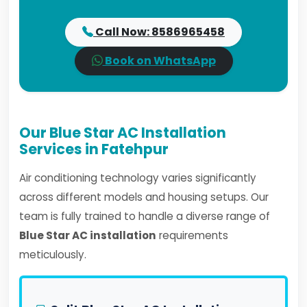
Call Now: 8586965458
Book on WhatsApp
Our Blue Star AC Installation
Services in Fatehpur
Air conditioning technology varies significantly
across different models and housing setups. Our
team is fully trained to handle a diverse range of
Blue Star AC installation
requirements
meticulously.