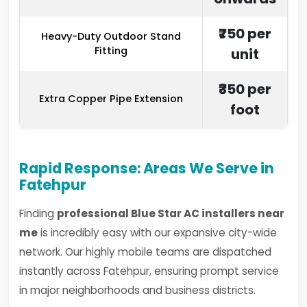
₹750 per
Heavy-Duty Outdoor Stand
Fitting
unit
₹350 per
Extra Copper Pipe Extension
foot
Rapid Response: Areas We Serve in
Fatehpur
Finding
professional Blue Star AC installers near
me
is incredibly easy with our expansive city-wide
network. Our highly mobile teams are dispatched
instantly across Fatehpur, ensuring prompt service
in major neighborhoods and business districts.