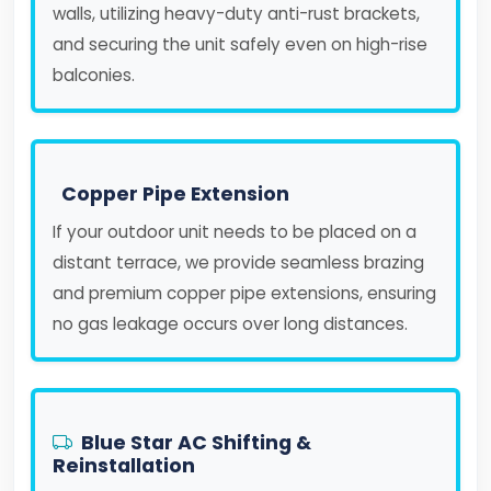
walls, utilizing heavy-duty anti-rust brackets,
and securing the unit safely even on high-rise
balconies.
Copper Pipe Extension
If your outdoor unit needs to be placed on a
distant terrace, we provide seamless brazing
and premium copper pipe extensions, ensuring
no gas leakage occurs over long distances.
Blue Star AC Shifting &
Reinstallation