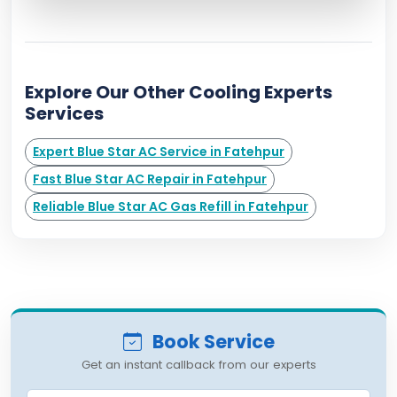
Explore Our Other Cooling Experts
Services
Expert Blue Star AC Service in Fatehpur
Fast Blue Star AC Repair in Fatehpur
Reliable Blue Star AC Gas Refill in Fatehpur
Book Service
Get an instant callback from our experts