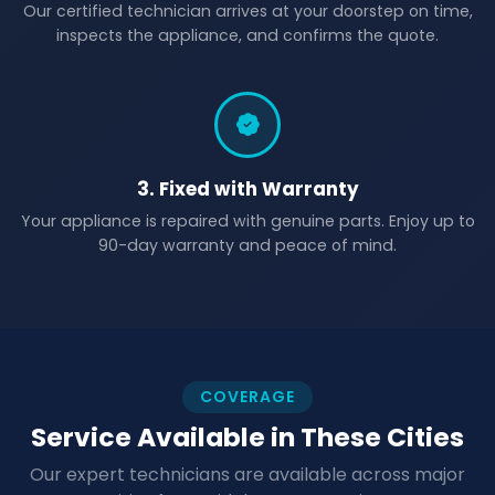
Our certified technician arrives at your doorstep on time,
inspects the appliance, and confirms the quote.
3. Fixed with Warranty
Your appliance is repaired with genuine parts. Enjoy up to
90-day warranty and peace of mind.
COVERAGE
Service Available in These Cities
Our expert technicians are available across major