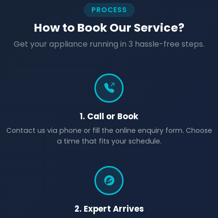
PROCESS
How to Book Our Service?
Get your appliance running in 3 hassle-free steps.
1. Call or Book
Contact us via phone or fill the online enquiry form. Choose
a time that fits your schedule.
2. Expert Arrives