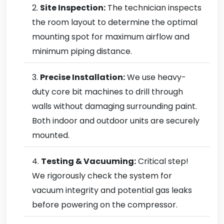
Site Inspection:
The technician inspects
the room layout to determine the optimal
mounting spot for maximum airflow and
minimum piping distance.
Precise Installation:
We use heavy-
duty core bit machines to drill through
walls without damaging surrounding paint.
Both indoor and outdoor units are securely
mounted.
Testing & Vacuuming:
Critical step!
We rigorously check the system for
vacuum integrity and potential gas leaks
before powering on the compressor.