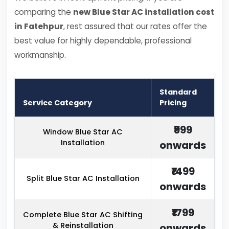
comparing the
new Blue Star AC installation cost
in Fatehpur
, rest assured that our rates offer the
best value for highly dependable, professional
workmanship.
Standard
Service Category
Pricing
₹999
Window Blue Star AC
Installation
onwards
₹1499
Split Blue Star AC Installation
onwards
₹1799
Complete Blue Star AC Shifting
& Reinstallation
onwards