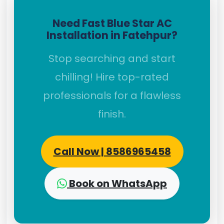
Need Fast Blue Star AC
Installation in Fatehpur?
Stop searching and start
chilling! Hire top-rated
professionals for a flawless
finish.
Call Now | 8586965458
Book on WhatsApp