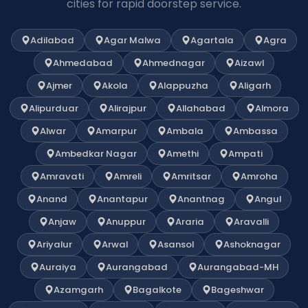
cities for rapid doorstep service.
Adilabad
Agar Malwa
Agartala
Agra
Ahmedabad
Ahmednagar
Aizawl
Ajmer
Akola
Alappuzha
Aligarh
Alipurduar
Alirajpur
Allahabad
Almora
Alwar
Amarpur
Ambala
Ambassa
Ambedkar Nagar
Amethi
Ampati
Amravati
Amreli
Amritsar
Amroha
Anand
Anantapur
Anantnag
Angul
Anjaw
Anuppur
Araria
Aravalli
Ariyalur
Arwal
Asansol
Ashoknagar
Auraiya
Aurangabad
Aurangabad-MH
Azamgarh
Bagalkote
Bageshwar