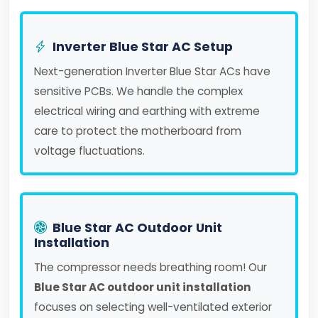
Inverter Blue Star AC Setup
Next-generation Inverter Blue Star ACs have
sensitive PCBs. We handle the complex
electrical wiring and earthing with extreme
care to protect the motherboard from
voltage fluctuations.
Blue Star AC Outdoor Unit
Installation
The compressor needs breathing room! Our
Blue Star AC outdoor unit installation
focuses on selecting well-ventilated exterior