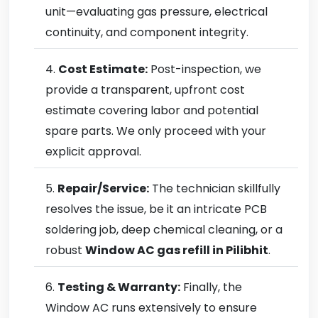
unit—evaluating gas pressure, electrical
continuity, and component integrity.
Cost Estimate:
Post-inspection, we
provide a transparent, upfront cost
estimate covering labor and potential
spare parts. We only proceed with your
explicit approval.
Repair/Service:
The technician skillfully
resolves the issue, be it an intricate PCB
soldering job, deep chemical cleaning, or a
robust
Window AC gas refill in Pilibhit
.
Testing & Warranty:
Finally, the
Window AC runs extensively to ensure