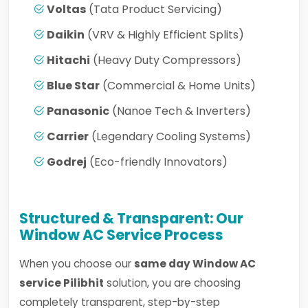
Voltas
(Tata Product Servicing)
Daikin
(VRV & Highly Efficient Splits)
Hitachi
(Heavy Duty Compressors)
Blue Star
(Commercial & Home Units)
Panasonic
(Nanoe Tech & Inverters)
Carrier
(Legendary Cooling Systems)
Godrej
(Eco-friendly Innovators)
Structured & Transparent: Our
Window AC Service Process
When you choose our
same day Window AC
service Pilibhit
solution, you are choosing
completely transparent, step-by-step