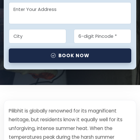
BOOK NOW
Pilibhit is globally renowned for its magnificent
heritage, but residents know it equally well for its
unforgiving, intense summer heat. When the
temperatures peak during the harsh summer