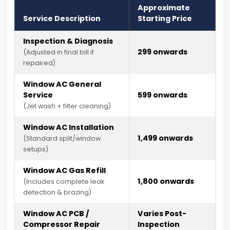
Approximate
Service Description
Starting Price
Inspection & Diagnosis
₹299 onwards
(Adjusted in final bill if
repaired)
Window AC General
Service
₹599 onwards
(Jet wash + filter cleaning)
Window AC Installation
₹1,499 onwards
(Standard split/window
setups)
Window AC Gas Refill
₹1,800 onwards
(Includes complete leak
detection & brazing)
Window AC PCB /
Varies Post-
Compressor Repair
Inspection