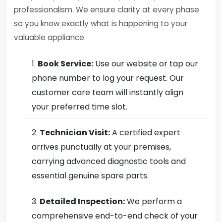
professionalism. We ensure clarity at every phase
so you know exactly what is happening to your
valuable appliance.
Book Service:
Use our website or tap our
phone number to log your request. Our
customer care team will instantly align
your preferred time slot.
Technician Visit:
A certified expert
arrives punctually at your premises,
carrying advanced diagnostic tools and
essential genuine spare parts.
Detailed Inspection:
We perform a
comprehensive end-to-end check of your