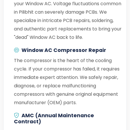
your Window AC. Voltage fluctuations common
in Pilibhit can severely damage PCBs. We
specialize in intricate PCB repairs, soldering,
and authentic part replacements to bring your
"dead" Window AC back to life.
Window AC Compressor Repair
The compressor is the heart of the cooling
cycle. If your compressor has failed, it requires
immediate expert attention. We safely repair,
diagnose, or replace malfunctioning
compressors with genuine original equipment
manufacturer (OEM) parts.
AMC (Annual Maintenance
Contract)