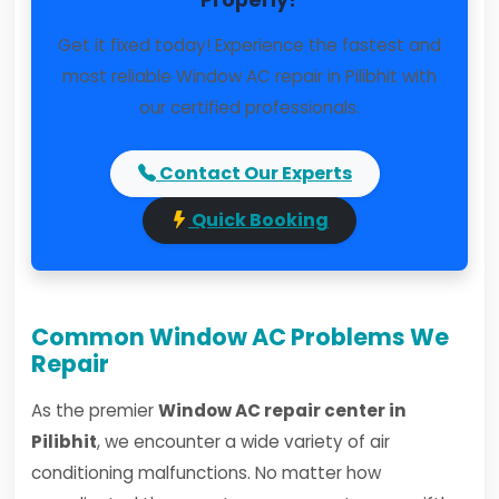
Properly?
Get it fixed today! Experience the fastest and
most reliable Window AC repair in Pilibhit with
our certified professionals.
Contact Our Experts
Quick Booking
Common Window AC Problems We
Repair
As the premier
Window AC repair center in
Pilibhit
, we encounter a wide variety of air
conditioning malfunctions. No matter how