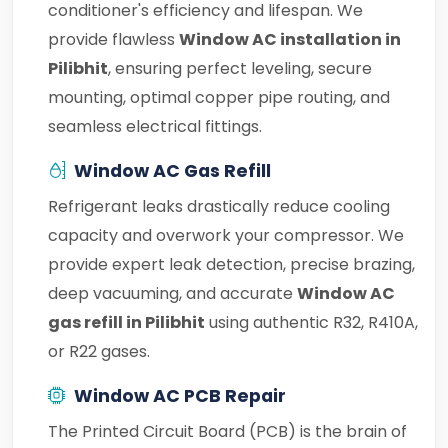
conditioner's efficiency and lifespan. We
provide flawless
Window AC installation in
Pilibhit
, ensuring perfect leveling, secure
mounting, optimal copper pipe routing, and
seamless electrical fittings.
Window AC Gas Refill
Refrigerant leaks drastically reduce cooling
capacity and overwork your compressor. We
provide expert leak detection, precise brazing,
deep vacuuming, and accurate
Window AC
gas refill in Pilibhit
using authentic R32, R410A,
or R22 gases.
Window AC PCB Repair
The Printed Circuit Board (PCB) is the brain of