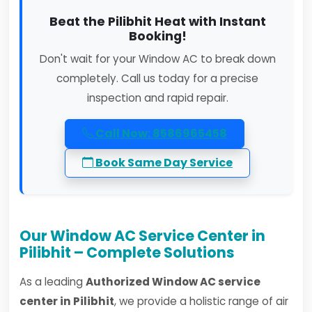
Beat the Pilibhit Heat with Instant
Booking!
Don't wait for your Window AC to break down
completely. Call us today for a precise
inspection and rapid repair.
Call Now: 8586965458
Book Same Day Service
Our Window AC Service Center in
Pilibhit – Complete Solutions
As a leading
Authorized Window AC service
center in Pilibhit
, we provide a holistic range of air