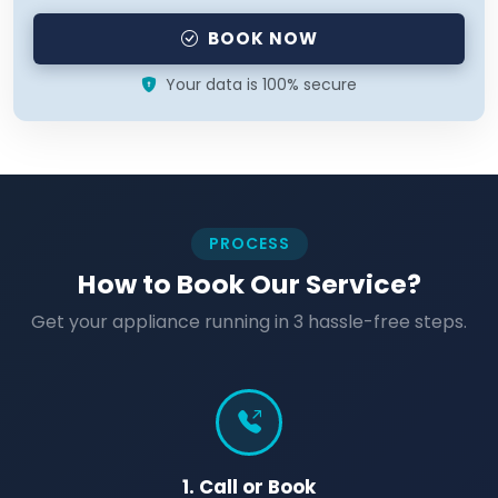
BOOK NOW
Your data is 100% secure
PROCESS
How to Book Our Service?
Get your appliance running in 3 hassle-free steps.
1. Call or Book