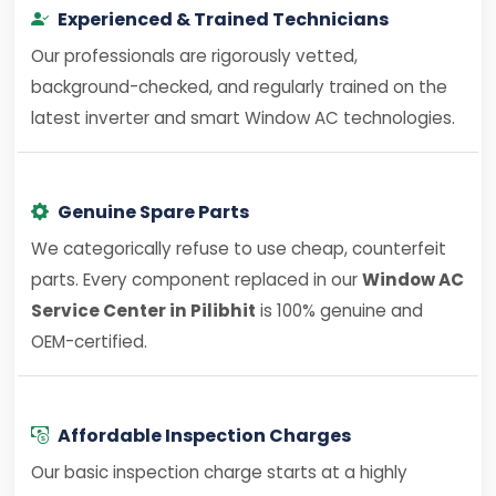
Experienced & Trained Technicians
Our professionals are rigorously vetted,
background-checked, and regularly trained on the
latest inverter and smart Window AC technologies.
Genuine Spare Parts
We categorically refuse to use cheap, counterfeit
parts. Every component replaced in our
Window AC
Service Center in Pilibhit
is 100% genuine and
OEM-certified.
Affordable Inspection Charges
Our basic inspection charge starts at a highly