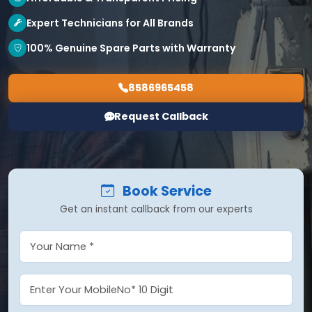
Expert Technicians for All Brands
100% Genuine Spare Parts with Warranty
8586965458
Request Callback
Book Service
Get an instant callback from our experts