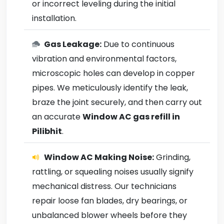
or incorrect leveling during the initial
installation.
Gas Leakage:
Due to continuous
vibration and environmental factors,
microscopic holes can develop in copper
pipes. We meticulously identify the leak,
braze the joint securely, and then carry out
an accurate
Window AC gas refill in
Pilibhit
.
Window AC Making Noise:
Grinding,
rattling, or squealing noises usually signify
mechanical distress. Our technicians
repair loose fan blades, dry bearings, or
unbalanced blower wheels before they