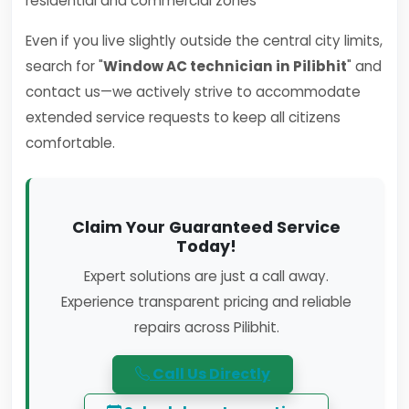
residential and commercial zones
Even if you live slightly outside the central city limits,
search for "
Window AC technician in Pilibhit
" and
contact us—we actively strive to accommodate
extended service requests to keep all citizens
comfortable.
Claim Your Guaranteed Service
Today!
Expert solutions are just a call away.
Experience transparent pricing and reliable
repairs across Pilibhit.
Call Us Directly