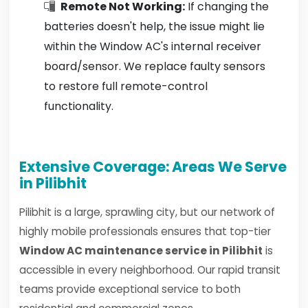
Remote Not Working:
If changing the
batteries doesn't help, the issue might lie
within the Window AC's internal receiver
board/sensor. We replace faulty sensors
to restore full remote-control
functionality.
Extensive Coverage: Areas We Serve
in Pilibhit
Pilibhit is a large, sprawling city, but our network of
highly mobile professionals ensures that top-tier
Window AC maintenance service in Pilibhit
is
accessible in every neighborhood. Our rapid transit
teams provide exceptional service to both