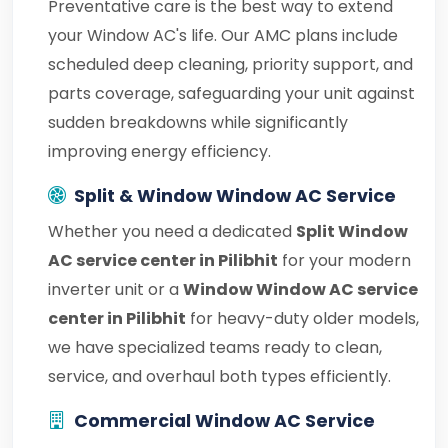
Preventative care is the best way to extend
your Window AC's life. Our AMC plans include
scheduled deep cleaning, priority support, and
parts coverage, safeguarding your unit against
sudden breakdowns while significantly
improving energy efficiency.
Split & Window Window AC Service
Whether you need a dedicated
Split Window
AC service center in Pilibhit
for your modern
inverter unit or a
Window Window AC service
center in Pilibhit
for heavy-duty older models,
we have specialized teams ready to clean,
service, and overhaul both types efficiently.
Commercial Window AC Service