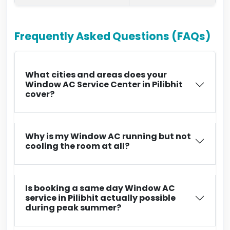
Frequently Asked Questions (FAQs)
What cities and areas does your
Window AC Service Center in Pilibhit
cover?
Why is my Window AC running but not
cooling the room at all?
Is booking a same day Window AC
service in Pilibhit actually possible
during peak summer?