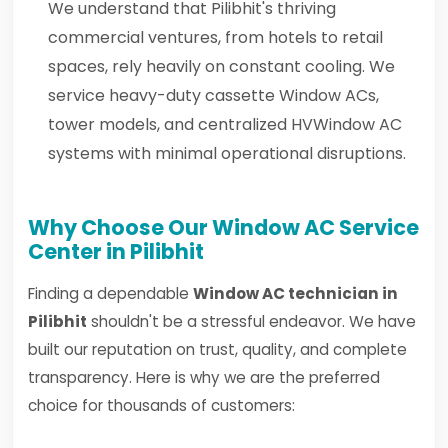
We understand that Pilibhit's thriving
commercial ventures, from hotels to retail
spaces, rely heavily on constant cooling. We
service heavy-duty cassette Window ACs,
tower models, and centralized HVWindow AC
systems with minimal operational disruptions.
Why Choose Our Window AC Service
Center in Pilibhit
Finding a dependable
Window AC technician in
Pilibhit
shouldn't be a stressful endeavor. We have
built our reputation on trust, quality, and complete
transparency. Here is why we are the preferred
choice for thousands of customers: