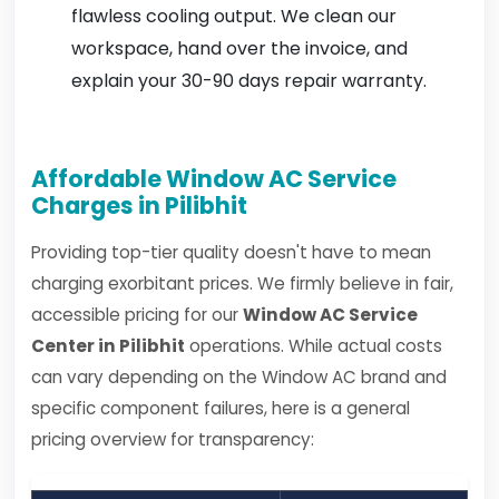
flawless cooling output. We clean our
workspace, hand over the invoice, and
explain your 30-90 days repair warranty.
Affordable Window AC Service
Charges in Pilibhit
Providing top-tier quality doesn't have to mean
charging exorbitant prices. We firmly believe in fair,
accessible pricing for our
Window AC Service
Center in Pilibhit
operations. While actual costs
can vary depending on the Window AC brand and
specific component failures, here is a general
pricing overview for transparency: