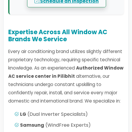
Schedule an Inspection
Expertise Across All Window AC
Brands We Service
Every air conditioning brand utilizes slightly different
proprietary technology, requiring specific technical
knowledge. As an experienced
Authorized Window
AC service center in Pilibhit
alternative, our
technicians undergo constant upskilling to
confidently repair, install, and service every major
domestic and international brand. We specialize in:
LG
(Dual Inverter Specialists)
Samsung
(WindFree Experts)