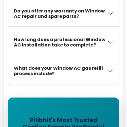
Do you offer any warranty on Window
AC repair and spare parts?
How long does a professional Window
AC installation take to complete?
What does your Window AC gas refill
process include?
Pilibhit's Most Trusted
Cooling Experts Are Ready!