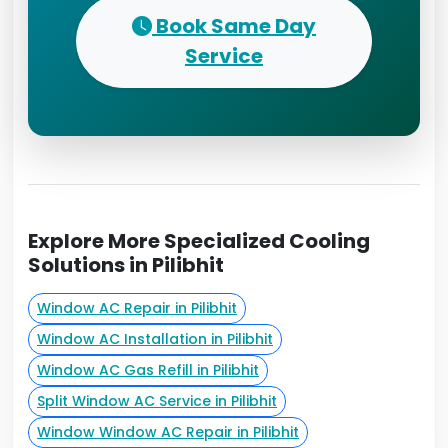
Book Same Day
Service
Explore More Specialized Cooling
Solutions in Pilibhit
Window AC Repair in Pilibhit
Window AC Installation in Pilibhit
Window AC Gas Refill in Pilibhit
Split Window AC Service in Pilibhit
Window Window AC Repair in Pilibhit