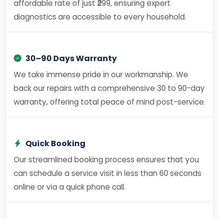
affordable rate of just ₹299, ensuring expert
diagnostics are accessible to every household.
30–90 Days Warranty
We take immense pride in our workmanship. We
back our repairs with a comprehensive 30 to 90-day
warranty, offering total peace of mind post-service.
Quick Booking
Our streamlined booking process ensures that you
can schedule a service visit in less than 60 seconds
online or via a quick phone call.