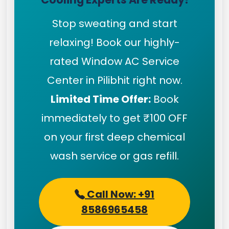
Stop sweating and start
relaxing! Book our highly-
rated Window AC Service
Center in Pilibhit right now.
Limited Time Offer:
Book
immediately to get ₹100 OFF
on your first deep chemical
wash service or gas refill.
Call Now: +91
8586965458