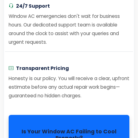
24/7 Support
Window AC emergencies don't wait for business
hours. Our dedicated support team is available
around the clock to assist with your queries and
urgent requests.
Transparent Pricing
Honesty is our policy. You will receive a clear, upfront
estimate before any actual repair work begins—
guaranteed no hidden charges.
Is Your Window AC Failing to Cool