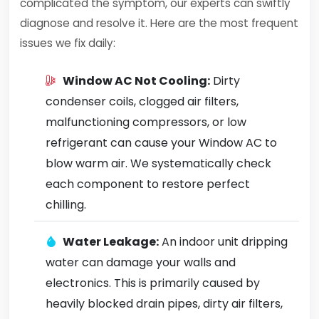
complicated the symptom, our experts can swiftly
diagnose and resolve it. Here are the most frequent
issues we fix daily:
Window AC Not Cooling:
Dirty
condenser coils, clogged air filters,
malfunctioning compressors, or low
refrigerant can cause your Window AC to
blow warm air. We systematically check
each component to restore perfect
chilling.
Water Leakage:
An indoor unit dripping
water can damage your walls and
electronics. This is primarily caused by
heavily blocked drain pipes, dirty air filters,