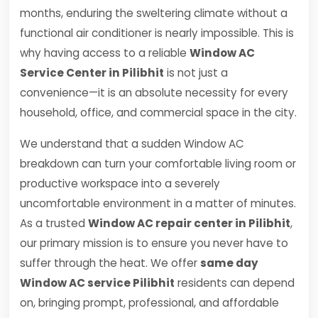
months, enduring the sweltering climate without a
functional air conditioner is nearly impossible. This is
why having access to a reliable
Window AC
Service Center in Pilibhit
is not just a
convenience—it is an absolute necessity for every
household, office, and commercial space in the city.
We understand that a sudden Window AC
breakdown can turn your comfortable living room or
productive workspace into a severely
uncomfortable environment in a matter of minutes.
As a trusted
Window AC repair center in Pilibhit
,
our primary mission is to ensure you never have to
suffer through the heat. We offer
same day
Window AC service Pilibhit
residents can depend
on, bringing prompt, professional, and affordable