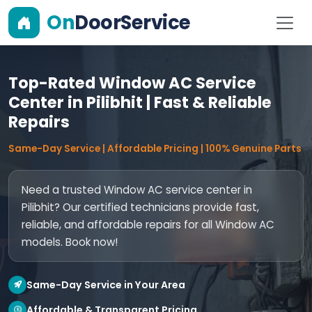
On
DoorService
Top-Rated Window AC Service
Center in Pilibhit | Fast & Reliable
Repairs
Same-Day Service | Affordable Pricing | 100% Genuine Parts
Need a trusted Window AC service center in
Pilibhit? Our certified technicians provide fast,
reliable, and affordable repairs for all Window AC
models. Book now!
Same-Day Service in Your Area
Affordable & Transparent Pricing