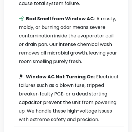
cause total system failure.
Bad Smell from Window AC:
A musty,
moldy, or burning odor means severe
contamination inside the evaporator coil
or drain pan. Our intense chemical wash
removes all microbial growth, leaving your
room smelling purely fresh.
Window AC Not Turning On:
Electrical
failures such as a blown fuse, tripped
breaker, faulty PCB, or a dead starting
capacitor prevent the unit from powering
up. We handle these high-voltage issues
with extreme safety and precision.