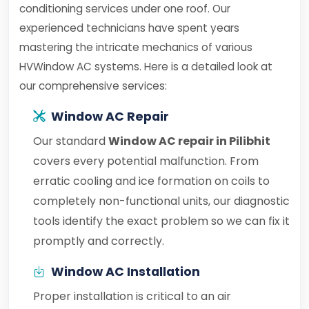
conditioning services under one roof. Our
experienced technicians have spent years
mastering the intricate mechanics of various
HVWindow AC systems. Here is a detailed look at
our comprehensive services:
Window AC Repair
Our standard
Window AC repair in Pilibhit
covers every potential malfunction. From
erratic cooling and ice formation on coils to
completely non-functional units, our diagnostic
tools identify the exact problem so we can fix it
promptly and correctly.
Window AC Installation
Proper installation is critical to an air