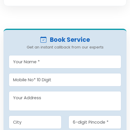
Book Service
Get an instant callback from our experts