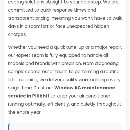
cooling solutions straight to your doorstep. We are
committed to quick response times and
transparent pricing, meaning you won’t have to wait
days in discomfort or face unexpected hidden
charges.
Whether you need a quick tune-up or a major repair,
our expert team is fully equipped to handle all
models and brands with precision. From diagnosing
complex compressor faults to performing a routine
filter cleaning, we deliver quality workmanship every
single time. Trust our
Window AC maintenance
service in Pilibhit
to keep your air conditioner
running optimally, efficiently, and quietly throughout
the entire year.