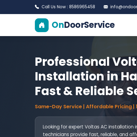
Call Us Now : 8586965458
info@ondoors
On
DoorService
Professional Vol
Installation in Ha
Fast & Reliable S
Same-Day Service | Affordable Pricing |
Looking for expert Voltas AC installation i
technicians provide fast, reliable, and af