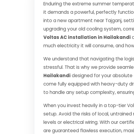
Enduring the extreme summer temperatur
it demands a powerful, perfectly functi
into a new apartment near Tajganj, setti
upgrading your old cooling system, correct
Voltas AC installation in Hailakandi
d
much electricity it will consume, and how
We understand that navigating the logis
stressful. That is why we provide seamle
Hailakandi
designed for your absolute
come fully equipped with heavy-duty dr
to handle any setup complexity, ensurin
When you invest heavily in a top-tier Vol
setup. Avoid the risks of local, untrai
levels or electrical wiring. With our certif
are guaranteed flawless execution, ma