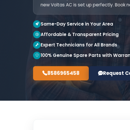
new Voltas AC is set up perfectly. Book 
Same-Day Service in Your Area
Affordable & Transparent Pricing
Expert Technicians for All Brands
100% Genuine Spare Parts with Warra
8586965458
Request C