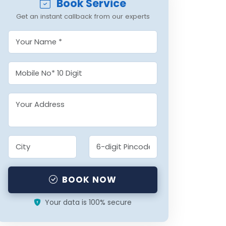
Book Service
Get an instant callback from our experts
BOOK NOW
Your data is 100% secure