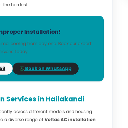
t the hardest.
mproper Installation!
imal cooling from day one. Book our expert
icians today.
58
Book on WhatsApp
on Services in Hailakandi
ficantly across different models and housing
dle a diverse range of
Voltas AC installation