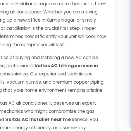
es in Hailakandi requires more than just a fan—
oning air conditioner. Whether you are moving
ng up a new office in Kamla Nagar, or simply
 installation is the crucial first step. Proper
etermines how efficiently your unit will cool, how
 long the compressor will last.
tics of buying and installing a new AC can be
ss, professional
Voltas AC fitting service in
 convenience. Our experienced technicians
ills, vacuum pumps, and premium copper piping
g that your home environment remains pristine.
tas AC air conditioner, it deserves an expert
ned mechanics who might compromise the gas
ied
Voltas AC installer near me
service, you
ximum energy efficiency, and same-day