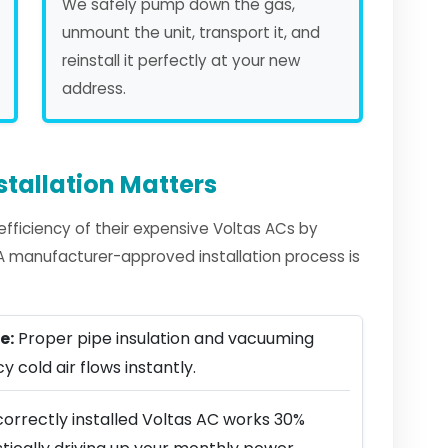
We safely pump down the gas,
unmount the unit, transport it, and
reinstall it perfectly at your new
address.
stallation Matters
ficiency of their expensive Voltas ACs by
. A manufacturer-approved installation process is
e:
Proper pipe insulation and vacuuming
y cold air flows instantly.
correctly installed Voltas AC works 30%