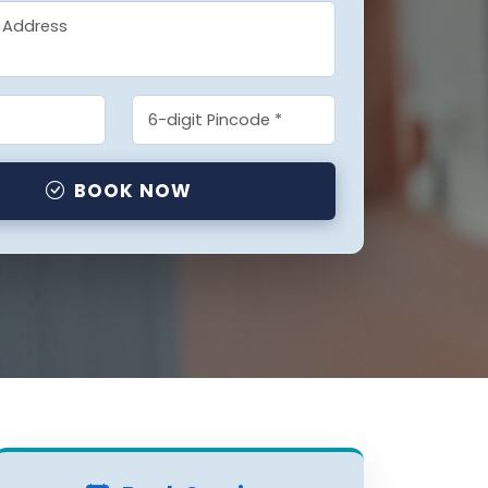
BOOK NOW