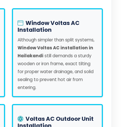
Window Voltas AC
Installation
Although simpler than split systems,
Window Voltas AC installation in
Hailakandi
still demands a sturdy
wooden or iron frame, exact tilting
for proper water drainage, and solid
sealing to prevent hot air from
entering.
Voltas AC Outdoor Unit
Installation