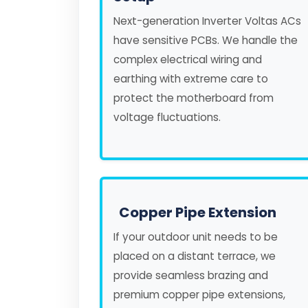
Next-generation Inverter Voltas ACs
have sensitive PCBs. We handle the
complex electrical wiring and
earthing with extreme care to
protect the motherboard from
voltage fluctuations.
Copper Pipe Extension
If your outdoor unit needs to be
placed on a distant terrace, we
provide seamless brazing and
premium copper pipe extensions,