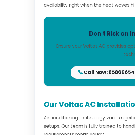
availability right when the heat waves hi
Don't Risk an I
Ensure your Voltas AC provides opt
techn
Call Now: 85869654
Our Voltas AC Installati
Air conditioning technology varies signi
setups. Our team is fully trained to han
requirements meticulously.