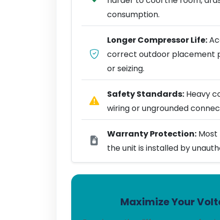
harder to cool the room, dra
consumption.
Longer Compressor Life:
Acc
correct outdoor placement 
or seizing.
Safety Standards:
Heavy coo
wiring or ungrounded connect
Warranty Protection:
Most 
the unit is installed by unaut
Maximize Your Volta