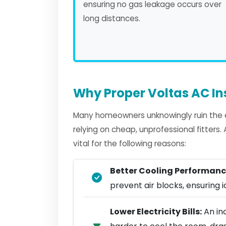
ensuring no gas leakage occurs over
long distances.
Why Proper Voltas AC In
Many homeowners unknowingly ruin the ef
relying on cheap, unprofessional fitters
vital for the following reasons:
Better Cooling Performanc
prevent air blocks, ensuring ic
Lower Electricity Bills:
An in