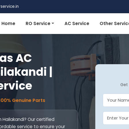
ervice.in
Home
RO Service
AC Service
Other Servic
tas AC
ilakandi |
ervice
Get 
 100% Genuine Parts
n Hailakandi? Our certified
fordable service to ensure your