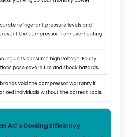
stically driving up your monthly power
urate refrigerant pressure levels and
prevent the compressor from overheating
ling units consume high voltage. Faulty
ions pose severe fire and shock hazards.
brands void the compressor warranty if
horized individuals without the correct tools.
s AC's Cooling Efficiency