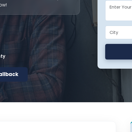
now!
nty
allback