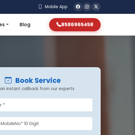
Mobile App
8586965458
es
Blog
Book Service
an instant callback from our experts