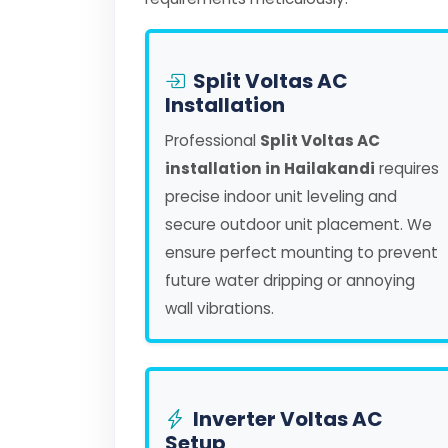
Split Voltas AC
Installation
Professional
Split Voltas AC
installation in Hailakandi
requires
precise indoor unit leveling and
secure outdoor unit placement. We
ensure perfect mounting to prevent
future water dripping or annoying
wall vibrations.
Inverter Voltas AC
Setup