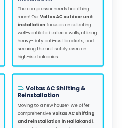
The compressor needs breathing
room! Our
Voltas AC outdoor unit
installation
focuses on selecting
well-ventilated exterior walls, utilizing
heavy-duty anti-rust brackets, and
securing the unit safely even on
high-rise balconies.
Voltas AC Shifting &
Reinstallation
Moving to a new house? We offer
comprehensive
Voltas AC shifting
and reinstallation in Hailakandi
.