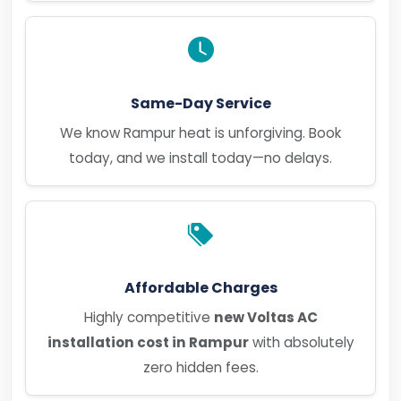
Same-Day Service
We know Rampur heat is unforgiving. Book
today, and we install today—no delays.
Affordable Charges
Highly competitive
new Voltas AC
installation cost in Rampur
with absolutely
zero hidden fees.