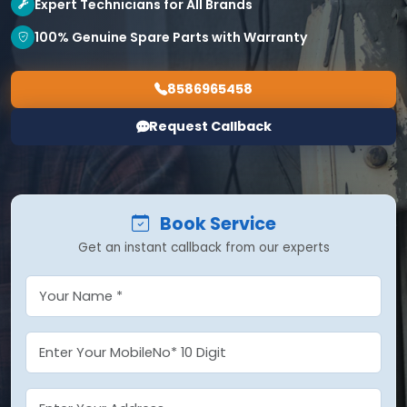
Expert Technicians for All Brands
100% Genuine Spare Parts with Warranty
8586965458
Request Callback
Book Service
Get an instant callback from our experts