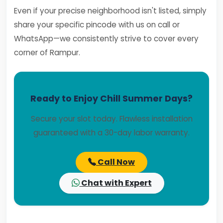
Even if your precise neighborhood isn't listed, simply
share your specific pincode with us on call or
WhatsApp—we consistently strive to cover every
corner of Rampur.
Ready to Enjoy Chill Summer Days?
Secure your slot today. Flawless installation
guaranteed with a 30-day labor warranty.
Call Now
Chat with Expert