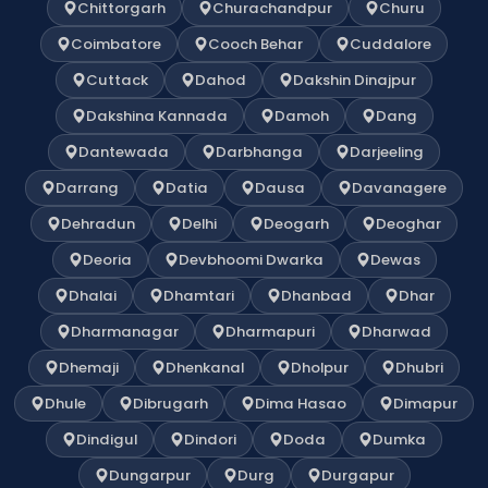
Chittorgarh
Churachandpur
Churu
Coimbatore
Cooch Behar
Cuddalore
Cuttack
Dahod
Dakshin Dinajpur
Dakshina Kannada
Damoh
Dang
Dantewada
Darbhanga
Darjeeling
Darrang
Datia
Dausa
Davanagere
Dehradun
Delhi
Deogarh
Deoghar
Deoria
Devbhoomi Dwarka
Dewas
Dhalai
Dhamtari
Dhanbad
Dhar
Dharmanagar
Dharmapuri
Dharwad
Dhemaji
Dhenkanal
Dholpur
Dhubri
Dhule
Dibrugarh
Dima Hasao
Dimapur
Dindigul
Dindori
Doda
Dumka
Dungarpur
Durg
Durgapur