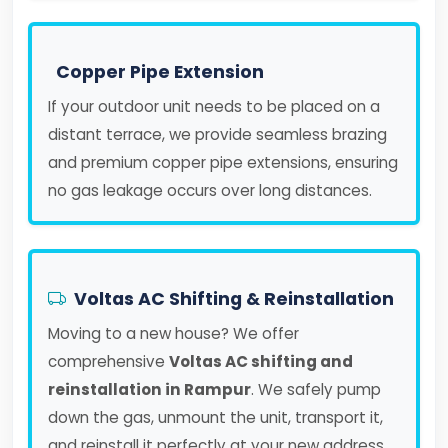
Copper Pipe Extension
If your outdoor unit needs to be placed on a
distant terrace, we provide seamless brazing
and premium copper pipe extensions, ensuring
no gas leakage occurs over long distances.
Voltas AC Shifting & Reinstallation
Moving to a new house? We offer
comprehensive
Voltas AC shifting and
reinstallation in Rampur
. We safely pump
down the gas, unmount the unit, transport it,
and reinstall it perfectly at your new address.