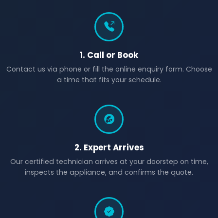
1. Call or Book
Contact us via phone or fill the online enquiry form. Choose
a time that fits your schedule.
2. Expert Arrives
Our certified technician arrives at your doorstep on time,
inspects the appliance, and confirms the quote.