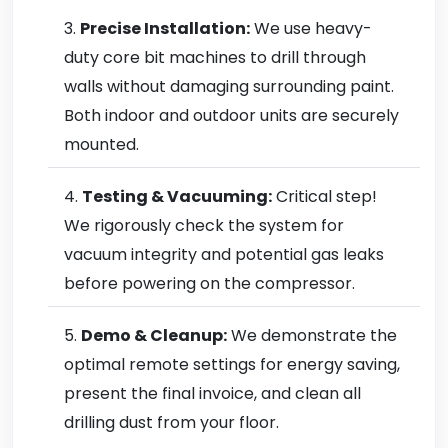
Precise Installation:
We use heavy-
duty core bit machines to drill through
walls without damaging surrounding paint.
Both indoor and outdoor units are securely
mounted.
Testing & Vacuuming:
Critical step!
We rigorously check the system for
vacuum integrity and potential gas leaks
before powering on the compressor.
Demo & Cleanup:
We demonstrate the
optimal remote settings for energy saving,
present the final invoice, and clean all
drilling dust from your floor.