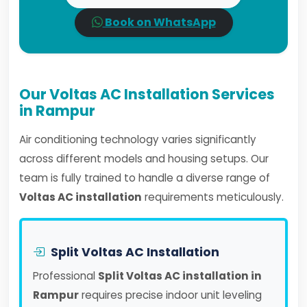
Book on WhatsApp
Our Voltas AC Installation Services
in Rampur
Air conditioning technology varies significantly
across different models and housing setups. Our
team is fully trained to handle a diverse range of
Voltas AC installation
requirements meticulously.
Split Voltas AC Installation
Professional
Split Voltas AC installation in
Rampur
requires precise indoor unit leveling