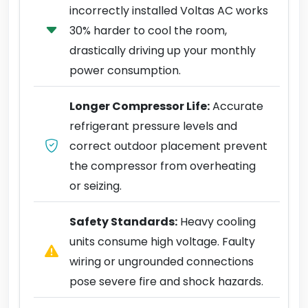
incorrectly installed Voltas AC works
30% harder to cool the room,
drastically driving up your monthly
power consumption.
Longer Compressor Life:
Accurate
refrigerant pressure levels and
correct outdoor placement prevent
the compressor from overheating
or seizing.
Safety Standards:
Heavy cooling
units consume high voltage. Faulty
wiring or ungrounded connections
pose severe fire and shock hazards.