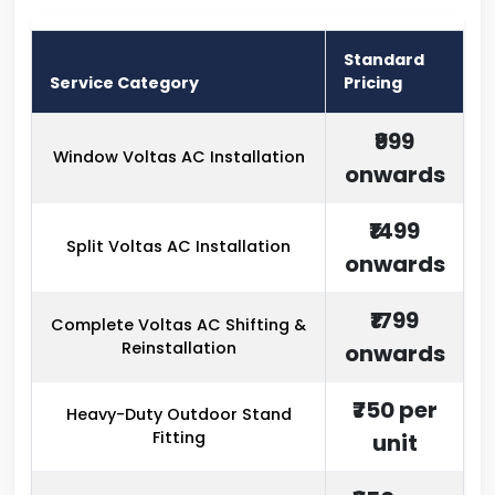
Standard
Service Category
Pricing
₹999
Window Voltas AC Installation
onwards
₹1499
Split Voltas AC Installation
onwards
₹1799
Complete Voltas AC Shifting &
Reinstallation
onwards
₹750 per
Heavy-Duty Outdoor Stand
Fitting
unit