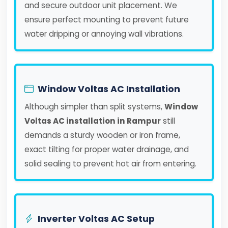
and secure outdoor unit placement. We
ensure perfect mounting to prevent future
water dripping or annoying wall vibrations.
Window Voltas AC Installation
Although simpler than split systems,
Window
Voltas AC installation in Rampur
still
demands a sturdy wooden or iron frame,
exact tilting for proper water drainage, and
solid sealing to prevent hot air from entering.
Inverter Voltas AC Setup