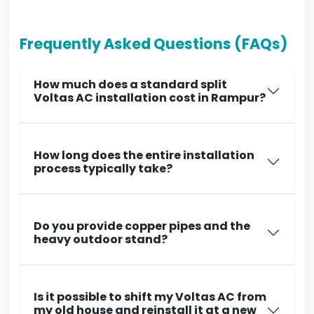
Frequently Asked Questions (FAQs)
How much does a standard split
Voltas AC installation cost in Rampur?
How long does the entire installation
process typically take?
Do you provide copper pipes and the
heavy outdoor stand?
Is it possible to shift my Voltas AC from
my old house and reinstall it at a new