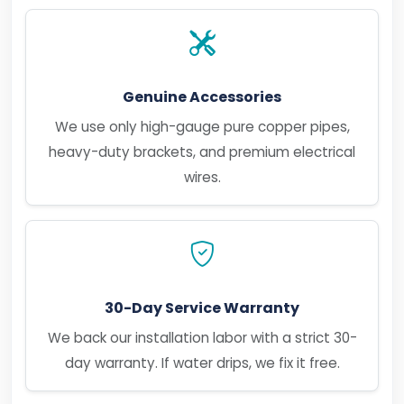
Genuine Accessories
We use only high-gauge pure copper pipes,
heavy-duty brackets, and premium electrical
wires.
30-Day Service Warranty
We back our installation labor with a strict 30-
day warranty. If water drips, we fix it free.