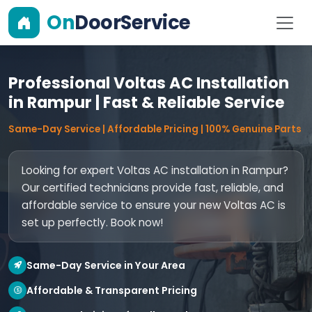
On
DoorService
Professional Voltas AC Installation
in Rampur | Fast & Reliable Service
Same-Day Service | Affordable Pricing | 100% Genuine Parts
Looking for expert Voltas AC installation in Rampur?
Our certified technicians provide fast, reliable, and
affordable service to ensure your new Voltas AC is
set up perfectly. Book now!
Same-Day Service in Your Area
Affordable & Transparent Pricing