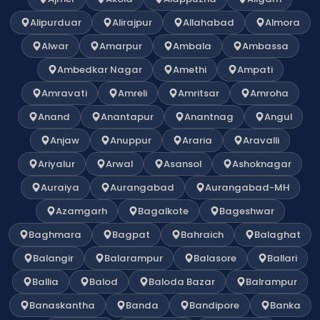
Alipurduar
Alirajpur
Allahabad
Almora
Alwar
Amarpur
Ambala
Ambassa
Ambedkar Nagar
Amethi
Ampati
Amravati
Amreli
Amritsar
Amroha
Anand
Anantapur
Anantnag
Angul
Anjaw
Anuppur
Araria
Aravalli
Ariyalur
Arwal
Asansol
Ashoknagar
Auraiya
Aurangabad
Aurangabad-MH
Azamgarh
Bagalkote
Bageshwar
Baghmara
Bagpat
Bahraich
Balaghat
Balangir
Balarampur
Balasore
Ballari
Ballia
Balod
Baloda Bazar
Balrampur
Banaskantha
Banda
Bandipore
Banka