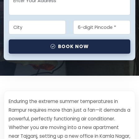
BOOK NOW
Enduring the extreme summer temperatures in
Rampur requires more than just a fan—it demands a
powerful, perfectly functioning air conditioner.
Whether you are moving into a new apartment
near Tajganj, setting up a new office in Kamla Nagar,