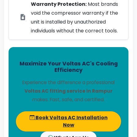
Warranty Protection:
Most brands
void the compressor warranty if the
unit is installed by unauthorized
individuals without the correct tools.
Maximize Your Voltas AC's Cooling
Efficiency
Experience the difference a professional
Voltas AC fitting service in Rampur
makes. Fast, safe, and certified.
Book Voltas AC Installation
Now