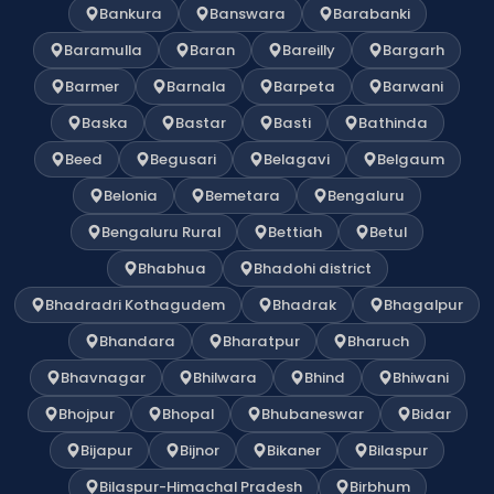
Bankura
Banswara
Barabanki
Baramulla
Baran
Bareilly
Bargarh
Barmer
Barnala
Barpeta
Barwani
Baska
Bastar
Basti
Bathinda
Beed
Begusari
Belagavi
Belgaum
Belonia
Bemetara
Bengaluru
Bengaluru Rural
Bettiah
Betul
Bhabhua
Bhadohi district
Bhadradri Kothagudem
Bhadrak
Bhagalpur
Bhandara
Bharatpur
Bharuch
Bhavnagar
Bhilwara
Bhind
Bhiwani
Bhojpur
Bhopal
Bhubaneswar
Bidar
Bijapur
Bijnor
Bikaner
Bilaspur
Bilaspur-Himachal Pradesh
Birbhum