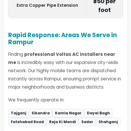
₹350 per
Extra Copper Pipe Extension
foot
Rapid Response: Areas We Serve in
Rampur
Finding
professional Voltas AC installers near
me
is incredibly easy with our expansive city-wide
network. Our highly mobile teams are dispatched
instantly across Rampur, ensuring prompt service in
major neighborhoods and business districts.
We frequently operate in:
Tajganj
Sikandra
Kamla Nagar
Dayal Bagh
Fatehabad Road
Raja Ki Mandi
Sadar
Shahganj