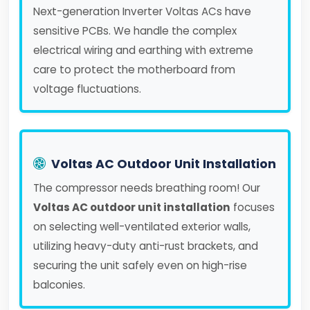
Next-generation Inverter Voltas ACs have
sensitive PCBs. We handle the complex
electrical wiring and earthing with extreme
care to protect the motherboard from
voltage fluctuations.
Voltas AC Outdoor Unit Installation
The compressor needs breathing room! Our
Voltas AC outdoor unit installation
focuses
on selecting well-ventilated exterior walls,
utilizing heavy-duty anti-rust brackets, and
securing the unit safely even on high-rise
balconies.