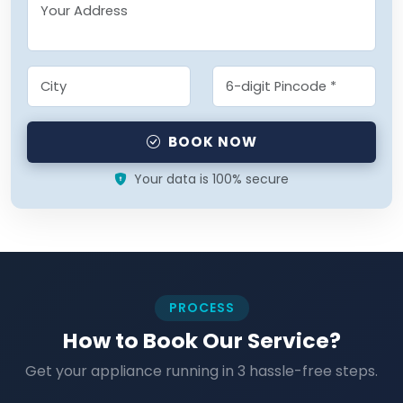
BOOK NOW
Your data is 100% secure
PROCESS
How to Book Our Service?
Get your appliance running in 3 hassle-free steps.