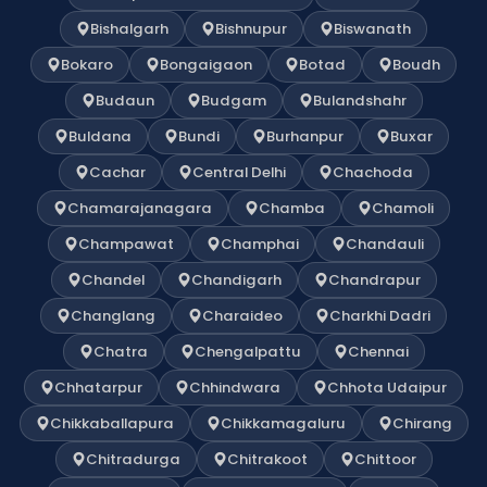
Bishalgarh
Bishnupur
Biswanath
Bokaro
Bongaigaon
Botad
Boudh
Budaun
Budgam
Bulandshahr
Buldana
Bundi
Burhanpur
Buxar
Cachar
Central Delhi
Chachoda
Chamarajanagara
Chamba
Chamoli
Champawat
Champhai
Chandauli
Chandel
Chandigarh
Chandrapur
Changlang
Charaideo
Charkhi Dadri
Chatra
Chengalpattu
Chennai
Chhatarpur
Chhindwara
Chhota Udaipur
Chikkaballapura
Chikkamagaluru
Chirang
Chitradurga
Chitrakoot
Chittoor