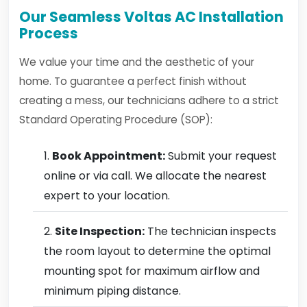
Our Seamless Voltas AC Installation
Process
We value your time and the aesthetic of your
home. To guarantee a perfect finish without
creating a mess, our technicians adhere to a strict
Standard Operating Procedure (SOP):
Book Appointment:
Submit your request
online or via call. We allocate the nearest
expert to your location.
Site Inspection:
The technician inspects
the room layout to determine the optimal
mounting spot for maximum airflow and
minimum piping distance.