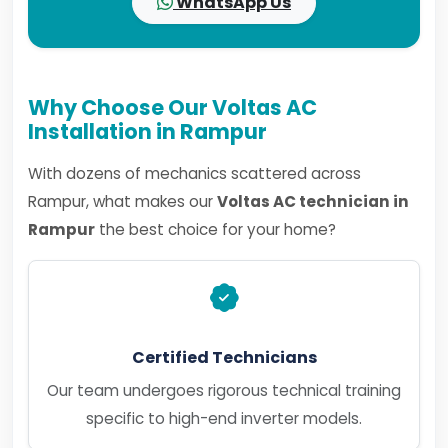
WhatsApp Us
Why Choose Our Voltas AC
Installation in Rampur
With dozens of mechanics scattered across
Rampur, what makes our
Voltas AC technician in
Rampur
the best choice for your home?
Certified Technicians
Our team undergoes rigorous technical training
specific to high-end inverter models.