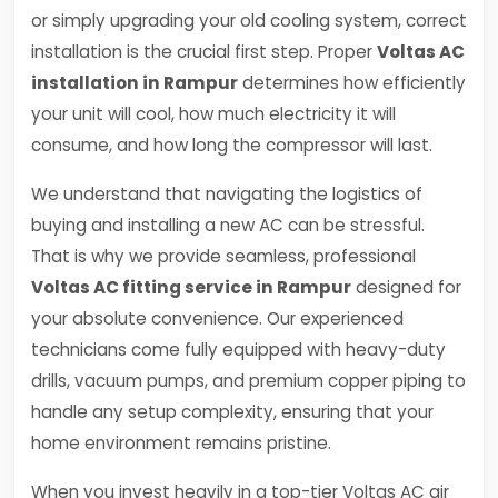
or simply upgrading your old cooling system, correct
installation is the crucial first step. Proper
Voltas AC
installation in Rampur
determines how efficiently
your unit will cool, how much electricity it will
consume, and how long the compressor will last.
We understand that navigating the logistics of
buying and installing a new AC can be stressful.
That is why we provide seamless, professional
Voltas AC fitting service in Rampur
designed for
your absolute convenience. Our experienced
technicians come fully equipped with heavy-duty
drills, vacuum pumps, and premium copper piping to
handle any setup complexity, ensuring that your
home environment remains pristine.
When you invest heavily in a top-tier Voltas AC air