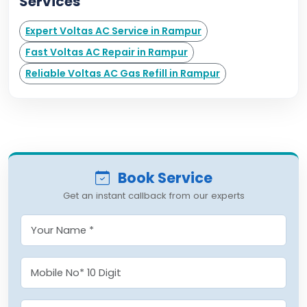
Services
Expert Voltas AC Service in Rampur
Fast Voltas AC Repair in Rampur
Reliable Voltas AC Gas Refill in Rampur
Book Service
Get an instant callback from our experts