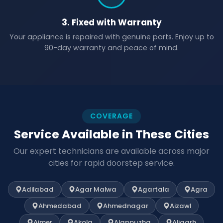
3. Fixed with Warranty
Your appliance is repaired with genuine parts. Enjoy up to
90-day warranty and peace of mind.
COVERAGE
Service Available in These Cities
Our expert technicians are available across major
cities for rapid doorstep service.
Adilabad
Agar Malwa
Agartala
Agra
Ahmedabad
Ahmednagar
Aizawl
Ajmer
Akola
Alappuzha
Aligarh