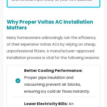
Why Proper Voltas AC Installation
Matters
Many homeowners unknowingly ruin the efficiency
of their expensive Voltas ACs by relying on cheap,
unprofessional fitters. A manufacturer-approved
installation process is vital for the following reasons:
Better Cooling Performance:
Proper pipe insulation and
vacuuming prevent air blocks,
ensuring icy cold air flows instantly.
Lower Electricity Bills:
An