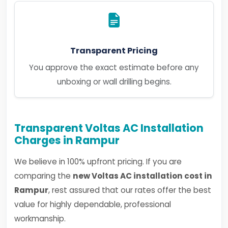
Transparent Pricing
You approve the exact estimate before any
unboxing or wall drilling begins.
Transparent Voltas AC Installation
Charges in Rampur
We believe in 100% upfront pricing. If you are
comparing the
new Voltas AC installation cost in
Rampur
, rest assured that our rates offer the best
value for highly dependable, professional
workmanship.