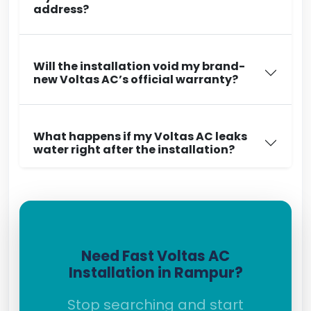
address?
Will the installation void my brand-
new Voltas AC’s official warranty?
What happens if my Voltas AC leaks
water right after the installation?
Need Fast Voltas AC
Installation in Rampur?
Stop searching and start