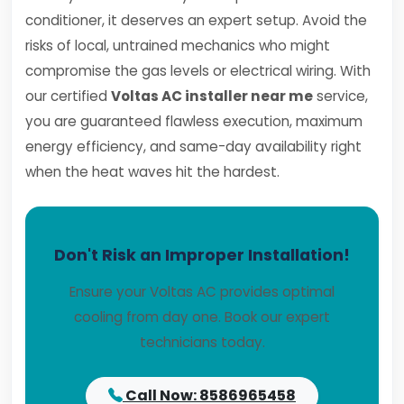
conditioner, it deserves an expert setup. Avoid the
risks of local, untrained mechanics who might
compromise the gas levels or electrical wiring. With
our certified
Voltas AC installer near me
service,
you are guaranteed flawless execution, maximum
energy efficiency, and same-day availability right
when the heat waves hit the hardest.
Don't Risk an Improper Installation!
Ensure your Voltas AC provides optimal
cooling from day one. Book our expert
technicians today.
Call Now: 8586965458