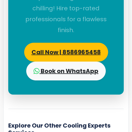
chilling! Hire top-rated
professionals for a flawless
finish.
Call Now | 8586965458
Book on WhatsApp
Explore Our Other Cooling Experts