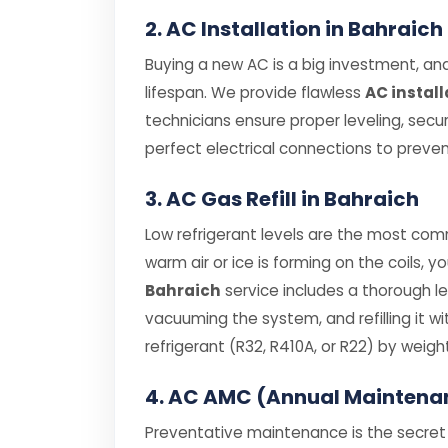
2. AC Installation in Bahraich
Buying a new AC is a big investment, and 
lifespan. We provide flawless
AC install
technicians ensure proper leveling, secu
perfect electrical connections to prevent
3. AC Gas Refill in Bahraich
Low refrigerant levels are the most comm
warm air or ice is forming on the coils, y
Bahraich
service includes a thorough l
vacuuming the system, and refilling it
refrigerant (R32, R410A, or R22) by weight
4. AC AMC (Annual Maintena
Preventative maintenance is the secret t