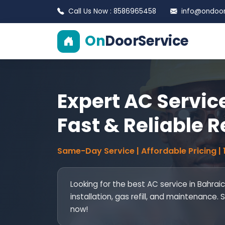
Call Us Now : 8586965458
info@ondoors
On
DoorService
Expert AC Service
Fast & Reliable R
Same-Day Service | Affordable Pricing |
Looking for the best AC service in Bahrai
installation, gas refill, and maintenance
now!