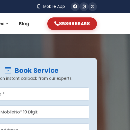
Mobile App
8586965458
es
Blog
Book Service
an instant callback from our experts