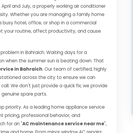
il and July, a properly working air conditioner
essity. Whether you are managing a family home
a busy hotel, office, or shop in a commercial
 your routine, affect productivity, and cause
roblem in Bahraich. Waiting days for a
ption when the summer sun is beating down. That
rvice in Bahraich
. Our team of certified, highly
 stationed across the city to ensure we can
call. We don't just provide a quick fix; we provide
0% genuine spare parts.
top priority. As a leading home appliance service
nt pricing, professional behavior, and
h for an "
AC maintenance service near me
",
 time and home. From minor window AC repairs