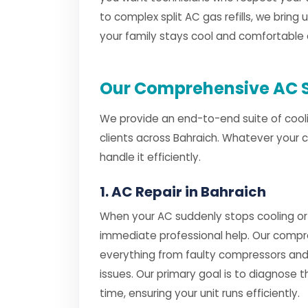
to complex split AC gas refills, we bring 
your family stays cool and comfortable 
Our Comprehensive AC S
We provide an end-to-end suite of cooli
clients across Bahraich. Whatever your 
handle it efficiently.
1. AC Repair in Bahraich
When your AC suddenly stops cooling or
immediate professional help. Our comp
everything from faulty compressors and
issues. Our primary goal is to diagnose th
time, ensuring your unit runs efficiently.