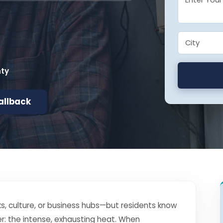
nty
allback
s, culture, or business hubs—but residents know
r: the intense, exhausting heat. When