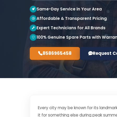
Same-Day Service in Your Area
Affordable & Transparent Pricing
Expert Technicians for All Brands
100% Genuine Spare Parts with Warra
8586965458
Request C
Every city may be known for its landmark
it for something else during peak summe