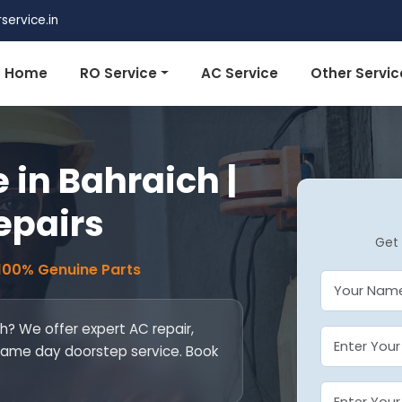
ervice.in
Home
RO Service
AC Service
Other Servic
 in Bahraich |
epairs
Get 
 100% Genuine Parts
ch? We offer expert AC repair,
. Same day doorstep service. Book