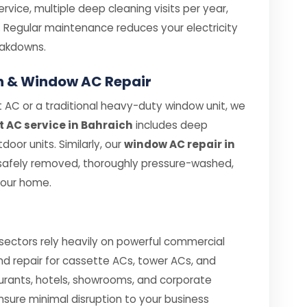
rvice, multiple deep cleaning visits per year,
. Regular maintenance reduces your electricity
eakdowns.
ich & Window AC Repair
 AC or a traditional heavy-duty window unit, we
it AC service in Bahraich
includes deep
oor units. Similarly, our
window AC repair in
 safely removed, thoroughly pressure-washed,
your home.
 sectors rely heavily on powerful commercial
and repair for cassette ACs, tower ACs, and
urants, hotels, showrooms, and corporate
ensure minimal disruption to your business