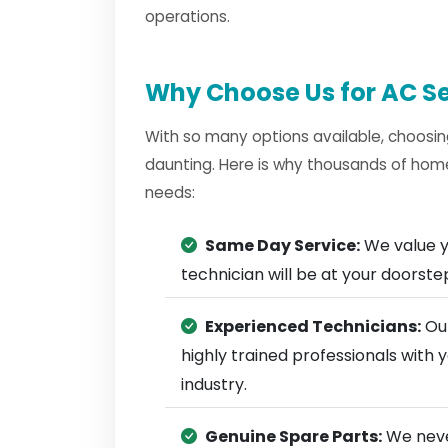
operations.
Why Choose Us for AC Se
With so many options available, choosin
daunting. Here is why thousands of homes
needs:
Same Day Service:
We value y
technician will be at your doorst
Experienced Technicians:
Our
highly trained professionals with
industry.
Genuine Spare Parts:
We neve