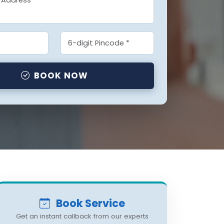
BOOK NOW
Book Service
Get an instant callback from our experts