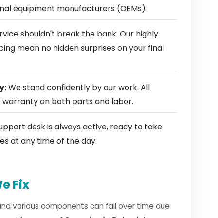
ginal equipment manufacturers (OEMs).
rvice shouldn't break the bank. Our highly
cing mean no hidden surprises on your final
y:
We stand confidently by our work. All
y warranty on both parts and labor.
pport desk is always active, ready to take
es at any time of the day.
e Fix
and various components can fail over time due