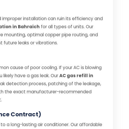
improper installation can ruin its efficiency and
ation in Bahraich
for all types of units. Our
re mounting, optimal copper pipe routing, and
 future leaks or vibrations.
on cause of poor cooling. If your AC is blowing
ou likely have a gas leak. Our
AC gas refill in
eak detection process, patching of the leakage,
 with the exact manufacturer-recommended
.
nce Contract)
o a long-lasting air conditioner. Our affordable