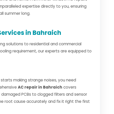
unparalleled expertise directly to you, ensuring
all summer long.
ervices in Bahraich
ng solutions to residential and commercial
cooling requirement, our experts are equipped to
 starts making strange noises, you need
rehensive
AC repair in Bahraich
covers
 damaged PCBs to clogged filters and sensor
e root cause accurately and fix it right the first