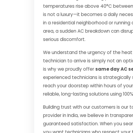
temperatures rise above 40°C between Apr
is not a luxury—it becomes a daily nec
in a residential neighborhood or running 
area, a sudden AC breakdown can disrupt
serious discomfort.
We understand the urgency of the heat p
technician to arrive is simply not an o
is why we proudly offer
same day AC se
experienced technicians is strategically
reach your doorstep within hours of your 
reliable, long-lasting solutions using 10
Building trust with our customers is our 
provider in India, we believe in transpare
guaranteed satisfaction. When you searc
you want technicians who respect your