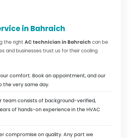
rvice in Bahraich
g the right
AC technician in Bahraich
can be
 and businesses trust us for their cooling
our comfort. Book an appointment, and our
ep the very same day.
 team consists of background-verified,
 years of hands-on experience in the HVAC
r compromise on quality. Any part we