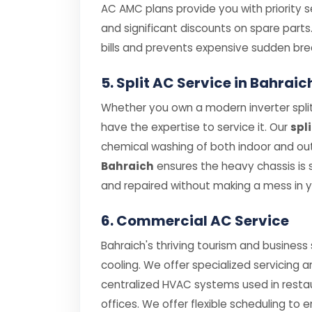
AC AMC plans provide you with priority se
and significant discounts on spare parts
bills and prevents expensive sudden br
5. Split AC Service in Bahra
Whether you own a modern inverter split
have the expertise to service it. Our
spl
chemical washing of both indoor and outd
Bahraich
ensures the heavy chassis is
and repaired without making a mess in 
6. Commercial AC Service
Bahraich's thriving tourism and business
cooling. We offer specialized servicing 
centralized HVAC systems used in resta
offices. We offer flexible scheduling to 