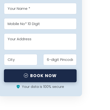
BOOK NOW
Your data is 100% secure