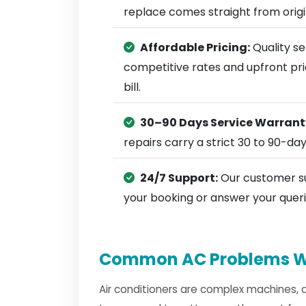
replace comes straight from ori
Affordable Pricing:
Quality se
competitive rates and upfront pri
bill.
30–90 Days Service Warrant
repairs carry a strict 30 to 90-da
24/7 Support:
Our customer su
your booking or answer your queri
Common AC Problems W
Air conditioners are complex machines, 