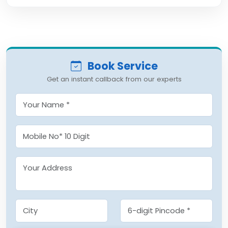
Book Service
Get an instant callback from our experts