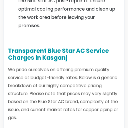
the Blue Star AC post-repair to ensure
optimal cooling performance and clean up
the work area before leaving your
premises.
Transparent Blue Star AC Service
Charges in Kasganj
We pride ourselves on offering premium quality
service at budget-friendly rates. Below is a generic
breakdown of our highly competitive pricing
structure. Please note that prices may vary slightly
based on the Blue Star AC brand, complexity of the
issue, and current market rates for copper piping or
gas.