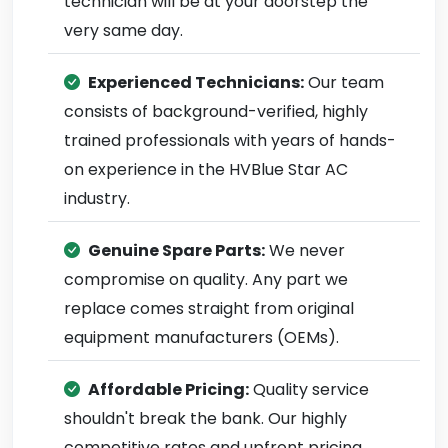
technician will be at your doorstep the
very same day.
Experienced Technicians:
Our team
consists of background-verified, highly
trained professionals with years of hands-
on experience in the HVBlue Star AC
industry.
Genuine Spare Parts:
We never
compromise on quality. Any part we
replace comes straight from original
equipment manufacturers (OEMs).
Affordable Pricing:
Quality service
shouldn't break the bank. Our highly
competitive rates and upfront pricing