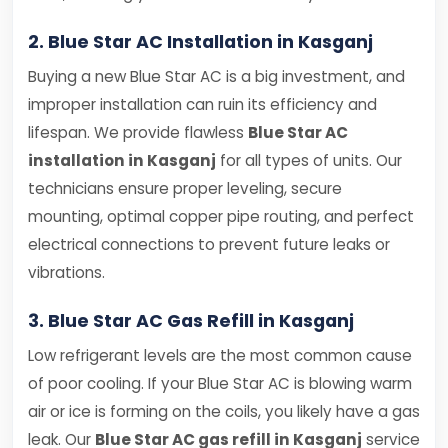
2. Blue Star AC Installation in Kasganj
Buying a new Blue Star AC is a big investment, and
improper installation can ruin its efficiency and
lifespan. We provide flawless
Blue Star AC
installation in Kasganj
for all types of units. Our
technicians ensure proper leveling, secure
mounting, optimal copper pipe routing, and perfect
electrical connections to prevent future leaks or
vibrations.
3. Blue Star AC Gas Refill in Kasganj
Low refrigerant levels are the most common cause
of poor cooling. If your Blue Star AC is blowing warm
air or ice is forming on the coils, you likely have a gas
leak. Our
Blue Star AC gas refill in Kasganj
service