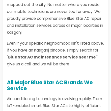
mapped out the city. No matter where you reside,
our mobile technicians are never too far away. We
proudly provide comprehensive Blue Star AC repair
and installation services across all major localities in
Kasganj
Even if your specific neighborhood isn't listed above,
if you have an Kasganj pincode, simply search for
"
Blue Star AC maintenance service near me
,"
give us a call, and we will be there!
All Major Blue Star AC Brands We
Service
Air conditioning technology is evolving rapidly. From
IoT-enabled smart Blue Star ACs to highly efficient