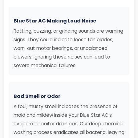
Blue Star AC Making Loud Noise
Rattling, buzzing, or grinding sounds are warning
signs. They could indicate loose fan blades,
worn-out motor bearings, or unbalanced
blowers. Ignoring these noises can lead to
severe mechanical failures.
Bad Smell or Odor
A foul, musty smell indicates the presence of
mold and mildew inside your Blue Star AC’s
evaporator coil or drain pan. Our deep chemical
washing process eradicates all bacteria, leaving