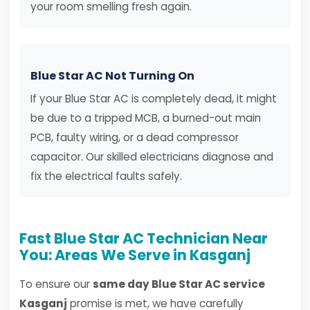
your room smelling fresh again.
Blue Star AC Not Turning On
If your Blue Star AC is completely dead, it might
be due to a tripped MCB, a burned-out main
PCB, faulty wiring, or a dead compressor
capacitor. Our skilled electricians diagnose and
fix the electrical faults safely.
Fast Blue Star AC Technician Near
You: Areas We Serve in Kasganj
To ensure our
same day Blue Star AC service
Kasganj
promise is met, we have carefully