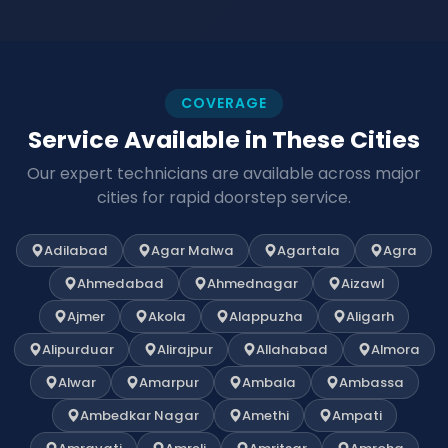
COVERAGE
Service Available in These Cities
Our expert technicians are available across major
cities for rapid doorstep service.
Adilabad
Agar Malwa
Agartala
Agra
Ahmedabad
Ahmednagar
Aizawl
Ajmer
Akola
Alappuzha
Aligarh
Alipurduar
Alirajpur
Allahabad
Almora
Alwar
Amarpur
Ambala
Ambassa
Ambedkar Nagar
Amethi
Ampati