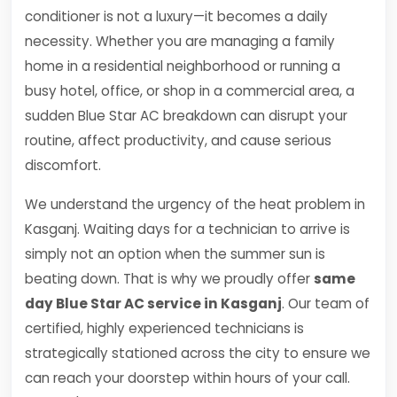
conditioner is not a luxury—it becomes a daily
necessity. Whether you are managing a family
home in a residential neighborhood or running a
busy hotel, office, or shop in a commercial area, a
sudden Blue Star AC breakdown can disrupt your
routine, affect productivity, and cause serious
discomfort.
We understand the urgency of the heat problem in
Kasganj. Waiting days for a technician to arrive is
simply not an option when the summer sun is
beating down. That is why we proudly offer
same
day Blue Star AC service in Kasganj
. Our team of
certified, highly experienced technicians is
strategically stationed across the city to ensure we
can reach your doorstep within hours of your call.