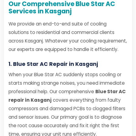
Our Comprehensive Blue Star AC
Services in Kasganj
We provide an end-to-end suite of cooling
solutions to residential and commercial clients
across Kasganj. Whatever your cooling requirement,
our experts are equipped to handle it efficiently.
1. Blue Star AC Repair in Kasganj
When your Blue Star AC suddenly stops cooling or
starts making strange noises, you need immediate
professional help. Our comprehensive
Blue Star AC
repair in Kasganj
covers everything from faulty
compressors and damaged PCBs to clogged filters
and sensor issues. Our primary goal is to diagnose
the root cause accurately and fix it right the first
time, ensuring your unit runs efficiently.