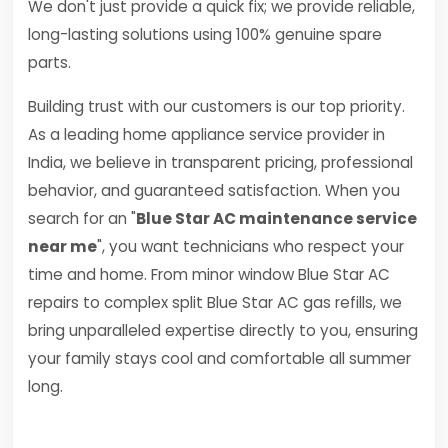
We don't just provide a quick fix; we provide reliable,
long-lasting solutions using 100% genuine spare
parts.
Building trust with our customers is our top priority.
As a leading home appliance service provider in
India, we believe in transparent pricing, professional
behavior, and guaranteed satisfaction. When you
search for an "
Blue Star AC maintenance service
near me
", you want technicians who respect your
time and home. From minor window Blue Star AC
repairs to complex split Blue Star AC gas refills, we
bring unparalleled expertise directly to you, ensuring
your family stays cool and comfortable all summer
long.