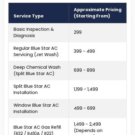
Approximate Pricing
Service Type
(Starting From)
Basic Inspection &
₹299
Diagnosis
Regular Blue Star AC
₹399 - ₹499
Servicing (Jet Wash)
Deep Chemical Wash
₹699 - ₹899
(Split Blue Star AC)
Split Blue Star AC
₹1,199 - ₹1,499
Installation
Window Blue Star AC
₹499 - ₹699
Installation
₹1,499 - ₹2,499
Blue Star AC Gas Refill
(Depends on
(R32 / R410A / R22)