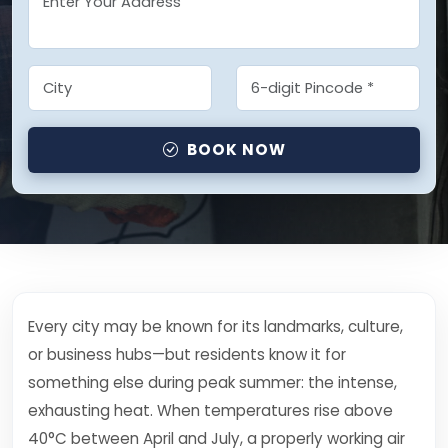
BOOK NOW
Every city may be known for its landmarks, culture,
or business hubs—but residents know it for
something else during peak summer: the intense,
exhausting heat. When temperatures rise above
40°C between April and July, a properly working air