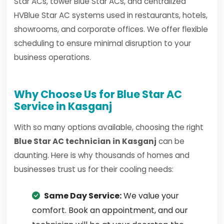
Star ACs, tower Blue Star ACs, and centralized
HVBlue Star AC systems used in restaurants, hotels,
showrooms, and corporate offices. We offer flexible
scheduling to ensure minimal disruption to your
business operations.
Why Choose Us for Blue Star AC
Service in Kasganj
With so many options available, choosing the right
Blue Star AC technician in Kasganj
can be
daunting. Here is why thousands of homes and
businesses trust us for their cooling needs:
Same Day Service:
We value your
comfort. Book an appointment, and our