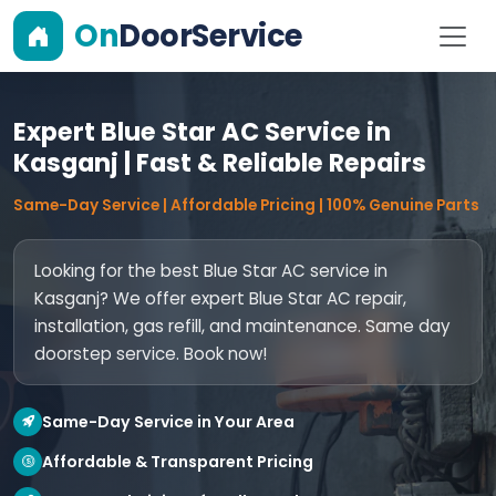
On
DoorService
Expert Blue Star AC Service in
Kasganj | Fast & Reliable Repairs
Same-Day Service | Affordable Pricing | 100% Genuine Parts
Looking for the best Blue Star AC service in
Kasganj? We offer expert Blue Star AC repair,
installation, gas refill, and maintenance. Same day
doorstep service. Book now!
Same-Day Service in Your Area
Affordable & Transparent Pricing