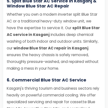
5. Split Blue Star AC Service in Kasganj &
Window Blue Star AC Repair
Whether you own a modern inverter split Blue Star
AC or a traditional heavy-duty window unit, we
have the expertise to service it. Our
split Blue Star
AC service in Kasganj
includes deep chemical
washing of both indoor and outdoor units. Similarly,
our
window Blue Star AC repair in Kasganj
ensures the heavy chassis is safely removed,
thoroughly pressure-washed, and repaired without
making a mess in your home.
6. Commercial Blue Star AC Service
Kasganj's thriving tourism and business sectors rely
heavily on powerful commercial cooling. We offer
specialized servicing and repair for cassette Blue