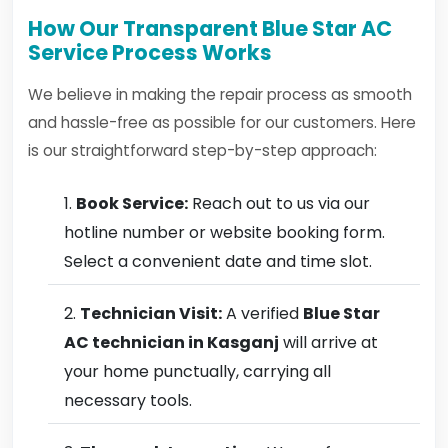
How Our Transparent Blue Star AC
Service Process Works
We believe in making the repair process as smooth
and hassle-free as possible for our customers. Here
is our straightforward step-by-step approach:
Book Service:
Reach out to us via our
hotline number or website booking form.
Select a convenient date and time slot.
Technician Visit:
A verified
Blue Star
AC technician in Kasganj
will arrive at
your home punctually, carrying all
necessary tools.