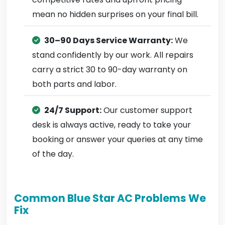
mean no hidden surprises on your final bill.
30–90 Days Service Warranty:
We
stand confidently by our work. All repairs
carry a strict 30 to 90-day warranty on
both parts and labor.
24/7 Support:
Our customer support
desk is always active, ready to take your
booking or answer your queries at any time
of the day.
Common Blue Star AC Problems We
Fix