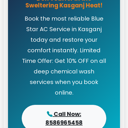
Sweltering Kasganj Heat!
Book the most reliable Blue
Star AC Service in Kasganj
today and restore your
comfort instantly. Limited
Time Offer: Get 10% OFF on all
deep chemical wash
services when you book
online.
Call Now:
8586965458