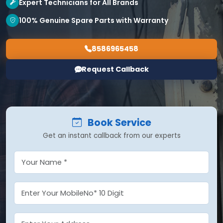
Expert Technicians for All Brands
100% Genuine Spare Parts with Warranty
8586965458
Request Callback
Book Service
Get an instant callback from our experts