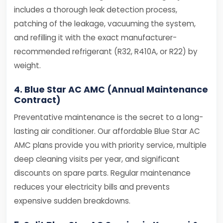
includes a thorough leak detection process,
patching of the leakage, vacuuming the system,
and refilling it with the exact manufacturer-
recommended refrigerant (R32, R410A, or R22) by
weight.
4. Blue Star AC AMC (Annual Maintenance
Contract)
Preventative maintenance is the secret to a long-
lasting air conditioner. Our affordable Blue Star AC
AMC plans provide you with priority service, multiple
deep cleaning visits per year, and significant
discounts on spare parts. Regular maintenance
reduces your electricity bills and prevents
expensive sudden breakdowns.