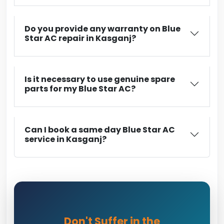
Do you provide any warranty on Blue
Star AC repair in Kasganj?
Is it necessary to use genuine spare
parts for my Blue Star AC?
Can I book a same day Blue Star AC
service in Kasganj?
Don't Suffer in the