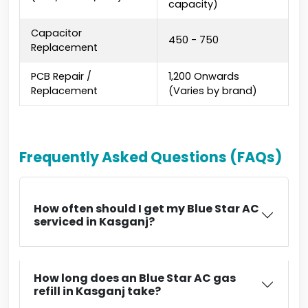
capacity)
Capacitor
₹450 - ₹750
Replacement
PCB Repair /
₹1,200 Onwards
Replacement
(Varies by brand)
Frequently Asked Questions (FAQs)
How often should I get my Blue Star AC
serviced in Kasganj?
How long does an Blue Star AC gas
refill in Kasganj take?