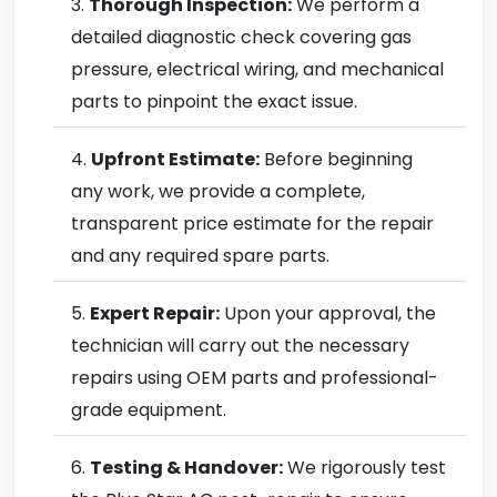
Thorough Inspection:
We perform a
detailed diagnostic check covering gas
pressure, electrical wiring, and mechanical
parts to pinpoint the exact issue.
Upfront Estimate:
Before beginning
any work, we provide a complete,
transparent price estimate for the repair
and any required spare parts.
Expert Repair:
Upon your approval, the
technician will carry out the necessary
repairs using OEM parts and professional-
grade equipment.
Testing & Handover:
We rigorously test