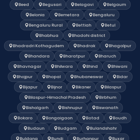
Beed
Begusari
Belagavi
Belgaum
Belonia
Bemetara
Bengaluru
Bengaluru Rural
Bettiah
Betul
Bhabhua
Bhadohi district
Bhadradri Kothagudem
Bhadrak
Bhagalpur
Bhandara
Bharatpur
Bharuch
Bhavnagar
Bhilwara
Bhind
Bhiwani
Bhojpur
Bhopal
Bhubaneswar
Bidar
Bijapur
Bijnor
Bikaner
Bilaspur
Bilaspur-Himachal Pradesh
Birbhum
Bishalgarh
Bishnupur
Biswanath
Bokaro
Bongaigaon
Botad
Boudh
Budaun
Budgam
Bulandshahr
Buldana
Bundi
Burhanpur
Buxar