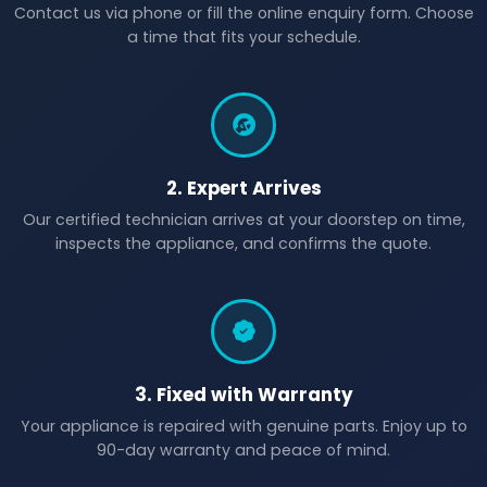
Contact us via phone or fill the online enquiry form. Choose
a time that fits your schedule.
2. Expert Arrives
Our certified technician arrives at your doorstep on time,
inspects the appliance, and confirms the quote.
3. Fixed with Warranty
Your appliance is repaired with genuine parts. Enjoy up to
90-day warranty and peace of mind.