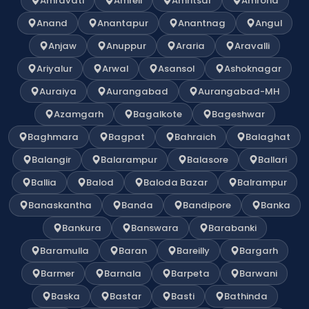
Amravati
Amreli
Amritsar
Amroha
Anand
Anantapur
Anantnag
Angul
Anjaw
Anuppur
Araria
Aravalli
Ariyalur
Arwal
Asansol
Ashoknagar
Auraiya
Aurangabad
Aurangabad-MH
Azamgarh
Bagalkote
Bageshwar
Baghmara
Bagpat
Bahraich
Balaghat
Balangir
Balarampur
Balasore
Ballari
Ballia
Balod
Baloda Bazar
Balrampur
Banaskantha
Banda
Bandipore
Banka
Bankura
Banswara
Barabanki
Baramulla
Baran
Bareilly
Bargarh
Barmer
Barnala
Barpeta
Barwani
Baska
Bastar
Basti
Bathinda