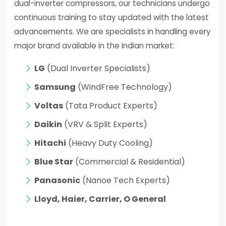
dual-inverter compressors, our technicians undergo
continuous training to stay updated with the latest
advancements. We are specialists in handling every
major brand available in the Indian market:
LG
(Dual Inverter Specialists)
Samsung
(WindFree Technology)
Voltas
(Tata Product Experts)
Daikin
(VRV & Split Experts)
Hitachi
(Heavy Duty Cooling)
Blue Star
(Commercial & Residential)
Panasonic
(Nanoe Tech Experts)
Lloyd, Haier, Carrier, O General