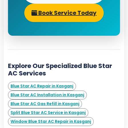
Book Service Today
Explore Our Specialized Blue Star
AC Services
Blue Star AC Repair in Kasganj
Blue Star AC Installation in Kasganj
Blue Star AC Gas Refill in Kasganj
Split Blue Star AC Service in Kasganj
Window Blue Star AC Repair in Kasganj