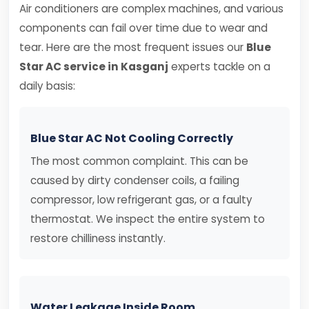
Air conditioners are complex machines, and various
components can fail over time due to wear and
tear. Here are the most frequent issues our
Blue
Star AC service in Kasganj
experts tackle on a
daily basis:
Blue Star AC Not Cooling Correctly
The most common complaint. This can be
caused by dirty condenser coils, a failing
compressor, low refrigerant gas, or a faulty
thermostat. We inspect the entire system to
restore chilliness instantly.
Water Leakage Inside Room