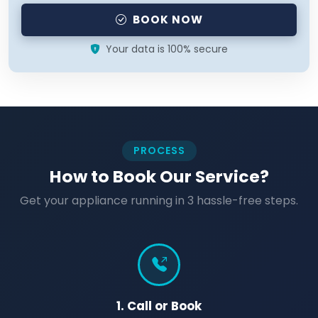
BOOK NOW
Your data is 100% secure
PROCESS
How to Book Our Service?
Get your appliance running in 3 hassle-free steps.
1. Call or Book