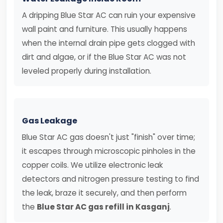
A dripping Blue Star AC can ruin your expensive
wall paint and furniture. This usually happens
when the internal drain pipe gets clogged with
dirt and algae, or if the Blue Star AC was not
leveled properly during installation.
Gas Leakage
Blue Star AC gas doesn't just "finish" over time;
it escapes through microscopic pinholes in the
copper coils. We utilize electronic leak
detectors and nitrogen pressure testing to find
the leak, braze it securely, and then perform
the
Blue Star AC gas refill in Kasganj
.