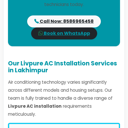
technicians today.
Call Now: 8586965458
Book on WhatsApp
Our Livpure AC Installation Services
in Lakhimpur
Air conditioning technology varies significantly
across different models and housing setups. Our
team is fully trained to handle a diverse range of
Livpure AC installation
requirements
meticulously.