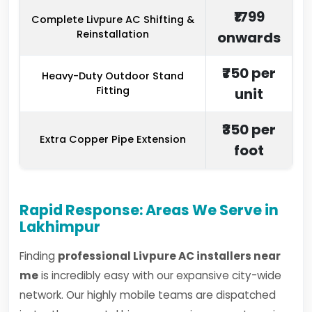
₹1799
Complete Livpure AC Shifting &
Reinstallation
onwards
₹750 per
Heavy-Duty Outdoor Stand
Fitting
unit
₹350 per
Extra Copper Pipe Extension
foot
Rapid Response: Areas We Serve in
Lakhimpur
Finding
professional Livpure AC installers near
me
is incredibly easy with our expansive city-wide
network. Our highly mobile teams are dispatched