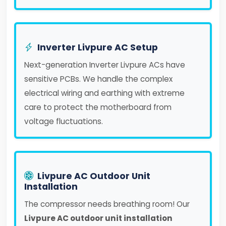
Inverter Livpure AC Setup
Next-generation Inverter Livpure ACs have
sensitive PCBs. We handle the complex
electrical wiring and earthing with extreme
care to protect the motherboard from
voltage fluctuations.
Livpure AC Outdoor Unit
Installation
The compressor needs breathing room! Our
Livpure AC outdoor unit installation