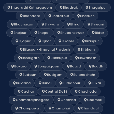
Bhadradri Kothagudem
Bhadrak
Bhagalpur
Bhandara
Bharatpur
Bharuch
Bhavnagar
Bhilwara
Bhind
Bhiwani
Bhojpur
Bhopal
Bhubaneswar
Bidar
Bijapur
Bijnor
Bikaner
Bilaspur
Bilaspur-Himachal Pradesh
Birbhum
Bishalgarh
Bishnupur
Biswanath
Bokaro
Bongaigaon
Botad
Boudh
Budaun
Budgam
Bulandshahr
Buldana
Bundi
Burhanpur
Buxar
Cachar
Central Delhi
Chachoda
Chamarajanagara
Chamba
Chamoli
Champawat
Champhai
Chandauli