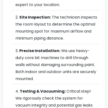
expert to your location.
Site Inspection:
The technician inspects
the room layout to determine the optimal
mounting spot for maximum airflow and
minimum piping distance.
Precise Installation:
We use heavy-
duty core bit machines to drill through
walls without damaging surrounding paint.
Both indoor and outdoor units are securely
mounted.
Testing & Vacuuming:
Critical step!
We rigorously check the system for
vacuum integrity and potential gas leaks