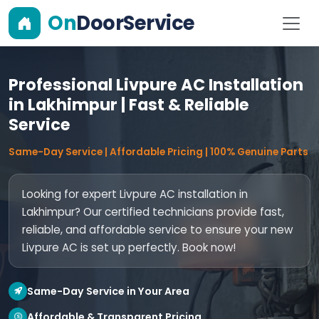
On
DoorService
Professional Livpure AC Installation
in Lakhimpur | Fast & Reliable
Service
Same-Day Service | Affordable Pricing | 100% Genuine Parts
Looking for expert Livpure AC installation in
Lakhimpur? Our certified technicians provide fast,
reliable, and affordable service to ensure your new
Livpure AC is set up perfectly. Book now!
Same-Day Service in Your Area
Affordable & Transparent Pricing