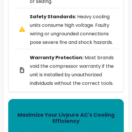
or seizing.
Safety Standards:
Heavy cooling
units consume high voltage. Faulty
wiring or ungrounded connections
pose severe fire and shock hazards.
Warranty Protection:
Most brands
void the compressor warranty if the
unit is installed by unauthorized
individuals without the correct tools.
Maximize Your Livpure AC's Cooling
Efficiency