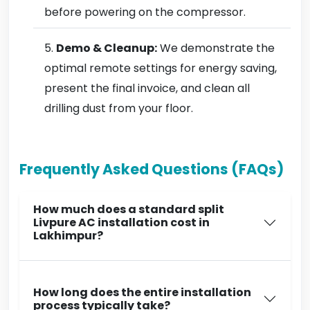
before powering on the compressor.
Demo & Cleanup:
We demonstrate the
optimal remote settings for energy saving,
present the final invoice, and clean all
drilling dust from your floor.
Frequently Asked Questions (FAQs)
How much does a standard split
Livpure AC installation cost in
Lakhimpur?
How long does the entire installation
process typically take?