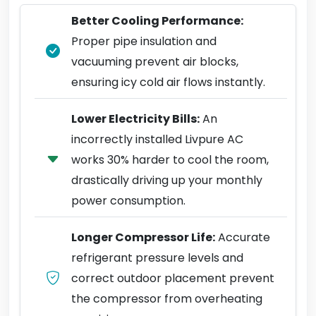
Better Cooling Performance:
Proper pipe insulation and
vacuuming prevent air blocks,
ensuring icy cold air flows instantly.
Lower Electricity Bills:
An
incorrectly installed Livpure AC
works 30% harder to cool the room,
drastically driving up your monthly
power consumption.
Longer Compressor Life:
Accurate
refrigerant pressure levels and
correct outdoor placement prevent
the compressor from overheating