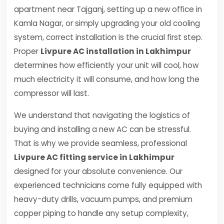
apartment near Tajganj, setting up a new office in
Kamla Nagar, or simply upgrading your old cooling
system, correct installation is the crucial first step.
Proper
Livpure AC installation in Lakhimpur
determines how efficiently your unit will cool, how
much electricity it will consume, and how long the
compressor will last.
We understand that navigating the logistics of
buying and installing a new AC can be stressful.
That is why we provide seamless, professional
Livpure AC fitting service in Lakhimpur
designed for your absolute convenience. Our
experienced technicians come fully equipped with
heavy-duty drills, vacuum pumps, and premium
copper piping to handle any setup complexity,