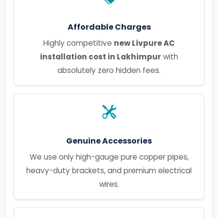
Affordable Charges
Highly competitive
new Livpure AC
installation cost in Lakhimpur
with
absolutely zero hidden fees.
Genuine Accessories
We use only high-gauge pure copper pipes,
heavy-duty brackets, and premium electrical
wires.