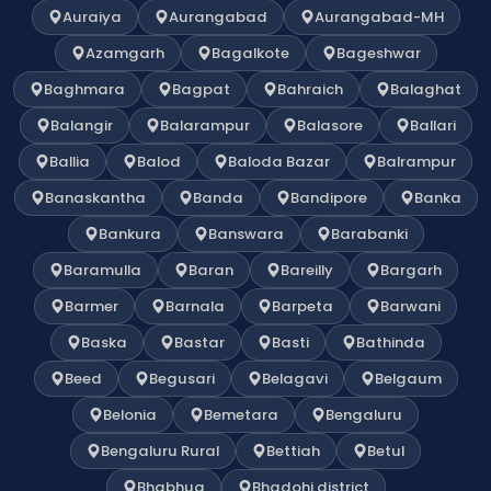
Auraiya
Aurangabad
Aurangabad-MH
Azamgarh
Bagalkote
Bageshwar
Baghmara
Bagpat
Bahraich
Balaghat
Balangir
Balarampur
Balasore
Ballari
Ballia
Balod
Baloda Bazar
Balrampur
Banaskantha
Banda
Bandipore
Banka
Bankura
Banswara
Barabanki
Baramulla
Baran
Bareilly
Bargarh
Barmer
Barnala
Barpeta
Barwani
Baska
Bastar
Basti
Bathinda
Beed
Begusari
Belagavi
Belgaum
Belonia
Bemetara
Bengaluru
Bengaluru Rural
Bettiah
Betul
Bhabhua
Bhadohi district