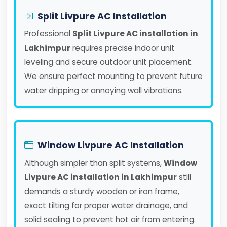
Split Livpure AC Installation
Professional
Split Livpure AC installation in
Lakhimpur
requires precise indoor unit
leveling and secure outdoor unit placement.
We ensure perfect mounting to prevent future
water dripping or annoying wall vibrations.
Window Livpure AC Installation
Although simpler than split systems,
Window
Livpure AC installation in Lakhimpur
still
demands a sturdy wooden or iron frame,
exact tilting for proper water drainage, and
solid sealing to prevent hot air from entering.