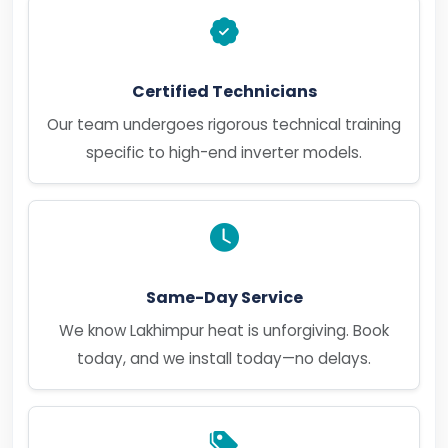
Certified Technicians
Our team undergoes rigorous technical training
specific to high-end inverter models.
Same-Day Service
We know Lakhimpur heat is unforgiving. Book
today, and we install today—no delays.