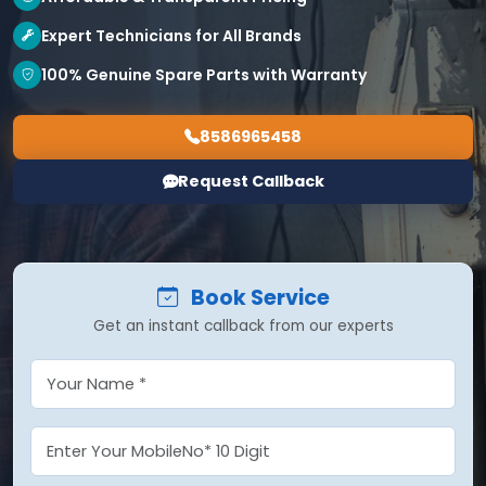
Expert Technicians for All Brands
100% Genuine Spare Parts with Warranty
8586965458
Request Callback
Book Service
Get an instant callback from our experts