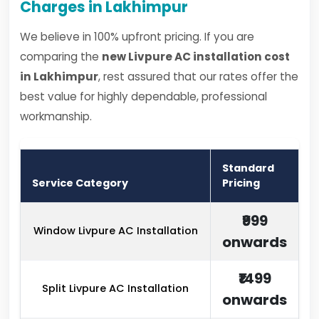
Charges in Lakhimpur
We believe in 100% upfront pricing. If you are
comparing the
new Livpure AC installation cost
in Lakhimpur
, rest assured that our rates offer the
best value for highly dependable, professional
workmanship.
Standard
Service Category
Pricing
₹999
Window Livpure AC Installation
onwards
₹1499
Split Livpure AC Installation
onwards