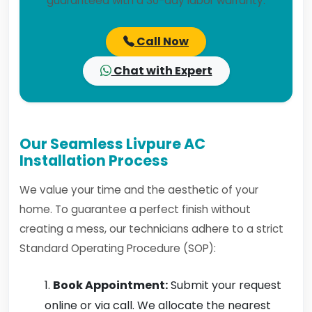
guaranteed with a 30-day labor warranty.
Call Now
Chat with Expert
Our Seamless Livpure AC
Installation Process
We value your time and the aesthetic of your
home. To guarantee a perfect finish without
creating a mess, our technicians adhere to a strict
Standard Operating Procedure (SOP):
Book Appointment:
Submit your request
online or via call. We allocate the nearest