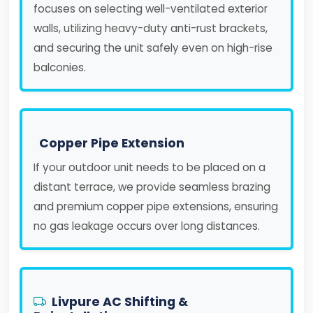
focuses on selecting well-ventilated exterior
walls, utilizing heavy-duty anti-rust brackets,
and securing the unit safely even on high-rise
balconies.
Copper Pipe Extension
If your outdoor unit needs to be placed on a
distant terrace, we provide seamless brazing
and premium copper pipe extensions, ensuring
no gas leakage occurs over long distances.
Livpure AC Shifting &