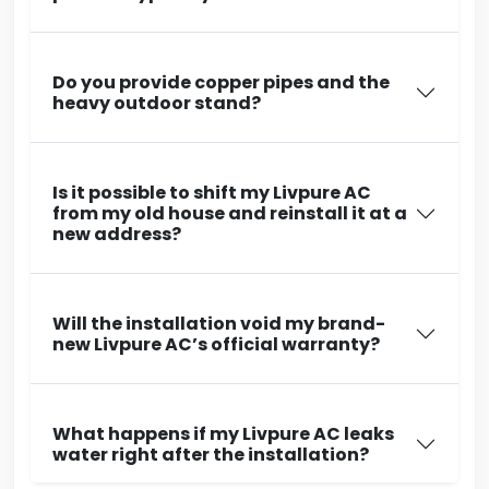
Do you provide copper pipes and the
heavy outdoor stand?
Is it possible to shift my Livpure AC
from my old house and reinstall it at a
new address?
Will the installation void my brand-
new Livpure AC’s official warranty?
What happens if my Livpure AC leaks
water right after the installation?