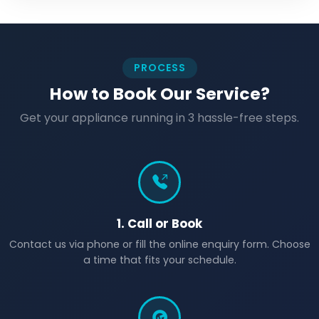
PROCESS
How to Book Our Service?
Get your appliance running in 3 hassle-free steps.
1. Call or Book
Contact us via phone or fill the online enquiry form. Choose
a time that fits your schedule.