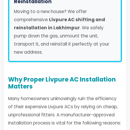
Reinstallation
Moving to a new house? We offer
comprehensive
Livpure AC shifting and
reinstallation in Lakhimpur
. We safely
pump down the gas, unmount the unit,
transport it, and reinstall it perfectly at your
new address.
Why Proper Livpure AC Installation
Matters
Many homeowners unknowingly ruin the efficiency
of their expensive Livpure ACs by relying on cheap,
unprofessional fitters. A manufacturer-approved
installation process is vital for the following reasons: