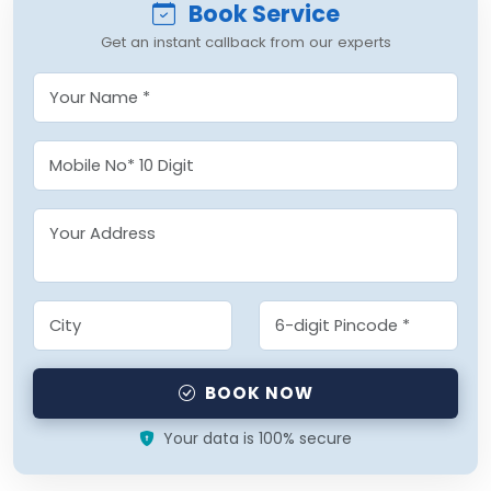
Book Service
Get an instant callback from our experts
BOOK NOW
Your data is 100% secure