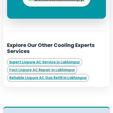
Explore Our Other Cooling Experts
Services
Expert Livpure AC Service in Lakhimpur
Fast Livpure AC Repair in Lakhimpur
Reliable Livpure AC Gas Refill in Lakhimpur