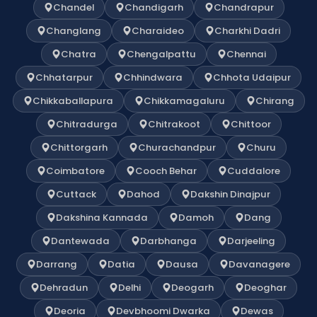
Chandel
Chandigarh
Chandrapur
Changlang
Charaideo
Charkhi Dadri
Chatra
Chengalpattu
Chennai
Chhatarpur
Chhindwara
Chhota Udaipur
Chikkaballapura
Chikkamagaluru
Chirang
Chitradurga
Chitrakoot
Chittoor
Chittorgarh
Churachandpur
Churu
Coimbatore
Cooch Behar
Cuddalore
Cuttack
Dahod
Dakshin Dinajpur
Dakshina Kannada
Damoh
Dang
Dantewada
Darbhanga
Darjeeling
Darrang
Datia
Dausa
Davanagere
Dehradun
Delhi
Deogarh
Deoghar
Deoria
Devbhoomi Dwarka
Dewas