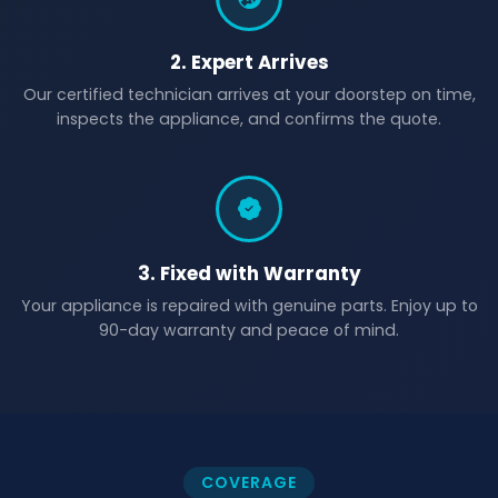
2. Expert Arrives
Our certified technician arrives at your doorstep on time,
inspects the appliance, and confirms the quote.
3. Fixed with Warranty
Your appliance is repaired with genuine parts. Enjoy up to
90-day warranty and peace of mind.
COVERAGE