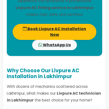
Experience the difference a professional
Livpure AC fitting service in Lakhimpur
makes. Fast, safe, and certified.
Book Livpure AC Installation
Now
WhatsApp Us
Why Choose Our Livpure AC
Installation in Lakhimpur
With dozens of mechanics scattered across
Lakhimpur, what makes our
Livpure AC technician
in Lakhimpur
the best choice for your home?