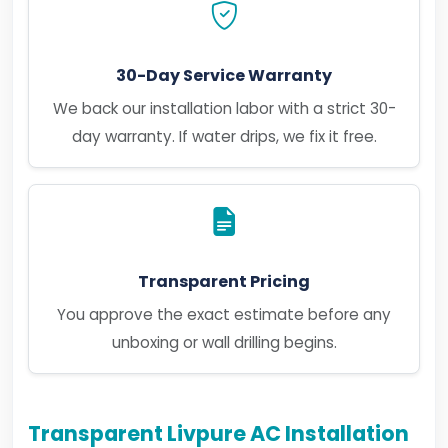
30-Day Service Warranty
We back our installation labor with a strict 30-
day warranty. If water drips, we fix it free.
Transparent Pricing
You approve the exact estimate before any
unboxing or wall drilling begins.
Transparent Livpure AC Installation