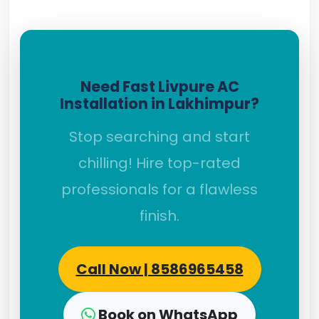
Need Fast Livpure AC
Installation in Lakhimpur?
Stop searching and start
chilling! Hire top-rated
professionals for a flawless
finish.
Call Now | 8586965458
Book on WhatsApp