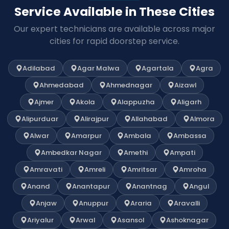
Service Available in These Cities
Our expert technicians are available across major
cities for rapid doorstep service.
Adilabad
Agar Malwa
Agartala
Agra
Ahmedabad
Ahmednagar
Aizawl
Ajmer
Akola
Alappuzha
Aligarh
Alipurduar
Alirajpur
Allahabad
Almora
Alwar
Amarpur
Ambala
Ambassa
Ambedkar Nagar
Amethi
Ampati
Amravati
Amreli
Amritsar
Amroha
Anand
Anantapur
Anantnag
Angul
Anjaw
Anuppur
Araria
Aravalli
Ariyalur
Arwal
Asansol
Ashoknagar