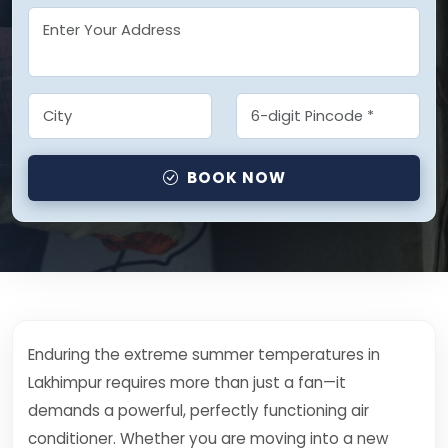
BOOK NOW
Enduring the extreme summer temperatures in
Lakhimpur requires more than just a fan—it
demands a powerful, perfectly functioning air
conditioner. Whether you are moving into a new