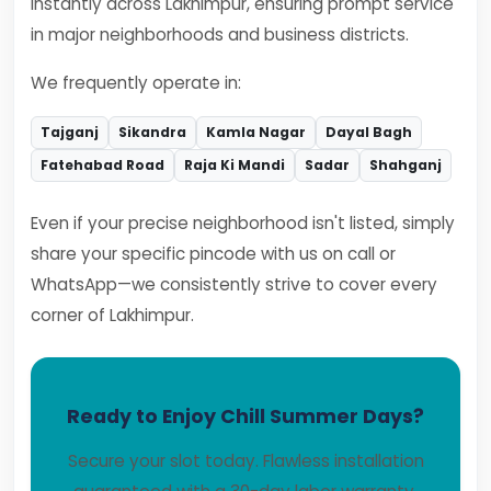
instantly across Lakhimpur, ensuring prompt service
in major neighborhoods and business districts.
We frequently operate in:
Tajganj
Sikandra
Kamla Nagar
Dayal Bagh
Fatehabad Road
Raja Ki Mandi
Sadar
Shahganj
Even if your precise neighborhood isn't listed, simply
share your specific pincode with us on call or
WhatsApp—we consistently strive to cover every
corner of Lakhimpur.
Ready to Enjoy Chill Summer Days?
Secure your slot today. Flawless installation