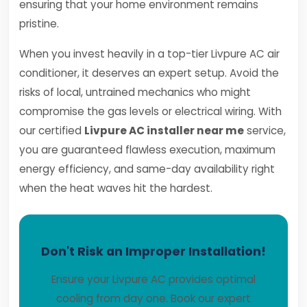
ensuring that your home environment remains
pristine.
When you invest heavily in a top-tier Livpure AC air
conditioner, it deserves an expert setup. Avoid the
risks of local, untrained mechanics who might
compromise the gas levels or electrical wiring. With
our certified
Livpure AC installer near me
service,
you are guaranteed flawless execution, maximum
energy efficiency, and same-day availability right
when the heat waves hit the hardest.
Don't Risk an Improper Installation!
Ensure your Livpure AC provides optimal
cooling from day one. Book our expert