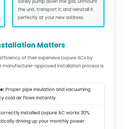
safely pump down the gas, unmount
the unit, transport it, and reinstall it
perfectly at your new address.
stallation Matters
ficiency of their expensive Livpure ACs by
. A manufacturer-approved installation process is
e:
Proper pipe insulation and vacuuming
y cold air flows instantly.
orrectly installed Livpure AC works 30%
stically driving up your monthly power