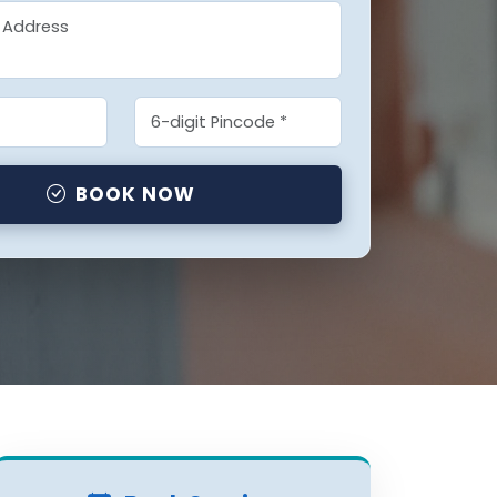
BOOK NOW