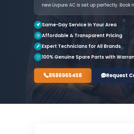
new Livpure AC is set up perfectly. Book 
Same-Day Service in Your Area
Affordable & Transparent Pricing
Expert Technicians for All Brands
100% Genuine Spare Parts with Warra
8586965458
Request C