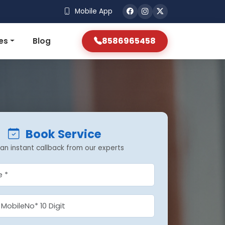
Mobile App
8586965458
es
Blog
Book Service
an instant callback from our experts