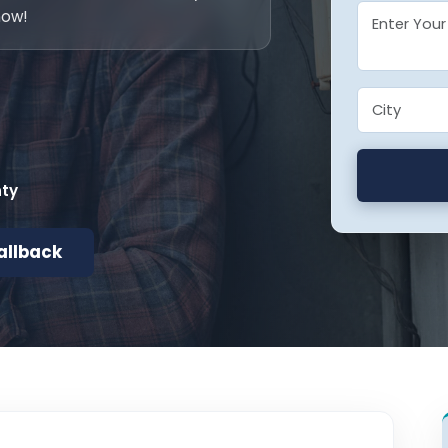
now!
nty
allback