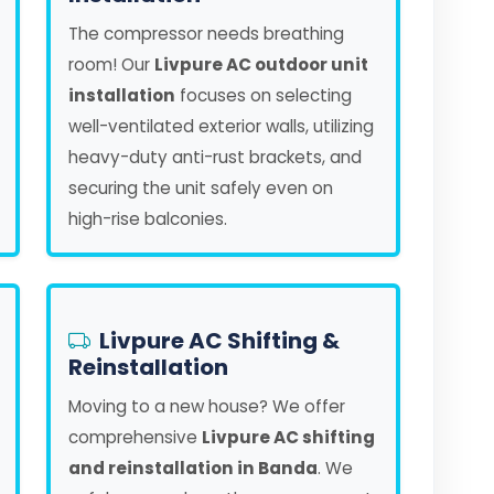
The compressor needs breathing
room! Our
Livpure AC outdoor unit
installation
focuses on selecting
well-ventilated exterior walls, utilizing
heavy-duty anti-rust brackets, and
securing the unit safely even on
high-rise balconies.
Livpure AC Shifting &
Reinstallation
Moving to a new house? We offer
comprehensive
Livpure AC shifting
and reinstallation in Banda
. We