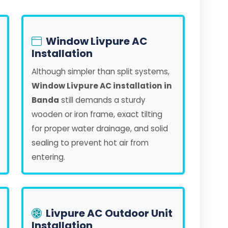
Window Livpure AC
Installation
Although simpler than split systems,
Window Livpure AC installation in
Banda
still demands a sturdy
wooden or iron frame, exact tilting
for proper water drainage, and solid
sealing to prevent hot air from
entering.
Livpure AC Outdoor Unit
Installation