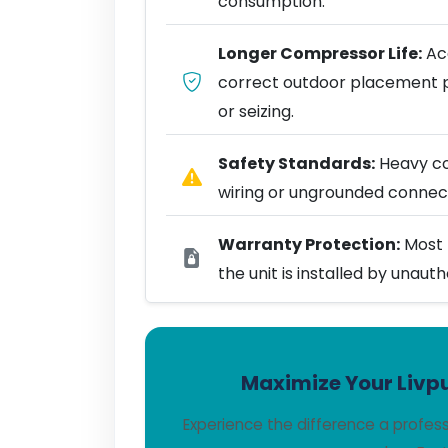
consumption.
Longer Compressor Life:
Acc
correct outdoor placement 
or seizing.
Safety Standards:
Heavy coo
wiring or ungrounded connect
Warranty Protection:
Most 
the unit is installed by unaut
Maximize Your Livpu
Experience the difference a profes