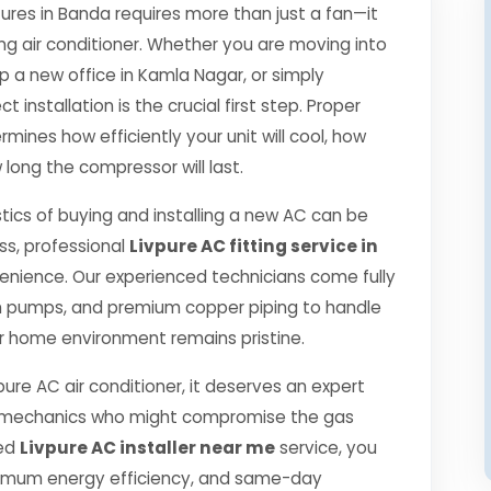
es in Banda requires more than just a fan—it
ng air conditioner. Whether you are moving into
p a new office in Kamla Nagar, or simply
 installation is the crucial first step. Proper
mines how efficiently your unit will cool, how
 long the compressor will last.
tics of buying and installing a new AC can be
ss, professional
Livpure AC fitting service in
enience. Our experienced technicians come fully
m pumps, and premium copper piping to handle
r home environment remains pristine.
pure AC air conditioner, it deserves an expert
ned mechanics who might compromise the gas
ied
Livpure AC installer near me
service, you
ximum energy efficiency, and same-day