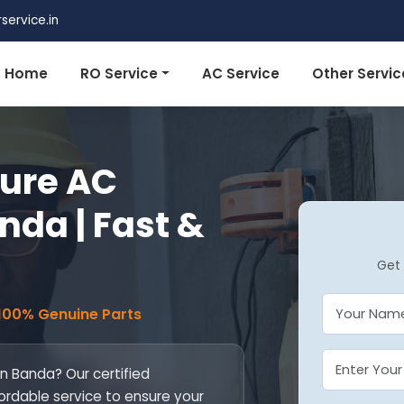
ervice.in
Home
RO Service
AC Service
Other Servic
pure AC
anda | Fast &
Get 
 100% Genuine Parts
 in Banda? Our certified
fordable service to ensure your