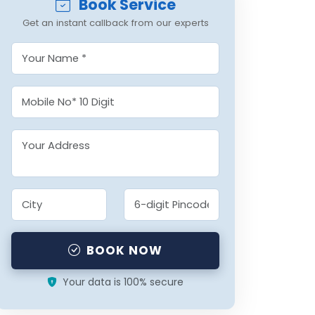
Book Service
Get an instant callback from our experts
BOOK NOW
Your data is 100% secure