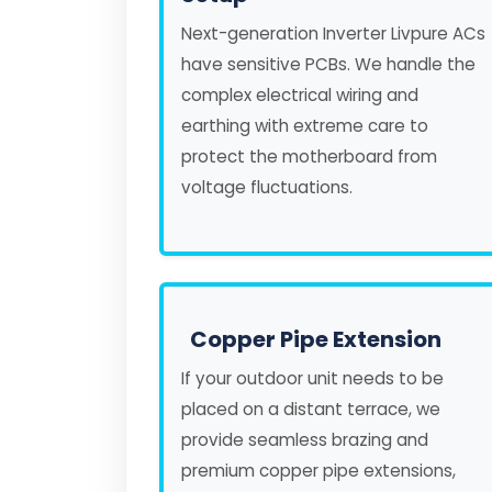
Next-generation Inverter Livpure ACs
have sensitive PCBs. We handle the
complex electrical wiring and
earthing with extreme care to
protect the motherboard from
voltage fluctuations.
Copper Pipe Extension
If your outdoor unit needs to be
placed on a distant terrace, we
provide seamless brazing and
premium copper pipe extensions,