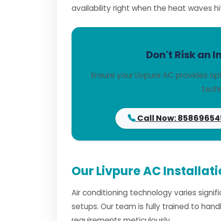
availability right when the heat waves hi
Don't Risk an I
Ensure your Livpure AC provides op
techn
Call Now: 85869654
Our Livpure AC Installat
Air conditioning technology varies signi
setups. Our team is fully trained to han
requirements meticulously.