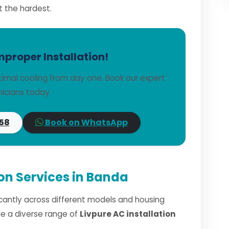
t the hardest.
mproper Installation!
timal cooling from day one. Book our expert
icians today.
58
Book on WhatsApp
ion Services in Banda
ficantly across different models and housing
dle a diverse range of
Livpure AC installation