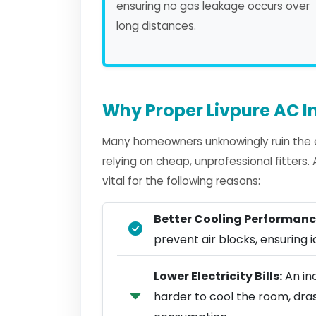
ensuring no gas leakage occurs over
long distances.
Why Proper Livpure AC In
Many homeowners unknowingly ruin the ef
relying on cheap, unprofessional fitters
vital for the following reasons:
Better Cooling Performanc
prevent air blocks, ensuring ic
Lower Electricity Bills:
An inc
harder to cool the room, dra