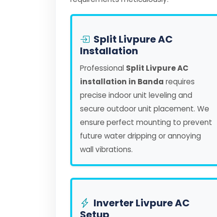
Split Livpure AC
Installation
Professional
Split Livpure AC
installation in Banda
requires
precise indoor unit leveling and
secure outdoor unit placement. We
ensure perfect mounting to prevent
future water dripping or annoying
wall vibrations.
Inverter Livpure AC
Setup