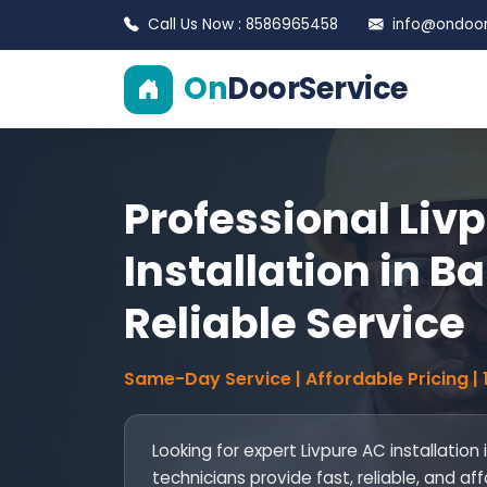
Call Us Now : 8586965458
info@ondoors
On
DoorService
Professional Liv
Installation in B
Reliable Service
Same-Day Service | Affordable Pricing |
Looking for expert Livpure AC installation
technicians provide fast, reliable, and af