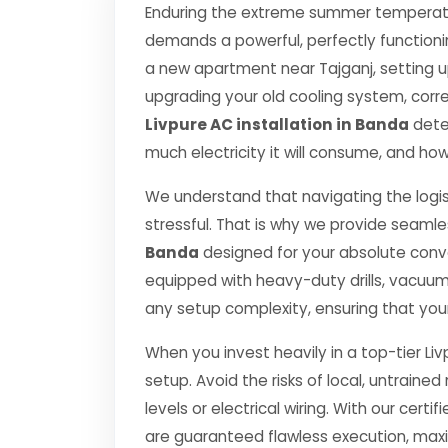
Enduring the extreme summer temperatur
demands a powerful, perfectly functioni
a new apartment near Tajganj, setting u
upgrading your old cooling system, correct
Livpure AC installation in Banda
deter
much electricity it will consume, and how
We understand that navigating the logis
stressful. That is why we provide seamle
Banda
designed for your absolute conv
equipped with heavy-duty drills, vacuu
any setup complexity, ensuring that you
When you invest heavily in a top-tier Liv
setup. Avoid the risks of local, untrai
levels or electrical wiring. With our certif
are guaranteed flawless execution, ma