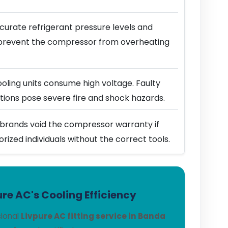
urate refrigerant pressure levels and
prevent the compressor from overheating
ling units consume high voltage. Faulty
ions pose severe fire and shock hazards.
brands void the compressor warranty if
horized individuals without the correct tools.
re AC's Cooling Efficiency
sional
Livpure AC fitting service in Banda