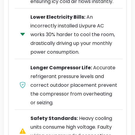
ensuring icy cold air flows instantly.
Lower Electricity Bills:
An
incorrectly installed Livpure AC
works 30% harder to cool the room,
drastically driving up your monthly
power consumption.
Longer Compressor Life:
Accurate
refrigerant pressure levels and
correct outdoor placement prevent
the compressor from overheating
or seizing.
Safety Standards:
Heavy cooling
units consume high voltage. Faulty