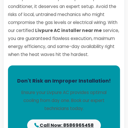
conditioner, it deserves an expert setup. Avoid the
risks of local, untrained mechanics who might
compromise the gas levels or electrical wiring. With
our certified
Livpure AC installer near me
service,
you are guaranteed flawless execution, maximum
energy efficiency, and same-day availability right
when the heat waves hit the hardest.
Don't Risk an Improper Installation!
Ensure your Livpure AC provides optimal
cooling from day one. Book our expert
technicians today.
Call Now: 8586965458