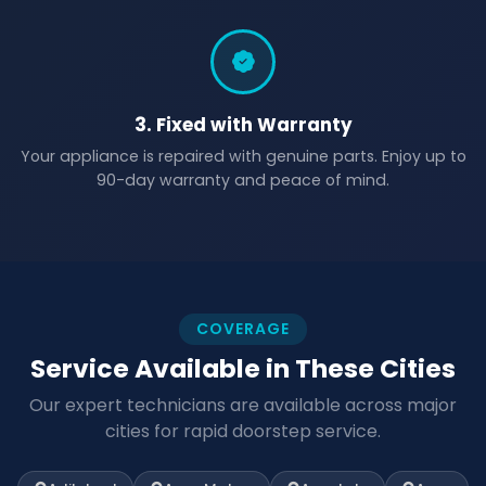
3. Fixed with Warranty
Your appliance is repaired with genuine parts. Enjoy up to
90-day warranty and peace of mind.
COVERAGE
Service Available in These Cities
Our expert technicians are available across major
cities for rapid doorstep service.