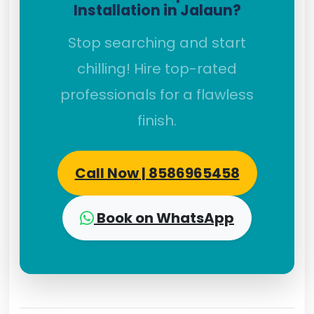
Installation in Jalaun?
Stop searching and start
chilling! Hire top-rated
professionals for a flawless
finish.
Call Now | 8586965458
Book on WhatsApp