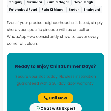
Tajganj
Sikandra
Kamla Nagar
Dayal Bagh
Fatehabad Road
Raja Ki Mandi
Sadar
Shahganj
Even if your precise neighborhood isn't listed, simply
share your specific pincode with us on call or
WhatsApp—we consistently strive to cover every
corner of Jalaun.
Ready to Enjoy Chill Summer Days?
Secure your slot today. Flawless installation
guaranteed with a 30-day labor warranty.
Call Now
Chat with Expert