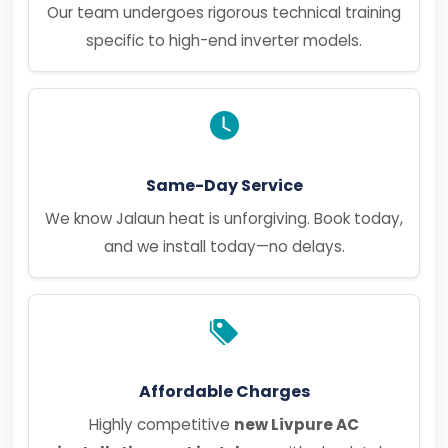
Our team undergoes rigorous technical training
specific to high-end inverter models.
Same-Day Service
We know Jalaun heat is unforgiving. Book today,
and we install today—no delays.
Affordable Charges
Highly competitive
new Livpure AC