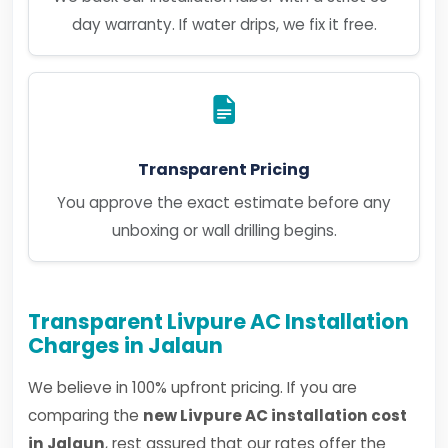
day warranty. If water drips, we fix it free.
Transparent Pricing
You approve the exact estimate before any
unboxing or wall drilling begins.
Transparent Livpure AC Installation
Charges in Jalaun
We believe in 100% upfront pricing. If you are
comparing the
new Livpure AC installation cost
in Jalaun
, rest assured that our rates offer the