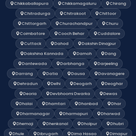
Chikkaballapura
Chikkamagaluru
Chirang
Chitradurga
Chitrakoot
Chittoor
Chittorgarh
Churachandpur
Churu
Coimbatore
Cooch Behar
Cuddalore
Cuttack
Dahod
Dakshin Dinajpur
Dakshina Kannada
Damoh
Dang
Dantewada
Darbhanga
Darjeeling
Darrang
Datia
Dausa
Davanagere
Dehradun
Delhi
Deogarh
Deoghar
Deoria
Devbhoomi Dwarka
Dewas
Dhalai
Dhamtari
Dhanbad
Dhar
Dharmanagar
Dharmapuri
Dharwad
Dhemaji
Dhenkanal
Dholpur
Dhubri
Dhule
Dibrugarh
Dima Hasao
Dimapur