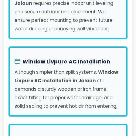
Jalaun
requires precise indoor unit leveling
and secure outdoor unit placement. We
ensure perfect mounting to prevent future
water dripping or annoying wall vibrations.
Window Livpure AC Installation
Although simpler than split systems,
Window
Livpure AC installation in Jalaun
still
demands a sturdy wooden or iron frame,
exact tilting for proper water drainage, and
solid sealing to prevent hot air from entering.