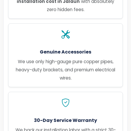
installation cost in Jalaun
with absolutely
zero hidden fees.
Genuine Accessories
We use only high-gauge pure copper pipes,
heavy-duty brackets, and premium electrical
wires.
30-Day Service Warranty
We back our installation labor with a strict 30-