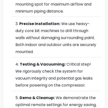
mounting spot for maximum airflow and
minimum piping distance.
Precise Installation:
We use heavy-
duty core bit machines to drill through
walls without damaging surrounding paint.
Both indoor and outdoor units are securely
mounted.
Testing & Vacuuming:
Critical step!
We rigorously check the system for
vacuum integrity and potential gas leaks
before powering on the compressor.
Demo & Cleanup:
We demonstrate the
optimal remote settings for energy saving,