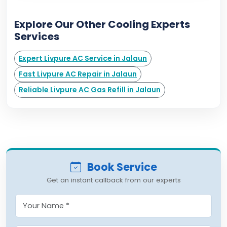
Explore Our Other Cooling Experts
Services
Expert Livpure AC Service in Jalaun
Fast Livpure AC Repair in Jalaun
Reliable Livpure AC Gas Refill in Jalaun
Book Service
Get an instant callback from our experts