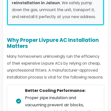
reinstallation in Jalaun
. We safely pump
down the gas, unmount the unit, transport it,
and reinstall it perfectly at your new address.
Why Proper Livpure AC Installation
Matters
Many homeowners unknowingly ruin the efficiency
of their expensive Livpure ACs by relying on cheap,
unprofessional fitters. A manufacturer-approved
installation process is vital for the following reasons:
Better Cooling Performance:
Proper pipe insulation and
vacuuming prevent air blocks,