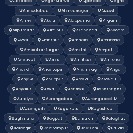
Adilabad
Agar Malwa
Agartala
Agra
Ahmedabad
Ahmednagar
Aizawl
Ajmer
Akola
Alappuzha
Aligarh
Alipurduar
Alirajpur
Allahabad
Almora
Alwar
Amarpur
Ambala
Ambassa
Ambedkar Nagar
Amethi
Ampati
Amravati
Amreli
Amritsar
Amroha
Anand
Anantapur
Anantnag
Angul
Anjaw
Anuppur
Araria
Aravalli
Ariyalur
Arwal
Asansol
Ashoknagar
Auraiya
Aurangabad
Aurangabad-MH
Azamgarh
Bagalkote
Bageshwar
Baghmara
Bagpat
Bahraich
Balaghat
Balangir
Balarampur
Balasore
Ballari