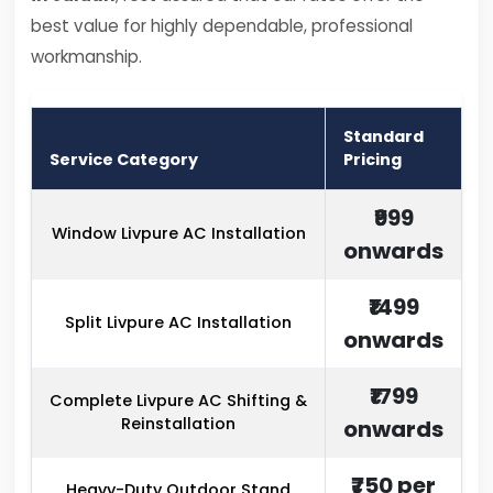
best value for highly dependable, professional
workmanship.
Standard
Service Category
Pricing
₹999
Window Livpure AC Installation
onwards
₹1499
Split Livpure AC Installation
onwards
₹1799
Complete Livpure AC Shifting &
Reinstallation
onwards
₹750 per
Heavy-Duty Outdoor Stand