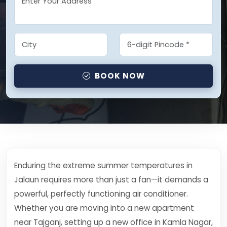
BOOK NOW
Enduring the extreme summer temperatures in
Jalaun requires more than just a fan—it demands a
powerful, perfectly functioning air conditioner.
Whether you are moving into a new apartment
near Tajganj, setting up a new office in Kamla Nagar,