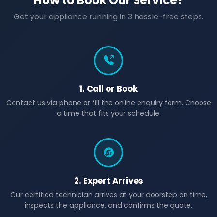
How to Book Our Service?
Get your appliance running in 3 hassle-free steps.
1. Call or Book
Contact us via phone or fill the online enquiry form. Choose
a time that fits your schedule.
2. Expert Arrives
Our certified technician arrives at your doorstep on time,
inspects the appliance, and confirms the quote.