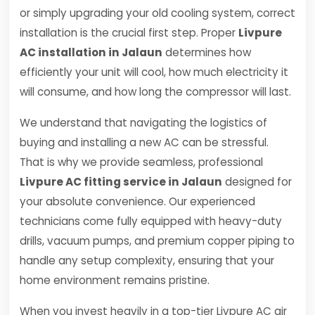
or simply upgrading your old cooling system, correct
installation is the crucial first step. Proper
Livpure
AC installation in Jalaun
determines how
efficiently your unit will cool, how much electricity it
will consume, and how long the compressor will last.
We understand that navigating the logistics of
buying and installing a new AC can be stressful.
That is why we provide seamless, professional
Livpure AC fitting service in Jalaun
designed for
your absolute convenience. Our experienced
technicians come fully equipped with heavy-duty
drills, vacuum pumps, and premium copper piping to
handle any setup complexity, ensuring that your
home environment remains pristine.
When you invest heavily in a top-tier Livpure AC air