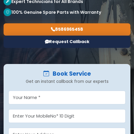
Expert Technicians for All Brands
100% Genuine Spare Parts with Warranty
8586965458
Request Callback
Book Service
Get an instant callback from our experts