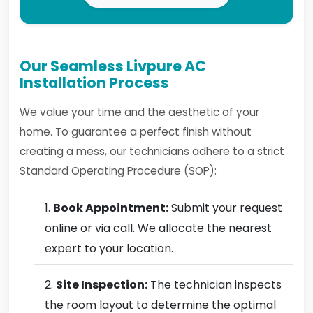
Our Seamless Livpure AC
Installation Process
We value your time and the aesthetic of your
home. To guarantee a perfect finish without
creating a mess, our technicians adhere to a strict
Standard Operating Procedure (SOP):
Book Appointment:
Submit your request
online or via call. We allocate the nearest
expert to your location.
Site Inspection:
The technician inspects
the room layout to determine the optimal