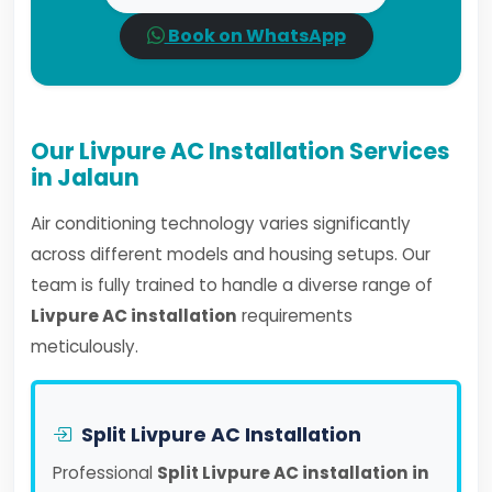
Book on WhatsApp
Our Livpure AC Installation Services
in Jalaun
Air conditioning technology varies significantly
across different models and housing setups. Our
team is fully trained to handle a diverse range of
Livpure AC installation
requirements
meticulously.
Split Livpure AC Installation
Professional
Split Livpure AC installation in