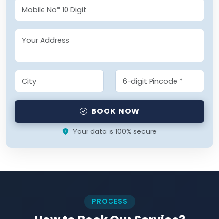
BOOK NOW
Your data is 100% secure
PROCESS