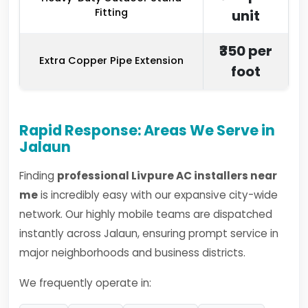
Fitting
unit
₹350 per
Extra Copper Pipe Extension
foot
Rapid Response: Areas We Serve in
Jalaun
Finding
professional Livpure AC installers near
me
is incredibly easy with our expansive city-wide
network. Our highly mobile teams are dispatched
instantly across Jalaun, ensuring prompt service in
major neighborhoods and business districts.
We frequently operate in: