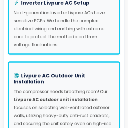
Inverter Livpure AC Setup
Next-generation Inverter Livpure ACs have
sensitive PCBs. We handle the complex
electrical wiring and earthing with extreme
care to protect the motherboard from
voltage fluctuations.
Livpure AC Outdoor Unit
Installation
The compressor needs breathing room! Our
Livpure AC outdoor unit installation
focuses on selecting well-ventilated exterior
walls, utilizing heavy-duty anti-rust brackets,
and securing the unit safely even on high-rise