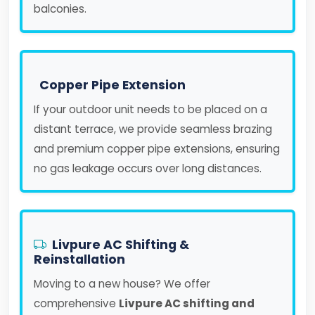
balconies.
Copper Pipe Extension
If your outdoor unit needs to be placed on a
distant terrace, we provide seamless brazing
and premium copper pipe extensions, ensuring
no gas leakage occurs over long distances.
Livpure AC Shifting &
Reinstallation
Moving to a new house? We offer
comprehensive
Livpure AC shifting and