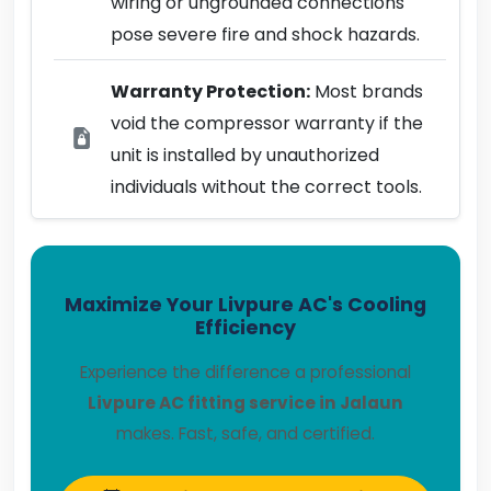
wiring or ungrounded connections
pose severe fire and shock hazards.
Warranty Protection:
Most brands
void the compressor warranty if the
unit is installed by unauthorized
individuals without the correct tools.
Maximize Your Livpure AC's Cooling
Efficiency
Experience the difference a professional
Livpure AC fitting service in Jalaun
makes. Fast, safe, and certified.