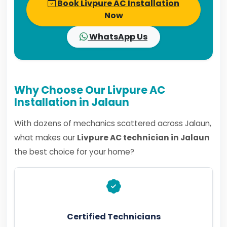
Book Livpure AC Installation
Now
WhatsApp Us
Why Choose Our Livpure AC
Installation in Jalaun
With dozens of mechanics scattered across Jalaun,
what makes our
Livpure AC technician in Jalaun
the best choice for your home?
Certified Technicians