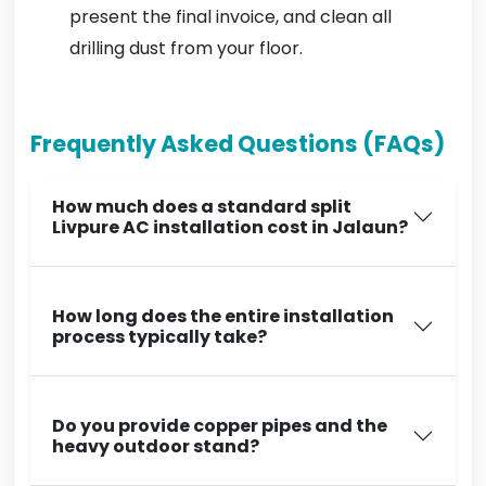
present the final invoice, and clean all
drilling dust from your floor.
Frequently Asked Questions (FAQs)
How much does a standard split
Livpure AC installation cost in Jalaun?
How long does the entire installation
process typically take?
Do you provide copper pipes and the
heavy outdoor stand?