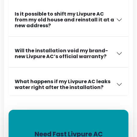
Is it possible to shift my Livpure AC
from my old house and reinstall it at a
new address?
Will the installation void my brand-
new Livpure AC’s official warranty?
What happens if my Livpure AC leaks
water right after the installation?
Need Fast Livpure AC