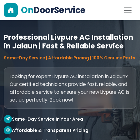
On
DoorService
Professional Livpure AC Installation
in Jalaun | Fast & Reliable Service
Same-Day Service | Affordable Pricing | 100% Genuine Parts
Looking for expert Livpure AC installation in Jalaun?
Our certified technicians provide fast, reliable, and
affordable service to ensure your new Livpure AC is
set up perfectly. Book now!
Same-Day Service in Your Area
Affordable & Transparent Pricing