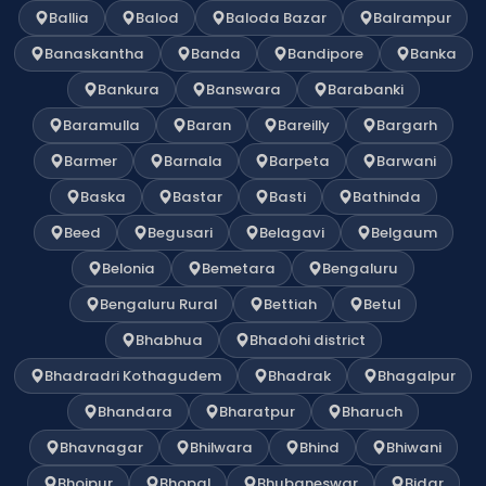
Ballia
Balod
Baloda Bazar
Balrampur
Banaskantha
Banda
Bandipore
Banka
Bankura
Banswara
Barabanki
Baramulla
Baran
Bareilly
Bargarh
Barmer
Barnala
Barpeta
Barwani
Baska
Bastar
Basti
Bathinda
Beed
Begusari
Belagavi
Belgaum
Belonia
Bemetara
Bengaluru
Bengaluru Rural
Bettiah
Betul
Bhabhua
Bhadohi district
Bhadradri Kothagudem
Bhadrak
Bhagalpur
Bhandara
Bharatpur
Bharuch
Bhavnagar
Bhilwara
Bhind
Bhiwani
Bhojpur
Bhopal
Bhubaneswar
Bidar