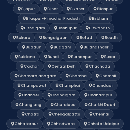
Bijapur
Bijnor
Bikaner
Bilaspur
Bilaspur-Himachal Pradesh
Birbhum
Bishalgarh
Bishnupur
Biswanath
Bokaro
Bongaigaon
Botad
Boudh
Budaun
Budgam
Bulandshahr
Buldana
Bundi
Burhanpur
Buxar
Cachar
Central Delhi
Chachoda
Chamarajanagara
Chamba
Chamoli
Champawat
Champhai
Chandauli
Chandel
Chandigarh
Chandrapur
Changlang
Charaideo
Charkhi Dadri
Chatra
Chengalpattu
Chennai
Chhatarpur
Chhindwara
Chhota Udaipur