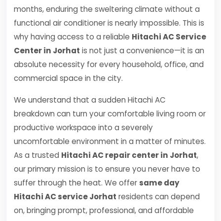
months, enduring the sweltering climate without a
functional air conditioner is nearly impossible. This is
why having access to a reliable
Hitachi AC Service
Center in Jorhat
is not just a convenience—it is an
absolute necessity for every household, office, and
commercial space in the city.
We understand that a sudden Hitachi AC
breakdown can turn your comfortable living room or
productive workspace into a severely
uncomfortable environment in a matter of minutes.
As a trusted
Hitachi AC repair center in Jorhat
,
our primary mission is to ensure you never have to
suffer through the heat. We offer
same day
Hitachi AC service Jorhat
residents can depend
on, bringing prompt, professional, and affordable