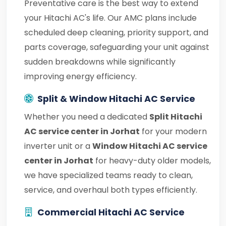
Preventative care is the best way to extend
your Hitachi AC's life. Our AMC plans include
scheduled deep cleaning, priority support, and
parts coverage, safeguarding your unit against
sudden breakdowns while significantly
improving energy efficiency.
Split & Window Hitachi AC Service
Whether you need a dedicated
Split Hitachi
AC service center in Jorhat
for your modern
inverter unit or a
Window Hitachi AC service
center in Jorhat
for heavy-duty older models,
we have specialized teams ready to clean,
service, and overhaul both types efficiently.
Commercial Hitachi AC Service