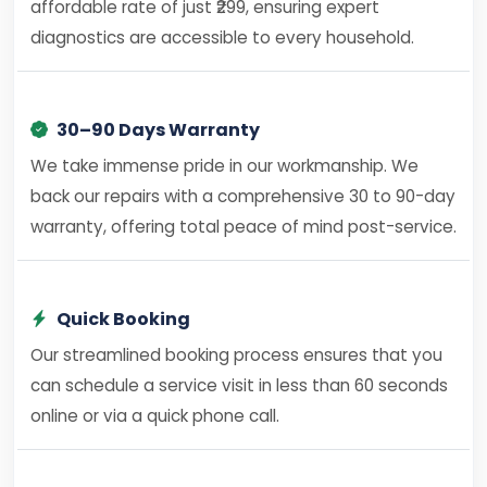
affordable rate of just ₹299, ensuring expert
diagnostics are accessible to every household.
30–90 Days Warranty
We take immense pride in our workmanship. We
back our repairs with a comprehensive 30 to 90-day
warranty, offering total peace of mind post-service.
Quick Booking
Our streamlined booking process ensures that you
can schedule a service visit in less than 60 seconds
online or via a quick phone call.