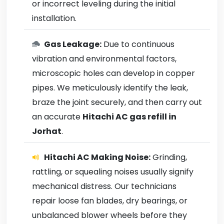
or incorrect leveling during the initial
installation.
Gas Leakage:
Due to continuous
vibration and environmental factors,
microscopic holes can develop in copper
pipes. We meticulously identify the leak,
braze the joint securely, and then carry out
an accurate
Hitachi AC gas refill in
Jorhat
.
Hitachi AC Making Noise:
Grinding,
rattling, or squealing noises usually signify
mechanical distress. Our technicians
repair loose fan blades, dry bearings, or
unbalanced blower wheels before they