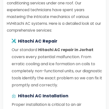
conditioning services under one roof. Our
experienced technicians have spent years
mastering the intricate mechanics of various
HVHitachi AC systems. Here is a detailed look at our
comprehensive services:
Hitachi AC Repair
Our standard
Hitachi AC repair in Jorhat
covers every potential malfunction. From
erratic cooling and ice formation on coils to
completely non-functional units, our diagnostic
tools identify the exact problem so we can fix it
promptly and correctly.
Hitachi AC Installation
Proper installation is critical to an air