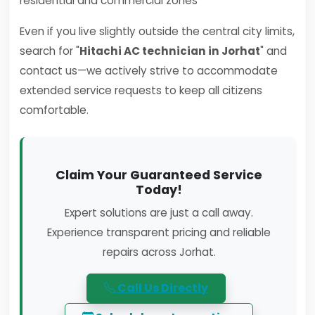
residential and commercial zones
Even if you live slightly outside the central city limits,
search for "
Hitachi AC technician in Jorhat
" and
contact us—we actively strive to accommodate
extended service requests to keep all citizens
comfortable.
Claim Your Guaranteed Service
Today!
Expert solutions are just a call away.
Experience transparent pricing and reliable
repairs across Jorhat.
Call Us Directly