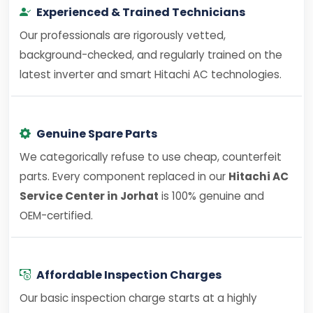
Experienced & Trained Technicians
Our professionals are rigorously vetted,
background-checked, and regularly trained on the
latest inverter and smart Hitachi AC technologies.
Genuine Spare Parts
We categorically refuse to use cheap, counterfeit
parts. Every component replaced in our
Hitachi AC
Service Center in Jorhat
is 100% genuine and
OEM-certified.
Affordable Inspection Charges
Our basic inspection charge starts at a highly