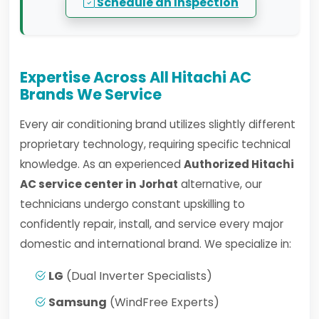
Schedule an Inspection
Expertise Across All Hitachi AC
Brands We Service
Every air conditioning brand utilizes slightly different
proprietary technology, requiring specific technical
knowledge. As an experienced
Authorized Hitachi
AC service center in Jorhat
alternative, our
technicians undergo constant upskilling to
confidently repair, install, and service every major
domestic and international brand. We specialize in:
LG
(Dual Inverter Specialists)
Samsung
(WindFree Experts)