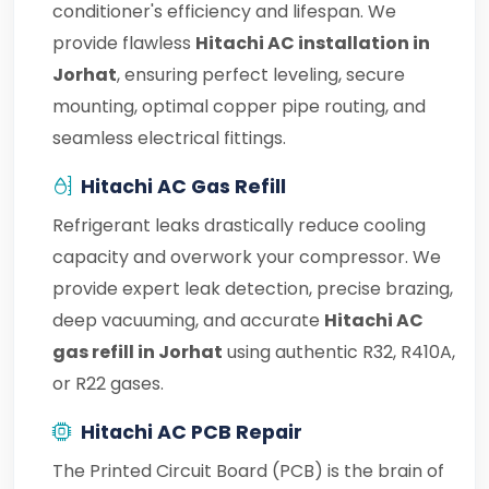
conditioner's efficiency and lifespan. We
provide flawless
Hitachi AC installation in
Jorhat
, ensuring perfect leveling, secure
mounting, optimal copper pipe routing, and
seamless electrical fittings.
Hitachi AC Gas Refill
Refrigerant leaks drastically reduce cooling
capacity and overwork your compressor. We
provide expert leak detection, precise brazing,
deep vacuuming, and accurate
Hitachi AC
gas refill in Jorhat
using authentic R32, R410A,
or R22 gases.
Hitachi AC PCB Repair
The Printed Circuit Board (PCB) is the brain of