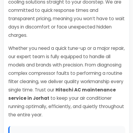
cooling solutions straight to your doorstep. We are
committed to quick response times and
transparent pricing, meaning you won’t have to wait
days in discomfort or face unexpected hidden
charges.
Whether you need a quick tune-up or a major repair,
our expert team is fully equipped to handle all
models and brands with precision. From diagnosing
complex compressor faults to performing a routine
filter cleaning, we deliver quality workmanship every
single time. Trust our
Hitachi AC maintenance
service in Jorhat
to keep your air conditioner
running optimally, efficiently, and quietly throughout
the entire year.