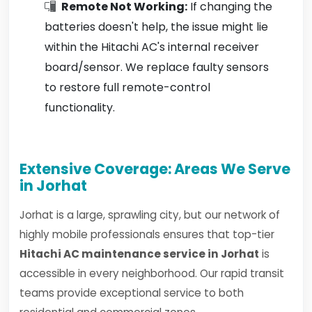
Remote Not Working:
If changing the
batteries doesn't help, the issue might lie
within the Hitachi AC's internal receiver
board/sensor. We replace faulty sensors
to restore full remote-control
functionality.
Extensive Coverage: Areas We Serve
in Jorhat
Jorhat is a large, sprawling city, but our network of
highly mobile professionals ensures that top-tier
Hitachi AC maintenance service in Jorhat
is
accessible in every neighborhood. Our rapid transit
teams provide exceptional service to both