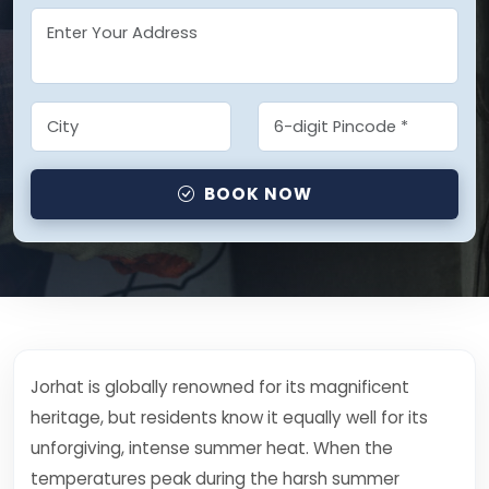
BOOK NOW
Jorhat is globally renowned for its magnificent
heritage, but residents know it equally well for its
unforgiving, intense summer heat. When the
temperatures peak during the harsh summer