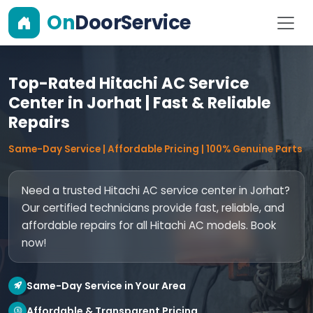
On
DoorService
Top-Rated Hitachi AC Service
Center in Jorhat | Fast & Reliable
Repairs
Same-Day Service | Affordable Pricing | 100% Genuine Parts
Need a trusted Hitachi AC service center in Jorhat?
Our certified technicians provide fast, reliable, and
affordable repairs for all Hitachi AC models. Book
now!
Same-Day Service in Your Area
Affordable & Transparent Pricing