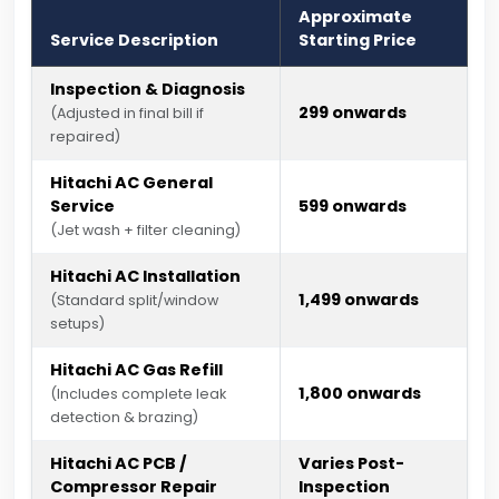
Approximate
Service Description
Starting Price
Inspection & Diagnosis
₹299 onwards
(Adjusted in final bill if
repaired)
Hitachi AC General
Service
₹599 onwards
(Jet wash + filter cleaning)
Hitachi AC Installation
₹1,499 onwards
(Standard split/window
setups)
Hitachi AC Gas Refill
₹1,800 onwards
(Includes complete leak
detection & brazing)
Hitachi AC PCB /
Varies Post-
Compressor Repair
Inspection