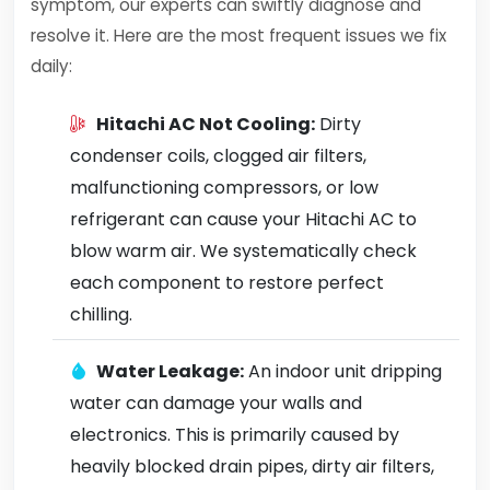
symptom, our experts can swiftly diagnose and
resolve it. Here are the most frequent issues we fix
daily:
Hitachi AC Not Cooling:
Dirty
condenser coils, clogged air filters,
malfunctioning compressors, or low
refrigerant can cause your Hitachi AC to
blow warm air. We systematically check
each component to restore perfect
chilling.
Water Leakage:
An indoor unit dripping
water can damage your walls and
electronics. This is primarily caused by
heavily blocked drain pipes, dirty air filters,