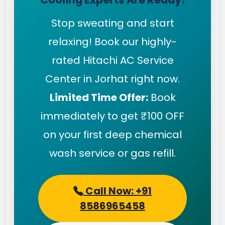
Stop sweating and start
relaxing! Book our highly-
rated Hitachi AC Service
Center in Jorhat right now.
Limited Time Offer:
Book
immediately to get ₹100 OFF
on your first deep chemical
wash service or gas refill.
Call Now: +91
8586965458