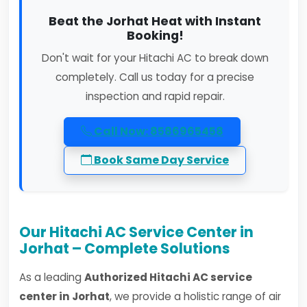
Beat the Jorhat Heat with Instant
Booking!
Don't wait for your Hitachi AC to break down
completely. Call us today for a precise
inspection and rapid repair.
Call Now: 8586965458
Book Same Day Service
Our Hitachi AC Service Center in
Jorhat – Complete Solutions
As a leading
Authorized Hitachi AC service
center in Jorhat
, we provide a holistic range of air