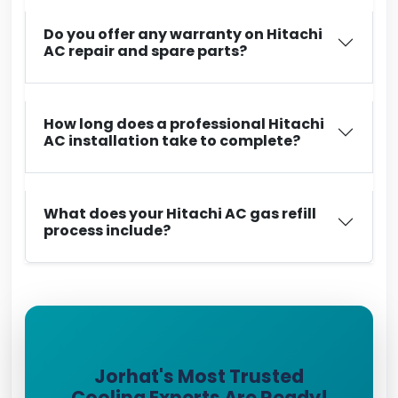
Do you offer any warranty on Hitachi
AC repair and spare parts?
How long does a professional Hitachi
AC installation take to complete?
What does your Hitachi AC gas refill
process include?
Jorhat's Most Trusted
Cooling Experts Are Ready!