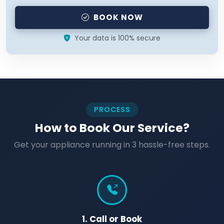
BOOK NOW
Your data is 100% secure
PROCESS
How to Book Our Service?
Get your appliance running in 3 hassle-free steps.
1. Call or Book