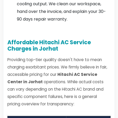
cooling output. We clean our workspace,
hand over the invoice, and explain your 30-
90 days repair warranty.
Affordable Hitachi AC Service
Charges in Jorhat
Providing top-tier quality doesn't have to mean
charging exorbitant prices. We firmly believe in fair,
accessible pricing for our
Hitachi AC Service
Center in Jorhat
operations. While actual costs
can vary depending on the Hitachi AC brand and
specific component failures, here is a general
pricing overview for transparency: