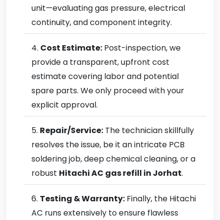
unit—evaluating gas pressure, electrical
continuity, and component integrity.
Cost Estimate:
Post-inspection, we
provide a transparent, upfront cost
estimate covering labor and potential
spare parts. We only proceed with your
explicit approval.
Repair/Service:
The technician skillfully
resolves the issue, be it an intricate PCB
soldering job, deep chemical cleaning, or a
robust
Hitachi AC gas refill in Jorhat
.
Testing & Warranty:
Finally, the Hitachi
AC runs extensively to ensure flawless