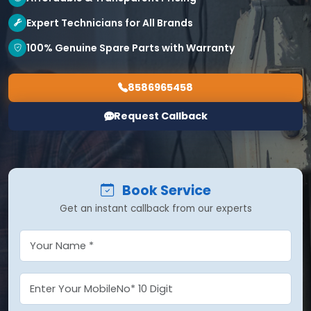
Expert Technicians for All Brands
100% Genuine Spare Parts with Warranty
8586965458
Request Callback
Book Service
Get an instant callback from our experts