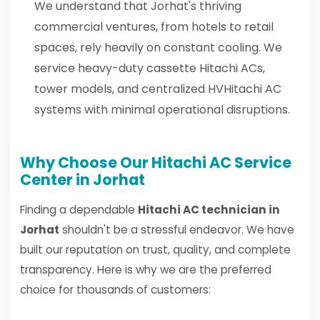
We understand that Jorhat's thriving
commercial ventures, from hotels to retail
spaces, rely heavily on constant cooling. We
service heavy-duty cassette Hitachi ACs,
tower models, and centralized HVHitachi AC
systems with minimal operational disruptions.
Why Choose Our Hitachi AC Service
Center in Jorhat
Finding a dependable
Hitachi AC technician in
Jorhat
shouldn't be a stressful endeavor. We have
built our reputation on trust, quality, and complete
transparency. Here is why we are the preferred
choice for thousands of customers: