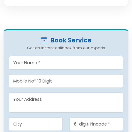
Book Service
Get an instant callback from our experts