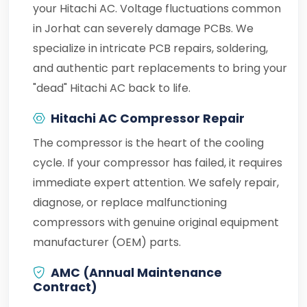
your Hitachi AC. Voltage fluctuations common
in Jorhat can severely damage PCBs. We
specialize in intricate PCB repairs, soldering,
and authentic part replacements to bring your
"dead" Hitachi AC back to life.
Hitachi AC Compressor Repair
The compressor is the heart of the cooling
cycle. If your compressor has failed, it requires
immediate expert attention. We safely repair,
diagnose, or replace malfunctioning
compressors with genuine original equipment
manufacturer (OEM) parts.
AMC (Annual Maintenance
Contract)