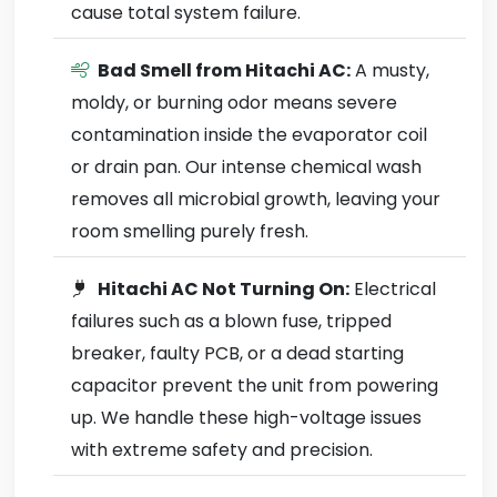
cause total system failure.
Bad Smell from Hitachi AC:
A musty,
moldy, or burning odor means severe
contamination inside the evaporator coil
or drain pan. Our intense chemical wash
removes all microbial growth, leaving your
room smelling purely fresh.
Hitachi AC Not Turning On:
Electrical
failures such as a blown fuse, tripped
breaker, faulty PCB, or a dead starting
capacitor prevent the unit from powering
up. We handle these high-voltage issues
with extreme safety and precision.