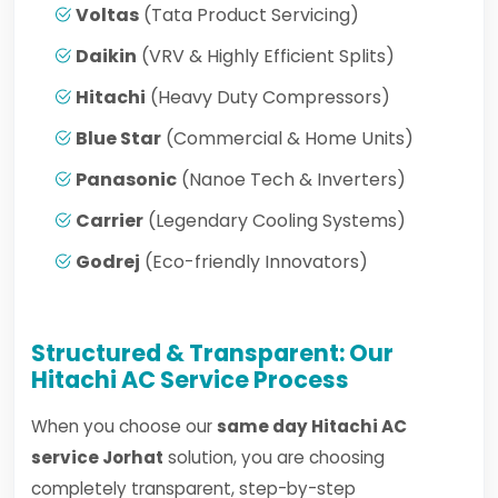
Voltas
(Tata Product Servicing)
Daikin
(VRV & Highly Efficient Splits)
Hitachi
(Heavy Duty Compressors)
Blue Star
(Commercial & Home Units)
Panasonic
(Nanoe Tech & Inverters)
Carrier
(Legendary Cooling Systems)
Godrej
(Eco-friendly Innovators)
Structured & Transparent: Our
Hitachi AC Service Process
When you choose our
same day Hitachi AC
service Jorhat
solution, you are choosing
completely transparent, step-by-step