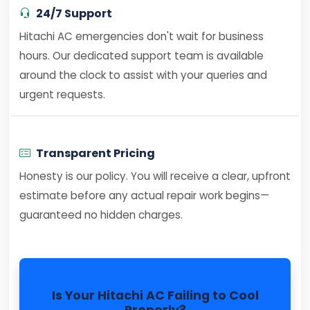
24/7 Support
Hitachi AC emergencies don't wait for business
hours. Our dedicated support team is available
around the clock to assist with your queries and
urgent requests.
Transparent Pricing
Honesty is our policy. You will receive a clear, upfront
estimate before any actual repair work begins—
guaranteed no hidden charges.
Is Your Hitachi AC Failing to Cool