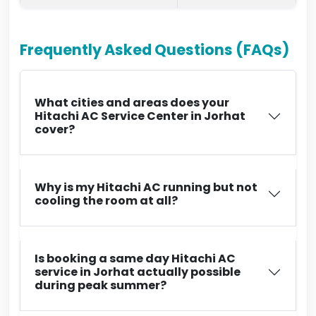
Frequently Asked Questions (FAQs)
What cities and areas does your
Hitachi AC Service Center in Jorhat
cover?
Why is my Hitachi AC running but not
cooling the room at all?
Is booking a same day Hitachi AC
service in Jorhat actually possible
during peak summer?