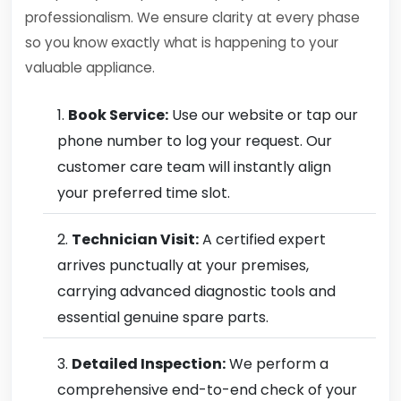
professionalism. We ensure clarity at every phase
so you know exactly what is happening to your
valuable appliance.
Book Service:
Use our website or tap our
phone number to log your request. Our
customer care team will instantly align
your preferred time slot.
Technician Visit:
A certified expert
arrives punctually at your premises,
carrying advanced diagnostic tools and
essential genuine spare parts.
Detailed Inspection:
We perform a
comprehensive end-to-end check of your