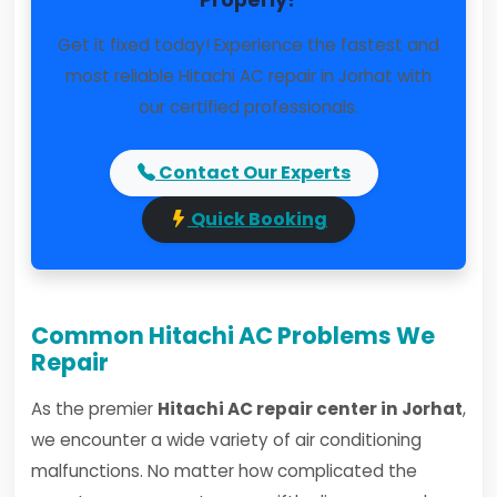
Properly?
Get it fixed today! Experience the fastest and
most reliable Hitachi AC repair in Jorhat with
our certified professionals.
Contact Our Experts
Quick Booking
Common Hitachi AC Problems We
Repair
As the premier
Hitachi AC repair center in Jorhat
,
we encounter a wide variety of air conditioning
malfunctions. No matter how complicated the