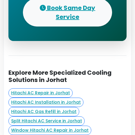
Book Same Day
Service
Explore More Specialized Cooling
Solutions in Jorhat
Hitachi AC Repair in Jorhat
Hitachi AC Installation in Jorhat
Hitachi AC Gas Refill in Jorhat
Split Hitachi AC Service in Jorhat
Window Hitachi AC Repair in Jorhat