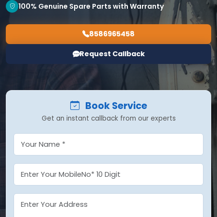
100% Genuine Spare Parts with Warranty
8586965458
Request Callback
Book Service
Get an instant callback from our experts