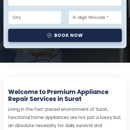
BOOK NOW
Welcome to Premium Appliance
Repair Services in Surat
Living in the fast-paced environment of Surat,
functional home appliances are not just a luxury but
an absolute necessity for daily survival and