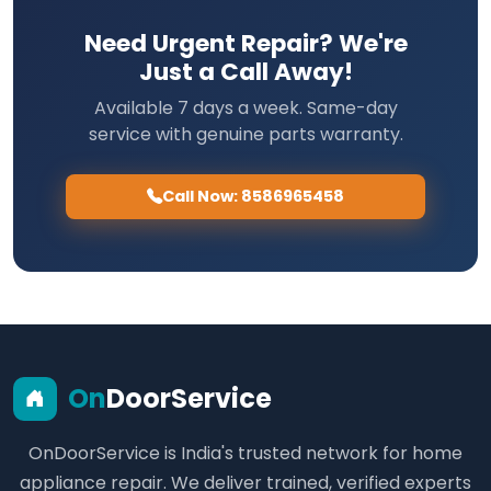
Need Urgent Repair? We're
Just a Call Away!
Available 7 days a week. Same-day
service with genuine parts warranty.
Call Now: 8586965458
On
DoorService
OnDoorService is India's trusted network for home
appliance repair. We deliver trained, verified experts