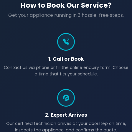
How to Book Our Service?
Get your appliance running in 3 hassle-free steps.
1. Call or Book
Contact us via phone or fill the online enquiry form. Choose
a time that fits your schedule.
2. Expert Arrives
Our certified technician arrives at your doorstep on time,
inspects the appliance, and confirms the quote.