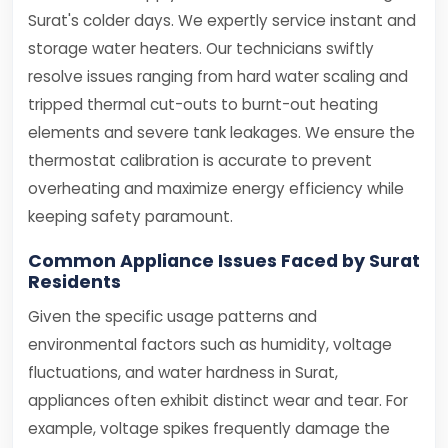
Surat's colder days. We expertly service instant and
storage water heaters. Our technicians swiftly
resolve issues ranging from hard water scaling and
tripped thermal cut-outs to burnt-out heating
elements and severe tank leakages. We ensure the
thermostat calibration is accurate to prevent
overheating and maximize energy efficiency while
keeping safety paramount.
Common Appliance Issues Faced by Surat
Residents
Given the specific usage patterns and
environmental factors such as humidity, voltage
fluctuations, and water hardness in Surat,
appliances often exhibit distinct wear and tear. For
example, voltage spikes frequently damage the