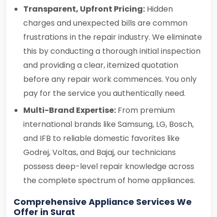
Transparent, Upfront Pricing:
Hidden
charges and unexpected bills are common
frustrations in the repair industry. We eliminate
this by conducting a thorough initial inspection
and providing a clear, itemized quotation
before any repair work commences. You only
pay for the service you authentically need.
Multi-Brand Expertise:
From premium
international brands like Samsung, LG, Bosch,
and IFB to reliable domestic favorites like
Godrej, Voltas, and Bajaj, our technicians
possess deep-level repair knowledge across
the complete spectrum of home appliances.
Comprehensive Appliance Services We
Offer in Surat