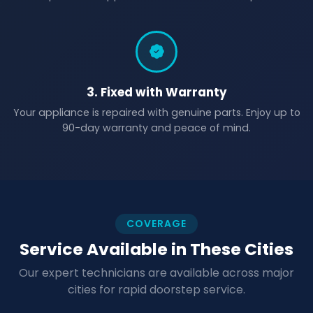
3. Fixed with Warranty
Your appliance is repaired with genuine parts. Enjoy up to
90-day warranty and peace of mind.
COVERAGE
Service Available in These Cities
Our expert technicians are available across major
cities for rapid doorstep service.