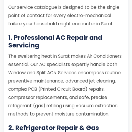
Our service catalogue is designed to be the single
point of contact for every electro-mechanical
failure your household might encounter in Surat.
1. Professional AC Repair and
Servicing
The sweltering heat in Surat makes Air Conditioners
essential. Our AC specialists expertly handle both
Window and Split ACs. Services encompass routine
preventive maintenance, advanced jet cleaning,
complex PCB (Printed Circuit Board) repairs,
compressor replacements, and safe, precise
refrigerant (gas) refilling using vacuum extraction
methods to prevent moisture contamination.
2. Refrigerator Repair & Gas