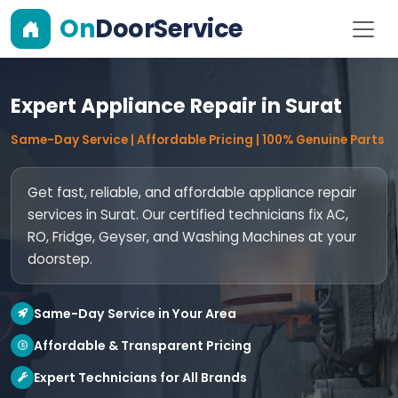
On
DoorService
Expert Appliance Repair in Surat
Same-Day Service | Affordable Pricing | 100% Genuine Parts
Get fast, reliable, and affordable appliance repair
services in Surat. Our certified technicians fix AC,
RO, Fridge, Geyser, and Washing Machines at your
doorstep.
Same-Day Service in Your Area
Affordable & Transparent Pricing
Expert Technicians for All Brands