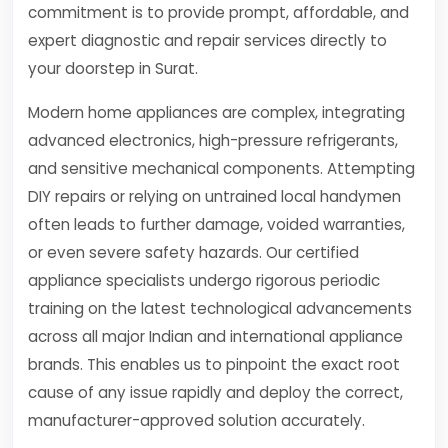
commitment is to provide prompt, affordable, and
expert diagnostic and repair services directly to
your doorstep in Surat.
Modern home appliances are complex, integrating
advanced electronics, high-pressure refrigerants,
and sensitive mechanical components. Attempting
DIY repairs or relying on untrained local handymen
often leads to further damage, voided warranties,
or even severe safety hazards. Our certified
appliance specialists undergo rigorous periodic
training on the latest technological advancements
across all major Indian and international appliance
brands. This enables us to pinpoint the exact root
cause of any issue rapidly and deploy the correct,
manufacturer-approved solution accurately.