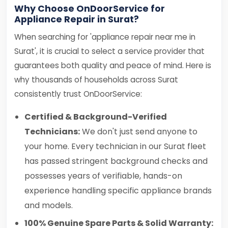
Why Choose OnDoorService for
Appliance Repair in Surat?
When searching for 'appliance repair near me in
Surat', it is crucial to select a service provider that
guarantees both quality and peace of mind. Here is
why thousands of households across Surat
consistently trust OnDoorService:
Certified & Background-Verified
Technicians:
We don't just send anyone to
your home. Every technician in our Surat fleet
has passed stringent background checks and
possesses years of verifiable, hands-on
experience handling specific appliance brands
and models.
100% Genuine Spare Parts & Solid Warranty: