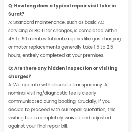
Q: How long does a typical repair visit take in
Surat?
A: Standard maintenance, such as basic AC
servicing or RO filter changes, is completed within
45 to 60 minutes. Intricate repairs like gas charging
or motor replacements generally take 1.5 to 2.5
hours, entirely completed at your premises.
Q: Are there any hidden inspection or visiting
charges?
A: We operate with absolute transparency. A
nominal visiting/diagnostic fee is clearly
communicated during booking. Crucially, if you
decide to proceed with our repair quotation, this
visiting fee is completely waived and adjusted
against your final repair bill.