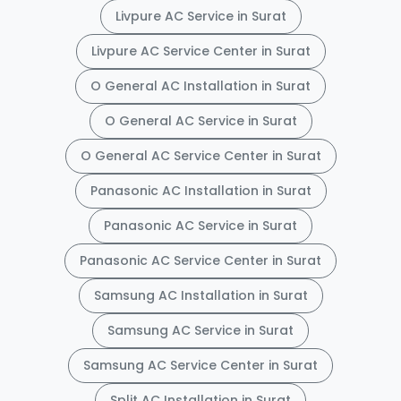
Livpure AC Service in Surat
Livpure AC Service Center in Surat
O General AC Installation in Surat
O General AC Service in Surat
O General AC Service Center in Surat
Panasonic AC Installation in Surat
Panasonic AC Service in Surat
Panasonic AC Service Center in Surat
Samsung AC Installation in Surat
Samsung AC Service in Surat
Samsung AC Service Center in Surat
Split AC Installation in Surat