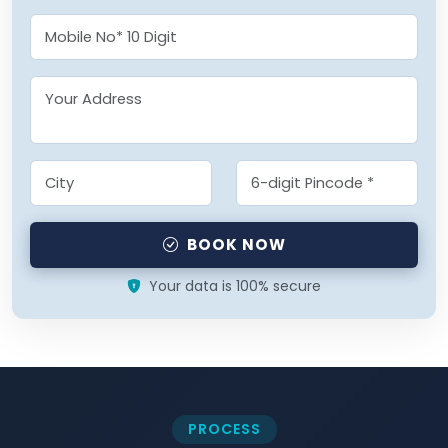
BOOK NOW
Your data is 100% secure
PROCESS