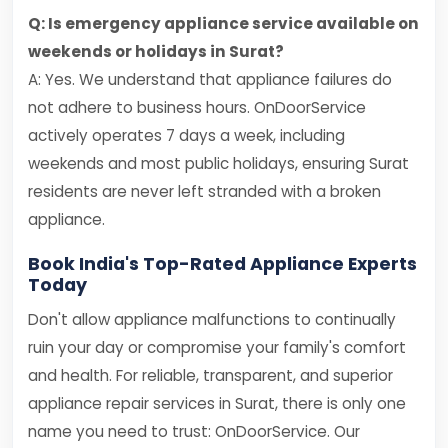
Q: Is emergency appliance service available on
weekends or holidays in Surat?
A: Yes. We understand that appliance failures do
not adhere to business hours. OnDoorService
actively operates 7 days a week, including
weekends and most public holidays, ensuring Surat
residents are never left stranded with a broken
appliance.
Book India's Top-Rated Appliance Experts
Today
Don't allow appliance malfunctions to continually
ruin your day or compromise your family's comfort
and health. For reliable, transparent, and superior
appliance repair services in Surat, there is only one
name you need to trust: OnDoorService. Our