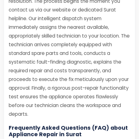
resolution. The process begins the moment you
contact us via our website or dedicated Surat
helpline. Our intelligent dispatch system
immediately assigns the nearest available,
appropriately skilled technician to your location. The
technician arrives completely equipped with
standard spare parts and tools, conducts a
systematic fault-finding diagnostic, explains the
required repair and costs transparently, and
proceeds to execute the fix meticulously upon your
approval. Finally, a rigorous post-repair functionality
test ensures the appliance operates flawlessly
before our technician cleans the workspace and
departs.
Frequently Asked Questions (FAQ) about
Appliance Repair in Surat