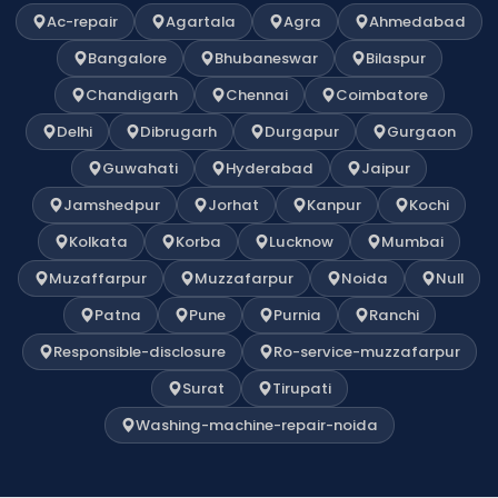
Ac-repair
Agartala
Agra
Ahmedabad
Bangalore
Bhubaneswar
Bilaspur
Chandigarh
Chennai
Coimbatore
Delhi
Dibrugarh
Durgapur
Gurgaon
Guwahati
Hyderabad
Jaipur
Jamshedpur
Jorhat
Kanpur
Kochi
Kolkata
Korba
Lucknow
Mumbai
Muzaffarpur
Muzzafarpur
Noida
Null
Patna
Pune
Purnia
Ranchi
Responsible-disclosure
Ro-service-muzzafarpur
Surat
Tirupati
Washing-machine-repair-noida