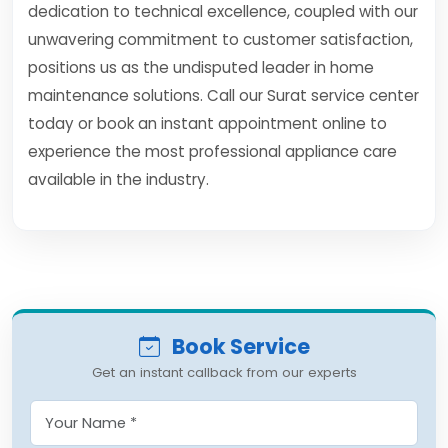
dedication to technical excellence, coupled with our
unwavering commitment to customer satisfaction,
positions us as the undisputed leader in home
maintenance solutions. Call our Surat service center
today or book an instant appointment online to
experience the most professional appliance care
available in the industry.
Book Service
Get an instant callback from our experts