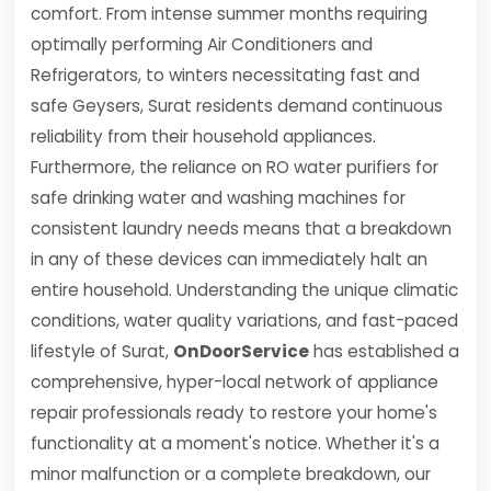
comfort. From intense summer months requiring
optimally performing Air Conditioners and
Refrigerators, to winters necessitating fast and
safe Geysers, Surat residents demand continuous
reliability from their household appliances.
Furthermore, the reliance on RO water purifiers for
safe drinking water and washing machines for
consistent laundry needs means that a breakdown
in any of these devices can immediately halt an
entire household. Understanding the unique climatic
conditions, water quality variations, and fast-paced
lifestyle of Surat,
OnDoorService
has established a
comprehensive, hyper-local network of appliance
repair professionals ready to restore your home's
functionality at a moment's notice. Whether it's a
minor malfunction or a complete breakdown, our