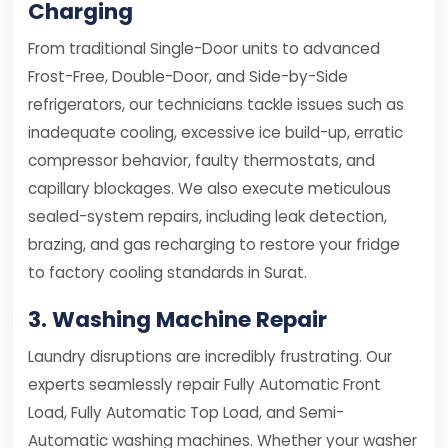
Charging
From traditional Single-Door units to advanced
Frost-Free, Double-Door, and Side-by-Side
refrigerators, our technicians tackle issues such as
inadequate cooling, excessive ice build-up, erratic
compressor behavior, faulty thermostats, and
capillary blockages. We also execute meticulous
sealed-system repairs, including leak detection,
brazing, and gas recharging to restore your fridge
to factory cooling standards in Surat.
3. Washing Machine Repair
Laundry disruptions are incredibly frustrating. Our
experts seamlessly repair Fully Automatic Front
Load, Fully Automatic Top Load, and Semi-
Automatic washing machines. Whether your washer