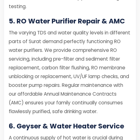
testing.
5. RO Water Purifier Repair & AMC
The varying TDS and water quality levels in different
parts of Surat demand perfectly functioning RO
water purifiers. We provide comprehensive RO
servicing, including pre-filter and sediment filter
replacement, carbon filter flushing, RO membrane
unblocking or replacement, UV/UF lamp checks, and
booster pump repairs. Regular maintenance with
our affordable Annual Maintenance Contracts
(AMC) ensures your family continually consumes
flawlessly purified, safe drinking water.
6. Geyser & Water Heater Service
A continuous supply of hot water is crucial during