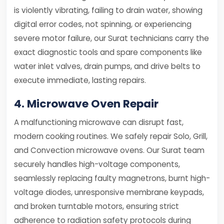
is violently vibrating, failing to drain water, showing
digital error codes, not spinning, or experiencing
severe motor failure, our Surat technicians carry the
exact diagnostic tools and spare components like
water inlet valves, drain pumps, and drive belts to
execute immediate, lasting repairs.
4. Microwave Oven Repair
A malfunctioning microwave can disrupt fast,
modern cooking routines. We safely repair Solo, Grill,
and Convection microwave ovens. Our Surat team
securely handles high-voltage components,
seamlessly replacing faulty magnetrons, burnt high-
voltage diodes, unresponsive membrane keypads,
and broken turntable motors, ensuring strict
adherence to radiation safety protocols during