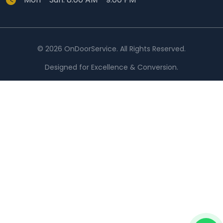
© 2026 OnDoorService. All Rights Reserved.
Designed for Excellence & Conversion.