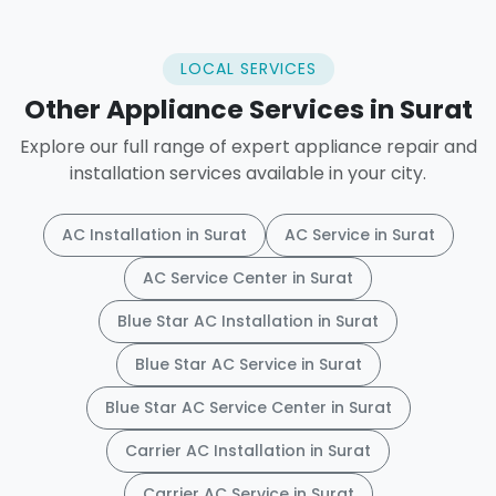
LOCAL SERVICES
Other Appliance Services in Surat
Explore our full range of expert appliance repair and
installation services available in your city.
AC Installation in Surat
AC Service in Surat
AC Service Center in Surat
Blue Star AC Installation in Surat
Blue Star AC Service in Surat
Blue Star AC Service Center in Surat
Carrier AC Installation in Surat
Carrier AC Service in Surat