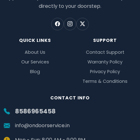
directly to your doorstep.
QUICK LINKS
SUPPORT
About Us
Contact Support
Our Services
Warranty Policy
Blog
Privacy Policy
Terms & Conditions
CONTACT INFO
8586965458
info@ondoorservice.in
Mon - Sun: 8:00 AM - 9:00 PM