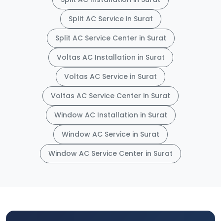
Split AC Service in Surat
Split AC Service Center in Surat
Voltas AC Installation in Surat
Voltas AC Service in Surat
Voltas AC Service Center in Surat
Window AC Installation in Surat
Window AC Service in Surat
Window AC Service Center in Surat