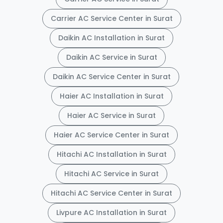
Carrier AC Service Center in Surat
Daikin AC Installation in Surat
Daikin AC Service in Surat
Daikin AC Service Center in Surat
Haier AC Installation in Surat
Haier AC Service in Surat
Haier AC Service Center in Surat
Hitachi AC Installation in Surat
Hitachi AC Service in Surat
Hitachi AC Service Center in Surat
Livpure AC Installation in Surat