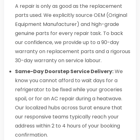
A repair is only as good as the replacement
parts used. We explicitly source OEM (Original
Equipment Manufacturer) and high-grade
genuine parts for every repair task. To back
our confidence, we provide up to a 90-day
warranty on replacement parts and a rigorous
30-day warranty on service labour.
Same-Day Doorstep Service Delivery:
We
know you cannot afford to wait days for a
refrigerator to be fixed while your groceries
spoil, or for an AC repair during a heatwave.
Our localized hubs across Surat ensure that
our responsive teams typically reach your
address within 2 to 4 hours of your booking
confirmation.