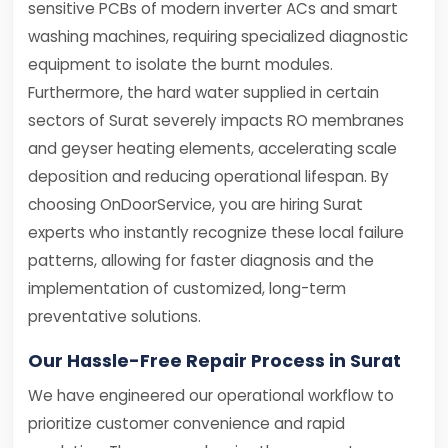
sensitive PCBs of modern inverter ACs and smart
washing machines, requiring specialized diagnostic
equipment to isolate the burnt modules.
Furthermore, the hard water supplied in certain
sectors of Surat severely impacts RO membranes
and geyser heating elements, accelerating scale
deposition and reducing operational lifespan. By
choosing OnDoorService, you are hiring Surat
experts who instantly recognize these local failure
patterns, allowing for faster diagnosis and the
implementation of customized, long-term
preventative solutions.
Our Hassle-Free Repair Process in Surat
We have engineered our operational workflow to
prioritize customer convenience and rapid