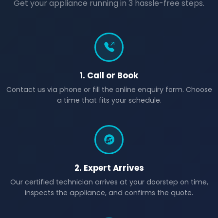
Get your appliance running in 3 hassle-free steps.
1. Call or Book
Contact us via phone or fill the online enquiry form. Choose
a time that fits your schedule.
2. Expert Arrives
Our certified technician arrives at your doorstep on time,
inspects the appliance, and confirms the quote.