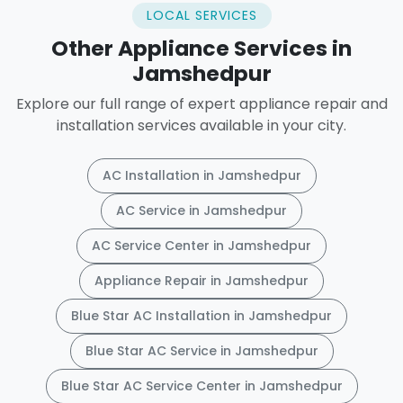
LOCAL SERVICES
Other Appliance Services in
Jamshedpur
Explore our full range of expert appliance repair and
installation services available in your city.
AC Installation in Jamshedpur
AC Service in Jamshedpur
AC Service Center in Jamshedpur
Appliance Repair in Jamshedpur
Blue Star AC Installation in Jamshedpur
Blue Star AC Service in Jamshedpur
Blue Star AC Service Center in Jamshedpur