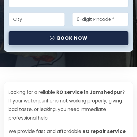
BOOK NOW
Looking for a reliable
RO service in Jamshedpur
?
If your water purifier is not working properly, giving
bad taste, or leaking, you need immediate
professional help.
We provide fast and affordable
RO repair service