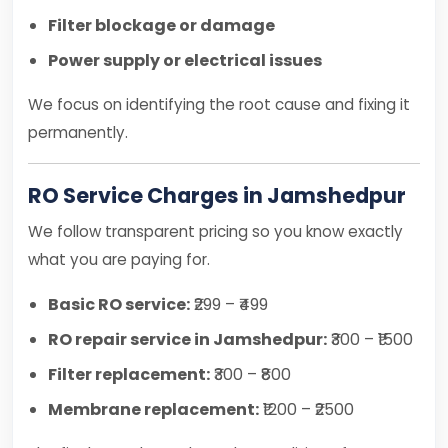
Filter blockage or damage
Power supply or electrical issues
We focus on identifying the root cause and fixing it
permanently.
RO Service Charges in Jamshedpur
We follow transparent pricing so you know exactly
what you are paying for.
Basic RO service:
₹299 – ₹499
RO repair service in Jamshedpur:
₹300 – ₹1500
Filter replacement:
₹300 – ₹800
Membrane replacement:
₹1200 – ₹2500