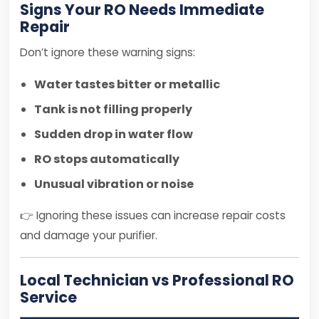
Signs Your RO Needs Immediate
Repair
Don’t ignore these warning signs:
Water tastes bitter or metallic
Tank is not filling properly
Sudden drop in water flow
RO stops automatically
Unusual vibration or noise
👉 Ignoring these issues can increase repair costs
and damage your purifier.
Local Technician vs Professional RO
Service