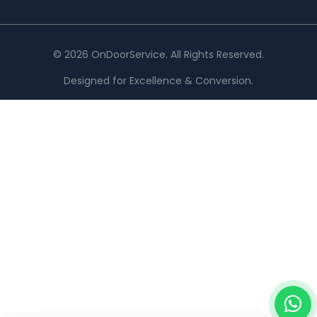
© 2026 OnDoorService. All Rights Reserved.
Designed for Excellence & Conversion.