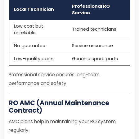
Professional RO
Local Technician
Service
Low cost but
Trained technicians
unreliable
No guarantee
Service assurance
Low-quality parts
Genuine spare parts
Professional service ensures long-term
performance and safety.
RO AMC (Annual Maintenance
Contract)
AMC plans help in maintaining your RO system
regularly.