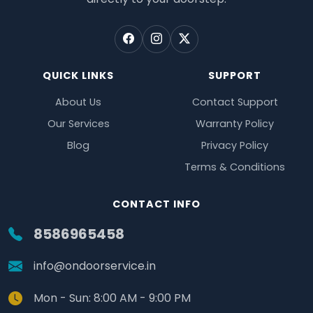
QUICK LINKS
SUPPORT
About Us
Contact Support
Our Services
Warranty Policy
Blog
Privacy Policy
Terms & Conditions
CONTACT INFO
8586965458
info@ondoorservice.in
Mon - Sun: 8:00 AM - 9:00 PM