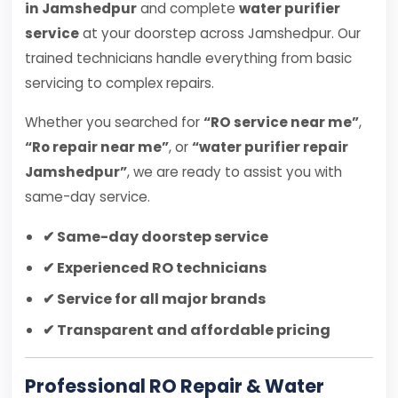
in Jamshedpur
and complete
water purifier
service
at your doorstep across Jamshedpur. Our
trained technicians handle everything from basic
servicing to complex repairs.
Whether you searched for
“RO service near me”
,
“Ro repair near me”
, or
“water purifier repair
Jamshedpur”
, we are ready to assist you with
same-day service.
✔ Same-day doorstep service
✔ Experienced RO technicians
✔ Service for all major brands
✔ Transparent and affordable pricing
Professional RO Repair & Water