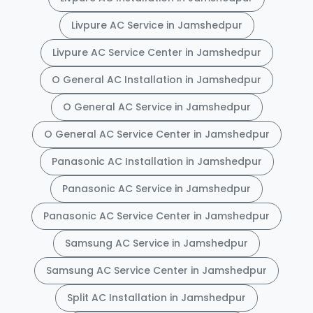
Livpure AC Service in Jamshedpur
Livpure AC Service Center in Jamshedpur
O General AC Installation in Jamshedpur
O General AC Service in Jamshedpur
O General AC Service Center in Jamshedpur
Panasonic AC Installation in Jamshedpur
Panasonic AC Service in Jamshedpur
Panasonic AC Service Center in Jamshedpur
Samsung AC Service in Jamshedpur
Samsung AC Service Center in Jamshedpur
Split AC Installation in Jamshedpur