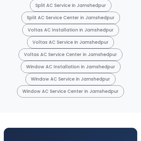
Split AC Service in Jamshedpur
Split AC Service Center in Jamshedpur
Voltas AC Installation in Jamshedpur
Voltas AC Service in Jamshedpur
Voltas AC Service Center in Jamshedpur
Window AC Installation in Jamshedpur
Window AC Service in Jamshedpur
Window AC Service Center in Jamshedpur