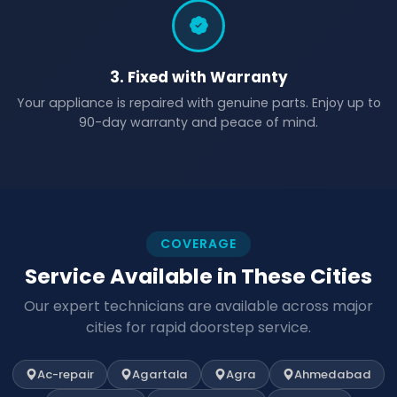
3. Fixed with Warranty
Your appliance is repaired with genuine parts. Enjoy up to
90-day warranty and peace of mind.
COVERAGE
Service Available in These Cities
Our expert technicians are available across major
cities for rapid doorstep service.
Ac-repair
Agartala
Agra
Ahmedabad