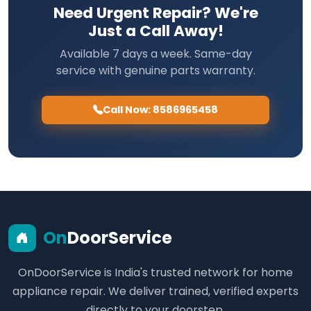
Need Urgent Repair? We're
Just a Call Away!
Available 7 days a week. Same-day
service with genuine parts warranty.
Call Now: 8586965458
On
DoorService
OnDoorService is India's trusted network for home
appliance repair. We deliver trained, verified experts
directly to your doorstep.