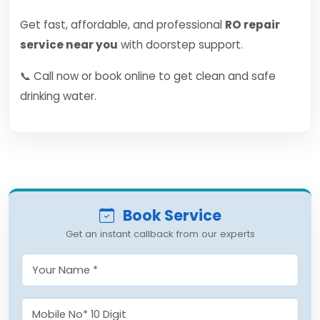
Get fast, affordable, and professional
RO repair
service near you
with doorstep support.
📞 Call now or book online to get clean and safe
drinking water.
Book Service
Get an instant callback from our experts