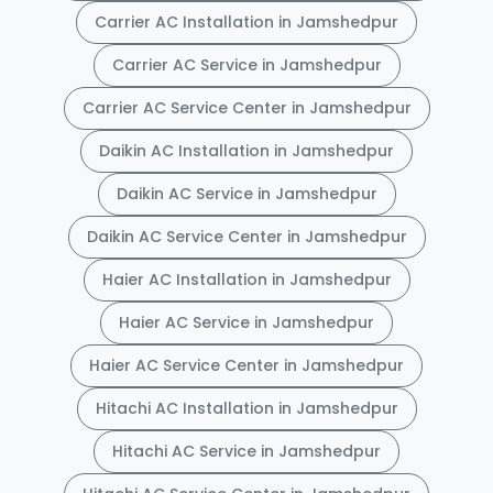
Carrier AC Installation in Jamshedpur
Carrier AC Service in Jamshedpur
Carrier AC Service Center in Jamshedpur
Daikin AC Installation in Jamshedpur
Daikin AC Service in Jamshedpur
Daikin AC Service Center in Jamshedpur
Haier AC Installation in Jamshedpur
Haier AC Service in Jamshedpur
Haier AC Service Center in Jamshedpur
Hitachi AC Installation in Jamshedpur
Hitachi AC Service in Jamshedpur