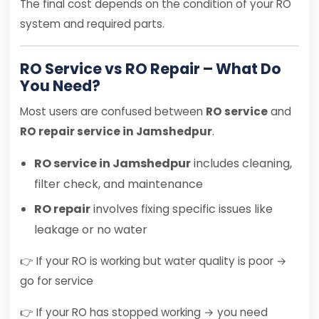
The final cost depends on the condition of your RO
system and required parts.
RO Service vs RO Repair – What Do
You Need?
Most users are confused between
RO service
and
RO repair service in Jamshedpur
.
RO service in Jamshedpur
includes cleaning,
filter check, and maintenance
RO repair
involves fixing specific issues like
leakage or no water
👉 If your RO is working but water quality is poor →
go for service
👉 If your RO has stopped working → you need