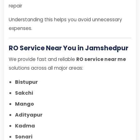
repair
Understanding this helps you avoid unnecessary
expenses.
RO Service Near You in Jamshedpur
We provide fast and reliable
RO service near me
solutions across all major areas:
Bistupur
Sakchi
Mango
Adityapur
Kadma
Sonari