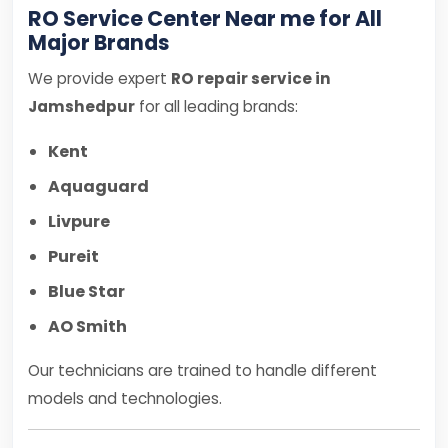
RO Service Center Near me for All
Major Brands
We provide expert
RO repair service in
Jamshedpur
for all leading brands:
Kent
Aquaguard
Livpure
Pureit
Blue Star
AO Smith
Our technicians are trained to handle different
models and technologies.