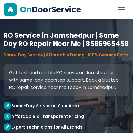
On
DoorService
RO Service in Jamshedpur | Same
Day RO Repair Near Me | 8586965458
Same-Day Service | Affordable Pricing | 100% Genuine Parts
Get fast and reliable RO service in Jamshedpur
with same-day doorstep support. Book a trusted
RO repair service near me today in Jamshedpur.
Same-Day Service in Your Area
Affordable & Transparent Pricing
Expert Technicians for All Brands