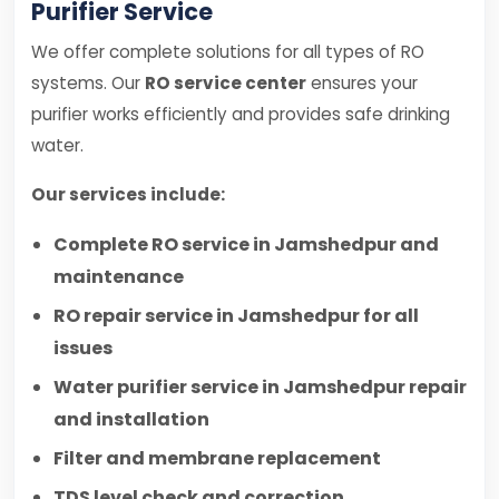
Purifier Service
We offer complete solutions for all types of RO
systems. Our
RO service center
ensures your
purifier works efficiently and provides safe drinking
water.
Our services include:
Complete RO service in Jamshedpur and
maintenance
RO repair service in Jamshedpur for all
issues
Water purifier service in Jamshedpur repair
and installation
Filter and membrane replacement
TDS level check and correction