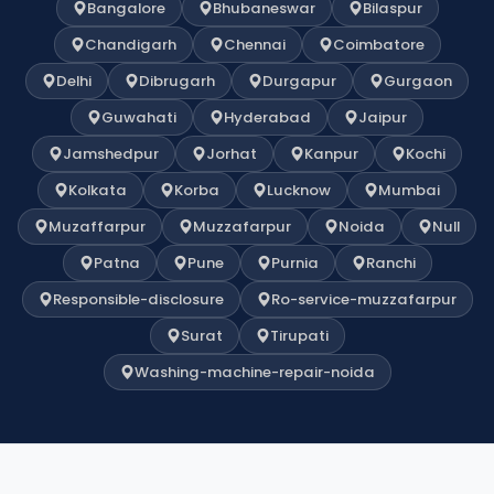
Bangalore
Bhubaneswar
Bilaspur
Chandigarh
Chennai
Coimbatore
Delhi
Dibrugarh
Durgapur
Gurgaon
Guwahati
Hyderabad
Jaipur
Jamshedpur
Jorhat
Kanpur
Kochi
Kolkata
Korba
Lucknow
Mumbai
Muzaffarpur
Muzzafarpur
Noida
Null
Patna
Pune
Purnia
Ranchi
Responsible-disclosure
Ro-service-muzzafarpur
Surat
Tirupati
Washing-machine-repair-noida