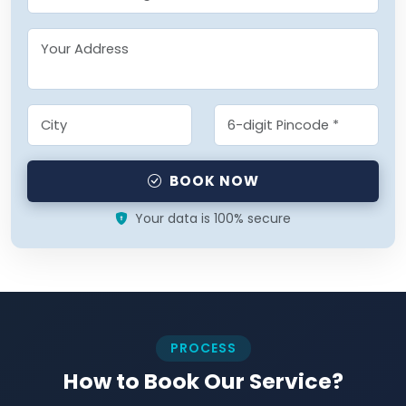
BOOK NOW
Your data is 100% secure
PROCESS
How to Book Our Service?