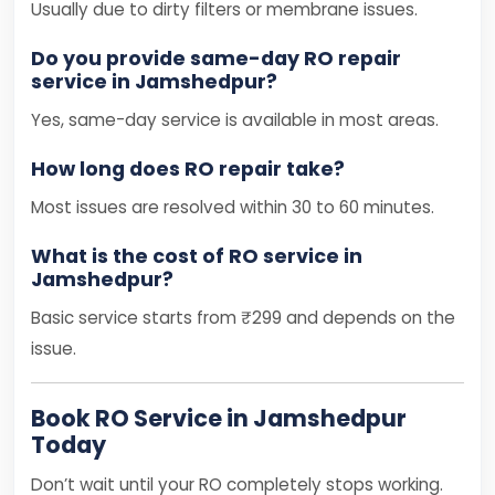
Usually due to dirty filters or membrane issues.
Do you provide same-day RO repair
service in Jamshedpur?
Yes, same-day service is available in most areas.
How long does RO repair take?
Most issues are resolved within 30 to 60 minutes.
What is the cost of RO service in
Jamshedpur?
Basic service starts from ₹299 and depends on the
issue.
Book RO Service in Jamshedpur
Today
Don’t wait until your RO completely stops working.