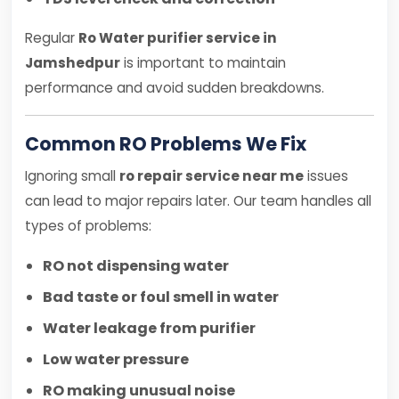
Regular
Ro Water purifier service in
Jamshedpur
is important to maintain
performance and avoid sudden breakdowns.
Common RO Problems We Fix
Ignoring small
ro repair service near me
issues
can lead to major repairs later. Our team handles all
types of problems:
RO not dispensing water
Bad taste or foul smell in water
Water leakage from purifier
Low water pressure
RO making unusual noise