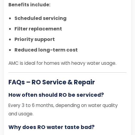
Benefits include:
Scheduled servicing
Filter replacement
Priority support
Reduced long-term cost
AMC is ideal for homes with heavy water usage.
FAQs – RO Service & Repair
How often should RO be serviced?
Every 3 to 6 months, depending on water quality
and usage.
Why does RO water taste bad?