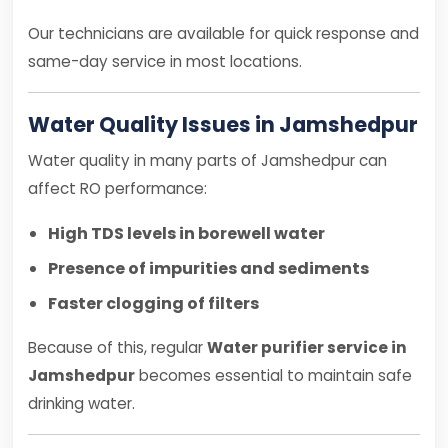
Our technicians are available for quick response and
same-day service in most locations.
Water Quality Issues in Jamshedpur
Water quality in many parts of Jamshedpur can
affect RO performance:
High TDS levels in borewell water
Presence of impurities and sediments
Faster clogging of filters
Because of this, regular
Water purifier service in
Jamshedpur
becomes essential to maintain safe
drinking water.