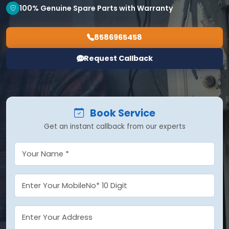
100% Genuine Spare Parts with Warranty
8586965458
Request Callback
Book Service
Get an instant callback from our experts