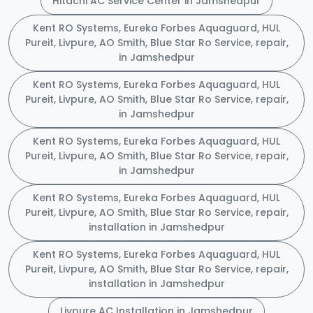
Hitachi AC Service Center in Jamshedpur
Kent RO Systems, Eureka Forbes Aquaguard, HUL
Pureit, Livpure, AO Smith, Blue Star Ro Service, repair,
in Jamshedpur
Kent RO Systems, Eureka Forbes Aquaguard, HUL
Pureit, Livpure, AO Smith, Blue Star Ro Service, repair,
in Jamshedpur
Kent RO Systems, Eureka Forbes Aquaguard, HUL
Pureit, Livpure, AO Smith, Blue Star Ro Service, repair,
in Jamshedpur
Kent RO Systems, Eureka Forbes Aquaguard, HUL
Pureit, Livpure, AO Smith, Blue Star Ro Service, repair,
installation in Jamshedpur
Kent RO Systems, Eureka Forbes Aquaguard, HUL
Pureit, Livpure, AO Smith, Blue Star Ro Service, repair,
installation in Jamshedpur
Livpure AC Installation in Jamshedpur