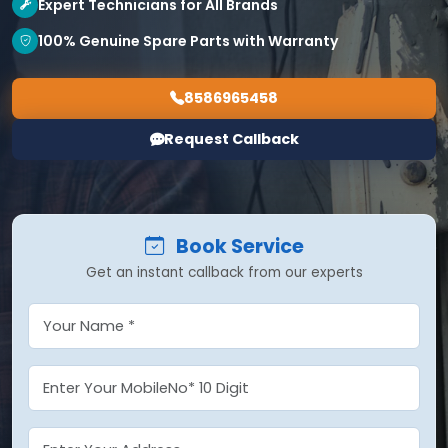
Expert Technicians for All Brands
100% Genuine Spare Parts with Warranty
8586965458
Request Callback
Book Service
Get an instant callback from our experts