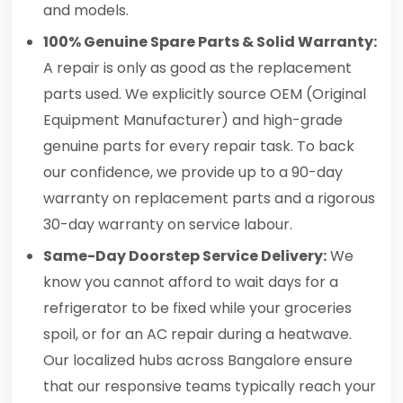
and models.
100% Genuine Spare Parts & Solid Warranty:
A repair is only as good as the replacement
parts used. We explicitly source OEM (Original
Equipment Manufacturer) and high-grade
genuine parts for every repair task. To back
our confidence, we provide up to a 90-day
warranty on replacement parts and a rigorous
30-day warranty on service labour.
Same-Day Doorstep Service Delivery:
We
know you cannot afford to wait days for a
refrigerator to be fixed while your groceries
spoil, or for an AC repair during a heatwave.
Our localized hubs across Bangalore ensure
that our responsive teams typically reach your