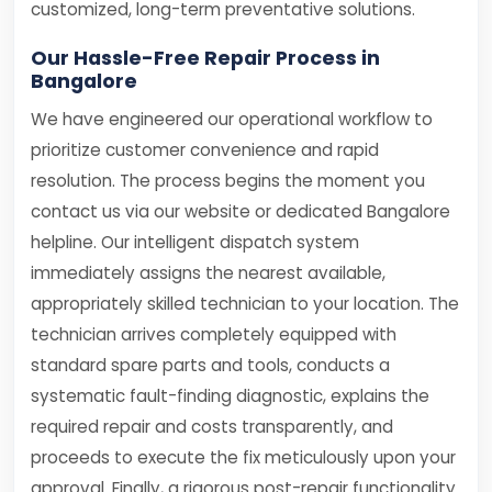
customized, long-term preventative solutions.
Our Hassle-Free Repair Process in
Bangalore
We have engineered our operational workflow to
prioritize customer convenience and rapid
resolution. The process begins the moment you
contact us via our website or dedicated Bangalore
helpline. Our intelligent dispatch system
immediately assigns the nearest available,
appropriately skilled technician to your location. The
technician arrives completely equipped with
standard spare parts and tools, conducts a
systematic fault-finding diagnostic, explains the
required repair and costs transparently, and
proceeds to execute the fix meticulously upon your
approval. Finally, a rigorous post-repair functionality