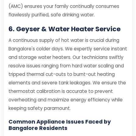
(AMC) ensures your family continually consumes
flawlessly purified, safe drinking water.
6. Geyser & Water Heater Service
A continuous supply of hot water is crucial during
Bangalore's colder days. We expertly service instant
and storage water heaters. Our technicians swiftly
resolve issues ranging from hard water scaling and
tripped thermal cut-outs to burnt-out heating
elements and severe tank leakages. We ensure the
thermostat calibration is accurate to prevent
overheating and maximize energy efficiency while
keeping safety paramount.
Common Appliance Issues Faced by
Bangalore Residents