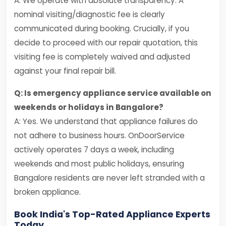
A: We operate with absolute transparency. A
nominal visiting/diagnostic fee is clearly
communicated during booking. Crucially, if you
decide to proceed with our repair quotation, this
visiting fee is completely waived and adjusted
against your final repair bill.
Q: Is emergency appliance service available on
weekends or holidays in Bangalore?
A: Yes. We understand that appliance failures do
not adhere to business hours. OnDoorService
actively operates 7 days a week, including
weekends and most public holidays, ensuring
Bangalore residents are never left stranded with a
broken appliance.
Book India's Top-Rated Appliance Experts
Today