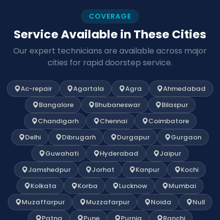
COVERAGE
Service Available in These Cities
Our expert technicians are available across major
cities for rapid doorstep service.
Ac-repair
Agartala
Agra
Ahmedabad
Bangalore
Bhubaneswar
Bilaspur
Chandigarh
Chennai
Coimbatore
Delhi
Dibrugarh
Durgapur
Gurgaon
Guwahati
Hyderabad
Jaipur
Jamshedpur
Jorhat
Kanpur
Kochi
Kolkata
Korba
Lucknow
Mumbai
Muzaffarpur
Muzzafarpur
Noida
Null
Patna
Pune
Purnia
Ranchi