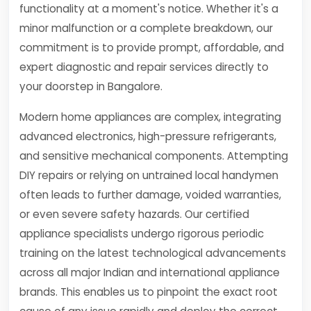
functionality at a moment's notice. Whether it's a
minor malfunction or a complete breakdown, our
commitment is to provide prompt, affordable, and
expert diagnostic and repair services directly to
your doorstep in Bangalore.
Modern home appliances are complex, integrating
advanced electronics, high-pressure refrigerants,
and sensitive mechanical components. Attempting
DIY repairs or relying on untrained local handymen
often leads to further damage, voided warranties,
or even severe safety hazards. Our certified
appliance specialists undergo rigorous periodic
training on the latest technological advancements
across all major Indian and international appliance
brands. This enables us to pinpoint the exact root