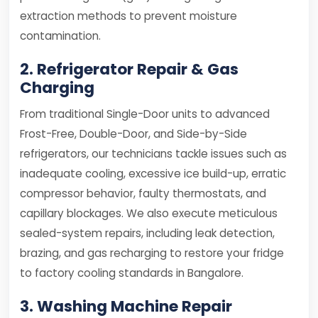
extraction methods to prevent moisture
contamination.
2. Refrigerator Repair & Gas
Charging
From traditional Single-Door units to advanced
Frost-Free, Double-Door, and Side-by-Side
refrigerators, our technicians tackle issues such as
inadequate cooling, excessive ice build-up, erratic
compressor behavior, faulty thermostats, and
capillary blockages. We also execute meticulous
sealed-system repairs, including leak detection,
brazing, and gas recharging to restore your fridge
to factory cooling standards in Bangalore.
3. Washing Machine Repair