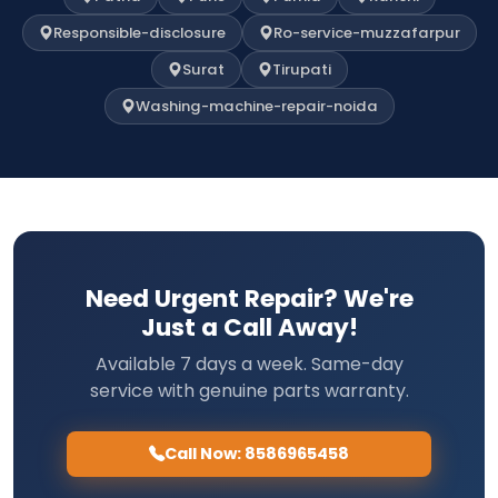
Responsible-disclosure
Ro-service-muzzafarpur
Surat
Tirupati
Washing-machine-repair-noida
Need Urgent Repair? We're
Just a Call Away!
Available 7 days a week. Same-day
service with genuine parts warranty.
Call Now: 8586965458