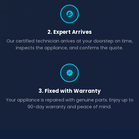
2. Expert Arrives
Our certified technician arrives at your doorstep on time,
inspects the appliance, and confirms the quote.
3. Fixed with Warranty
Your appliance is repaired with genuine parts. Enjoy up to
90-day warranty and peace of mind.