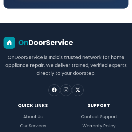
On
DoorService
OnDoorService is India's trusted network for home
appliance repair. We deliver trained, verified experts
directly to your doorstep.
QUICK LINKS
SUPPORT
About Us
Contact Support
Our Services
Warranty Policy