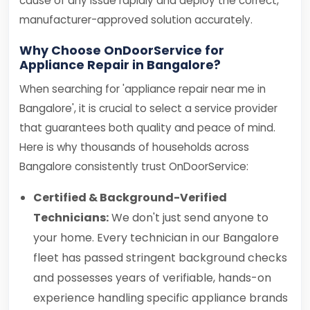
cause of any issue rapidly and deploy the correct,
manufacturer-approved solution accurately.
Why Choose OnDoorService for
Appliance Repair in Bangalore?
When searching for 'appliance repair near me in
Bangalore', it is crucial to select a service provider
that guarantees both quality and peace of mind.
Here is why thousands of households across
Bangalore consistently trust OnDoorService:
Certified & Background-Verified
Technicians:
We don't just send anyone to
your home. Every technician in our Bangalore
fleet has passed stringent background checks
and possesses years of verifiable, hands-on
experience handling specific appliance brands