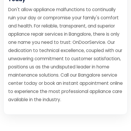
Don't allow appliance malfunctions to continually
ruin your day or compromise your family's comfort
and health. For reliable, transparent, and superior
appliance repair services in Bangalore, there is only
one name you need to trust: OnDoorService. Our
dedication to technical excellence, coupled with our
unwavering commitment to customer satisfaction,
positions us as the undisputed leader in home
maintenance solutions. Call our Bangalore service
center today or book an instant appointment online
to experience the most professional appliance care
available in the industry.