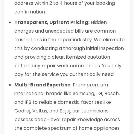
address within 2 to 4 hours of your booking
confirmation.
Transparent, Upfront Pricing:
Hidden
charges and unexpected bills are common
frustrations in the repair industry. We eliminate
this by conducting a thorough initial inspection
and providing a clear, itemized quotation
before any repair work commences. You only
pay for the service you authentically need.
Multi-Brand Expertise:
From premium
international brands like Samsung, LG, Bosch,
and IFB to reliable domestic favorites like
Godrej, Voltas, and Bajaj, our technicians
possess deep-level repair knowledge across
the complete spectrum of home appliances.