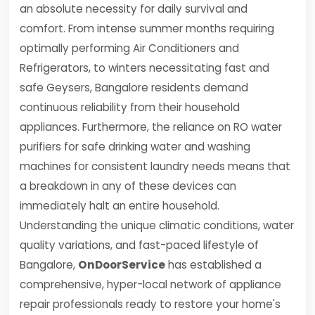
an absolute necessity for daily survival and
comfort. From intense summer months requiring
optimally performing Air Conditioners and
Refrigerators, to winters necessitating fast and
safe Geysers, Bangalore residents demand
continuous reliability from their household
appliances. Furthermore, the reliance on RO water
purifiers for safe drinking water and washing
machines for consistent laundry needs means that
a breakdown in any of these devices can
immediately halt an entire household.
Understanding the unique climatic conditions, water
quality variations, and fast-paced lifestyle of
Bangalore,
OnDoorService
has established a
comprehensive, hyper-local network of appliance
repair professionals ready to restore your home's