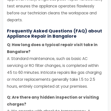
test ensures the appliance operates flawlessly
before our technician cleans the workspace and
departs.
Frequently Asked Questions (FAQ) about
Appliance Repair in Bangalore
Q: How long does a typical repair visit take in
Bangalore?
A: Standard maintenance, such as basic AC
servicing or RO filter changes, is completed within
45 to 60 minutes. Intricate repairs like gas charging
or motor replacements generally take 1.5 to 2.5
hours, entirely completed at your premises.
Q: Are there any hidden inspection or visiting
charges?