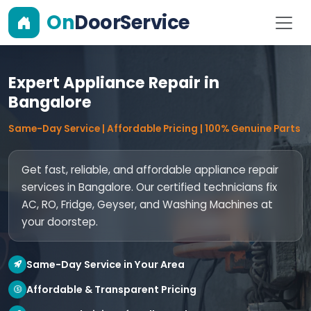
On
DoorService
Expert Appliance Repair in
Bangalore
Same-Day Service | Affordable Pricing | 100% Genuine Parts
Get fast, reliable, and affordable appliance repair
services in Bangalore. Our certified technicians fix
AC, RO, Fridge, Geyser, and Washing Machines at
your doorstep.
Same-Day Service in Your Area
Affordable & Transparent Pricing