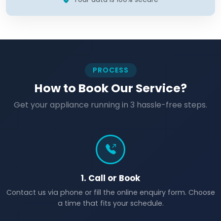
PROCESS
How to Book Our Service?
Get your appliance running in 3 hassle-free steps.
1. Call or Book
Contact us via phone or fill the online enquiry form. Choose
a time that fits your schedule.