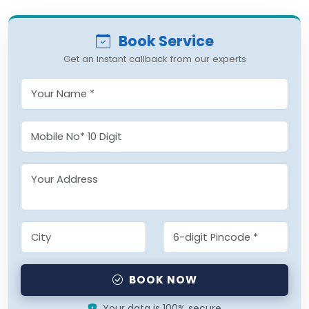
Book Service
Get an instant callback from our experts
BOOK NOW
Your data is 100% secure