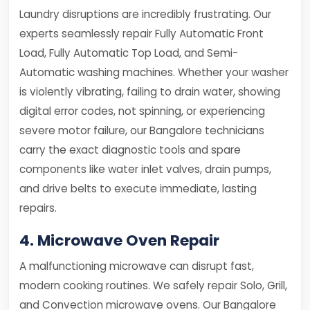
Laundry disruptions are incredibly frustrating. Our
experts seamlessly repair Fully Automatic Front
Load, Fully Automatic Top Load, and Semi-
Automatic washing machines. Whether your washer
is violently vibrating, failing to drain water, showing
digital error codes, not spinning, or experiencing
severe motor failure, our Bangalore technicians
carry the exact diagnostic tools and spare
components like water inlet valves, drain pumps,
and drive belts to execute immediate, lasting
repairs.
4. Microwave Oven Repair
A malfunctioning microwave can disrupt fast,
modern cooking routines. We safely repair Solo, Grill,
and Convection microwave ovens. Our Bangalore