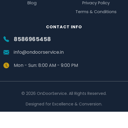
Blog
Privacy Policy
Terms & Conditions
CONTACT INFO
8586965458
info@ondoorservice.in
Mon - Sun: 8:00 AM - 9:00 PM
© 2026 OnDoorService. All Rights Reserved.
Designed for Excellence & Conversion.