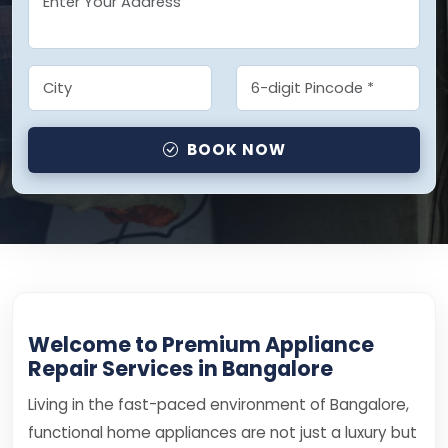
BOOK NOW
Welcome to Premium Appliance
Repair Services in Bangalore
Living in the fast-paced environment of Bangalore,
functional home appliances are not just a luxury but