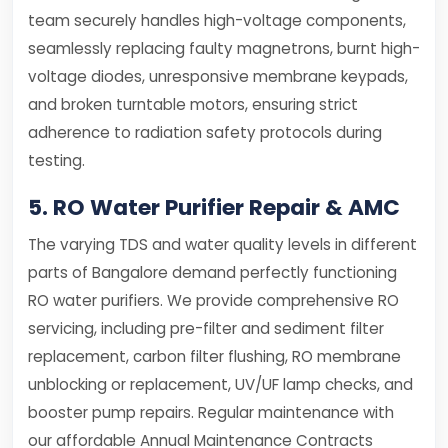
team securely handles high-voltage components,
seamlessly replacing faulty magnetrons, burnt high-
voltage diodes, unresponsive membrane keypads,
and broken turntable motors, ensuring strict
adherence to radiation safety protocols during
testing.
5. RO Water Purifier Repair & AMC
The varying TDS and water quality levels in different
parts of Bangalore demand perfectly functioning
RO water purifiers. We provide comprehensive RO
servicing, including pre-filter and sediment filter
replacement, carbon filter flushing, RO membrane
unblocking or replacement, UV/UF lamp checks, and
booster pump repairs. Regular maintenance with
our affordable Annual Maintenance Contracts