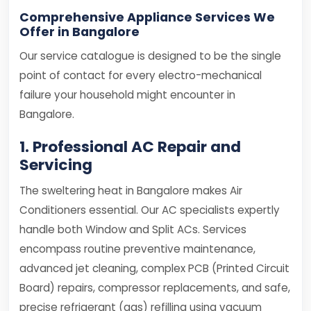
Comprehensive Appliance Services We
Offer in Bangalore
Our service catalogue is designed to be the single
point of contact for every electro-mechanical
failure your household might encounter in
Bangalore.
1. Professional AC Repair and
Servicing
The sweltering heat in Bangalore makes Air
Conditioners essential. Our AC specialists expertly
handle both Window and Split ACs. Services
encompass routine preventive maintenance,
advanced jet cleaning, complex PCB (Printed Circuit
Board) repairs, compressor replacements, and safe,
precise refrigerant (gas) refilling using vacuum