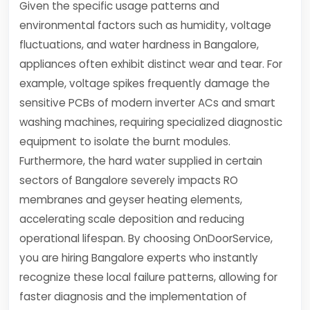
Given the specific usage patterns and
environmental factors such as humidity, voltage
fluctuations, and water hardness in Bangalore,
appliances often exhibit distinct wear and tear. For
example, voltage spikes frequently damage the
sensitive PCBs of modern inverter ACs and smart
washing machines, requiring specialized diagnostic
equipment to isolate the burnt modules.
Furthermore, the hard water supplied in certain
sectors of Bangalore severely impacts RO
membranes and geyser heating elements,
accelerating scale deposition and reducing
operational lifespan. By choosing OnDoorService,
you are hiring Bangalore experts who instantly
recognize these local failure patterns, allowing for
faster diagnosis and the implementation of