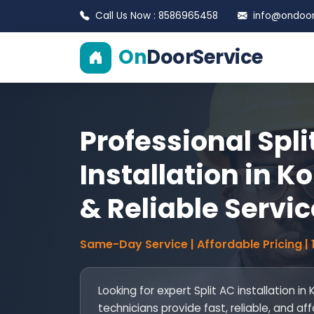
Call Us Now : 8586965458
info@ondoors
On
DoorService
Professional Spli
Installation in Ko
& Reliable Servic
Same-Day Service | Affordable Pricing |
Looking for expert Split AC installation in 
technicians provide fast, reliable, and af