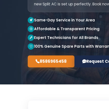
new Split AC is set up perfectly. Book now
Same-Day Service in Your Area
Affordable & Transparent Pricing
Expert Technicians for All Brands
100% Genuine Spare Parts with Warra
8586965458
Request C