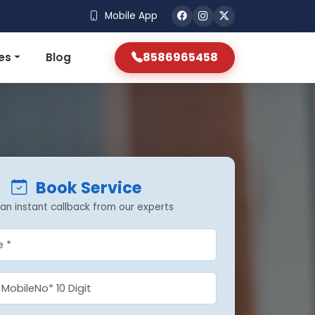
Mobile App
8586965458
es
Blog
Book Service
an instant callback from our experts