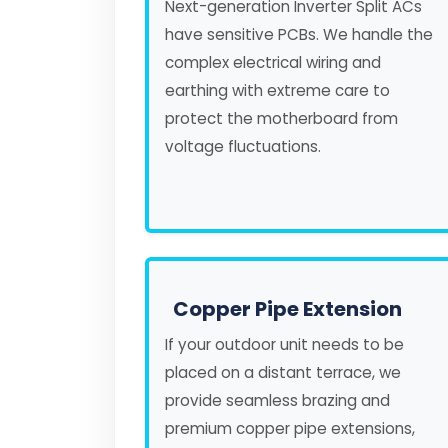
Next-generation Inverter Split ACs
have sensitive PCBs. We handle the
complex electrical wiring and
earthing with extreme care to
protect the motherboard from
voltage fluctuations.
Copper Pipe Extension
If your outdoor unit needs to be
placed on a distant terrace, we
provide seamless brazing and
premium copper pipe extensions,