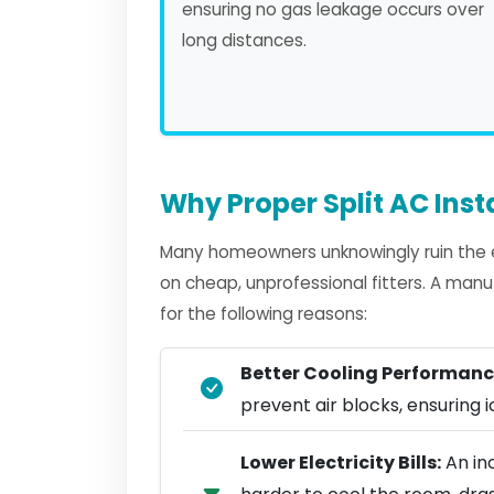
ensuring no gas leakage occurs over
long distances.
Why Proper Split AC Inst
Many homeowners unknowingly ruin the eff
on cheap, unprofessional fitters. A manu
for the following reasons:
Better Cooling Performanc
prevent air blocks, ensuring ic
Lower Electricity Bills:
An inc