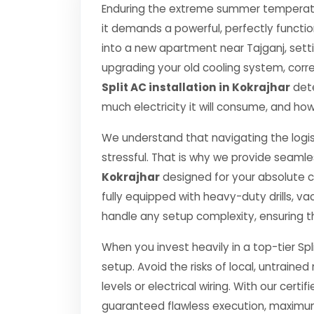
Enduring the extreme summer temperatur
it demands a powerful, perfectly functi
into a new apartment near Tajganj, setti
upgrading your old cooling system, correct
Split AC installation in Kokrajhar
dete
much electricity it will consume, and how
We understand that navigating the logis
stressful. That is why we provide seamle
Kokrajhar
designed for your absolute 
fully equipped with heavy-duty drills,
handle any setup complexity, ensuring t
When you invest heavily in a top-tier Spl
setup. Avoid the risks of local, untrai
levels or electrical wiring. With our certif
guaranteed flawless execution, maximum