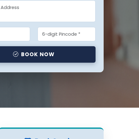
BOOK NOW