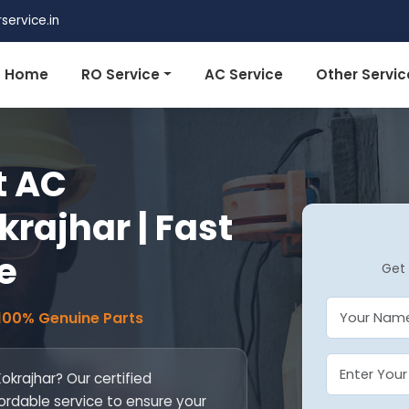
ervice.in
Home
RO Service
AC Service
Other Servic
t AC
krajhar | Fast
e
Get 
 100% Genuine Parts
Kokrajhar? Our certified
fordable service to ensure your