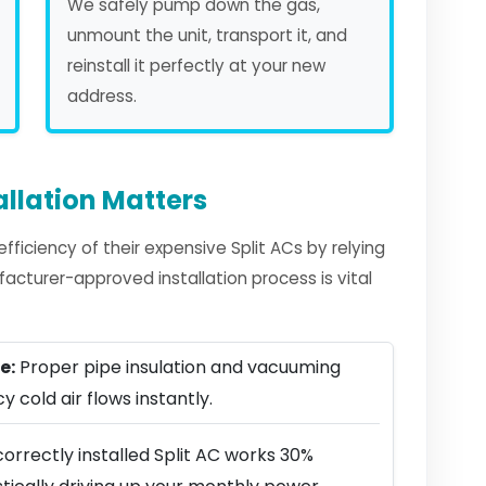
We safely pump down the gas,
unmount the unit, transport it, and
reinstall it perfectly at your new
address.
allation Matters
iciency of their expensive Split ACs by relying
facturer-approved installation process is vital
e:
Proper pipe insulation and vacuuming
y cold air flows instantly.
orrectly installed Split AC works 30%