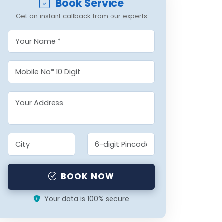
Book Service
Get an instant callback from our experts
BOOK NOW
Your data is 100% secure