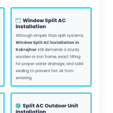
Window Split AC
Installation
Although simpler than split systems,
Window Split AC installation in
Kokrajhar
still demands a sturdy
wooden or iron frame, exact tilting
for proper water drainage, and solid
sealing to prevent hot air from
entering.
Split AC Outdoor Unit
Installation