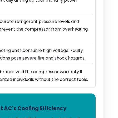
stically driving up your monthly power
urate refrigerant pressure levels and
prevent the compressor from overheating
ling units consume high voltage. Faulty
ions pose severe fire and shock hazards.
brands void the compressor warranty if
horized individuals without the correct tools.
t AC's Cooling Efficiency