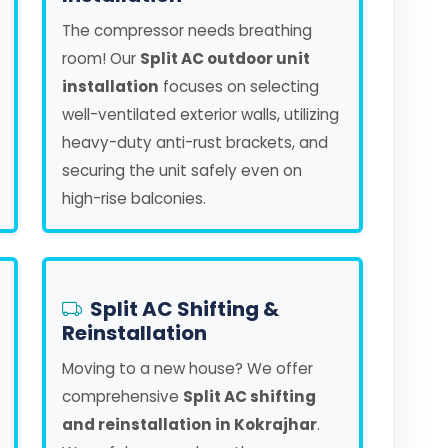
The compressor needs breathing
room! Our
Split AC outdoor unit
installation
focuses on selecting
well-ventilated exterior walls, utilizing
heavy-duty anti-rust brackets, and
securing the unit safely even on
high-rise balconies.
Split AC Shifting &
Reinstallation
Moving to a new house? We offer
comprehensive
Split AC shifting
and reinstallation in Kokrajhar
.