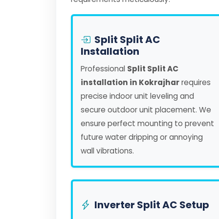
Split Split AC
Installation
Professional
Split Split AC
installation in Kokrajhar
requires
precise indoor unit leveling and
secure outdoor unit placement. We
ensure perfect mounting to prevent
future water dripping or annoying
wall vibrations.
Inverter Split AC Setup