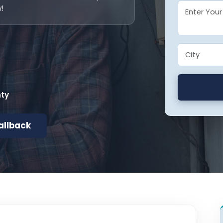
!
nty
allback