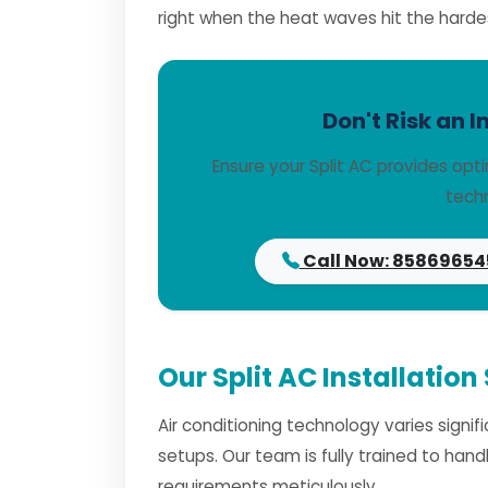
right when the heat waves hit the harde
Don't Risk an I
Ensure your Split AC provides opt
techn
Call Now: 85869654
Our Split AC Installation
Air conditioning technology varies signi
setups. Our team is fully trained to han
requirements meticulously.