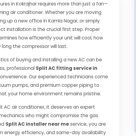
es in Kokrajhar requires more than just a fan—
oning air conditioner. Whether you are moving
ng up a new office in Kamla Nagar, or simply
 installation is the crucial first step. Proper
rmines how efficiently your unit will cool, how
 long the compressor will last.
tics of buying and installing a new AC can be
ss, professional
Split AC fitting service in
convenience. Our experienced technicians come
 vacuum pumps, and premium copper piping to
hat your home environment remains pristine.
it AC air conditioner, it deserves an expert
ned mechanics who might compromise the gas
ied
Split AC installer near me
service, you are
 energy efficiency, and same-day availability