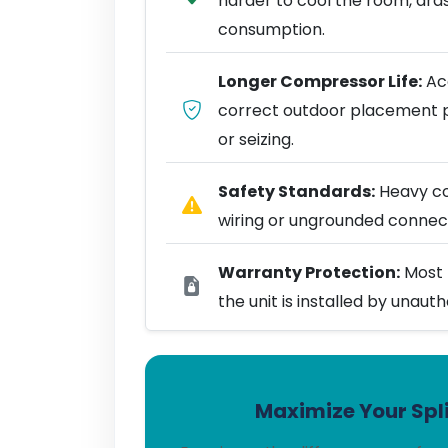
harder to cool the room, dra
consumption.
Longer Compressor Life:
Acc
correct outdoor placement 
or seizing.
Safety Standards:
Heavy coo
wiring or ungrounded connect
Warranty Protection:
Most 
the unit is installed by unaut
Maximize Your Spli