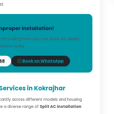
st.
mproper Installation!
imal cooling from day one. Book our expert
icians today.
58
Book on WhatsApp
 Services in Kokrajhar
ficantly across different models and housing
dle a diverse range of
Split AC installation