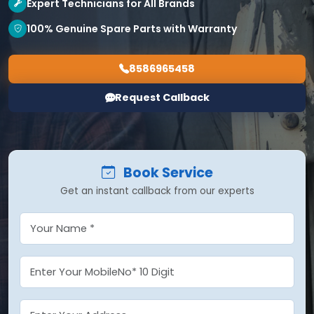
Expert Technicians for All Brands
100% Genuine Spare Parts with Warranty
8586965458
Request Callback
Book Service
Get an instant callback from our experts