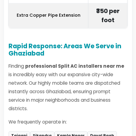
₹350 per
Extra Copper Pipe Extension
foot
Rapid Response: Areas We Serve in
Ghaziabad
Finding
professional Split AC installers near me
is incredibly easy with our expansive city-wide
network. Our highly mobile teams are dispatched
instantly across Ghaziabad, ensuring prompt
service in major neighborhoods and business
districts.
We frequently operate in:
Tajganj
Sikandra
Kamla Nagar
Dayal Bagh