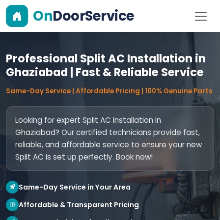
On
DoorService
Professional Split AC Installation in
Ghaziabad | Fast & Reliable Service
Same-Day Service | Affordable Pricing | 100% Genuine Parts
Looking for expert Split AC installation in
Ghaziabad? Our certified technicians provide fast,
reliable, and affordable service to ensure your new
Split AC is set up perfectly. Book now!
Same-Day Service in Your Area
Affordable & Transparent Pricing