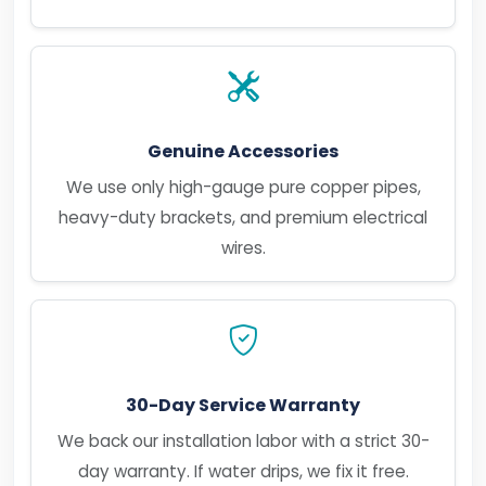
Genuine Accessories
We use only high-gauge pure copper pipes,
heavy-duty brackets, and premium electrical
wires.
30-Day Service Warranty
We back our installation labor with a strict 30-
day warranty. If water drips, we fix it free.