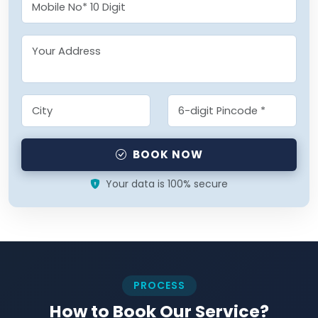
BOOK NOW
Your data is 100% secure
PROCESS
How to Book Our Service?