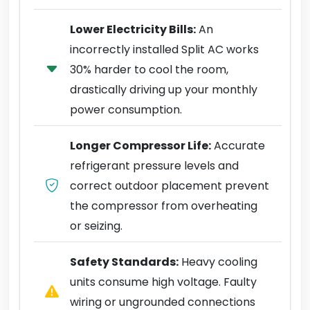
Lower Electricity Bills:
An
incorrectly installed Split AC works
30% harder to cool the room,
drastically driving up your monthly
power consumption.
Longer Compressor Life:
Accurate
refrigerant pressure levels and
correct outdoor placement prevent
the compressor from overheating
or seizing.
Safety Standards:
Heavy cooling
units consume high voltage. Faulty
wiring or ungrounded connections