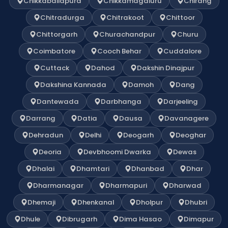
Chikkaballapura
Chikkamagaluru
Chirang
Chitradurga
Chitrakoot
Chittoor
Chittorgarh
Churachandpur
Churu
Coimbatore
Cooch Behar
Cuddalore
Cuttack
Dahod
Dakshin Dinajpur
Dakshina Kannada
Damoh
Dang
Dantewada
Darbhanga
Darjeeling
Darrang
Datia
Dausa
Davanagere
Dehradun
Delhi
Deogarh
Deoghar
Deoria
Devbhoomi Dwarka
Dewas
Dhalai
Dhamtari
Dhanbad
Dhar
Dharmanagar
Dharmapuri
Dharwad
Dhemaji
Dhenkanal
Dholpur
Dhubri
Dhule
Dibrugarh
Dima Hasao
Dimapur