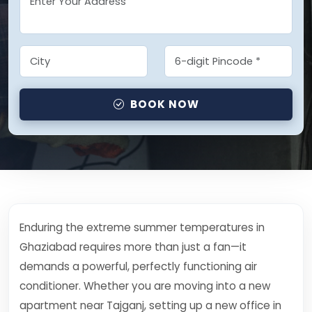
BOOK NOW
Enduring the extreme summer temperatures in
Ghaziabad requires more than just a fan—it
demands a powerful, perfectly functioning air
conditioner. Whether you are moving into a new
apartment near Tajganj, setting up a new office in