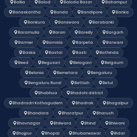
Ballia
Balod
Baloda Bazar
Balrampur
Banaskantha
Banda
Bandipore
Banka
Bankura
Banswara
Barabanki
Baramulla
Baran
Bareilly
Bargarh
Barmer
Barnala
Barpeta
Barwani
Baska
Bastar
Basti
Bathinda
Beed
Begusari
Belagavi
Belgaum
Belonia
Bemetara
Bengaluru
Bengaluru Rural
Bettiah
Betul
Bhabhua
Bhadohi district
Bhadradri Kothagudem
Bhadrak
Bhagalpur
Bhandara
Bharatpur
Bharuch
Bhavnagar
Bhilwara
Bhind
Bhiwani
Bhojpur
Bhopal
Bhubaneswar
Bidar