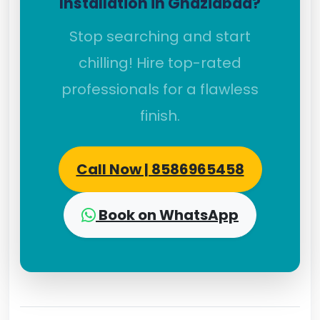
Installation in Ghaziabad?
Stop searching and start
chilling! Hire top-rated
professionals for a flawless
finish.
Call Now | 8586965458
Book on WhatsApp