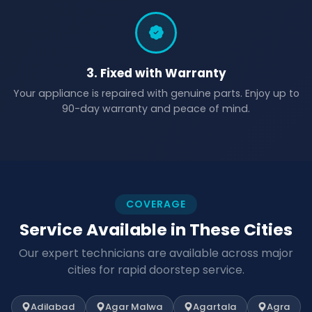
3. Fixed with Warranty
Your appliance is repaired with genuine parts. Enjoy up to
90-day warranty and peace of mind.
COVERAGE
Service Available in These Cities
Our expert technicians are available across major
cities for rapid doorstep service.
Adilabad
Agar Malwa
Agartala
Agra