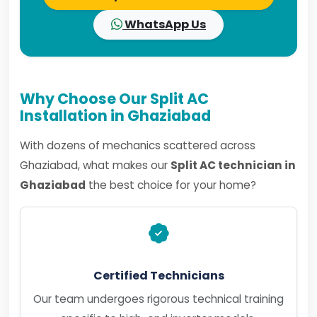
WhatsApp Us
Why Choose Our Split AC
Installation in Ghaziabad
With dozens of mechanics scattered across
Ghaziabad, what makes our
Split AC technician in
Ghaziabad
the best choice for your home?
Certified Technicians
Our team undergoes rigorous technical training