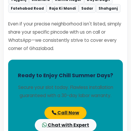
Fatehabad Road
Raja Ki Mandi
Sadar
Shahganj
Even if your precise neighborhood isn't listed, simply
share your specific pincode with us on call or
WhatsApp—we consistently strive to cover every
corner of Ghaziabad.
Ready to Enjoy Chill Summer Days?
Secure your slot today. Flawless installation
guaranteed with a 30-day labor warranty.
Call Now
Chat with Expert