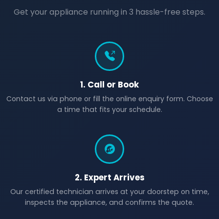
Get your appliance running in 3 hassle-free steps.
1. Call or Book
Contact us via phone or fill the online enquiry form. Choose
a time that fits your schedule.
2. Expert Arrives
Our certified technician arrives at your doorstep on time,
inspects the appliance, and confirms the quote.