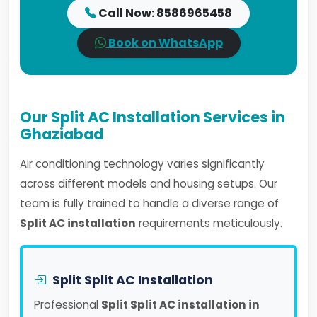
Call Now: 8586965458
Book on WhatsApp
Our Split AC Installation Services in
Ghaziabad
Air conditioning technology varies significantly
across different models and housing setups. Our
team is fully trained to handle a diverse range of
Split AC installation
requirements meticulously.
Split Split AC Installation
Professional
Split Split AC installation in