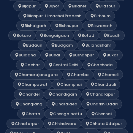
Bijapur
Bijnor
Bikaner
Bilaspur
Bilaspur-Himachal Pradesh
Birbhum
Bishalgarh
Bishnupur
Biswanath
Bokaro
Bongaigaon
Botad
Boudh
Budaun
Budgam
Bulandshahr
Buldana
Bundi
Burhanpur
Buxar
Cachar
Central Delhi
Chachoda
Chamarajanagara
Chamba
Chamoli
Champawat
Champhai
Chandauli
Chandel
Chandigarh
Chandrapur
Changlang
Charaideo
Charkhi Dadri
Chatra
Chengalpattu
Chennai
Chhatarpur
Chhindwara
Chhota Udaipur