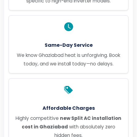
specific to high-end inverter models.
Same-Day Service
We know Ghaziabad heat is unforgiving. Book
today, and we install today—no delays.
Affordable Charges
Highly competitive
new Split AC installation
cost in Ghaziabad
with absolutely zero
hidden fees.