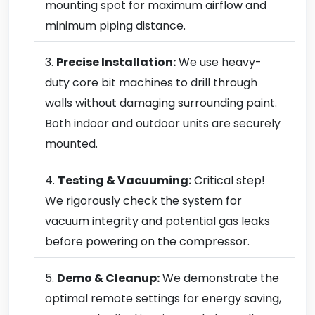
mounting spot for maximum airflow and
minimum piping distance.
Precise Installation:
We use heavy-
duty core bit machines to drill through
walls without damaging surrounding paint.
Both indoor and outdoor units are securely
mounted.
Testing & Vacuuming:
Critical step!
We rigorously check the system for
vacuum integrity and potential gas leaks
before powering on the compressor.
Demo & Cleanup:
We demonstrate the
optimal remote settings for energy saving,