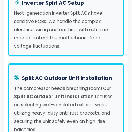
Inverter Split AC Setup
Next-generation Inverter Split ACs have
sensitive PCBs. We handle the complex
electrical wiring and earthing with extreme
care to protect the motherboard from
voltage fluctuations.
Split AC Outdoor Unit Installation
The compressor needs breathing room! Our
Split AC outdoor unit installation
focuses
on selecting well-ventilated exterior walls,
utilizing heavy-duty anti-rust brackets, and
securing the unit safely even on high-rise
balconies.