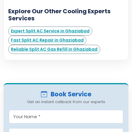
Explore Our Other Cooling Experts
Services
Expert Split AC Service in Ghaziabad
Fast Split AC Repair in Ghaziabad
Reliable Split AC Gas Refill in Ghaziabad
Book Service
Get an instant callback from our experts