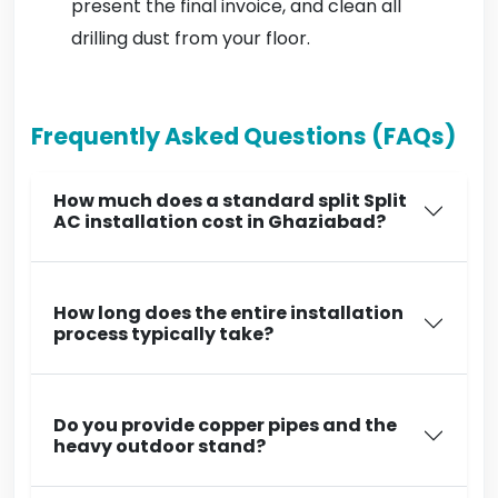
present the final invoice, and clean all
drilling dust from your floor.
Frequently Asked Questions (FAQs)
How much does a standard split Split
AC installation cost in Ghaziabad?
How long does the entire installation
process typically take?
Do you provide copper pipes and the
heavy outdoor stand?