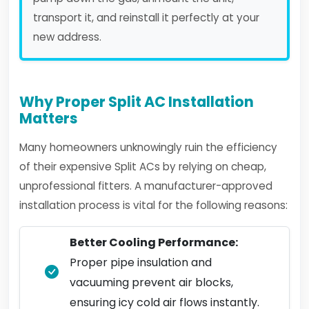
transport it, and reinstall it perfectly at your
new address.
Why Proper Split AC Installation
Matters
Many homeowners unknowingly ruin the efficiency
of their expensive Split ACs by relying on cheap,
unprofessional fitters. A manufacturer-approved
installation process is vital for the following reasons:
Better Cooling Performance:
Proper pipe insulation and
vacuuming prevent air blocks,
ensuring icy cold air flows instantly.