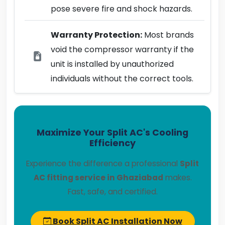
pose severe fire and shock hazards.
Warranty Protection:
Most brands
void the compressor warranty if the
unit is installed by unauthorized
individuals without the correct tools.
Maximize Your Split AC's Cooling
Efficiency
Experience the difference a professional
Split
AC fitting service in Ghaziabad
makes.
Fast, safe, and certified.
Book Split AC Installation Now