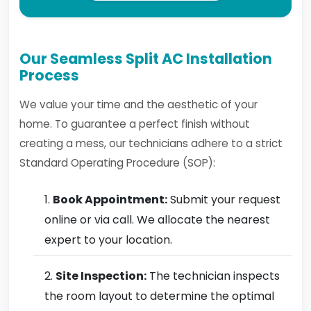
Our Seamless Split AC Installation
Process
We value your time and the aesthetic of your
home. To guarantee a perfect finish without
creating a mess, our technicians adhere to a strict
Standard Operating Procedure (SOP):
Book Appointment:
Submit your request
online or via call. We allocate the nearest
expert to your location.
Site Inspection:
The technician inspects
the room layout to determine the optimal