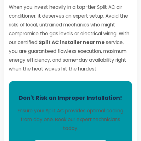
When you invest heavily in a top-tier Split AC air
conditioner, it deserves an expert setup. Avoid the
risks of local, untrained mechanics who might
compromise the gas levels or electrical wiring. With
our certified
Split AC installer near me
service,
you are guaranteed flawless execution, maximum
energy efficiency, and same-day availability right
when the heat waves hit the hardest.
Don't Risk an Improper Installation!
Ensure your Split AC provides optimal cooling
from day one. Book our expert technicians
today.