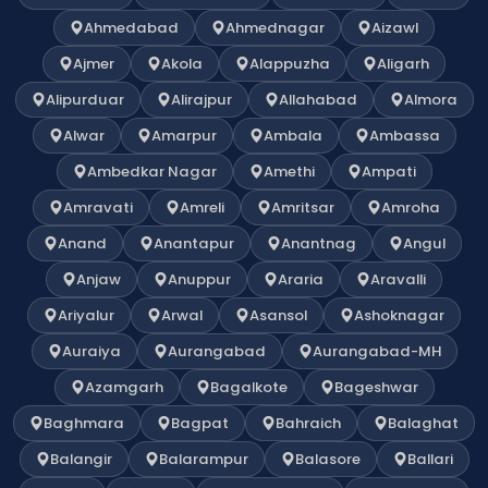
Ahmedabad
Ahmednagar
Aizawl
Ajmer
Akola
Alappuzha
Aligarh
Alipurduar
Alirajpur
Allahabad
Almora
Alwar
Amarpur
Ambala
Ambassa
Ambedkar Nagar
Amethi
Ampati
Amravati
Amreli
Amritsar
Amroha
Anand
Anantapur
Anantnag
Angul
Anjaw
Anuppur
Araria
Aravalli
Ariyalur
Arwal
Asansol
Ashoknagar
Auraiya
Aurangabad
Aurangabad-MH
Azamgarh
Bagalkote
Bageshwar
Baghmara
Bagpat
Bahraich
Balaghat
Balangir
Balarampur
Balasore
Ballari