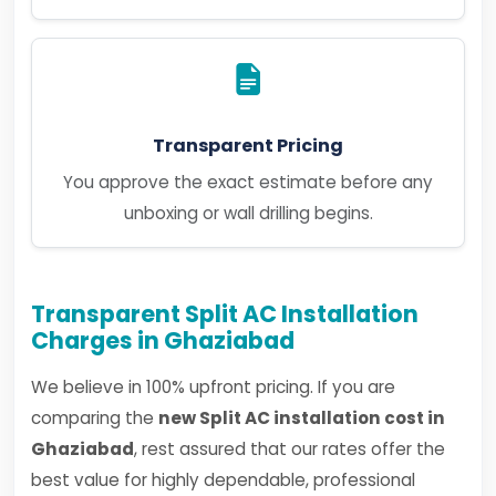
Transparent Pricing
You approve the exact estimate before any
unboxing or wall drilling begins.
Transparent Split AC Installation
Charges in Ghaziabad
We believe in 100% upfront pricing. If you are
comparing the
new Split AC installation cost in
Ghaziabad
, rest assured that our rates offer the
best value for highly dependable, professional