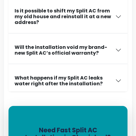
Is it possible to shift my Split AC from
my old house and reinstall it at a new
address?
Will the installation void my brand-
new Split AC’s official warranty?
What happens if my Split AC leaks
water right after the installation?
Need Fast Split AC