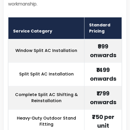
workmanship.
Standard
Service Category
Pricing
₹999
Window Split AC Installation
onwards
₹1499
Split Split AC Installation
onwards
₹1799
Complete Split AC Shifting &
Reinstallation
onwards
₹750 per
Heavy-Duty Outdoor Stand
Fitting
unit