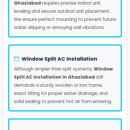
Ghaziabad
requires precise indoor unit
leveling and secure outdoor unit placement.
We ensure perfect mounting to prevent future
water dripping or annoying wall vibrations.
Window Split AC Installation
Although simpler than split systems,
Window
Split AC installation in Ghaziabad
still
demands a sturdy wooden or iron frame,
exact tilting for proper water drainage, and
solid sealing to prevent hot air from entering.