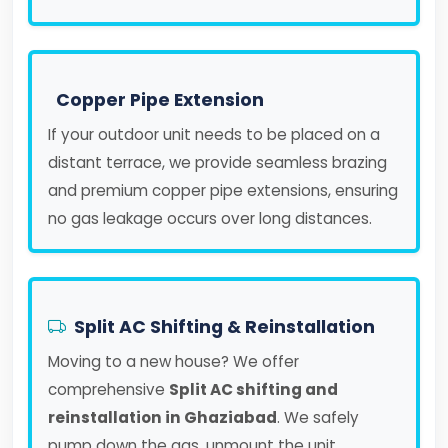
Copper Pipe Extension
If your outdoor unit needs to be placed on a
distant terrace, we provide seamless brazing
and premium copper pipe extensions, ensuring
no gas leakage occurs over long distances.
Split AC Shifting & Reinstallation
Moving to a new house? We offer
comprehensive
Split AC shifting and
reinstallation in Ghaziabad
. We safely
pump down the gas, unmount the unit,