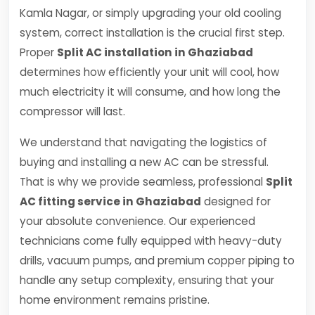
Kamla Nagar, or simply upgrading your old cooling
system, correct installation is the crucial first step.
Proper
Split AC installation in Ghaziabad
determines how efficiently your unit will cool, how
much electricity it will consume, and how long the
compressor will last.
We understand that navigating the logistics of
buying and installing a new AC can be stressful.
That is why we provide seamless, professional
Split
AC fitting service in Ghaziabad
designed for
your absolute convenience. Our experienced
technicians come fully equipped with heavy-duty
drills, vacuum pumps, and premium copper piping to
handle any setup complexity, ensuring that your
home environment remains pristine.