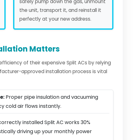
safely pump down the gas, unmount
the unit, transport it, and reinstall it
perfectly at your new address.
allation Matters
iciency of their expensive Split ACs by relying
facturer-approved installation process is vital
e:
Proper pipe insulation and vacuuming
y cold air flows instantly.
orrectly installed Split AC works 30%
stically driving up your monthly power