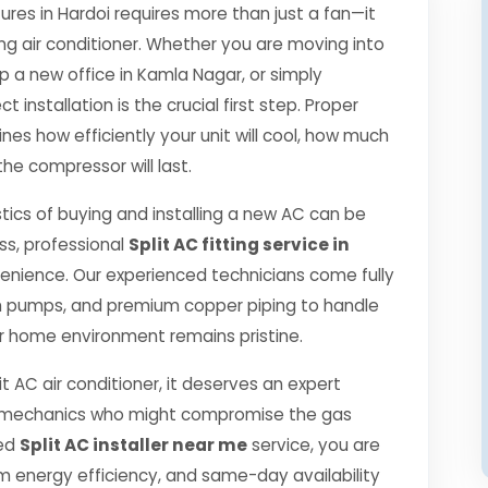
es in Hardoi requires more than just a fan—it
ng air conditioner. Whether you are moving into
p a new office in Kamla Nagar, or simply
 installation is the crucial first step. Proper
es how efficiently your unit will cool, how much
the compressor will last.
tics of buying and installing a new AC can be
ss, professional
Split AC fitting service in
enience. Our experienced technicians come fully
m pumps, and premium copper piping to handle
r home environment remains pristine.
it AC air conditioner, it deserves an expert
ned mechanics who might compromise the gas
ied
Split AC installer near me
service, you are
 energy efficiency, and same-day availability