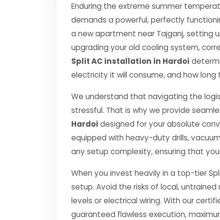
Enduring the extreme summer temperatur
demands a powerful, perfectly functioni
a new apartment near Tajganj, setting u
upgrading your old cooling system, correct
Split AC installation in Hardoi
determin
electricity it will consume, and how long 
We understand that navigating the logis
stressful. That is why we provide seamle
Hardoi
designed for your absolute conv
equipped with heavy-duty drills, vacuu
any setup complexity, ensuring that you
When you invest heavily in a top-tier Spl
setup. Avoid the risks of local, untrai
levels or electrical wiring. With our certif
guaranteed flawless execution, maximum