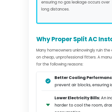
ensuring no gas leakage occurs over
long distances.
Why Proper Split AC Inst
Many homeowners unknowingly ruin the eff
on cheap, unprofessional fitters. A manu
for the following reasons:
Better Cooling Performanc
prevent air blocks, ensuring ic
Lower Electricity Bills:
An inc
harder to cool the room, dra