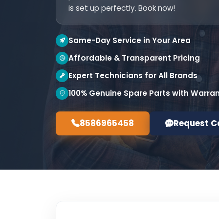
is set up perfectly. Book now!
Same-Day Service in Your Area
Affordable & Transparent Pricing
Expert Technicians for All Brands
100% Genuine Spare Parts with Warra
8586965458
Request C