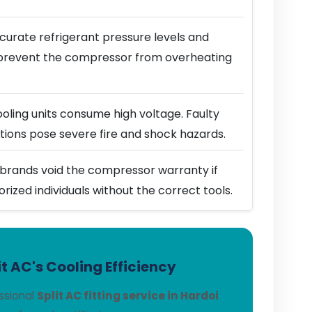
urate refrigerant pressure levels and
prevent the compressor from overheating
ling units consume high voltage. Faulty
ions pose severe fire and shock hazards.
brands void the compressor warranty if
horized individuals without the correct tools.
t AC's Cooling Efficiency
ssional
Split AC fitting service in Hardoi