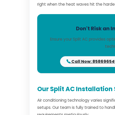
right when the heat waves hit the harde
Don't Risk an I
Ensure your Split AC provides opt
techn
Call Now: 85869654
Our Split AC Installation
Air conditioning technology varies signi
setups. Our team is fully trained to han
requirements meticulously.