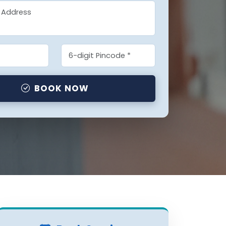
BOOK NOW