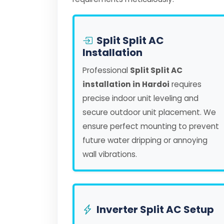
Split Split AC
Installation
Professional
Split Split AC
installation in Hardoi
requires
precise indoor unit leveling and
secure outdoor unit placement. We
ensure perfect mounting to prevent
future water dripping or annoying
wall vibrations.
Inverter Split AC Setup