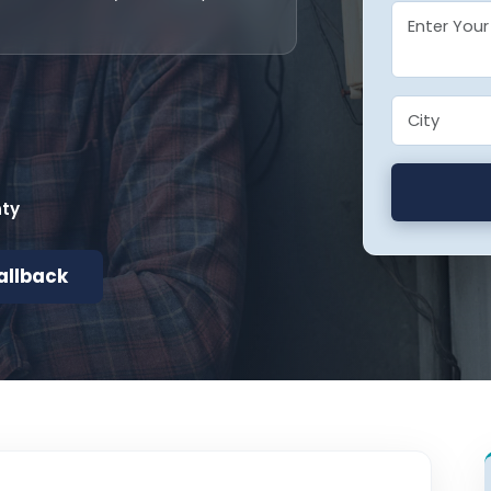
nty
allback