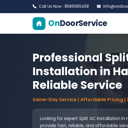
Call Us Now : 8586965458
info@ondoors
On
DoorService
Professional Spli
Installation in Ha
Reliable Service
Same-Day Service | Affordable Pricing |
Looking for expert Split AC installation in
provide fast, reliable, and affordable ser