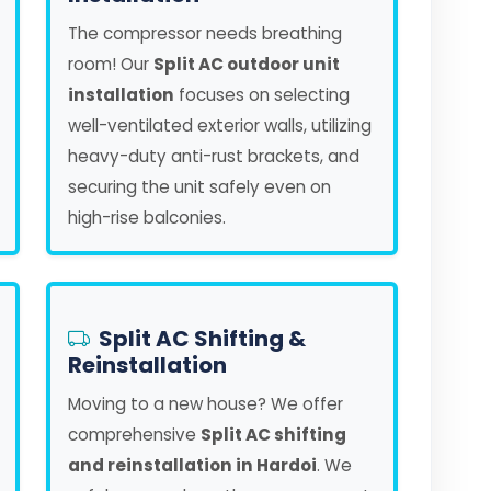
The compressor needs breathing
room! Our
Split AC outdoor unit
installation
focuses on selecting
well-ventilated exterior walls, utilizing
heavy-duty anti-rust brackets, and
securing the unit safely even on
high-rise balconies.
Split AC Shifting &
Reinstallation
Moving to a new house? We offer
comprehensive
Split AC shifting
and reinstallation in Hardoi
. We