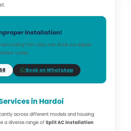
st.
mproper Installation!
imal cooling from day one. Book our expert
icians today.
58
Book on WhatsApp
 Services in Hardoi
ficantly across different models and housing
dle a diverse range of
Split AC installation