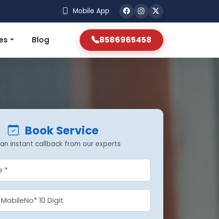
Mobile App
8586965458
es
Blog
Book Service
an instant callback from our experts