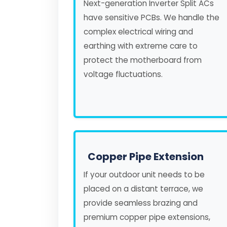
Next-generation Inverter Split ACs
have sensitive PCBs. We handle the
complex electrical wiring and
earthing with extreme care to
protect the motherboard from
voltage fluctuations.
Copper Pipe Extension
If your outdoor unit needs to be
placed on a distant terrace, we
provide seamless brazing and
premium copper pipe extensions,