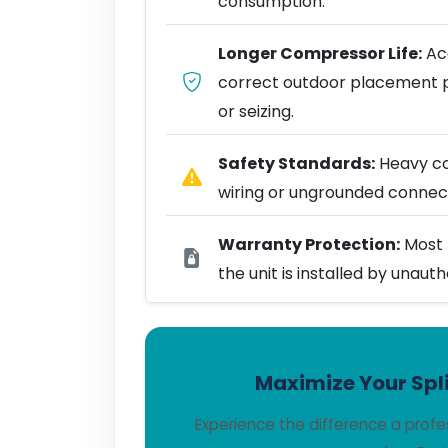
consumption.
Longer Compressor Life:
Acc
correct outdoor placement 
or seizing.
Safety Standards:
Heavy coo
wiring or ungrounded connect
Warranty Protection:
Most 
the unit is installed by unaut
Maximize Your Spli
Experience the difference a profe