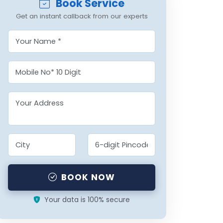
Book Service
Get an instant callback from our experts
BOOK NOW
Your data is 100% secure