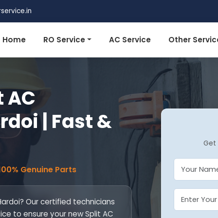
ervice.in
Home
RO Service
AC Service
Other Servic
t AC
rdoi | Fast &
Get 
 100% Genuine Parts
 Hardoi? Our certified technicians
vice to ensure your new Split AC