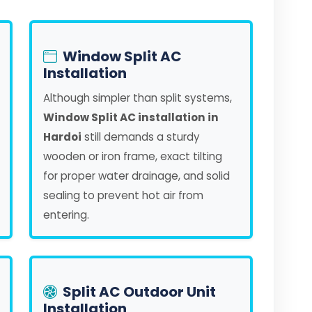
Window Split AC
Installation
Although simpler than split systems,
Window Split AC installation in
Hardoi
still demands a sturdy
wooden or iron frame, exact tilting
for proper water drainage, and solid
sealing to prevent hot air from
entering.
Split AC Outdoor Unit
Installation