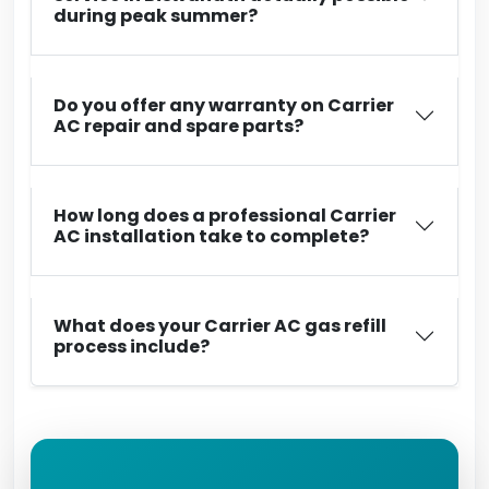
during peak summer?
Do you offer any warranty on Carrier
AC repair and spare parts?
How long does a professional Carrier
AC installation take to complete?
What does your Carrier AC gas refill
process include?