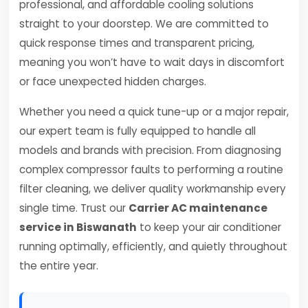
professional, and affordable cooling solutions
straight to your doorstep. We are committed to
quick response times and transparent pricing,
meaning you won’t have to wait days in discomfort
or face unexpected hidden charges.
Whether you need a quick tune-up or a major repair,
our expert team is fully equipped to handle all
models and brands with precision. From diagnosing
complex compressor faults to performing a routine
filter cleaning, we deliver quality workmanship every
single time. Trust our
Carrier AC maintenance
service in Biswanath
to keep your air conditioner
running optimally, efficiently, and quietly throughout
the entire year.