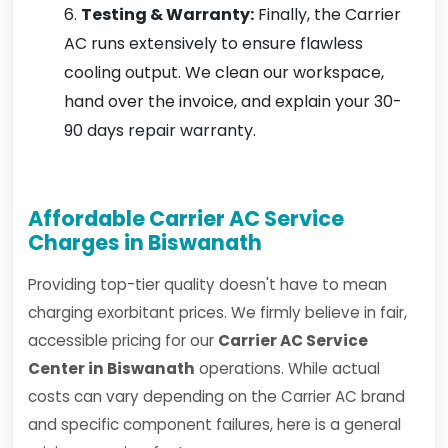
Testing & Warranty:
Finally, the Carrier
AC runs extensively to ensure flawless
cooling output. We clean our workspace,
hand over the invoice, and explain your 30-
90 days repair warranty.
Affordable Carrier AC Service
Charges in Biswanath
Providing top-tier quality doesn't have to mean
charging exorbitant prices. We firmly believe in fair,
accessible pricing for our
Carrier AC Service
Center in Biswanath
operations. While actual
costs can vary depending on the Carrier AC brand
and specific component failures, here is a general