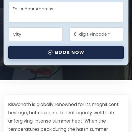
BOOK NOW
Biswanath is globally renowned for its magnificent
heritage, but residents know it equally well for its
unforgiving, intense summer heat. When the
temperatures peak during the harsh summer