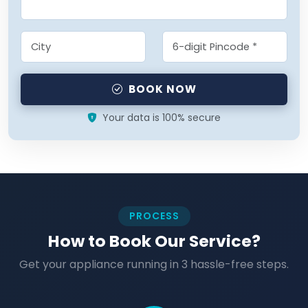
BOOK NOW
Your data is 100% secure
PROCESS
How to Book Our Service?
Get your appliance running in 3 hassle-free steps.