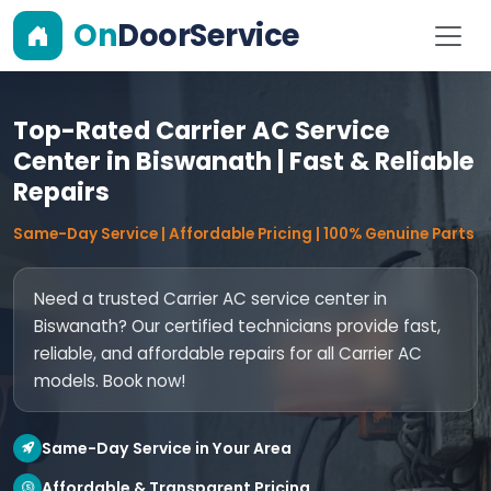
On
DoorService
Top-Rated Carrier AC Service
Center in Biswanath | Fast & Reliable
Repairs
Same-Day Service | Affordable Pricing | 100% Genuine Parts
Need a trusted Carrier AC service center in
Biswanath? Our certified technicians provide fast,
reliable, and affordable repairs for all Carrier AC
models. Book now!
Same-Day Service in Your Area
Affordable & Transparent Pricing