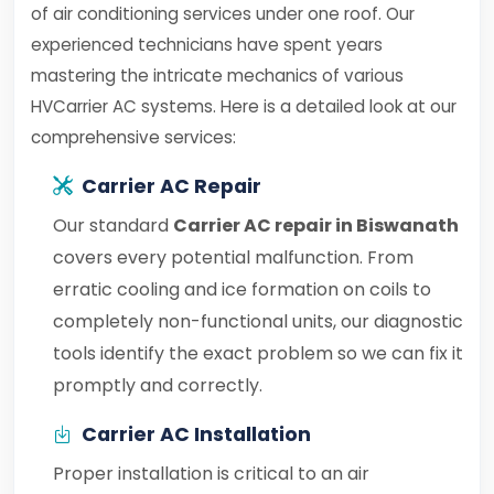
of air conditioning services under one roof. Our
experienced technicians have spent years
mastering the intricate mechanics of various
HVCarrier AC systems. Here is a detailed look at our
comprehensive services:
Carrier AC Repair
Our standard
Carrier AC repair in Biswanath
covers every potential malfunction. From
erratic cooling and ice formation on coils to
completely non-functional units, our diagnostic
tools identify the exact problem so we can fix it
promptly and correctly.
Carrier AC Installation
Proper installation is critical to an air