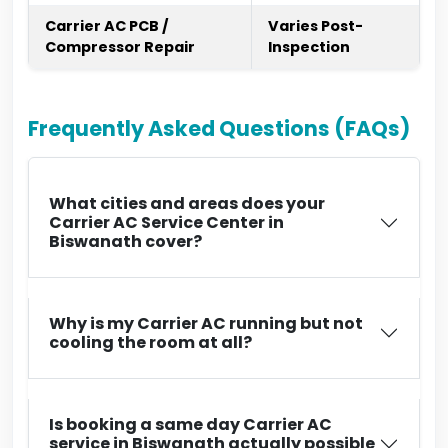
Carrier AC PCB /
Varies Post-
Compressor Repair
Inspection
Frequently Asked Questions (FAQs)
What cities and areas does your
Carrier AC Service Center in
Biswanath cover?
Why is my Carrier AC running but not
cooling the room at all?
Is booking a same day Carrier AC
service in Biswanath actually possible