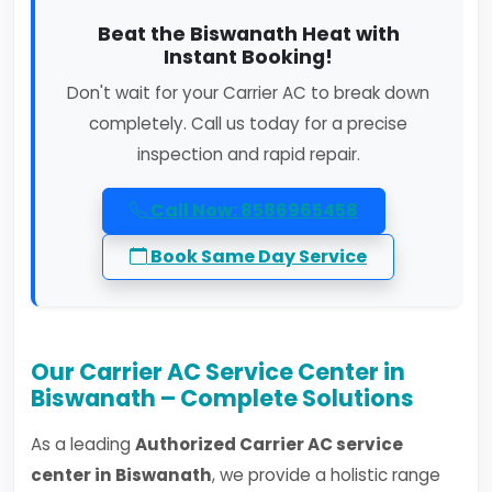
Beat the Biswanath Heat with
Instant Booking!
Don't wait for your Carrier AC to break down
completely. Call us today for a precise
inspection and rapid repair.
Call Now: 8586965458
Book Same Day Service
Our Carrier AC Service Center in
Biswanath – Complete Solutions
As a leading
Authorized Carrier AC service
center in Biswanath
, we provide a holistic range