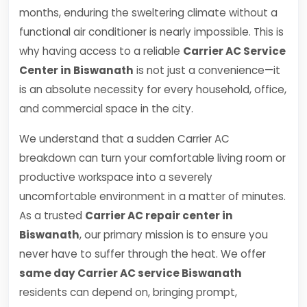
months, enduring the sweltering climate without a
functional air conditioner is nearly impossible. This is
why having access to a reliable
Carrier AC Service
Center in Biswanath
is not just a convenience—it
is an absolute necessity for every household, office,
and commercial space in the city.
We understand that a sudden Carrier AC
breakdown can turn your comfortable living room or
productive workspace into a severely
uncomfortable environment in a matter of minutes.
As a trusted
Carrier AC repair center in
Biswanath
, our primary mission is to ensure you
never have to suffer through the heat. We offer
same day Carrier AC service Biswanath
residents can depend on, bringing prompt,