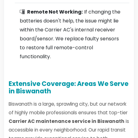
Remote Not Working:
If changing the
batteries doesn't help, the issue might lie
within the Carrier AC's internal receiver
board/sensor. We replace faulty sensors
to restore full remote-control
functionality.
Extensive Coverage: Areas We Serve
in Biswanath
Biswanath is a large, sprawling city, but our network
of highly mobile professionals ensures that top-tier
Carrier AC maintenance service in Biswanath
is
accessible in every neighborhood. Our rapid transit