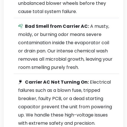
unbalanced blower wheels before they
cause total system failure.
Bad Smell from Carrier AC:
A musty,
moldy, or burning odor means severe
contamination inside the evaporator coil
or drain pan. Our intense chemical wash
removes all microbial growth, leaving your
room smelling purely fresh.
Carrier AC Not Turning On:
Electrical
failures such as a blown fuse, tripped
breaker, faulty PCB, or a dead starting
capacitor prevent the unit from powering
up. We handle these high-voltage issues
with extreme safety and precision.