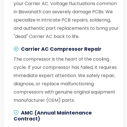
your Carrier AC. Voltage fluctuations common
in Biswanath can severely damage PCBs. We
specialize in intricate PCB repairs, soldering,
and authentic part replacements to bring your
"dead" Carrier AC back to life.
Carrier AC Compressor Repair
The compressor is the heart of the cooling
cycle. If your compressor has failed, it requires
immediate expert attention. We safely repair,
diagnose, or replace malfunctioning
compressors with genuine original equipment
manufacturer (OEM) parts.
AMC (Annual Maintenance
Contract)