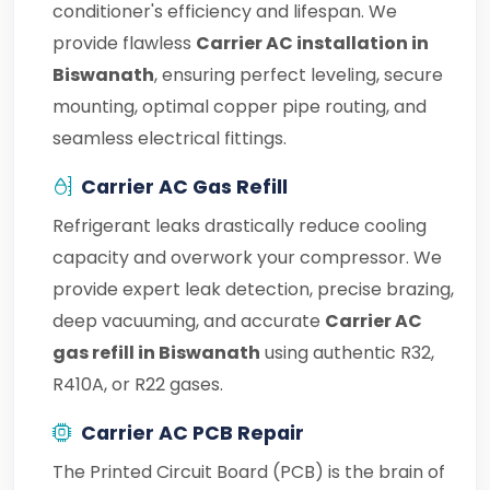
conditioner's efficiency and lifespan. We
provide flawless
Carrier AC installation in
Biswanath
, ensuring perfect leveling, secure
mounting, optimal copper pipe routing, and
seamless electrical fittings.
Carrier AC Gas Refill
Refrigerant leaks drastically reduce cooling
capacity and overwork your compressor. We
provide expert leak detection, precise brazing,
deep vacuuming, and accurate
Carrier AC
gas refill in Biswanath
using authentic R32,
R410A, or R22 gases.
Carrier AC PCB Repair
The Printed Circuit Board (PCB) is the brain of