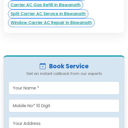
Carrier AC Gas Refill in Biswanath
Split Carrier AC Service in Biswanath
Window Carrier AC Repair in Biswanath
Book Service
Get an instant callback from our experts