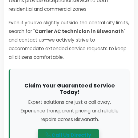
teams provide exceptional service to both
residential and commercial zones
Even if you live slightly outside the central city limits,
search for "
Carrier AC technician in Biswanath
"
and contact us—we actively strive to
accommodate extended service requests to keep
all citizens comfortable.
Claim Your Guaranteed Service
Today!
Expert solutions are just a call away.
Experience transparent pricing and reliable
repairs across Biswanath.
Call Us Directly