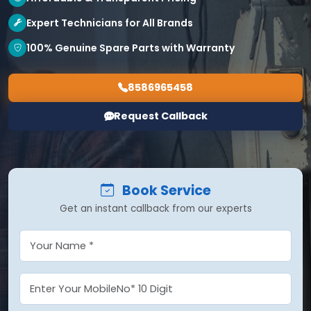
Expert Technicians for All Brands
100% Genuine Spare Parts with Warranty
8586965458
Request Callback
Book Service
Get an instant callback from our experts