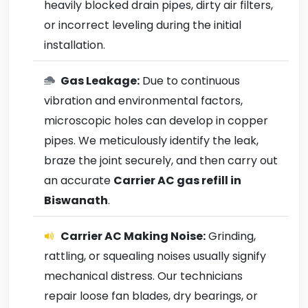
heavily blocked drain pipes, dirty air filters,
or incorrect leveling during the initial
installation.
Gas Leakage:
Due to continuous
vibration and environmental factors,
microscopic holes can develop in copper
pipes. We meticulously identify the leak,
braze the joint securely, and then carry out
an accurate
Carrier AC gas refill in
Biswanath
.
Carrier AC Making Noise:
Grinding,
rattling, or squealing noises usually signify
mechanical distress. Our technicians
repair loose fan blades, dry bearings, or