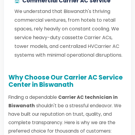
Commercial Carrier AC Service
We understand that Biswanath's thriving
commercial ventures, from hotels to retail
spaces, rely heavily on constant cooling. We
service heavy-duty cassette Carrier ACs,
tower models, and centralized HVCarrier AC
systems with minimal operational disruptions.
Why Choose Our Carrier AC Service
Center in Biswanath
Finding a dependable
Carrier AC technician in
Biswanath
shouldn't be a stressful endeavor. We
have built our reputation on trust, quality, and
complete transparency. Here is why we are the
preferred choice for thousands of customers: