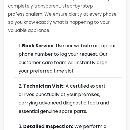
completely transparent, step-by-step
professionalism. We ensure clarity at every phase
so you know exactly what is happening to your
valuable appliance.
Book Service:
Use our website or tap our
phone number to log your request. Our
customer care team will instantly align
your preferred time slot.
Technician Visit:
A certified expert
arrives punctually at your premises,
carrying advanced diagnostic tools and
essential genuine spare parts.
Detailed Inspection:
We perform a