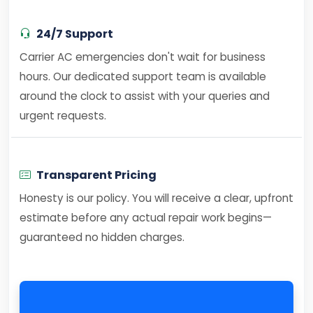
24/7 Support
Carrier AC emergencies don't wait for business
hours. Our dedicated support team is available
around the clock to assist with your queries and
urgent requests.
Transparent Pricing
Honesty is our policy. You will receive a clear, upfront
estimate before any actual repair work begins—
guaranteed no hidden charges.