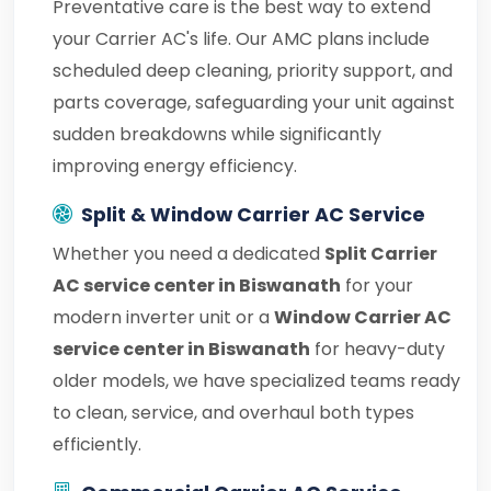
Preventative care is the best way to extend
your Carrier AC's life. Our AMC plans include
scheduled deep cleaning, priority support, and
parts coverage, safeguarding your unit against
sudden breakdowns while significantly
improving energy efficiency.
Split & Window Carrier AC Service
Whether you need a dedicated
Split Carrier
AC service center in Biswanath
for your
modern inverter unit or a
Window Carrier AC
service center in Biswanath
for heavy-duty
older models, we have specialized teams ready
to clean, service, and overhaul both types
efficiently.