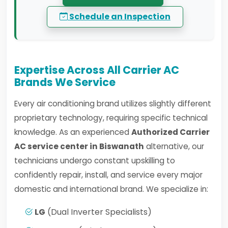
Schedule an Inspection
Expertise Across All Carrier AC
Brands We Service
Every air conditioning brand utilizes slightly different
proprietary technology, requiring specific technical
knowledge. As an experienced
Authorized Carrier
AC service center in Biswanath
alternative, our
technicians undergo constant upskilling to
confidently repair, install, and service every major
domestic and international brand. We specialize in:
LG
(Dual Inverter Specialists)