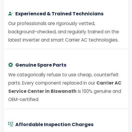
Experienced & Trained Technicians
Our professionals are rigorously vetted,
background-checked, and regularly trained on the
latest inverter and smart Carrier AC technologies.
Genuine Spare Parts
We categorically refuse to use cheap, counterfeit
parts. Every component replaced in our
Carrier AC
Service Center in Biswanath
is 100% genuine and
OEM-certified.
Affordable Inspection Charges