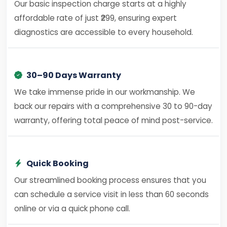
Our basic inspection charge starts at a highly
affordable rate of just ₹299, ensuring expert
diagnostics are accessible to every household.
30–90 Days Warranty
We take immense pride in our workmanship. We
back our repairs with a comprehensive 30 to 90-day
warranty, offering total peace of mind post-service.
Quick Booking
Our streamlined booking process ensures that you
can schedule a service visit in less than 60 seconds
online or via a quick phone call.