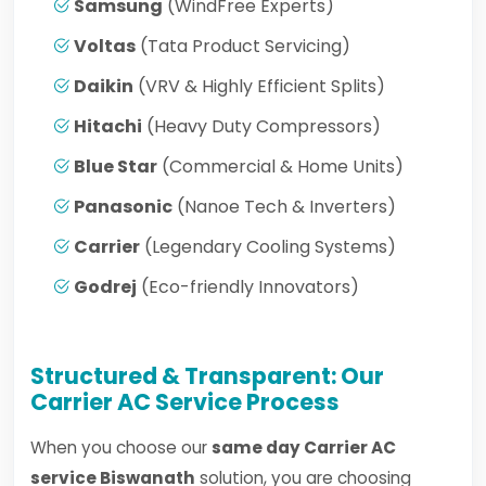
Samsung
(WindFree Experts)
Voltas
(Tata Product Servicing)
Daikin
(VRV & Highly Efficient Splits)
Hitachi
(Heavy Duty Compressors)
Blue Star
(Commercial & Home Units)
Panasonic
(Nanoe Tech & Inverters)
Carrier
(Legendary Cooling Systems)
Godrej
(Eco-friendly Innovators)
Structured & Transparent: Our
Carrier AC Service Process
When you choose our
same day Carrier AC
service Biswanath
solution, you are choosing