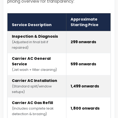
pricing overview for transparency:
Approximate
Service Description
Starting Price
Inspection & Diagnosis
₹299 onwards
(Adjusted in final bill if
repaired)
Carrier AC General
Service
₹599 onwards
(Jet wash + filter cleaning)
Carrier AC Installation
₹1,499 onwards
(Standard split/window
setups)
Carrier AC Gas Refill
₹1,800 onwards
(Includes complete leak
detection & brazing)