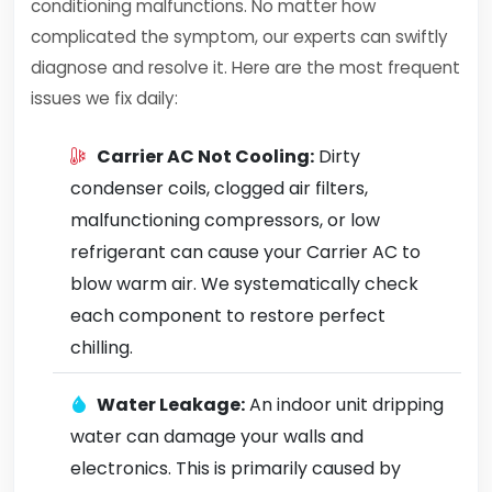
conditioning malfunctions. No matter how
complicated the symptom, our experts can swiftly
diagnose and resolve it. Here are the most frequent
issues we fix daily:
Carrier AC Not Cooling:
Dirty
condenser coils, clogged air filters,
malfunctioning compressors, or low
refrigerant can cause your Carrier AC to
blow warm air. We systematically check
each component to restore perfect
chilling.
Water Leakage:
An indoor unit dripping
water can damage your walls and
electronics. This is primarily caused by