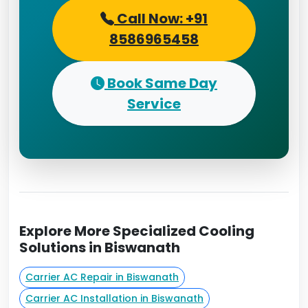
Call Now: +91
8586965458
Book Same Day
Service
Explore More Specialized Cooling
Solutions in Biswanath
Carrier AC Repair in Biswanath
Carrier AC Installation in Biswanath