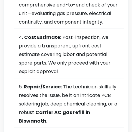
comprehensive end-to-end check of your
unit—evaluating gas pressure, electrical
continuity, and component integrity.
Cost Estimate:
Post-inspection, we
provide a transparent, upfront cost
estimate covering labor and potential
spare parts. We only proceed with your
explicit approval.
Repair/Service:
The technician skillfully
resolves the issue, be it an intricate PCB
soldering job, deep chemical cleaning, or a
robust
Carrier AC gas refill in
Biswanath
.