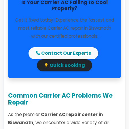
Is Your Carrier AC Failing to Cool
Properly?
Get it fixed today! Experience the fastest and
most reliable Carrier AC repair in Biswanath
with our certified professionals.
Contact Our Experts
Quick Booking
Common Carrier AC Problems We
Repair
As the premier
Carrier AC repair center in
Biswanath
, we encounter a wide variety of air