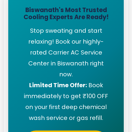
Biswanath's Most Trusted
Cooling Experts Are Ready!
Stop sweating and start
relaxing! Book our highly-
rated Carrier AC Service
Center in Biswanath right
now.
Limited Time Offer:
Book
immediately to get ₹100 OFF
on your first deep chemical
wash service or gas refill.